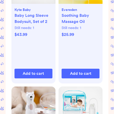
Kyte Baby
Evereden
Baby Long Sleeve
Soothing Baby
Bodysuit, Set of 2
Massage Oil
Still needs:
1
Still needs:
1
$43.99
$25.99
Add to cart
Add to cart