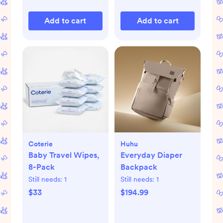
Add to cart
Add to cart
Coterie
Huhu
Baby Travel Wipes,
Everyday Diaper
8-Pack
Backpack
Still needs:
1
Still needs:
1
$33
$194.99