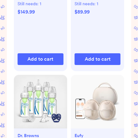
Dryer Advanced
with Bluetooth
Still needs:
1
Still needs:
1
$149.99
$89.99
Add to cart
Add to cart
Dr. Browns
Eufy