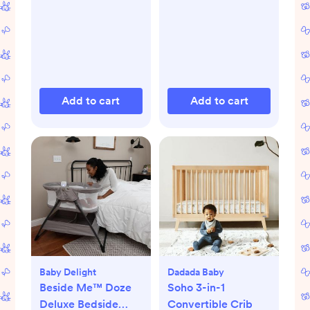
Add to cart
Add to cart
Baby Delight
Dadada Baby
Beside Me™ Doze
Soho 3-in-1
Deluxe Bedside
Convertible Crib