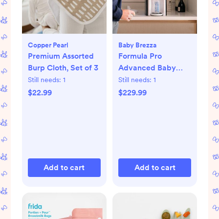
Copper Pearl
Baby Brezza
Premium Assorted
Formula Pro
Burp Cloth, Set of 3
Advanced Baby
Formula Dispenser
Still needs:
1
Still needs:
1
$22.99
$229.99
Add to cart
Add to cart