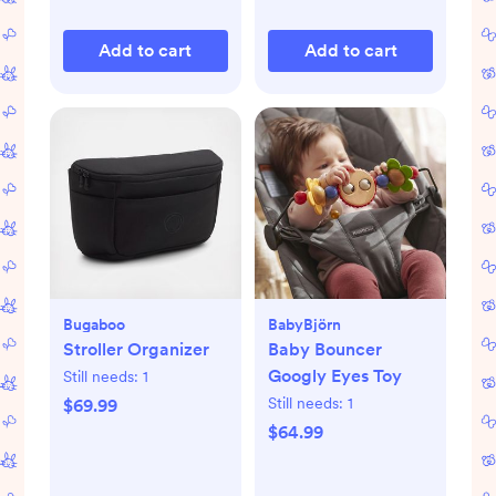
Add to cart
Add to cart
Bugaboo
BabyBjörn
Stroller Organizer
Baby Bouncer
Googly Eyes Toy
Still needs:
1
Still needs:
1
$69.99
$64.99