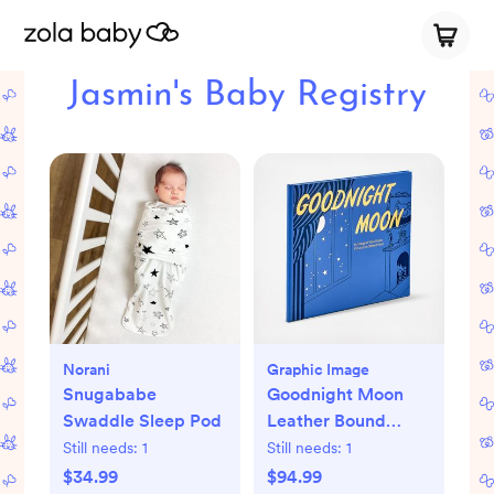
Jasmin's Baby Registry
Norani
Graphic Image
Snugababe
Goodnight Moon
Swaddle Sleep Pod
Leather Bound
Children's Book
Still needs:
1
Still needs:
1
$34.99
$94.99