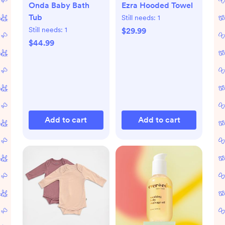
Onda Baby Bath
Ezra Hooded Towel
Tub
Still needs:
1
Still needs:
1
$29.99
$44.99
Add to cart
Add to cart