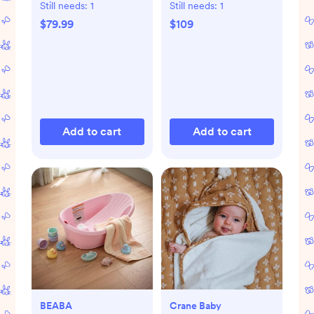
Still needs:
1
Still needs:
1
$79.99
$109
Add to cart
Add to cart
BEABA
Crane Baby