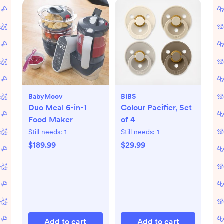
BabyMoov
BIBS
Duo Meal 6-in-1
Colour Pacifier, Set
Food Maker
of 4
Still needs:
1
Still needs:
1
$189.99
$29.99
Add to cart
Add to cart