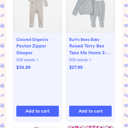
Colored Organics
Burt's Bees Baby
Peyton Zipper
Raised Terry Bee
Sleeper
Take Me Home 3-
Piece Set
Still needs:
1
Still needs:
1
$34.99
$27.99
Add to cart
Add to cart