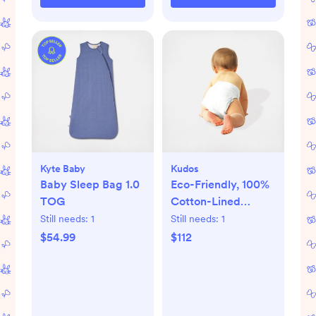
Kyte Baby
Kudos
Baby Sleep Bag 1.0
Eco-Friendly, 100%
TOG
Cotton-Lined
Diapers & Wipes
Still needs:
1
Still needs:
1
Monthly Bundle
$54.99
$112