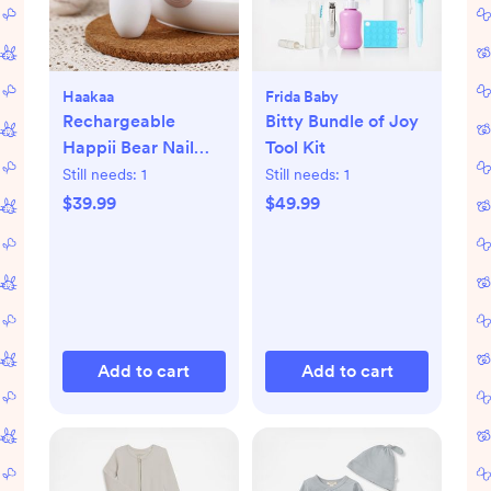
Haakaa
Frida Baby
Rechargeable
Bitty Bundle of Joy
Happii Bear Nail
Tool Kit
Care Set
Still needs:
1
Still needs:
1
$39.99
$49.99
Add to cart
Add to cart