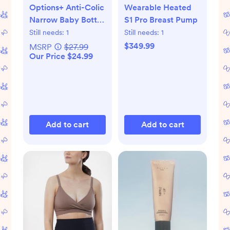
Options+ Anti-Colic
Wearable Heated
Narrow Baby Bottle
S1 Pro Breast Pump
Gift Set
Still needs:
1
Still needs:
1
$349.99
MSRP
$27.99
Our Price $24.99
Add to cart
Add to cart