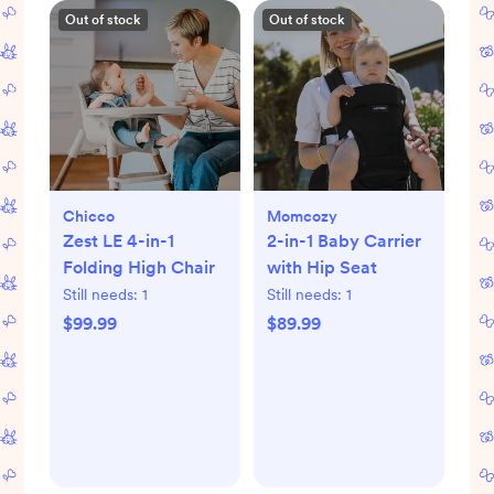
Out of stock
Out of stock
Chicco
Momcozy
Zest LE 4-in-1
2-in-1 Baby Carrier
Folding High Chair
with Hip Seat
Still needs:
1
Still needs:
1
$99.99
$89.99