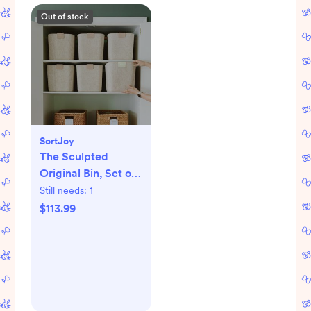
Out of stock
SortJoy
The Sculpted
Original Bin, Set of
3
Still needs:
1
$113.99