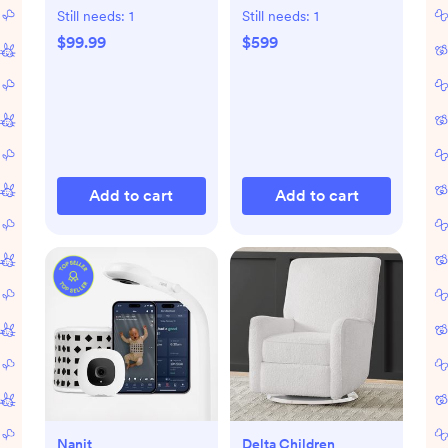
Bassinet
Still needs:
1
Still needs:
1
$99.99
$599
Add to cart
Add to cart
Nanit
Delta Children