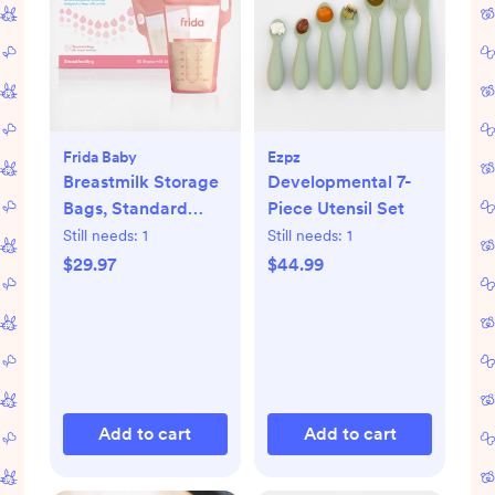
Frida Baby
Ezpz
Breastmilk Storage
Developmental 7-
Bags, Standard
Piece Utensil Set
Freeze & Thaw Milk
Still needs:
1
Still needs:
1
Bags, Set of 3
$29.97
$44.99
Add to cart
Add to cart