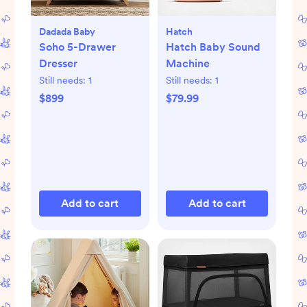
Dadada Baby
Hatch
Soho 5-Drawer
Hatch Baby Sound
Dresser
Machine
Still needs:
1
Still needs:
1
$899
$79.99
Add to cart
Add to cart