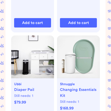
Add to cart
Add to cart
Ubbi
Shnuggle
Diaper Pail
Changing Essentials
Kit
Still needs:
1
Still needs:
1
$79.99
$168.99