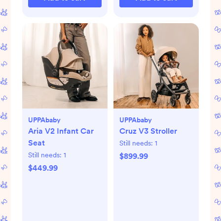
UPPAbaby
UPPAbaby
Aria V2 Infant Car
Cruz V3 Stroller
Seat
Still needs:
1
Still needs:
1
$899.99
$449.99