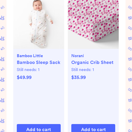
Bamboo Little
Norani
Bamboo Sleep Sack
Organic Crib Sheet
Still needs:
1
Still needs:
1
$49.99
$35.99
Add to cart
Add to cart