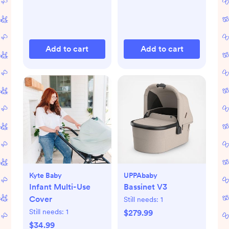
Add to cart
Add to cart
Kyte Baby
UPPAbaby
Infant Multi-Use
Bassinet V3
Cover
Still needs:
1
Still needs:
1
$279.99
$34.99