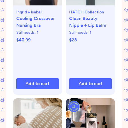
Ingrid + Isabel
HATCH Collection
Cooling Crossover
Clean Beauty
Nursing Bra
Nipple + Lip Balm
Still needs:
1
Still needs:
1
$43.99
$28
Add to cart
Add to cart