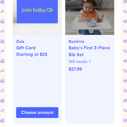
Zola
Bumkins
Gift Card
Baby's First 3-Piece
Starting at $25
Bib Set
Still needs:
1
$27.99
Choose amount