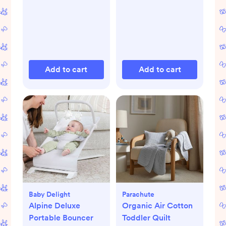
Add to cart
Add to cart
Baby Delight
Parachute
Alpine Deluxe
Organic Air Cotton
Portable Bouncer
Toddler Quilt