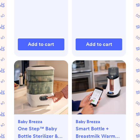
Add to cart
Add to cart
Baby Brezza
Baby Brezza
One Step™ Baby
Smart Bottle +
Bottle Sterilizer &
Breastmilk Warmer