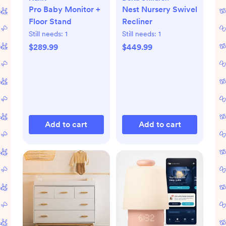
Pro Baby Monitor +
Nest Nursery Swivel
Floor Stand
Recliner
Still needs:
1
Still needs:
1
$289.99
$449.99
Add to cart
Add to cart