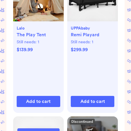
Lalo
UPPAbaby
The Play Tent
Remi Playard
Still needs:
1
Still needs:
1
$139.99
$299.99
Add to cart
Add to cart
Discontinued