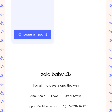
Choose amount
For all the days along the way
About Zola
FAQs
Order Status
support@zolababy.com
1 (855) 918-BABY