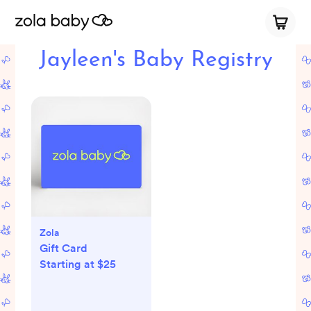
Jayleen's Baby Registry
Zola
Gift Card
Starting at $25