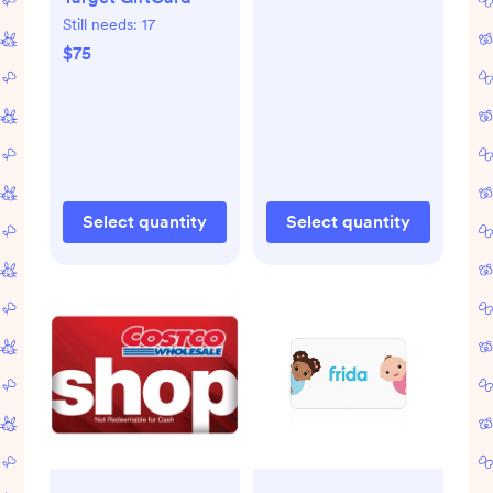
Still needs:
17
$75
Select quantity
Select quantity