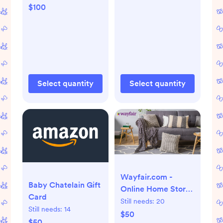
$100
Select quantity
Select quantity
Wayfair.com -
Baby Chatelain Gift
Online Home Store
Card
for Furniture, Decor,
Still needs:
20
Still needs:
14
Outdoors & More |
$50
$50