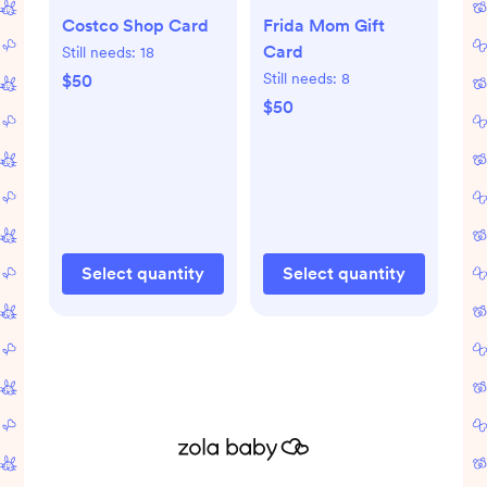
Costco Shop Card
Frida Mom Gift
Card
Still needs:
18
Still needs:
8
$50
$50
Select quantity
Select quantity