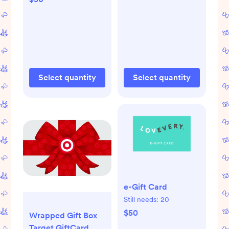
Wayfair
Select quantity
Select quantity
e-Gift Card
Still needs:
20
$50
Wrapped Gift Box
Target GiftCard