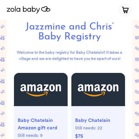
Jazzmine and Chris’
Baby Registry
Welcome to the baby registry for Baby Chatelain!! It takes a
village and we are delighted to have you be apart of ours!
Baby Chatelain
Baby Chatelain
Amazon gift card
Still needs:
22
Still needs:
9
$75