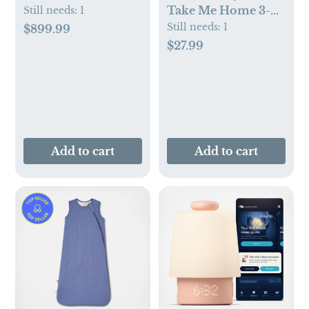
Take Me Home 3-
Still needs:
1
Piece Set
Still needs:
1
$899.99
$27.99
Add to cart
Add to cart