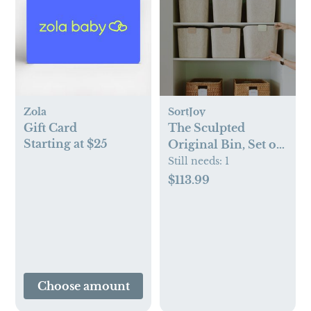
Zola
SortJoy
Gift Card
The Sculpted
Starting at $25
Original Bin, Set of
3
Still needs:
1
$113.99
Choose amount