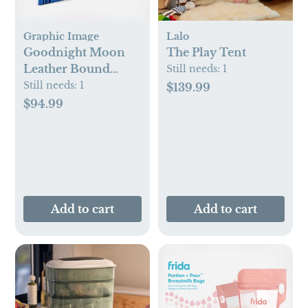
Graphic Image
Lalo
Goodnight Moon
The Play Tent
Leather Bound
Still needs:
1
Children's Book
Still needs:
1
$139.99
$94.99
Add to cart
Add to cart