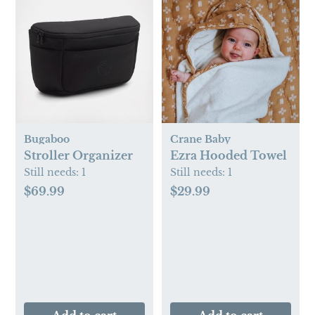
Bugaboo
Crane Baby
Stroller Organizer
Ezra Hooded Towel
Still needs:
1
Still needs:
1
$69.99
$29.99