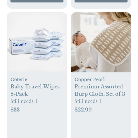
Coterie
Copper Pearl
Baby Travel Wipes,
Premium Assorted
8-Pack
Burp Cloth, Set of 3
Still needs:
1
Still needs:
1
$33
$22.99