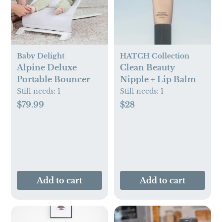
Baby Delight
HATCH Collection
Alpine Deluxe
Clean Beauty
Portable Bouncer
Nipple + Lip Balm
Still needs:
1
Still needs:
1
$79.99
$28
Add to cart
Add to cart