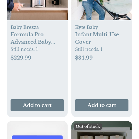
Baby Brezza
Kyte Baby
Formula Pro
Infant Multi-Use
Advanced Baby
Cover
Formula Dispenser
Still needs:
1
Still needs:
1
$229.99
$34.99
Add to cart
Add to cart
Out of stock