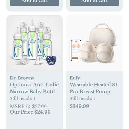
Add to cart
Add to cart
Dr. Browns
Eufy
Options+ Anti-Colic
Wearable Heated S1
Narrow Baby Bottle
Pro Breast Pump
Gift Set
Still needs:
1
Still needs:
1
$349.99
MSRP
$27.99
Our Price $24.99