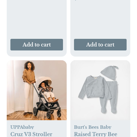
Add to cart
Add to cart
UPPAbaby
Burt's Bees Baby
Cruz V3 Stroller
Raised Terry Bee