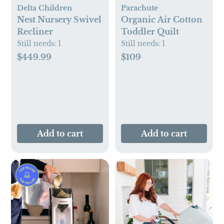
Delta Children
Parachute
Nest Nursery Swivel
Organic Air Cotton
Recliner
Toddler Quilt
Still needs:
1
Still needs:
1
$449.99
$109
Add to cart
Add to cart