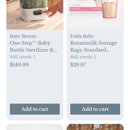
Baby Brezza
Frida Baby
One Step™ Baby
Breastmilk Storage
Bottle Sterilizer &
Bags, Standard
Dryer Advanced
Freeze & Thaw Milk
Still needs:
1
Still needs:
1
Bags, Set of 3
$149.99
$29.97
Add to cart
Add to cart