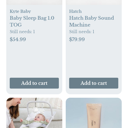
Kyte Baby
Hatch
Baby Sleep Bag 1.0
Hatch Baby Sound
TOG
Machine
Still needs:
1
Still needs:
1
$54.99
$79.99
Add to cart
Add to cart