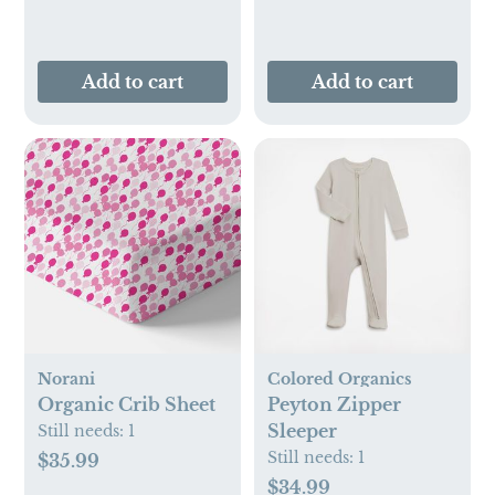
Add to cart
Add to cart
Norani
Colored Organics
Organic Crib Sheet
Peyton Zipper
Sleeper
Still needs:
1
Still needs:
1
$35.99
$34.99