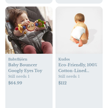
BabyBjörn
Kudos
Baby Bouncer
Eco-Friendly, 100%
Googly Eyes Toy
Cotton-Lined
Diapers & Wipes
Still needs:
1
Still needs:
1
Monthly Bundle
$64.99
$112