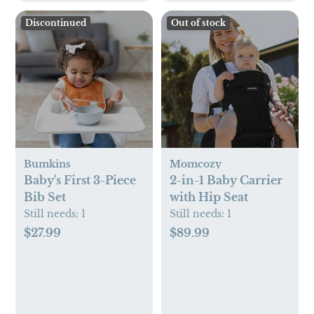
Discontinued
Out of stock
Bumkins
Momcozy
Baby's First 3-Piece
2-in-1 Baby Carrier
Bib Set
with Hip Seat
Still needs:
1
Still needs:
1
$27.99
$89.99