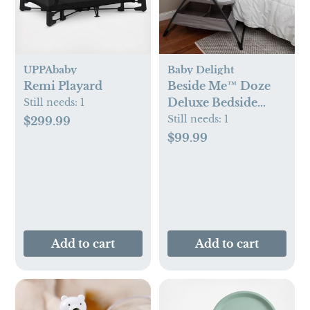
UPPAbaby
Baby Delight
Remi Playard
Beside Me™ Doze
Deluxe Bedside
Still needs:
1
Bassinet
Still needs:
1
$299.99
$99.99
Add to cart
Add to cart