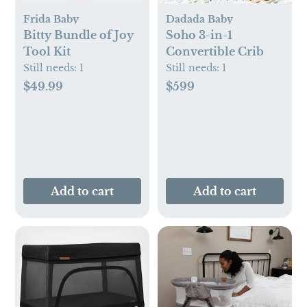
Frida Baby
Dadada Baby
Bitty Bundle of Joy
Soho 3-in-1
Tool Kit
Convertible Crib
Still needs:
1
Still needs:
1
$49.99
$599
Add to cart
Add to cart