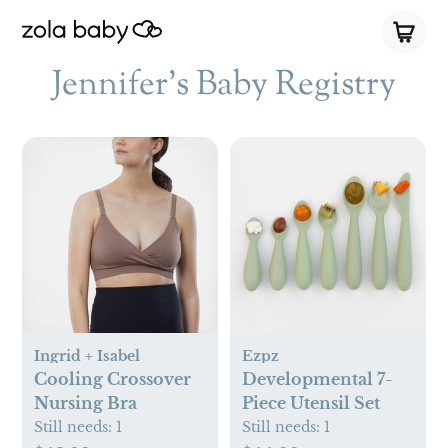
Jennifer's Baby Registry
Ingrid + Isabel
Ezpz
Cooling Crossover
Developmental 7-
Nursing Bra
Piece Utensil Set
Still needs:
1
Still needs:
1