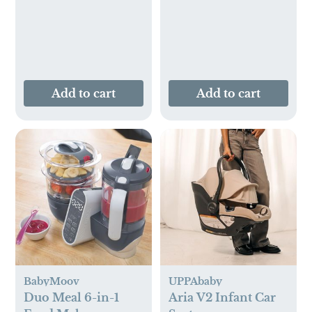
Add to cart
Add to cart
BabyMoov
UPPAbaby
Duo Meal 6-in-1
Aria V2 Infant Car