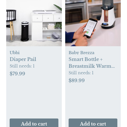
Ubbi
Baby Brezza
Diaper Pail
Smart Bottle +
Breastmilk Warmer
Still needs:
1
with Bluetooth
Still needs:
1
$79.99
$89.99
Add to cart
Add to cart