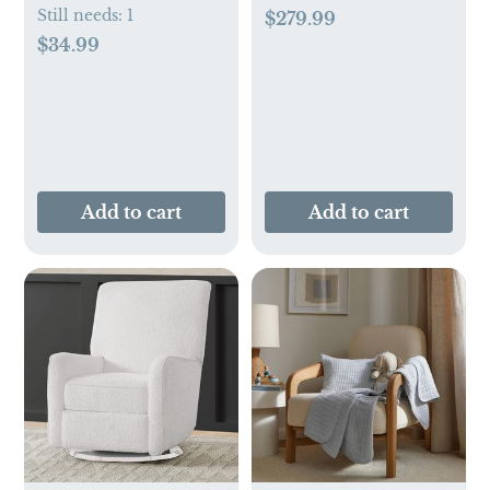
Still needs:
1
$279.99
$34.99
Add to cart
Add to cart