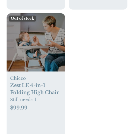
Out of stock
Chicco
Zest LE 4-in-1
Folding High Chair
Still needs:
1
$99.99