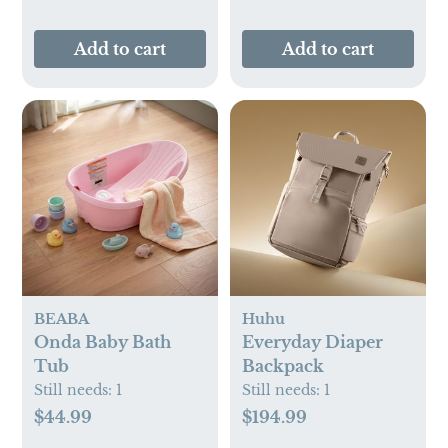
Add to cart
Add to cart
BEABA
Huhu
Onda Baby Bath
Everyday Diaper
Tub
Backpack
Still needs:
1
Still needs:
1
$44.99
$194.99