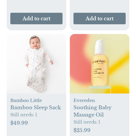
Add to cart
Add to cart
Bamboo Little
Evereden
Bamboo Sleep Sack
Soothing Baby
Massage Oil
Still needs:
1
Still needs:
1
$49.99
$25.99