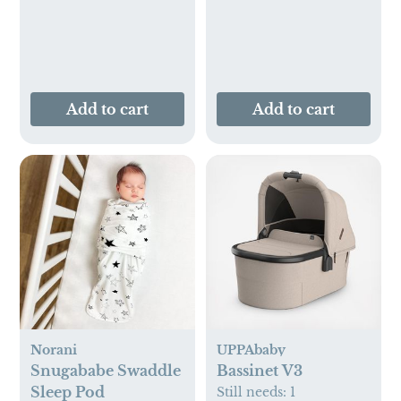
Add to cart
Add to cart
Norani
UPPAbaby
Snugababe Swaddle
Bassinet V3
Sleep Pod
Still needs:
1