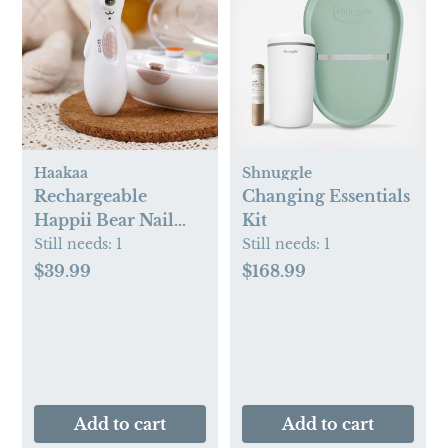
Haakaa
Shnuggle
Rechargeable
Changing Essentials
Happii Bear Nail
Kit
Care Set
Still needs:
1
Still needs:
1
$39.99
$168.99
Add to cart
Add to cart