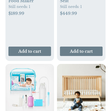
Food Maker
Seat
Still needs:
1
Still needs:
1
$189.99
$449.99
Add to cart
Add to cart