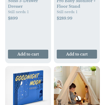
Soho 5-Drawer
Pro Baby Monitor +
Dresser
Floor Stand
Still needs:
1
Still needs:
1
$899
$289.99
Add to cart
Add to cart