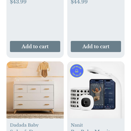
$43.99
$44.99
Add to cart
Add to cart
Dadada Baby
Nanit