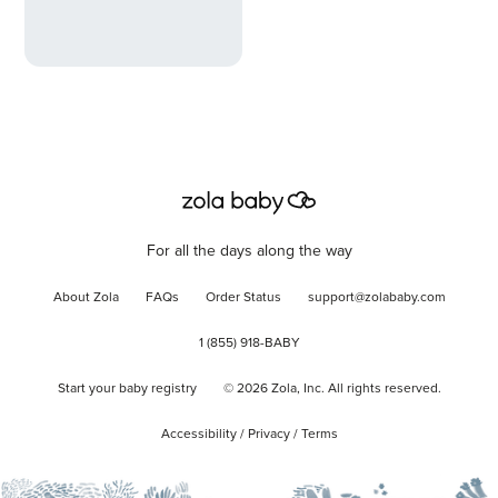
For all the days along the way
About Zola
FAQs
Order Status
support@zolababy.com
1 (855) 918-BABY
Start your baby registry
©
2026
Zola, Inc. All rights reserved.
Accessibility
/
Privacy
/
Terms