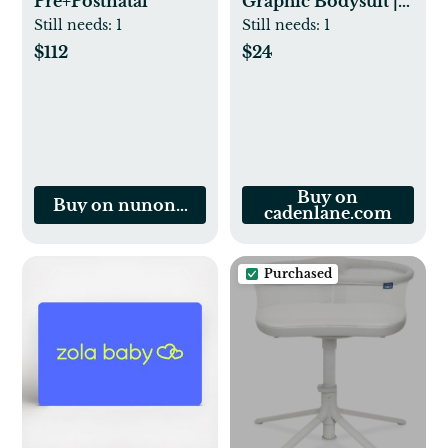
Pre+Postnatal
Graphic Bodysuit |
Natural
Still needs:
1
Still needs:
1
$112
$24
Buy on
Buy on nunonalife.com
cadenlane.com
Purchased