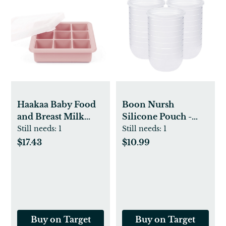
Haakaa Baby Food
Boon Nursh
and Breast Milk
Silicone Pouch -
Freezer Tray
3pk
Still needs:
1
Still needs:
1
$17.43
$10.99
Buy on Target
Buy on Target