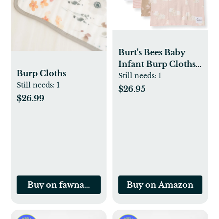
Burt's Bees Baby
Infant Burp Cloths,
Burp Cloths
100% Organic
Still needs:
1
Still needs:
1
Cotton Extra
$26.95
$26.99
Absorbent Soft
Fabric Drool Cloths,
5-Pack Newborn
Must-Have Essential
Large Burping
Cloths, One Size 17 x
11.75 Inches
Buy on fawnandfoster.com
Buy on Amazon