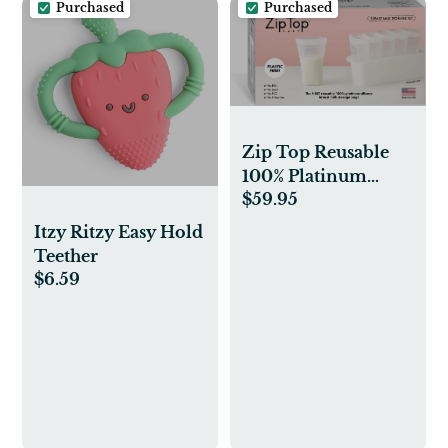
Purchased
Purchased
Brown
Zip Top Reusable
100% Platinum
$59.95
Silicone Breast Milk
Storage, Made in the
Itzy Ritzy Easy Hold
USA - Bag Set of 6 +
Teether
Freezer Tray
$6.59