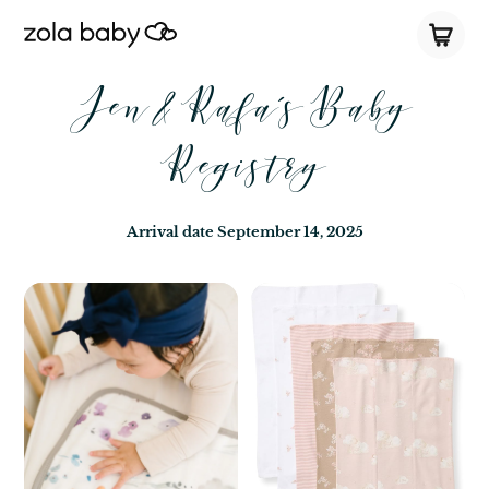
Jen & Rafa’s Baby
Registry
Arrival date
September 14, 2025