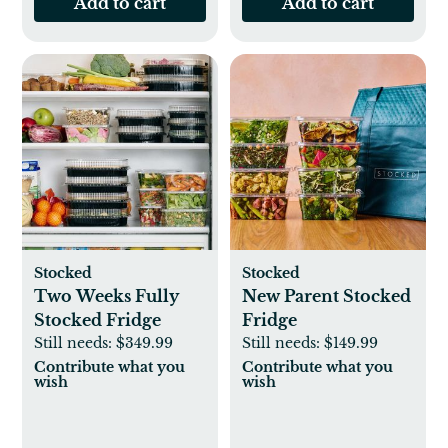
Add to cart
Add to cart
Stocked
Stocked
Two Weeks Fully
New Parent Stocked
Stocked Fridge
Fridge
Still needs:
$349.99
Still needs:
$149.99
Contribute what you
Contribute what you
wish
wish