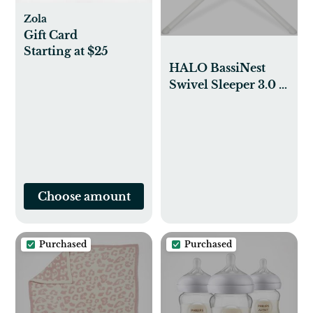
Zola
Gift Card
Starting at $25
HALO BassiNest
Swivel Sleeper 3.0 –
Over-Bed Baby
Bassinet with 360
Rotation, Adjustable
Height, Breathable
Mesh, Safe Close
Sleeping, Lowering
Choose amount
Wall for Easy
Access, Feeding & C-
Section Recovery
Purchased
Purchased