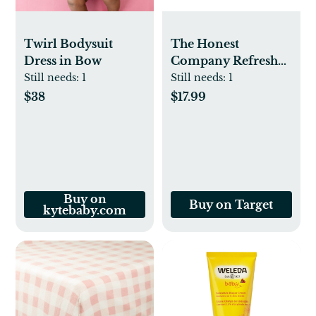
Twirl Bodysuit
The Honest
Dress in Bow
Company Refresh
Shampoo + Body
Still needs:
1
Still needs:
1
Wash - Citrus
$38
$17.99
Vanilla - 18 fl oz
Buy on
Buy on Target
kytebaby.com