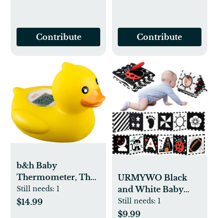
Contribute
Contribute
b&h Baby
Thermometer, The
URMYWO Black
Infant Baby Bath
and White Baby
Still needs:
1
Floating Toy Safety
Toys, Tummy Time
Still needs:
1
$14.99
Temperature Water
High Contrast
$9.99