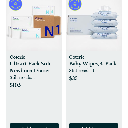
Coterie
Coterie
Ultra 6-Pack Soft
Baby Wipes, 4-Pack
Newborn Diaper
Still needs:
1
Set
Still needs:
1
$33
$105