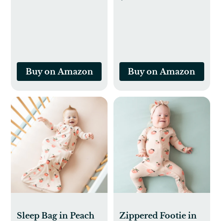
Thermometer
Newborn Toys 0-3
(Classic Duck)
Months, Soft Baby
Book, Visual
Stimulation
Montessori Sensory
Infant Toys 0-6-12
Buy on Amazon
Buy on Amazon
Months, Shower
Gift, Easter Basket
Stuffers
Sleep Bag in Peach
Zippered Footie in