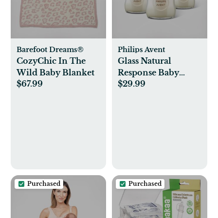
Barefoot Dreams®
Philips Avent
CozyChic In The
Glass Natural
Wild Baby Blanket
Response Baby
$67.99
$29.99
Bottle, Set of 3
Purchased
Purchased