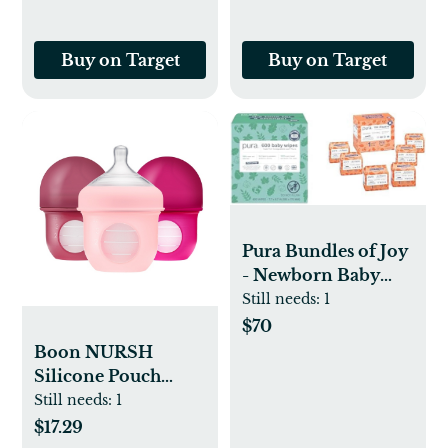
Buy on Target
Buy on Target
Pura Bundles of Joy
- Newborn Baby
Starter Bundle, Size
Still needs:
1
1 Eco-Friendly
$70
Diapers (192
Boon NURSH
Diapers) & 99%
Silicone Pouch
Water Baby Wipes
Baby Bottles - 4 fl
Still needs:
1
(600 Wipes) TCF,
oz/3pk
$17.29
Suitable for