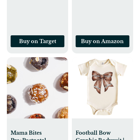
Sensitive Skin,
Fragrance Free &
Hypoallergenic
Buy on Target
Buy on Amazon
Mama Bites
Football Bow