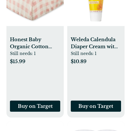
Honest Baby
Weleda Calendula
Organic Cotton
Diaper Cream with
Fitted Crib Sheet
Zinc Oxide - 2.8oz
Still needs:
1
Still needs:
1
$15.99
$10.89
Buy on Target
Buy on Target