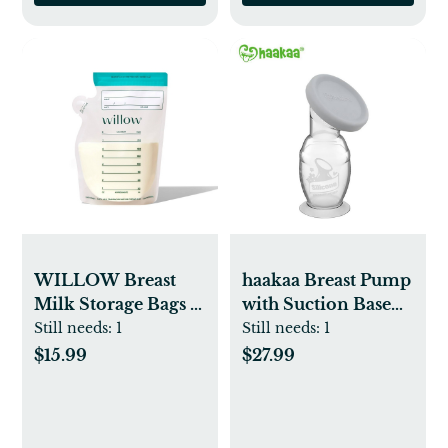
WILLOW Breast
haakaa Breast Pump
Milk Storage Bags -
with Suction Base
100pk
and Gray Leak-
Still needs:
1
Still needs:
1
Proof Cap - 5oz
$15.99
$27.99