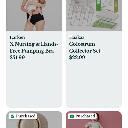
Larken
Haakaa
X Nursing & Hands-
Colostrum
Free Pumping Bra
Collector Set
$51.99
$22.99
Purchased
Purchased