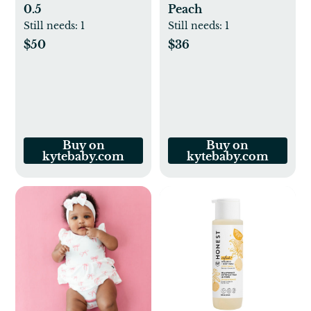
0.5
Peach
Still needs:
1
Still needs:
1
$50
$36
Buy on
Buy on
kytebaby.com
kytebaby.com