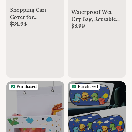
Shopping Cart
Waterproof Wet
Cover for
Dry Bag, Reusable
$34.94
Baby/Toddler, Cozy
$8.99
Diaper Pouch with
High Chair Cover,
Zipper, Machine
with Removable
Washable Travel
seat positioner,
Organizer for
Dinosaur
Beach, Daycare,
Kids, Dinosaur
Pattern (White
Dino)
Purchased
Purchased