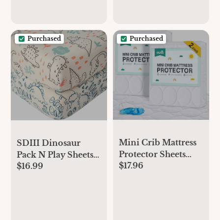
Purchased
Purchased
Mini Crib Mattress
SDIII Dinosaur
Protector Sheets
Pack N Play Sheets
$17.96
Waterproof 2 Pack,
$16.99
Fitted 2 Pack
Quilted Pack and
Stretchy Microfiber
Play Mattress Pad
Jersey Knit Dino
Cover Fits for Mini
Mini Crib Sheets for
Crib/Playen/Pack
Mattress 38x26 Soft