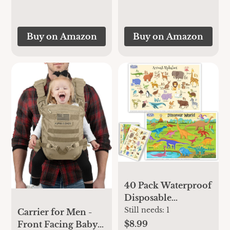
Buy on Amazon
Buy on Amazon
40 Pack Waterproof
Disposable
Placemats for Baby,
Still needs:
1
Carrier for Men -
Place mats for Kids,
$8.99
Front Facing Baby