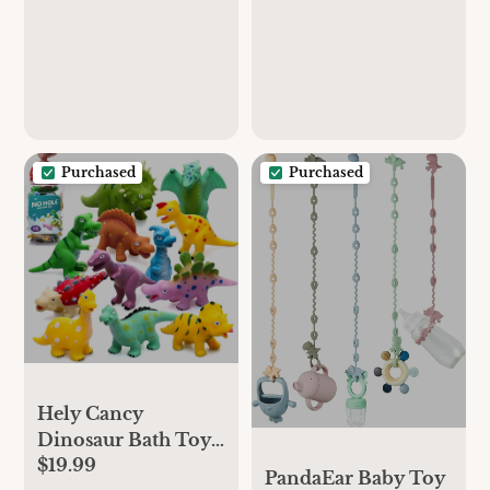
Purchased
Purchased
Hely Cancy
Dinosaur Bath Toys
$19.99
- No Hole Bath Toys
PandaEar Baby Toy