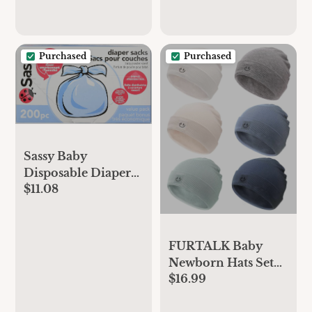
Baby Diapers,
Gender Neutral
Prints, Super Club
Purchased
Purchased
Box, Size 1 (8–14
lbs), 136 Count
Sassy Baby
Disposable Diaper
$11.08
Sacks, 200 Count,
Packaging may vary
FURTALK Baby
Newborn Hats Set
$16.99
Soft Infant Beanie
Boys Girls Caps