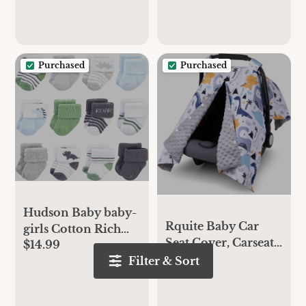
and Play Mattress,
Toddler Playard
White, 38"x24"
Bedding
Purchased
Purchased
Hudson Baby baby-
Rquite Baby Car
girls Cotton Rich
Seat Cover, Carseat
$14.99
Newborn and Terry
$19.99
Covers Baby Boy,
Filter & Sort
Socks
Minky Infant Car
Seat Cover Winter,