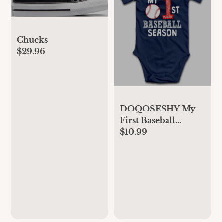
Chucks
$29.96
DOQOSESHY My
First Baseball
$10.99
Season Boutique
Baby Bodysuit
Rompers Unisex
Cotton Outfit, 3
Months, L-white