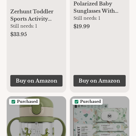
Polarized Baby
Sunglasses With
Zerhunt Toddler
Strap - Unbreakable
Still needs:
1
Sports Activity
Flexible Infant
Toys: Motor Skills
$19.99
Still needs:
1
Sunglasses For
Development
$33.95
Toddlers Newborns
Energy Release by
0-24 Months
Mini Basketball &
Soccer with Music &
Light for Indoor
Outdoor - Idea
Christmas Birthday
Buy on Amazon
Buy on Amazon
Gift for Boys Girls
Age 1-3
Purchased
Purchased