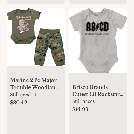
Marine 2 Pc Major
Brisco Brands
Trouble Woodland
Cutest Lil Rockstar
Bodysuit and Pant
Still needs:
1
Music Lover ABCD
Still needs:
1
Set
$30.42
Baby Romper Boys
$14.99
or Girls