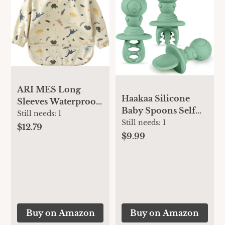
ARI MES Long
Haakaa Silicone
Sleeves Waterproof
Baby Spoons Self
Baby Bibs for
Still needs:
1
Feeding 6 Months –
Still needs:
1
Eating - Dinosaur,
$12.79
Baby Utensils with
$9.99
Small - Wearable,
Anti-Choke
Coverall for
Astronaut Handle,
Toddler, Long
Easy-Grip, Gum-
Sleeve Bib, Smock
Friendly, Durable &
Apron for Feeding -
Safe – Baby Spoons
Applicable for 6-72
for BLW & First
Months
Buy on Amazon
Buy on Amazon
Stage Feeding