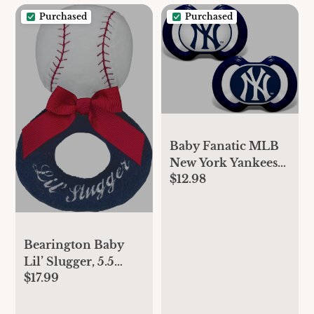
Purchased
Purchased
Baby Fanatic MLB
New York Yankees
$12.98
Infant and Toddler
Sports Fan Apparel,
Multi
Bearington Baby
Lil’ Slugger, 5.5
$17.99
Inch Red, White
and Blue Plush
Stuffed Baby