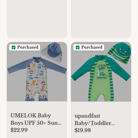
Baseball Soft Ring
Rattle - Baseball
Toys
Purchased
Purchased
UMELOK Baby
upandfast
Boys UPF 50+ Sun
Baby/Toddler
$22.99
Protection One
$19.98
Swimsuit UPF 50+
Piece Rashguard