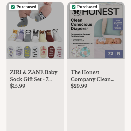
Boy Toddler
Purchased
Purchased
Newborn Teen
Clothing
ZIRI & ZANE Baby
The Honest
Sock Gift Set - 7
Company Clean
$15.99
$29.99
Unique Pairs, Cute
Conscious Diapers
& Funny Unisex
for Delicate Skin,
Newborn Gifts for
Up to 100%
Baby Showers &
Leakproof
Registries
Hypoallergenic
Fragrance-Free
Baby Diapers,