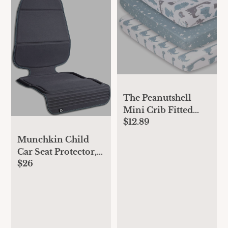
The Peanutshell
Mini Crib Fitted
$12.89
Sheets Set, Playard,
Pack Play Sheets,
Munchkin Child
Playpen, Dinosaur
Car Seat Protector,
$26
Elite Seat Guardian
with Grime Guard
Fabric, Dark Grey