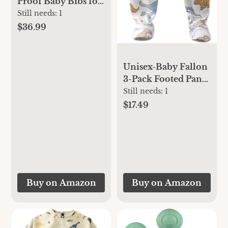
Proof Baby Bibs for
Eating –
Still needs:
1
Waterproof,
$36.99
Wipeable Toddler
Bibs with Pocket –
Baby Food Bibs for
Unisex-Baby Fallon
Girls & Boys(3
3-Pack Footed Pants
Pack,Sea, Dino)
100% Organic
Still needs:
1
Cotton Bottoms for
$17.49
Baby Boys & Girls
Buy on Amazon
Buy on Amazon