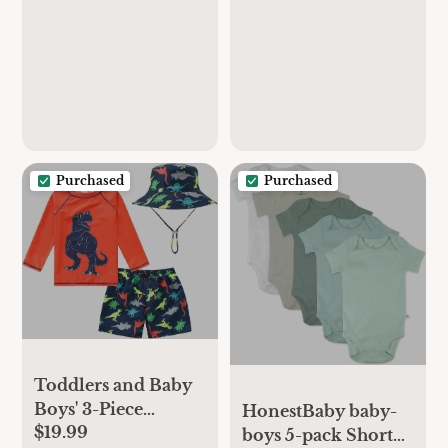
Sun Protection One
Swimsuit with Snap
Piece Zipper
Bottom
Bathing Suit with
Sun Hat Infant
Beach Swimwear
Purchased
Purchased
Toddlers and Baby
Boys' 3-Piece
HonestBaby baby-
$19.99
Swimsuit Trunk
boys 5-pack Short