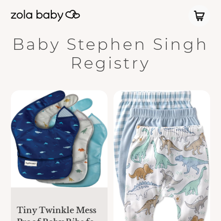
Baby Stephen Singh
Registry
Tiny Twinkle Mess