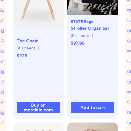
STATE Bags
Stroller Organizer
Still needs:
1
The Chair
$97.99
Still needs:
1
$225
Buy on
Add to cart
meetlalo.com