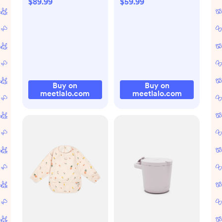
$89.99
$59.99
Buy on
Buy on
meetlalo.com
meetlalo.com