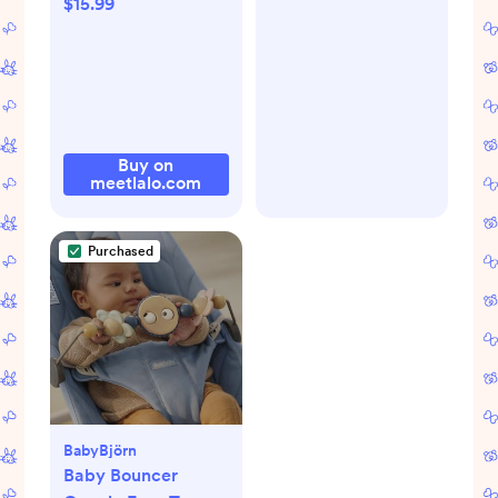
$15.99
Buy on
meetlalo.com
Purchased
BabyBjörn
Baby Bouncer