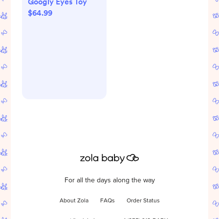
Googly Eyes Toy
$64.99
For all the days along the way
About Zola
FAQs
Order Status