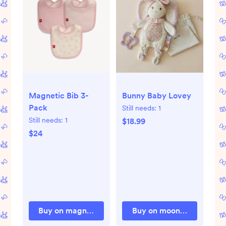
Magnetic Bib 3-
Bunny Baby Lovey
Pack
Still needs:
1
Still needs:
1
$18.99
$24
Buy on magneticme.com
Buy on moonkieshop.co