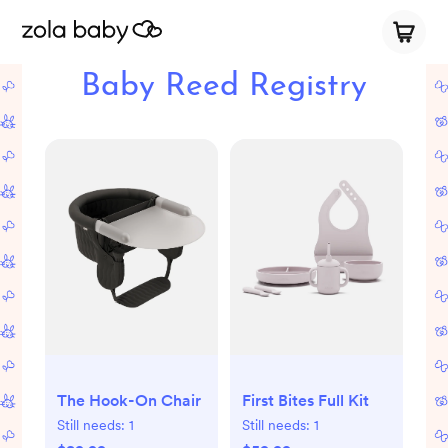
Baby Reed Registry
The Hook-On Chair
First Bites Full Kit
Still needs:
1
Still needs:
1