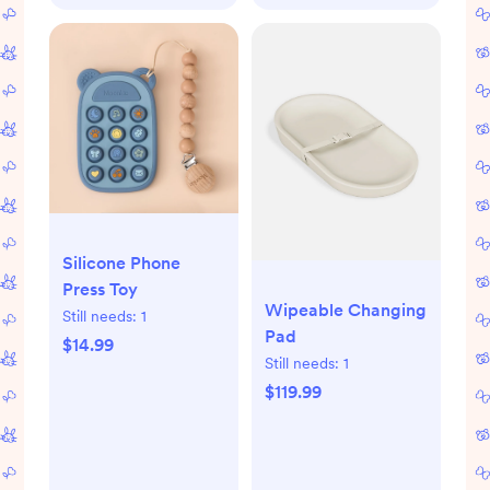
Silicone Phone
Press Toy
Wipeable Changing
Still needs:
1
Pad
$14.99
Still needs:
1
$119.99