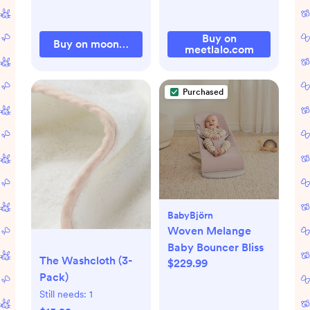
Buy on
Buy on moonkieshop.com
meetlalo.com
Purchased
BabyBjörn
Woven Melange
Baby Bouncer Bliss
The Washcloth (3-
$229.99
Pack)
Still needs:
1