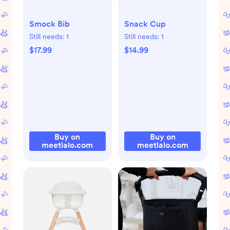
Smock Bib
Snack Cup
Still needs:
1
Still needs:
1
$17.99
$14.99
Buy on
Buy on
meetlalo.com
meetlalo.com