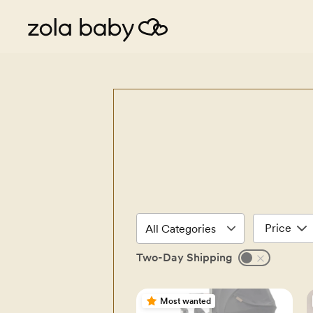
Price
Two-Day Shipping
Most wanted