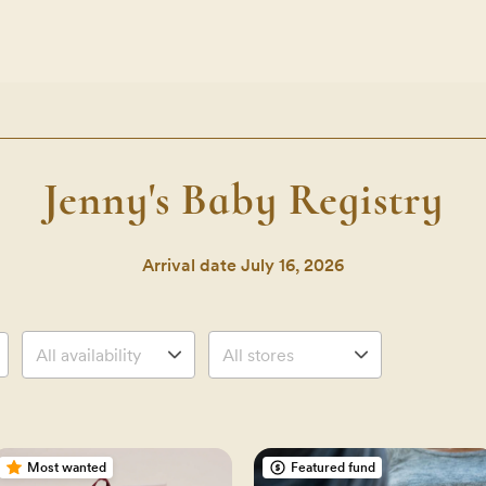
Jenny's Baby Registry
Arrival date
July 16, 2026
Most wanted
Featured fund