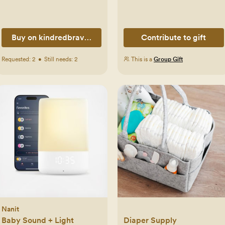
Buy on kindredbravely.com
Contribute to gift
Requested:
2
•
Still needs:
2
This is a
Group Gift
Nanit
Baby Sound + Light
Diaper Supply