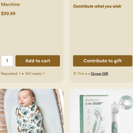
Machine
Contribute what you wish
$99.99
Add to cart
Contribute to gift
Requested:
1
•
Still needs:
1
This is a
Group Gift