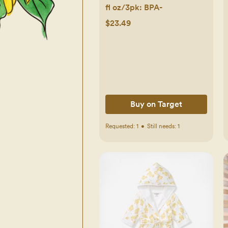
fl oz/3pk: BPA-
$23.49
Buy on Target
Requested:
1
•
Still needs:
1