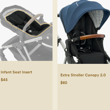
Infant Seat Insert
Extra Stroller Canopy 2.0
$45
$60