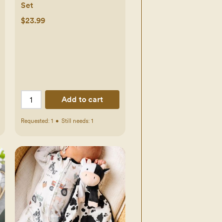
Set
$23.99
Add to cart
Requested:
1
•
Still needs:
1