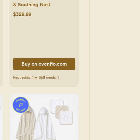
& Soothing Nest
$329.99
Buy on evenflo.com
Requested:
1
•
Still needs:
1