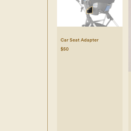
Car Seat Adapter
$50