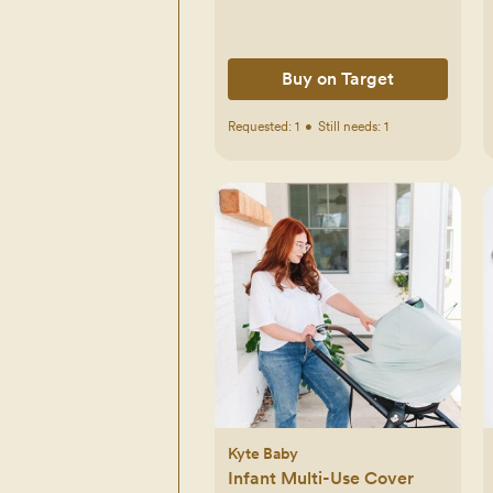
Buy on Target
Requested:
1
•
Still needs:
1
Kyte Baby
Infant Multi-Use Cover