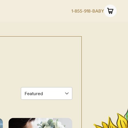
1-855-918-BABY