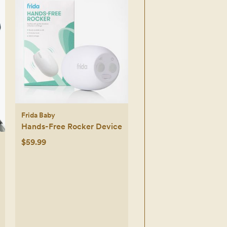
Frida Baby
Hands-Free Rocker Device
$59.99