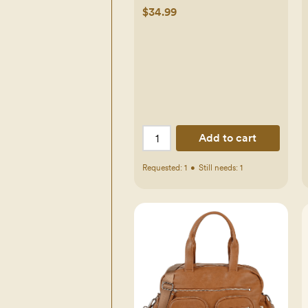
$34.99
Add to cart
Requested:
1
•
Still needs:
1