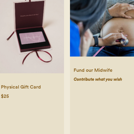
Fund our Midwife
Contribute what you wish
Physical Gift Card
$25