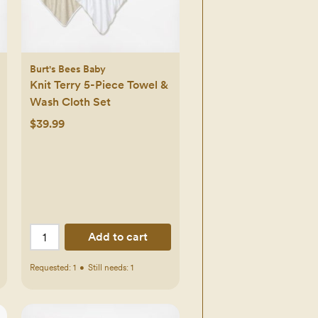
Burt's Bees Baby
Knit Terry 5-Piece Towel &
Wash Cloth Set
$39.99
Add to cart
Requested:
1
•
Still needs:
1