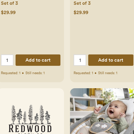
Set of 3
Set of 3
$29.99
$29.99
Add to cart
Add to cart
Requested:
1
•
Still needs:
1
Requested:
1
•
Still needs:
1