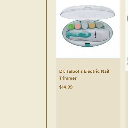
Dr. Talbot's Electric Nail
Trimmer
$14.99