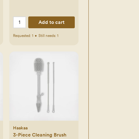
d.com
Add to cart
Requested:
1
•
Still needs:
1
Haakaa
3-Piece Cleaning Brush