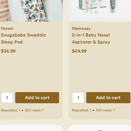
Norani
Momcozy
Snugababe Swaddle
2-in-1 Baby Nasal
Sleep Pod
Aspirator & Spray
$34.99
$49.99
Add to cart
Add to cart
Requested:
1
•
Still needs:
1
Requested:
1
•
Still needs:
1