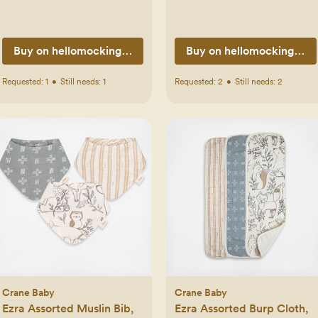
Buy on hellomockingbird.com
Buy on hellomockingbir
Requested:
1
•
Still needs:
1
Requested:
2
•
Still needs:
2
Crane Baby
Crane Baby
Ezra Assorted Muslin Bib,
Ezra Assorted Burp Cloth,