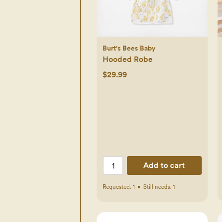
Burt's Bees Baby
Hooded Robe
$29.99
Add to cart
Requested:
1
•
Still needs:
1