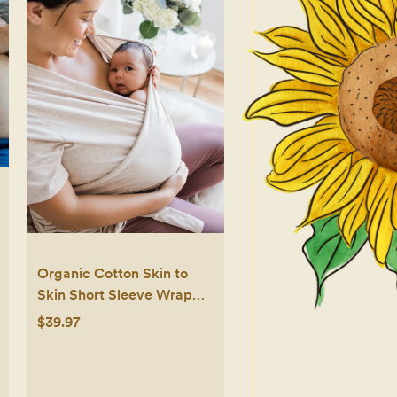
Organic Cotton Skin to
Skin Short Sleeve Wrap
Top
$39.97