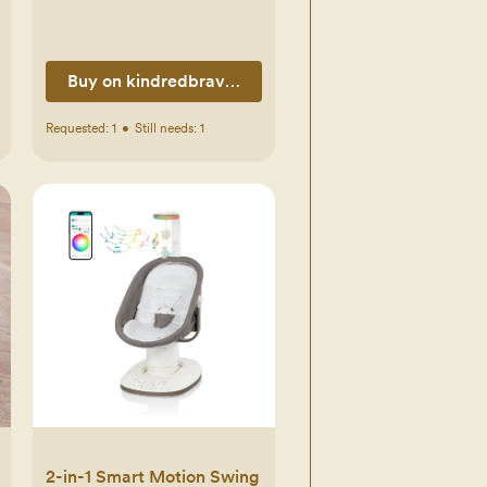
Buy on kindredbravely.com
Requested:
1
•
Still needs:
1
2-in-1 Smart Motion Swing