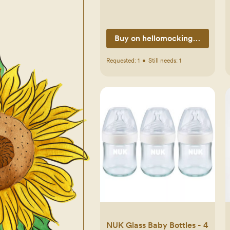
Buy on hellomockingbird.com
Requested:
1
•
Still needs:
1
NUK Glass Baby Bottles - 4