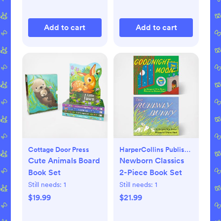
Add to cart
Add to cart
Cottage Door Press
HarperCollins Publishers
Cute Animals Board
Newborn Classics
Book Set
2-Piece Book Set
Still needs:
1
Still needs:
1
$19.99
$21.99