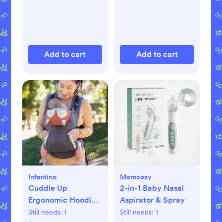
Add to cart
Add to cart
Infantino
Momcozy
Cuddle Up
2-in-1 Baby Nasal
Ergonomic Hoodie
Aspirator & Spray
Carrier
Still needs:
1
Still needs:
1