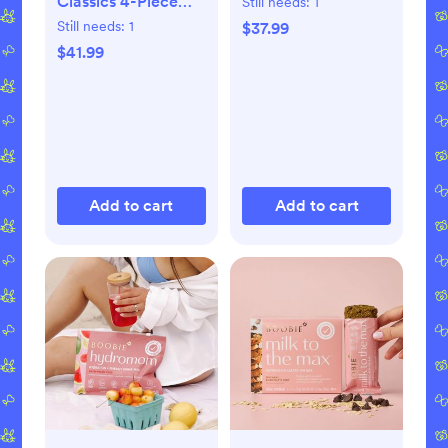
Classics 4-Piece
Still needs:
1
Book Set
Still needs:
1
$37.99
$41.99
Add to cart
Add to cart