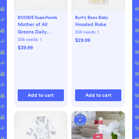
BOOBIE Superfoods
Burt's Bees Baby
Mother of All
Hooded Robe
Greens Daily
Still needs:
1
Superfood
Still needs:
1
$29.99
$39.99
Add to cart
Add to cart