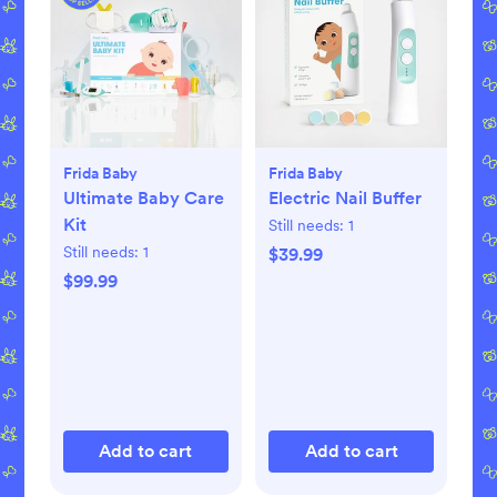
Frida Baby
Frida Baby
Ultimate Baby Care
Electric Nail Buffer
Kit
Still needs:
1
Still needs:
1
$39.99
$99.99
Add to cart
Add to cart