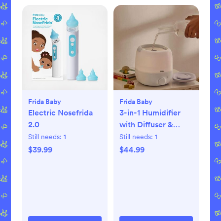
Frida Baby
Frida Baby
Electric Nosefrida
3-in-1 Humidifier
2.0
with Diffuser &
Nightlight
Still needs:
1
Still needs:
1
$39.99
$44.99