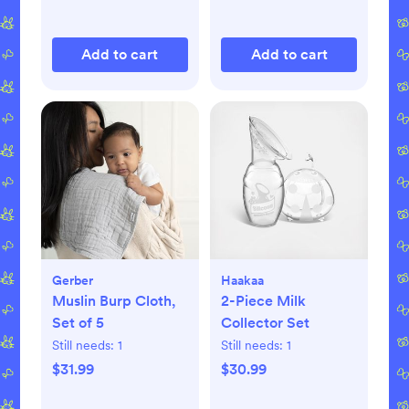
Add to cart
Add to cart
Gerber
Haakaa
Muslin Burp Cloth,
2-Piece Milk
Set of 5
Collector Set
Still needs:
1
Still needs:
1
$31.99
$30.99