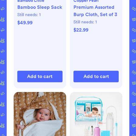
Bamboo Little
Copper Pearl
Bamboo Sleep Sack
Premium Assorted
Burp Cloth, Set of 3
Still needs:
1
Still needs:
1
$49.99
$22.99
Add to cart
Add to cart