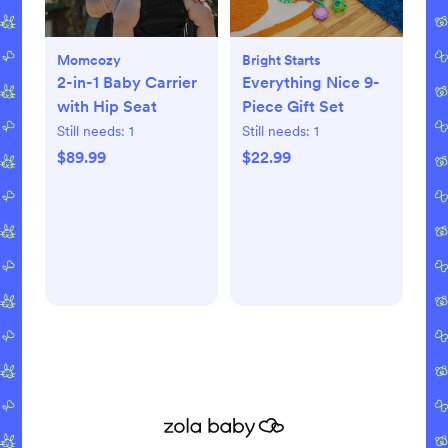
Momcozy
Bright Starts
2-in-1 Baby Carrier
Everything Nice 9-
with Hip Seat
Piece Gift Set
Still needs:
1
Still needs:
1
$89.99
$22.99