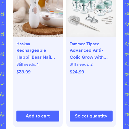
Haakaa
Tommee Tippee
Rechargeable
Advanced Anti-
Happii Bear Nail
Colic Grow with
Care Set
Baby Bottle Set
Still needs:
1
Still needs:
2
$39.99
$24.99
Add to cart
Select quantity