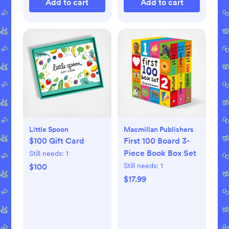
Add to cart
Add to cart
Little Spoon
Macmillan Publishers
$100 Gift Card
First 100 Board 3-
Piece Book Box Set
Still needs:
1
Still needs:
1
$100
$17.99