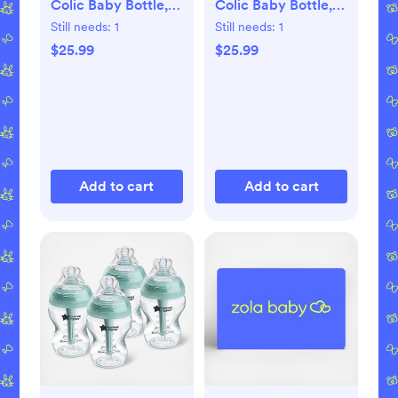
Colic Baby Bottle,
Colic Baby Bottle,
Set of 4
Set of 4
Still needs:
1
Still needs:
1
$25.99
$25.99
Add to cart
Add to cart