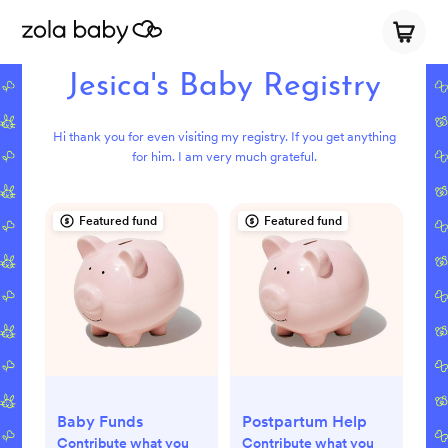
Jesica's Baby Registry
Hi thank you for even visiting my registry. If you get anything
for him. I am very much grateful.
Featured fund
Featured fund
Baby Funds
Postpartum Help
Contribute what you
Contribute what you