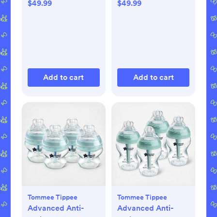
$49.99
$49.99
Add to cart
Add to cart
Tommee Tippee
Tommee Tippee
Advanced Anti-
Advanced Anti-