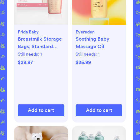
Frida Baby
Evereden
Breastmilk Storage
Soothing Baby
Bags, Standard
Massage Oil
Freeze & Thaw Milk
Still needs:
1
Still needs:
1
Bags, Set of 3
$29.97
$25.99
Add to cart
Add to cart