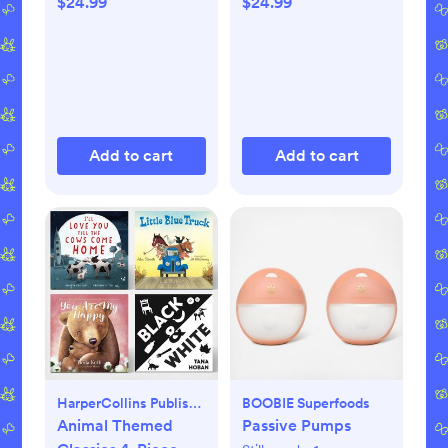
$24.99
$24.99
Add to cart
Add to cart
HarperCollins Publishers
BOOBIE Superfoods
Animal Themed
Passive Pumps