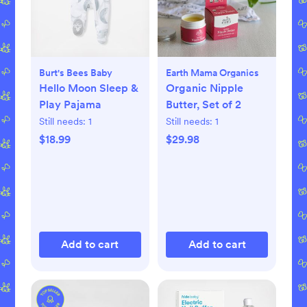
Burt's Bees Baby
Earth Mama Organics
Hello Moon Sleep &
Organic Nipple
Play Pajama
Butter, Set of 2
Still needs:
1
Still needs:
1
$18.99
$29.98
Add to cart
Add to cart