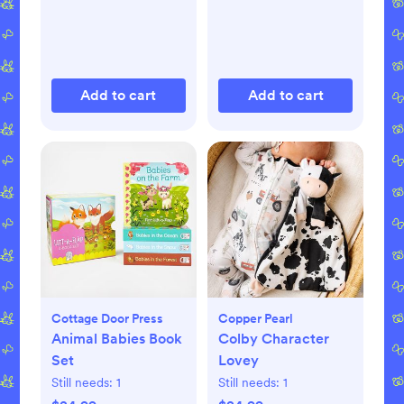
Add to cart
Add to cart
Cottage Door Press
Copper Pearl
Animal Babies Book
Colby Character
Set
Lovey
Still needs:
1
Still needs:
1