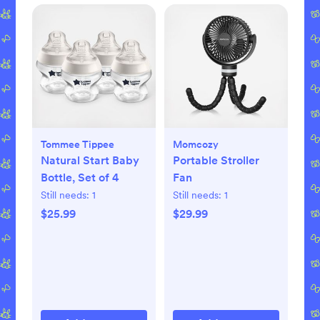
Tommee Tippee
Momcozy
Natural Start Baby
Portable Stroller
Bottle, Set of 4
Fan
Still needs:
1
Still needs:
1
$25.99
$29.99