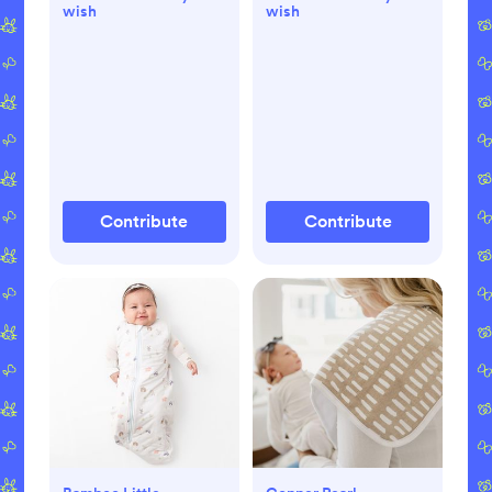
wish
wish
Contribute
Contribute