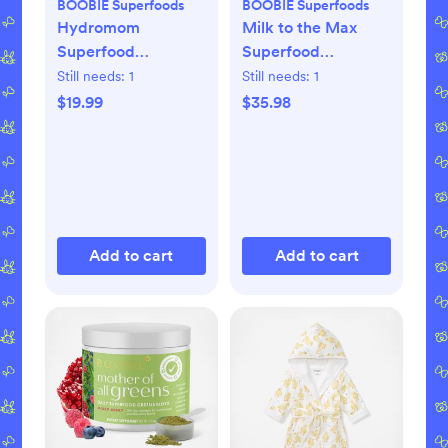
BOOBIE Superfoods
BOOBIE Superfoods
Hydromom
Milk to the Max
Superfood
Superfood
Electrolyte Drink
Lactation Bar, Set
Still needs:
1
Still needs:
1
Mix
of 2
$19.99
$35.98
Add to cart
Add to cart