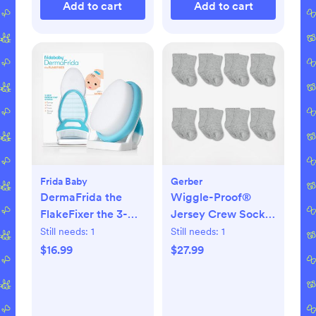
Add to cart
Add to cart
Frida Baby
Gerber
DermaFrida the
Wiggle-Proof®
FlakeFixer the 3-
Jersey Crew Socks,
Step Cradle Cap
Set of 8
Still needs:
1
Still needs:
1
System
$16.99
$27.99