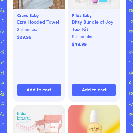
Crane Baby
Frida Baby
Ezra Hooded Towel
Bitty Bundle of Joy
Tool Kit
Still needs:
1
Still needs:
1
$29.99
$49.99
Add to cart
Add to cart