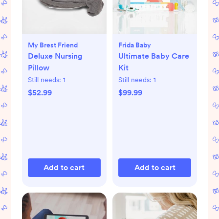
My Brest Friend
Frida Baby
Deluxe Nursing
Ultimate Baby Care
Pillow
Kit
Still needs:
1
Still needs:
1
$52.99
$99.99
Add to cart
Add to cart