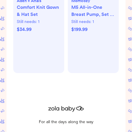
Aden + Anais
Momcozy
Comfort Knit Gown
M5 All-in-One
& Hat Set
Breast Pump, Set of
2
Still needs:
1
Still needs:
1
$34.99
$199.99
For all the days along the way