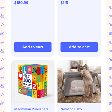
$150.99
$115
Add to cart
Add to cart
Macmillan Publishers
Newton Baby