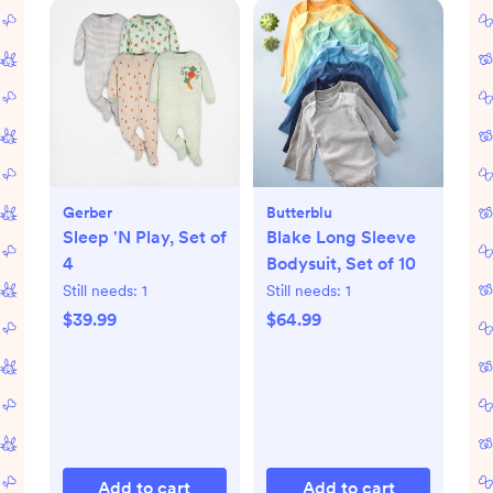
Gerber
Butterblu
Sleep 'N Play, Set of
Blake Long Sleeve
4
Bodysuit, Set of 10
Still needs:
1
Still needs:
1
$39.99
$64.99
Add to cart
Add to cart