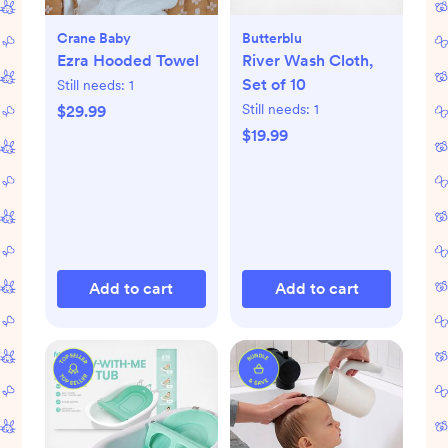
Crane Baby
Butterblu
Ezra Hooded Towel
River Wash Cloth,
Set of 10
Still needs:
1
Still needs:
1
$29.99
$19.99
Add to cart
Add to cart