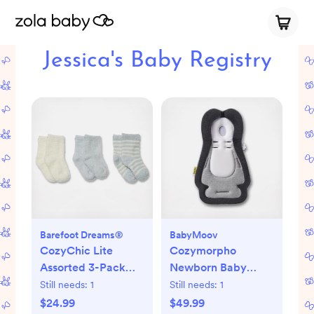
Jessica's Baby Registry
Barefoot Dreams®
BabyMoov
CozyChic Lite
Cozymorpho
Assorted 3-Pack
Newborn Baby
Infant Socks
Lounger
Still needs:
1
Still needs:
1
$24.99
$49.99