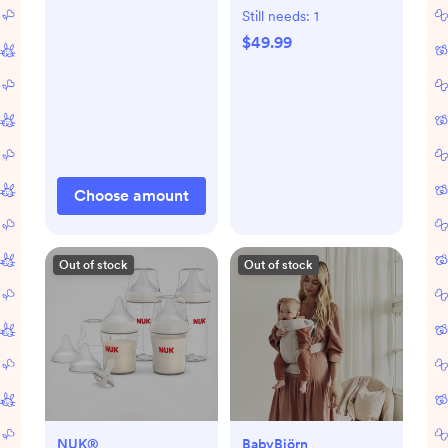
Still needs:
1
$49.99
Choose amount
Out of stock
Out of stock
NUK®
BabyBjörn