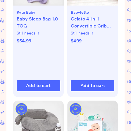
Kyte Baby
Babyletto
Baby Sleep Bag 1.0
Gelato 4-in-1
TOG
Convertible Crib
with Toddler Bed
Still needs:
1
Still needs:
1
Conversion Kit
$54.99
$499
Add to cart
Add to cart