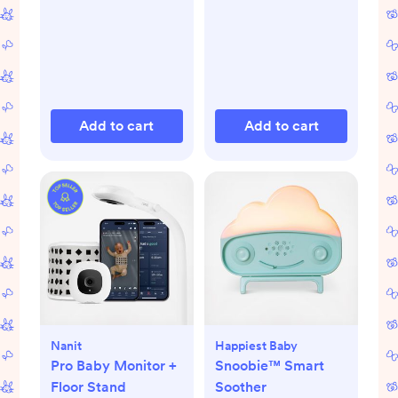
Add to cart
Add to cart
Nanit
Happiest Baby
Pro Baby Monitor +
Snoobie™ Smart
Floor Stand
Soother