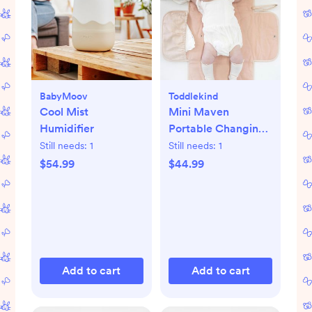
BabyMoov
Toddlekind
Cool Mist
Mini Maven
Humidifier
Portable Changing
Pad
Still needs:
1
Still needs:
1
$54.99
$44.99
Add to cart
Add to cart