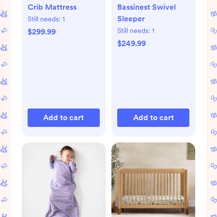
Crib Mattress
Bassinest Swivel
Sleeper
Still needs:
1
Still needs:
1
$299.99
$249.99
Add to cart
Add to cart