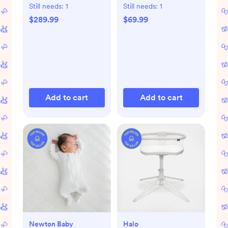
Still needs:
1
Still needs:
1
$289.99
$69.99
Add to cart
Add to cart
Newton Baby
Halo