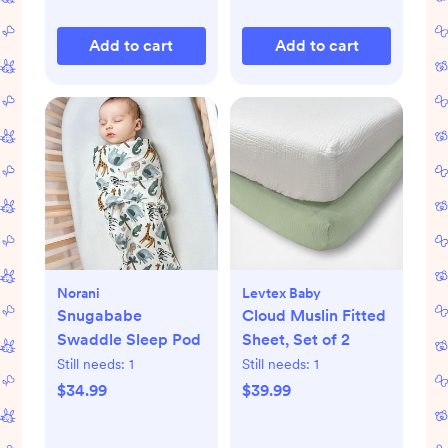
Add to cart
Add to cart
Norani
Levtex Baby
Snugababe
Cloud Muslin Fitted
Swaddle Sleep Pod
Sheet, Set of 2
Still needs:
1
Still needs:
1
$34.99
$39.99