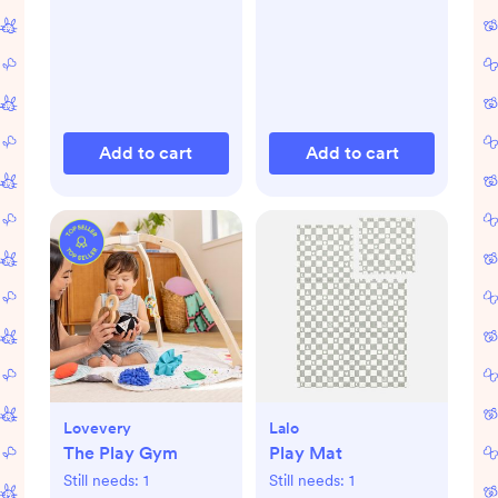
Add to cart
Add to cart
Lovevery
Lalo
The Play Gym
Play Mat
Still needs:
1
Still needs:
1