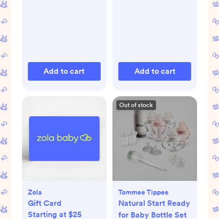
Add to cart
Add to cart
Out of stock
Zola
Tommee Tippee
Gift Card
Natural Start Ready
Starting at $25
for Baby Bottle Set