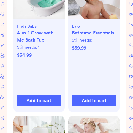
Frida Baby
Lalo
4-in-1 Grow with
Bathtime Essentials
Me Bath Tub
Still needs:
1
Still needs:
1
$59.99
$54.99
Add to cart
Add to cart