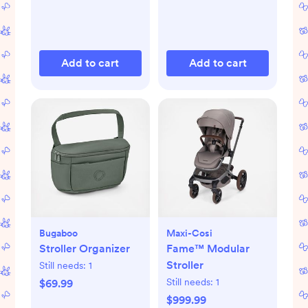
Add to cart
Add to cart
Bugaboo
Maxi-Cosi
Stroller Organizer
Fame™ Modular
Stroller
Still needs:
1
Still needs:
1
$69.99
$999.99