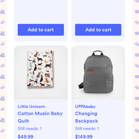
Add to cart
Add to cart
Little Unicorn
UPPAbaby
Cotton Muslin Baby
Changing
Quilt
Backpack
Still needs:
1
Still needs:
1
$49.99
$149.99