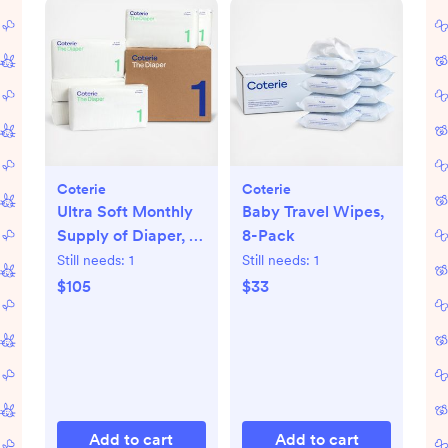
Coterie
Coterie
Ultra Soft Monthly
Baby Travel Wipes,
Supply of Diaper, 6-
8-Pack
Pack
Still needs:
1
Still needs:
1
$105
$33
Add to cart
Add to cart