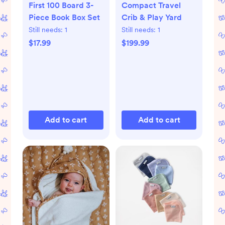
First 100 Board 3-
Compact Travel
Piece Book Box Set
Crib & Play Yard
Still needs:
1
Still needs:
1
$17.99
$199.99
Add to cart
Add to cart