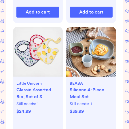
Add to cart
Add to cart
Little Unicorn
BEABA
Classic Assorted
Silicone 4-Piece
Bib, Set of 3
Meal Set
Still needs:
1
Still needs:
1
$24.99
$39.99