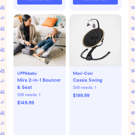
UPPAbaby
Maxi-Cosi
Mira 2-in-1 Bouncer
Cassia Swing
& Seat
Still needs:
1
Still needs:
1
$199.99
$149.99