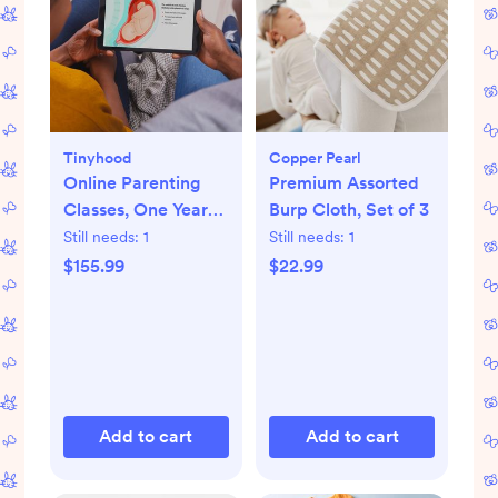
Tinyhood
Copper Pearl
Online Parenting
Premium Assorted
Classes, One Year
Burp Cloth, Set of 3
Membership
Still needs:
1
Still needs:
1
$155.99
$22.99
Add to cart
Add to cart