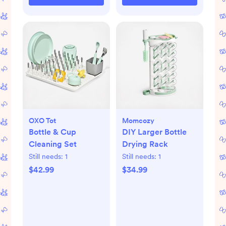
OXO Tot
Momcozy
Bottle & Cup
DIY Larger Bottle
Cleaning Set
Drying Rack
Still needs:
1
Still needs:
1
$42.99
$34.99