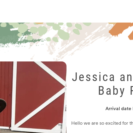
Jessica a
Baby 
Arrival date
Hello we are so excited for t