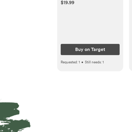
Thermometer
$19.99
Buy on Target
Requested:
1
•
Still needs:
1