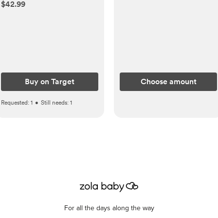
Handle&ABS Storage
$42.99
Basket Organizer Black
Buy on Target
Choose amount
Requested:
1
•
Still needs:
1
For all the days along the way