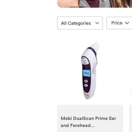
Price
Mobi DualScan Prime Ear
and Forehead