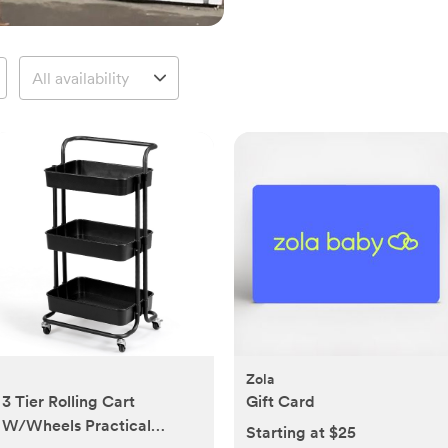
Zola
3 Tier Rolling Cart
Gift Card
W/Wheels Practical
Starting at $25