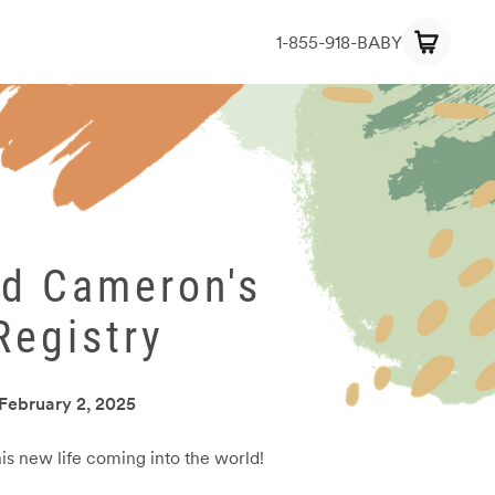
1-855-918-BABY
nd Cameron's
Registry
February 2, 2025
his new life coming into the world!