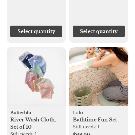
Select quantity
Select quantity
Butterblu
Lalo
River Wash Cloth,
Bathtime Fun Set
Set of 10
Still needs:
1
Still needs:
1