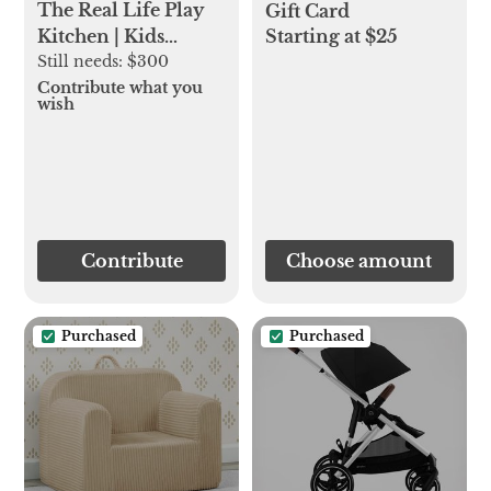
The Real Life Play
Gift Card
Starting at $25
Kitchen | Kids
Kitchen Set |
Still needs:
$300
Lovevery
Contribute what you
wish
Contribute
Choose amount
Purchased
Purchased