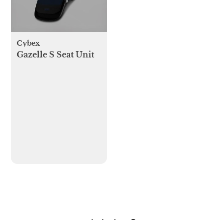
Cybex
Gazelle S Seat Unit