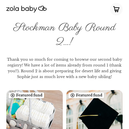
Stockman Baby Round
2…!
Thank you so much for coming to browse our second baby
registry! We have a lot of items already from round 1 (thank
you!!). Round 2 is about preparing for desert life and giving
Sophie just as much love with a new baby sibling!
Featured fund
Featured fund