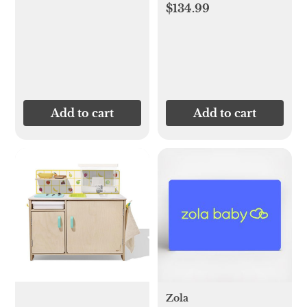
$134.99
Add to cart
Add to cart
Zola