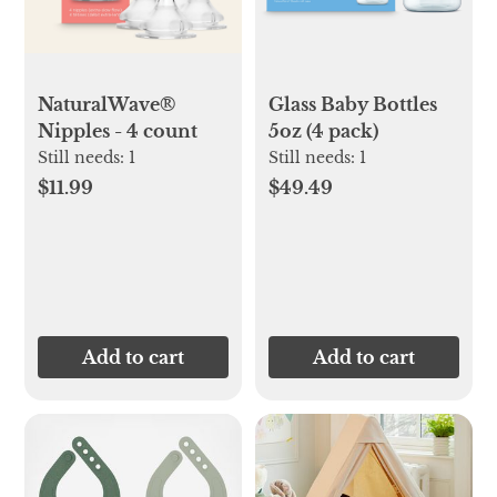
NaturalWave®
Glass Baby Bottles
Nipples - 4 count
5oz (4 pack)
Still needs:
1
Still needs:
1
$11.99
$49.49
Add to cart
Add to cart