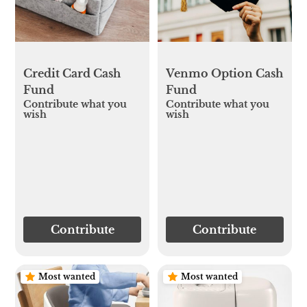
Credit Card Cash
Venmo Option Cash
Fund
Fund
Contribute what you
Contribute what you
wish
wish
Contribute
Contribute
Most wanted
Most wanted