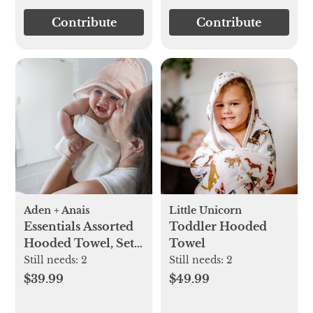
Contribute
Contribute
Aden + Anais
Little Unicorn
Essentials Assorted
Toddler Hooded
Hooded Towel, Set
Towel
of 2
Still needs:
2
Still needs:
2
$39.99
$49.99