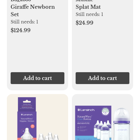
Giraffe Newborn
Splat Mat
Set
Still needs:
1
Still needs:
1
$24.99
$124.99
Add to cart
Add to cart