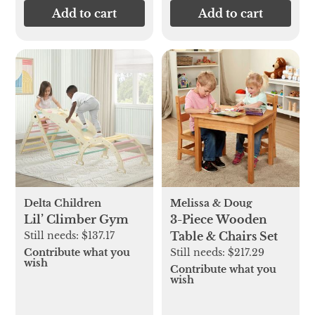
Add to cart
Add to cart
Delta Children
Melissa & Doug
Lil’ Climber Gym
3-Piece Wooden
Still needs:
$137.17
Table & Chairs Set
Contribute what you
Still needs:
$217.29
wish
Contribute what you
wish