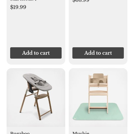
$68.99
$19.99
Add to cart
Add to cart
Bugaboo
Mushie