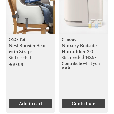
OXO Tot
Canopy
Nest Booster Seat
Nursery Bedside
with Straps
Humidifier 2.0
Still needs:
$348.98
Still needs:
1
Contribute what you
$69.99
wish
Add to cart
Contribute