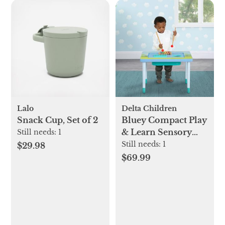
Lalo
Delta Children
Snack Cup, Set of 2
Bluey Compact Play
& Learn Sensory
Still needs:
1
Table
Still needs:
1
$29.98
$69.99