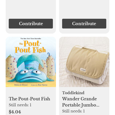
Contribute
Contribute
Toddlekind
Wander Grande
The Pout-Pout Fish
Portable Jumbo
Still needs:
1
Playmat
Still needs:
1
$4.04