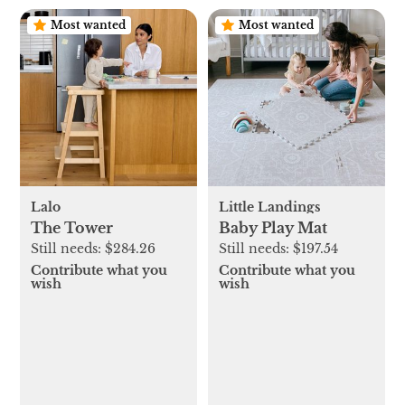
Most wanted
Most wanted
Lalo
Little Landings
The Tower
Baby Play Mat
Still needs:
$284.26
Still needs:
$197.54
Contribute what you
Contribute what you
wish
wish