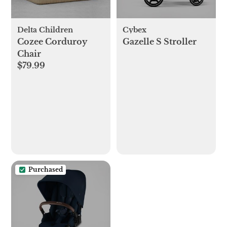
Delta Children
Cybex
Cozee Corduroy
Gazelle S Stroller
Chair
$79.99
Purchased