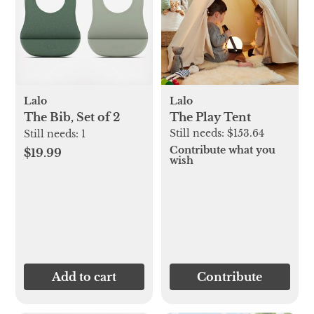
Lalo
Lalo
The Bib, Set of 2
The Play Tent
Still needs:
$153.64
Still needs:
1
Contribute what you
$19.99
wish
Add to cart
Contribute