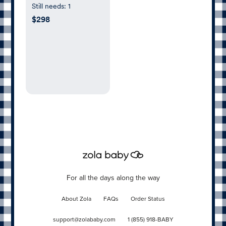
Still needs:
1
$298
For all the days along the way
About Zola
FAQs
Order Status
support@zolababy.com
1 (855) 918-BABY