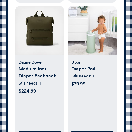
Dagne Dover
Ubbi
Medium Indi
Diaper Pail
Diaper Backpack
Still needs:
1
Still needs:
1
$79.99
$224.99