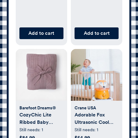
Add to cart
Add to cart
Barefoot Dreams®
Crane USA
CozyChic Lite
Adorable Fox
Ribbed Baby
Ultrasonic Cool
Blanket
Mist Humidifier
Still needs:
1
Still needs:
1
$84.99
$54.99