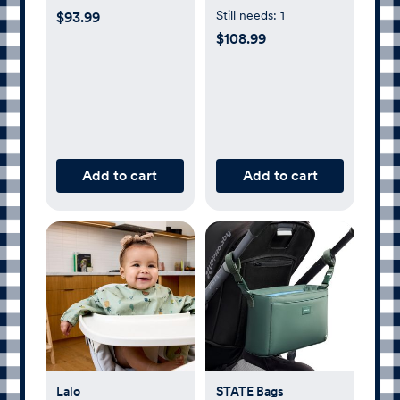
with Adapters
Still needs:
1
$93.99
$108.99
Add to cart
Add to cart
Lalo
STATE Bags