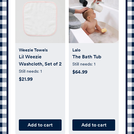
Weezie Towels
Lalo
Lil Weezie
The Bath Tub
Washcloth, Set of 2
Still needs:
1
Still needs:
1
$64.99
$21.99
Add to cart
Add to cart