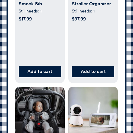
Smock Bib
Stroller Organizer
Still needs:
1
Still needs:
1
$17.99
$97.99
Add to cart
Add to cart