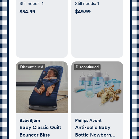
Gym & Pit
Baby Bottle Set
Still needs:
1
Still needs:
1
$54.99
$49.99
Discontinued
Discontinued
BabyBjörn
Philips Avent
Baby Classic Quilt
Anti-colic Baby
Bouncer Bliss
Bottle Newborn