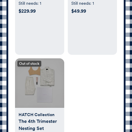
Gift Set
Still needs:
1
Still needs:
1
$229.99
$49.99
Out of stock
HATCH Collection
The 4th Trimester
Nesting Set