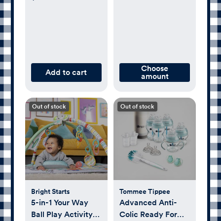
Choose
Add to cart
amount
Out of stock
Out of stock
Bright Starts
Tommee Tippee
5-in-1 Your Way
Advanced Anti-
Ball Play Activity
Colic Ready For