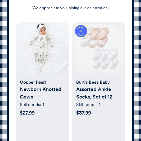
We appreciate you joining our celebration!
Copper Pearl
Burt's Bees Baby
Newborn Knotted
Assorted Ankle
Gown
Socks, Set of 12
Still needs:
1
Still needs:
1
$27.99
$37.99