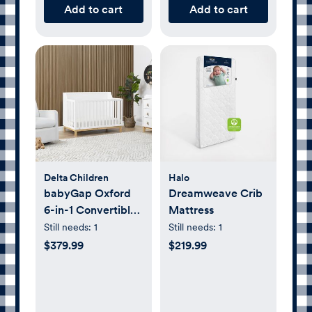
Add to cart
Add to cart
Delta Children
Halo
babyGap Oxford
Dreamweave Crib
6-in-1 Convertible
Mattress
Crib
Still needs:
1
Still needs:
1
$379.99
$219.99