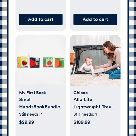
Add to cart
Add to cart
My First Book
Chicco
Small
Alfa Lite
HandsBookBundle
Lightweight Travel
Playard
Still needs:
1
Still needs:
1
$29.99
$189.99