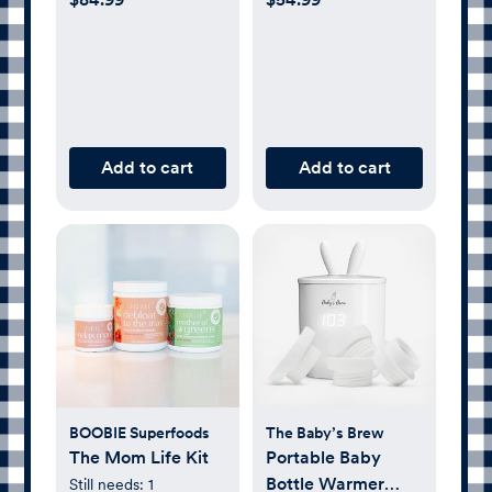
Add to cart
Add to cart
BOOBIE Superfoods
The Baby’s Brew
The Mom Life Kit
Portable Baby
Bottle Warmer
Still needs:
1