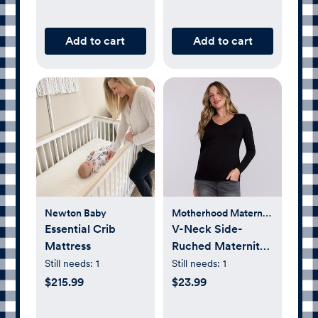
Add to cart
Add to cart
Newton Baby
Motherhood Maternity
Essential Crib
V-Neck Side-
Mattress
Ruched Maternity
Long Sleeve Tee
Still needs:
1
Still needs:
1
$215.99
$23.99