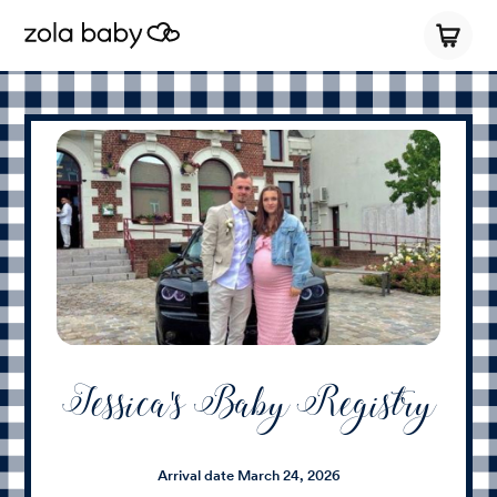
Jessica's Baby Registry
Arrival date
March 24, 2026