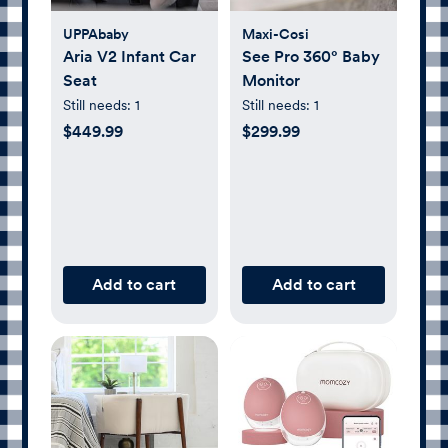
UPPAbaby
Maxi-Cosi
Aria V2 Infant Car
See Pro 360° Baby
Seat
Monitor
Still needs:
1
Still needs:
1
$449.99
$299.99
Add to cart
Add to cart