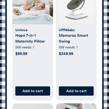
Unilove
UPPAbaby
Hopo 7-in-1
Mamaroo Smart
Maternity Pillow
Swing
Still needs:
1
Still needs:
1
$89.99
$349.99
Add to cart
Add to cart