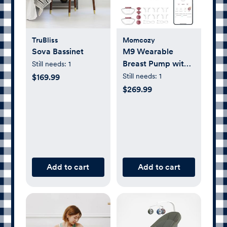
TruBliss
Momcozy
Sova Bassinet
M9 Wearable
Breast Pump with
Still needs:
1
Smart App, Set of
Still needs:
1
$169.99
2
$269.99
Add to cart
Add to cart