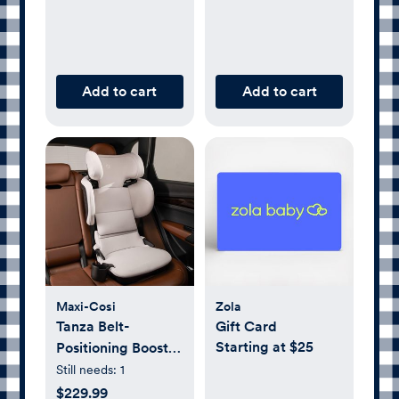
Add to cart
Add to cart
Maxi-Cosi
Zola
Tanza Belt-
Gift Card
Starting at $25
Positioning Booster
Car Seat
Still needs:
1
$229.99