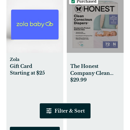
Purchased
Zola
Gift Card
The Honest
Starting at $25
Company Clean
$29.99
Conscious
Disposable Diapers
Newborn-Size 2 -
Above It All + All
The Alpacas, Nb, 72
Filter & Sort
Count