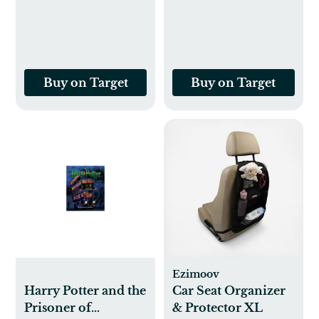
5) (Illustrated
J K Rowling
Edition) - by J K
(Hardcover)
Rowling
(Hardcover)
Buy on Target
Buy on Target
Ezimoov
Harry Potter and the
Car Seat Organizer
Prisoner of
& Protector XL