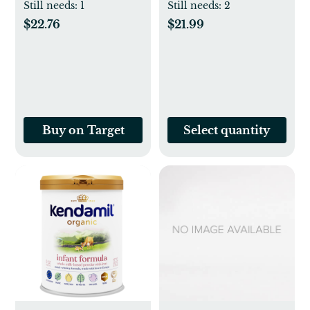
Azkaban
Still needs:
1
Still needs:
2
(Hardcover) (J. K.
$22.76
$21.99
Rowling)
Buy on Target
Select quantity