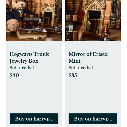
Hogwarts Trunk
Mirror of Erised
Jewelry Box
Mini
Still needs:
1
Still needs:
1
$40
$35
Buy on harrypottershop.com
Buy on harrypotters