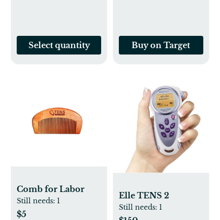
Smooth Zipper
Select quantity
Buy on Target
Comb for Labor
Elle TENS 2
Still needs:
1
Still needs:
1
$5