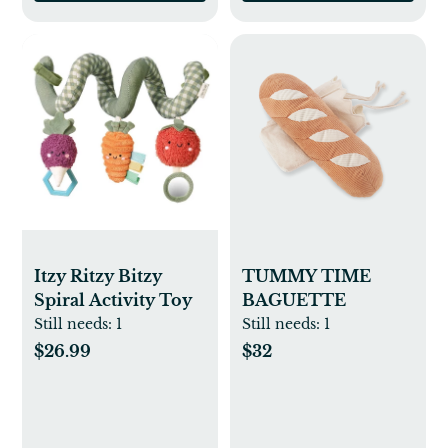
Itzy Ritzy Bitzy
TUMMY TIME
Spiral Activity Toy
BAGUETTE
Still needs:
1
Still needs:
1
$26.99
$32