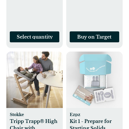
Select quantity
Buy on Target
Stokke
Ezpz
Tripp Trapp® High
Kit 1 - Prepare for
Chair with
Starting Solids