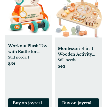
Workout Plush Toy
Montessori 8-in-1
with Rattle for
Wooden Activity
Toddlers
Still needs:
1
Table for Toddlers
Still needs:
1
$35
$43
Buy on joyrealtoys.com
Buy on joyrealtoys.c