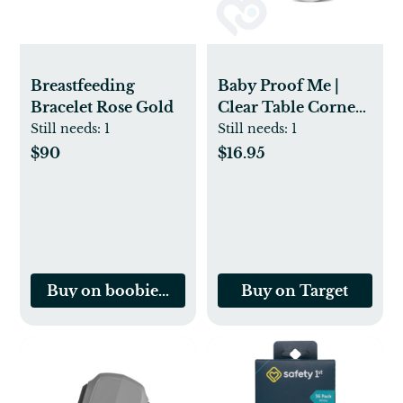
Breastfeeding
Baby Proof Me |
Bracelet Rose Gold
Clear Table Corner
Protectors (24 pack)
Still needs:
1
Still needs:
1
$90
$16.95
Buy on boobiebracelet.com
Buy on Target