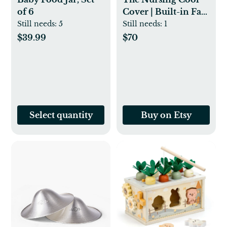
of 6
Cover | Built-in Fan
Included! Keep
Still needs:
5
Still needs:
1
Baby Cool While
$39.99
$70
Breastfeeding -
Baby Registry Gift |
Muslin Cotton -
Etsy
Select quantity
Buy on Etsy