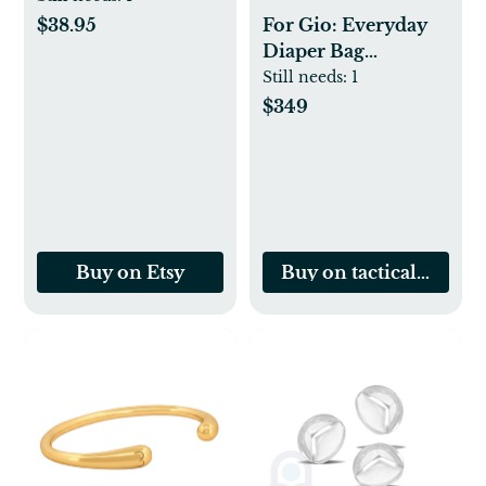
Labor | 65cm
$38.95
For Gio: Everyday
Stability Yoga Ball
Diaper Bag
Backpack + Baby
Still needs:
1
Carrier Bundle -
$349
BLACK
Buy on Etsy
Buy on tacticalbabyg