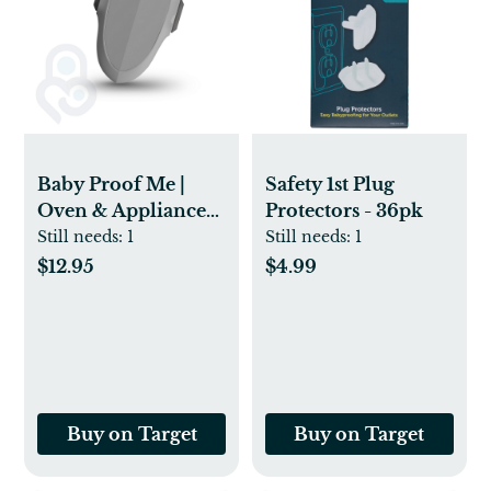
Baby Proof Me |
Safety 1st Plug
Oven & Appliance
Protectors - 36pk
Safety Lock - Gray
Still needs:
1
Still needs:
1
$12.95
$4.99
Buy on Target
Buy on Target