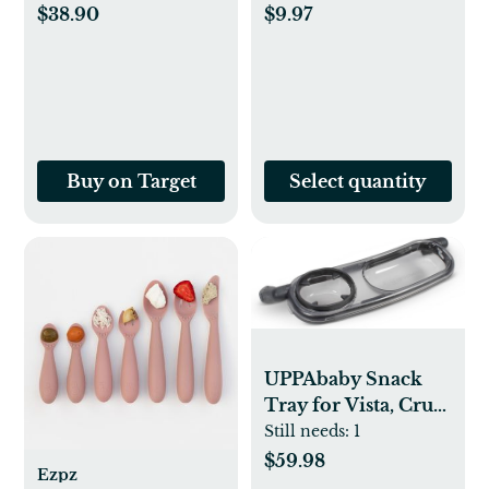
(12 Months+)
Pack of 45 BPA Free
$38.90
$9.97
Olive_Pistachio 6oz
Table Toppers for
Kids and Toddlers -
Extra Sticky Travel
Mat for Restaurant
(Cream/Sage/Blush)
Buy on Target
Select quantity
UPPAbaby Snack
Tray for Vista, Cruz,
RumbleSeat / Quick
Still needs:
1
Attachment / Folds
$59.98
Ezpz
with Stroller