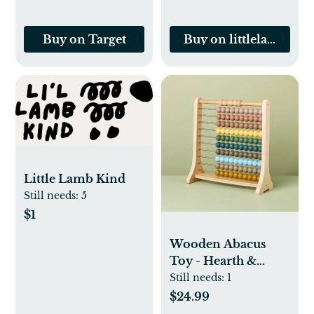
Buy on Target
Buy on littlelambkin
Little Lamb Kind
Still needs:
5
$1
Wooden Abacus
Toy - Hearth &
Hand™ with
Still needs:
1
Magnolia
$24.99