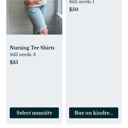
Sets for Nursing
Still needs:
1
$50
Nursing Tee Shirts
Still needs:
3
$35
Select quantity
Buy on kindredbrave