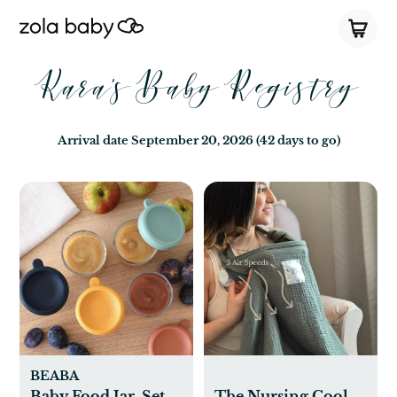
Kara's Baby Registry
Arrival date
September 20, 2026
(42 days to go)
BEABA
Baby Food Jar, Set
The Nursing Cool