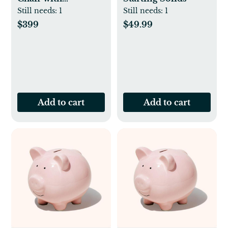
Newborn Set
Still needs:
1
Still needs:
1
$399
$49.99
Add to cart
Add to cart