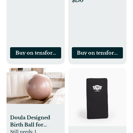
$150
Buy on tensforlabor.com
Buy on tensforlabor.
Doula Designed
Birth Ball for
Pregnancy and
Still needs:
1