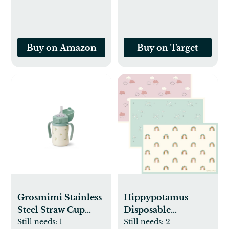
Pack
Buy on Amazon
Buy on Target
Grosmimi Stainless
Hippypotamus
Steel Straw Cup
Disposable
with Flip Top - 6oz
Placemats Baby -
Still needs:
1
Still needs:
2