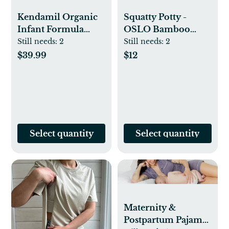
Kendamil Organic
Squatty Potty -
Infant Formula
OSLO Bamboo
Powder - 28.2oz:
Folding
Still needs:
2
Still needs:
2
Added Prebiotics,
$39.99
$12
Grass Fed, Easy To
Digest, Unflavored
Select quantity
Select quantity
Maternity &
Postpartum Pajama