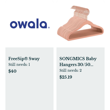
FreeSip® Sway
SONGMICS Baby
Hangers 30/50
Still needs:
1
Pack, Kids Hangers
Still needs:
2
$40
for Closet, Swivel
$25.19
Hooks, Space-
Saving Clothes
Hangers, Velvet
Hangers for
Nursery, Non-Slip,