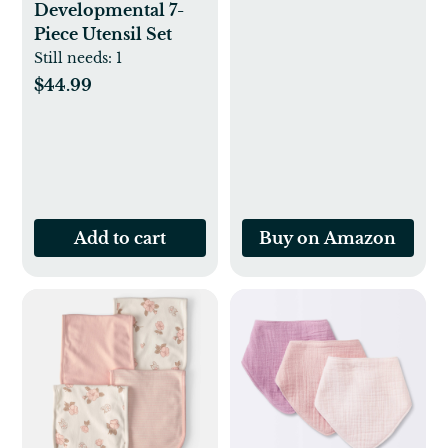
Developmental 7-
Piece Utensil Set
Still needs:
1
$44.99
Add to cart
Buy on Amazon