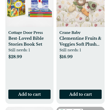
Cottage Door Press
Crane Baby
Best-Loved Bible
Clementine Fruits &
Stories Book Set
Veggies Soft Plush
Activity Ring
Still needs:
1
Still needs:
1
$28.99
$16.99
Add to cart
Add to cart