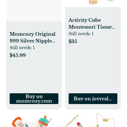
Activity Cube
Montessori Tissue
Box for 8M -3 Year
Momcozy Original
Still needs:
1
Olds
999 Silver Nipple
$35
Shields
Still needs:
1
$45.99
Buy on
Buy on joyrealtoys.c
momcozy.com