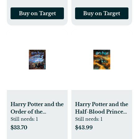
Buy on Target
Buy on Target
Harry Potter and the
Harry Potter and the
Order of the
Half-Blood Prince:
Phoenix: The
The Illustrated
Still needs:
1
Still needs:
1
Illustrated Edition
Edition (Harry
$33.70
$43.99
(Harry Potter, Book
Potter, Book 6) - by