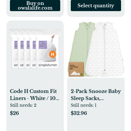
Buy on
Select quantity
owalalife.com
Code H Custom Fit
2-Pack Snooze Baby
Liners - White / 100
Sleep Sacks,
Pack
Organic Cotton
Still needs:
2
Still needs:
1
Wearable Blanket,
$26
$32.96
Soft Toddler
Sleeping Bag,