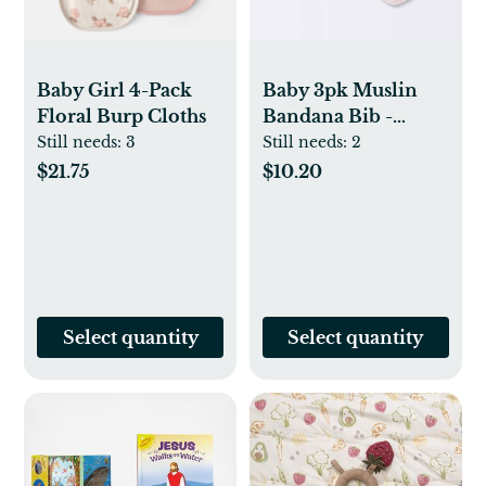
Baby Girl 4-Pack
Baby 3pk Muslin
Floral Burp Cloths
Bandana Bib -
Cloud Island™
Still needs:
3
Still needs:
2
Pink: Cotton Snap
$21.75
$10.20
Closure, 0-12
Months
Select quantity
Select quantity