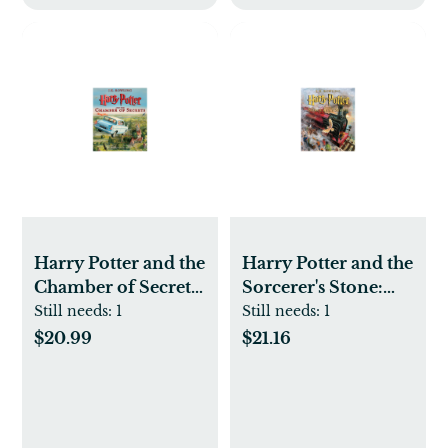
Harry Potter and the
Harry Potter and the
Chamber of Secrets
Sorcerer's Stone:
- by J. K. Rowling
The Illustrated
Still needs:
1
Still needs:
1
(Hardcover)
Edition (Harry
$20.99
$21.16
Potter Series #1)
(Hardcover) by J. K.
Rowling