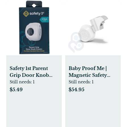
Safety 1st Parent
Baby Proof Me |
Grip Door Knob
Magnetic Safety
Covers - 4pk -
Lock Kit (36Locks +
Still needs:
1
Still needs:
1
White
9Keys)
$5.49
$54.95