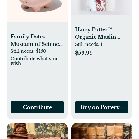
Harry Potter™
Family Dates -
Organic Muslin
Museum of Science
Swaddle Set - Multi
Still needs:
1
and Discovery
Still needs:
$150
$59.99
Contribute what you
wish
Contribute
Buy on Pottery Barn K