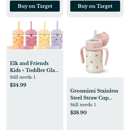
Buy on Target
Buy on Target
Elk and Friends
Kids + Toddler Glass
Cups | The Original
Still needs:
1
8oz Glass Mason Jar
$34.99
Grosmimi Stainless
with Sleeves + Lids |
Steel Straw Cup
Silicone Straws +
with Flip Top - 6oz
Still needs:
1
Stopper | Smoothie
(12 Months+)
Cup | Food Storage |
$38.90
Spill Resistant |
Dishwasher Safe | 4