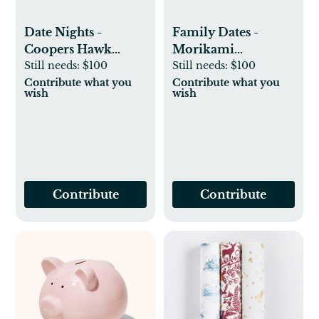
Date Nights -
Family Dates -
Coopers Hawk
Morikami
Wine Tasting
Still needs:
$100
Membership
Still needs:
$100
Contribute what you
Contribute what you
wish
wish
Contribute
Contribute