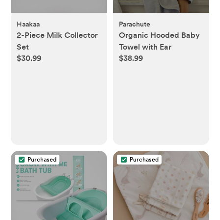
Haakaa
Parachute
2-Piece Milk Collector
Organic Hooded Baby
Set
Towel with Ear
$30.99
$38.99
Purchased
Purchased