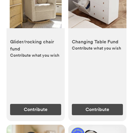
Glider/rocking chair
Changing Table Fund
Contribute what you wish
fund
Contribute what you wish
Contribute
Contribute