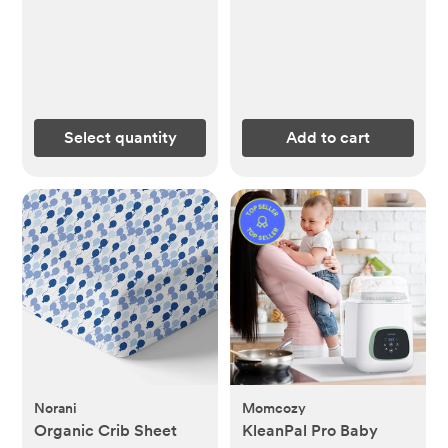
Select quantity
Add to cart
Norani
Momcozy
Organic Crib Sheet
KleanPal Pro Baby