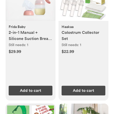
Frida Baby
Haakaa
2-in-1 Manual +
Colostrum Collector
Silicone Suction Breast
Set
Pump
Still needs:
1
Still needs:
1
$29.99
$22.99
Add to cart
Add to cart