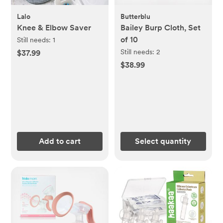
Lalo
Butterblu
Knee & Elbow Saver
Bailey Burp Cloth, Set
of 10
Still needs:
1
Still needs:
2
$37.99
$38.99
Add to cart
Select quantity