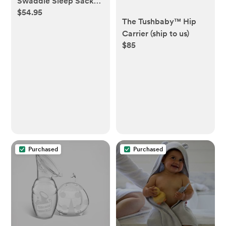
Swaddle Sleep Sack
$54.95
(small)
The Tushbaby™ Hip
Carrier (ship to us)
$85
Purchased
Purchased