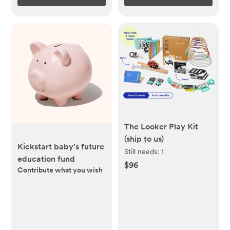
The Looker Play Kit
(ship to us)
Kickstart baby’s future
Still needs:
1
education fund
$96
Contribute what you wish