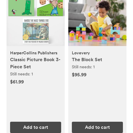
HarperCollins Publishers
Lovevery
Classic Picture Book 3-
The Block Set
Piece Set
Still needs:
1
Still needs:
1
$95.99
$61.99
Add to cart
Add to cart