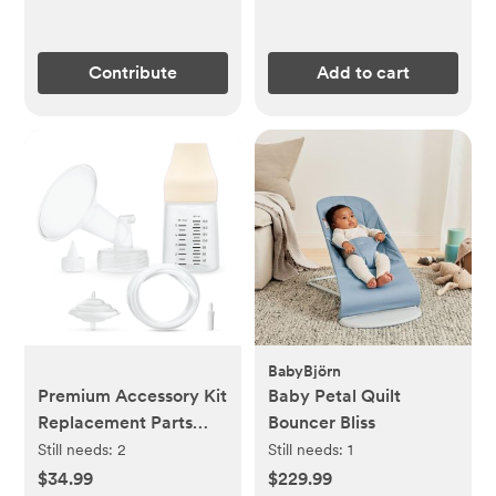
Contribute
Add to cart
BabyBjörn
Premium Accessory Kit
Baby Petal Quilt
Replacement Parts
Bouncer Bliss
(ship to us)
Still needs:
2
Still needs:
1
$34.99
$229.99