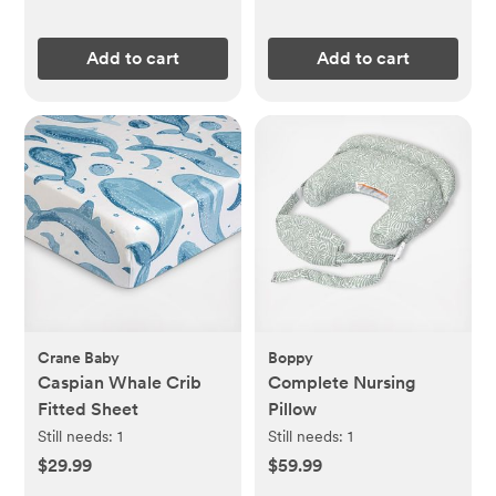
Add to cart
Add to cart
Crane Baby
Boppy
Caspian Whale Crib
Complete Nursing
Fitted Sheet
Pillow
Still needs:
1
Still needs:
1
$29.99
$59.99