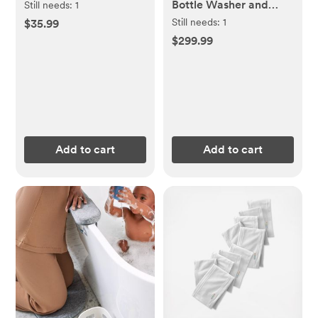
Bottle Washer and
Still needs:
1
Sterilizer
Still needs:
1
$35.99
$299.99
Add to cart
Add to cart