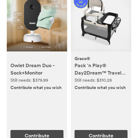
Graco®
Owlet Dream Duo -
Pack 'n Play®
Sock+Monitor
Day2Dream™ Travel
Bassinet Playard
Still needs:
$379.99
Still needs:
$310.28
Contribute what you wish
Contribute what you wish
Contribute
Contribute