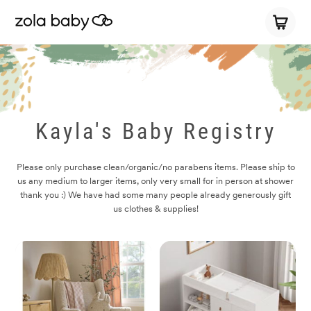
Kayla's Baby Registry
Please only purchase clean/organic/no parabens items. Please ship to
us any medium to larger items, only very small for in person at shower
thank you :) We have had some many people already generously gift
us clothes & supplies!