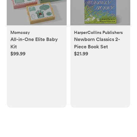
Momcozy
HarperCollins Publishers
All-in-One Elite Baby
Newborn Classics 2-
Kit
Piece Book Set
$99.99
$21.99