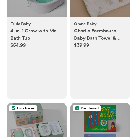
Frida Baby
Crane Baby
4-in-1 Grow with Me
Charlie Farmhouse
Bath Tub
Baby Bath Towel &
$54.99
$39.99
Wash Cloth Set
Purchased
Purchased