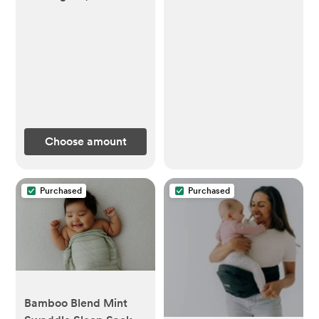
Choose amount
Purchased
Purchased
Bamboo Blend Mint