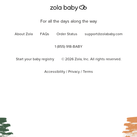
For all the days along the way
About Zola
FAQs
Order Status
support@zolababy.com
1 (855) 918-BABY
Start your baby registry
©
2026
Zola, Inc. All rights reserved.
Accessibility
/
Privacy
/
Terms