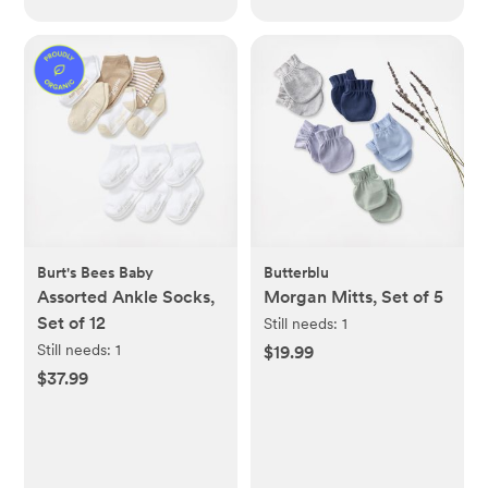
Burt's Bees Baby
Butterblu
Assorted Ankle Socks,
Morgan Mitts, Set of 5
Set of 12
Still needs:
1
Still needs:
1
$19.99
$37.99