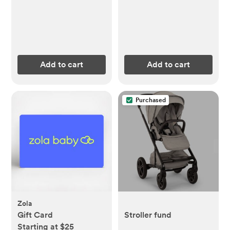
Add to cart
Add to cart
Purchased
Zola
Gift Card
Stroller fund
Starting at $25