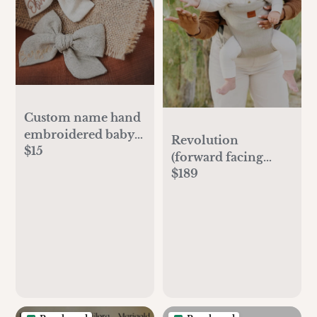
Custom name hand
embroidered baby
Revolution
$15
bow,personalized
(forward facing
name bow,hand
$189
option)
embroidered tied
bow,name bow,baby
gift girl
personalized,baby
gift girl