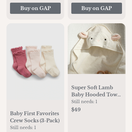
Buy on GAP
Buy on GAP
Super Soft Lamb
Baby Hooded Towel
And Washcloth
Still needs:
1
$49
Baby First Favorites
Crew Socks (3-Pack)
Still needs:
1