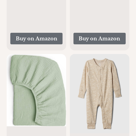
Durable Cooling
Inches), Soft and
Car Seat Pad for Hot
Breathable for Boy,
Summer Days |
Girl (Rainbow)
Floral
Buy on Amazon
Buy on Amazon