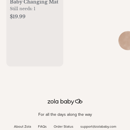
Baby Changing Mat
Still needs:
1
$19.99
For all the days along the way
About Zola
FAQs
Order Status
support@zolababy.com