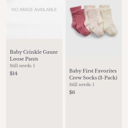
Baby Crinkle Gauze
Loose Pants
Still needs:
1
Baby First Favorites
$14
Crew Socks (3-Pack)
Still needs:
1
$6