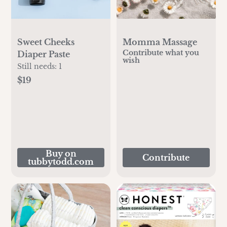
Sweet Cheeks
Momma Massage
Contribute what you
Diaper Paste
wish
Still needs:
1
$19
Buy on
Contribute
tubbytodd.com