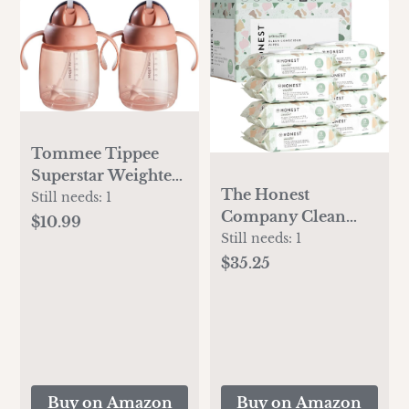
Tommee Tippee
Superstar Weighted
The Honest
Straw Cup for
Still needs:
1
Company Clean
Toddlers, 6
$10.99
Conscious
Still needs:
1
months+, 10oz,
Unscented Wipes |
Shake and Spill-
$35.25
Over 99% Water,
Proof,
Compostable, Plant-
Antimicrobial
Based, Baby Wipes |
Straw, Pack of 2,
Hypoallergenic for
Pink
Sensitive Skin,
EWG Verified | Geo
Buy on Amazon
Buy on Amazon