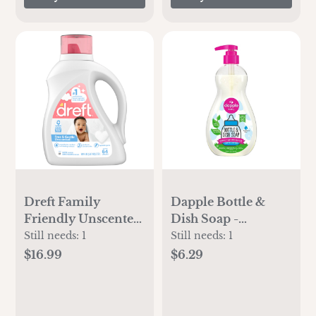
Mood, 576 Count
Dreft Family
Dapple Bottle &
Friendly Unscented
Dish Soap -
Liquid Baby
Fragrance Free -
Still needs:
1
Still needs:
1
laundry Detergent -
16.9 fl oz
$16.99
$6.29
92 fl oz