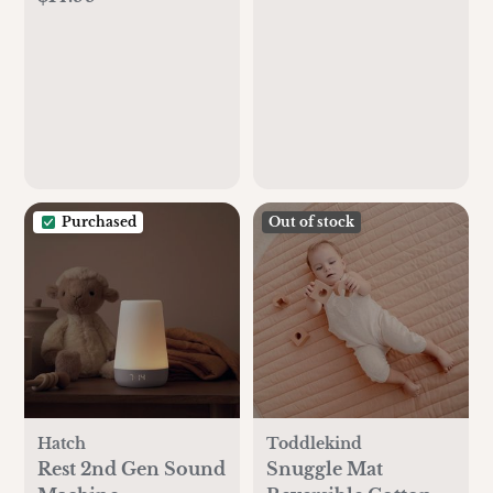
Essential Oil
(Slow Flow) (Beige)
Diffuser, Humidity
Control, WiFi Air
Humidifier with
Night Light, for
Baby, Plants, Home,
Work with Alexa
Purchased
Out of stock
Hatch
Toddlekind
Rest 2nd Gen Sound
Snuggle Mat