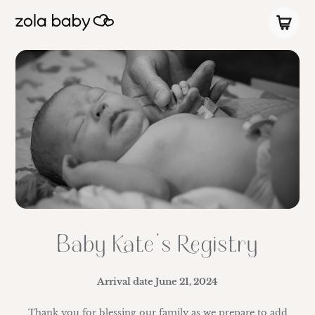
Baby Kate’s Registry
Arrival date
June 21, 2024
Thank you for blessing our family as we prepare to add