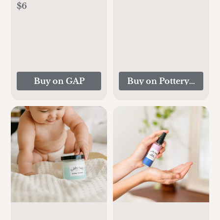
$6
Buy on GAP
Buy on Pottery Barn K