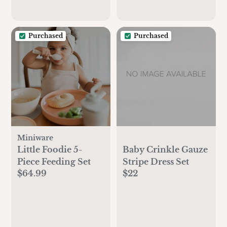
Purchased
Purchased
Miniware
Little Foodie 5-
Baby Crinkle Gauze
Piece Feeding Set
Stripe Dress Set
$64.99
$22