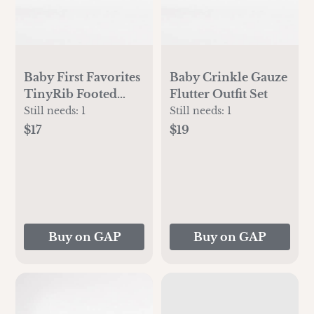
Baby First Favorites
Baby Crinkle Gauze
TinyRib Footed
Flutter Outfit Set
One-Piece
Still needs:
1
Still needs:
1
$17
$19
Buy on GAP
Buy on GAP