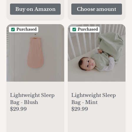
Spectra Duckbill
Buy on Amazon
Choose amount
Valve Spectra Bottle
Spectra 28m
Purchased
Purchased
Lightweight Sleep
Lightweight Sleep
Bag - Blush
Bag - Mint
$29.99
$29.99