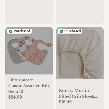
Purchased
Purchased
Little Unicorn
Classic Assorted Bib,
Konssy Muslin
Set of 3
Fitted Crib Sheets
$24.99
$18.99
100% Cotton Baby
Crib Sheets for