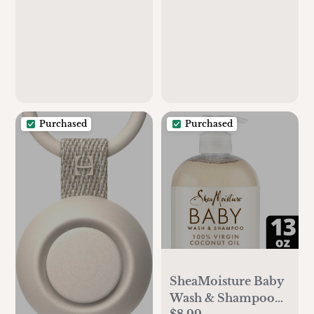
Standard Crib
Mattress (28 X 52
Inches), Soft and
Breathable for Boys,
Girls (Cream)
Purchased
Purchased
SheaMoisture Baby
Wash & Shampoo