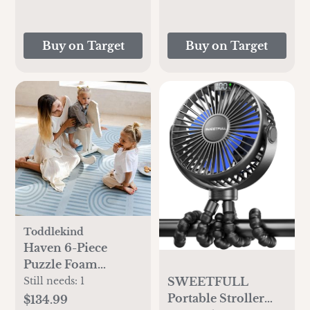
Buy on Target
Buy on Target
Toddlekind
Haven 6-Piece
Puzzle Foam
Playmat
SWEETFULL
Still needs:
1
Portable Stroller
$134.99