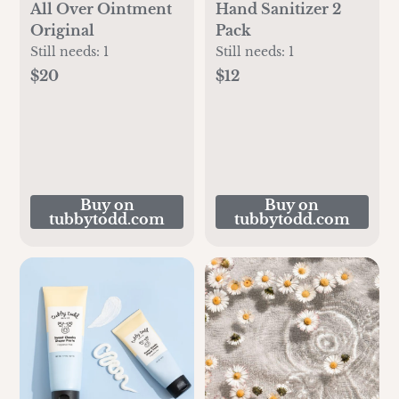
All Over Ointment
Hand Sanitizer 2
Original
Pack
Still needs:
1
Still needs:
1
$20
$12
Buy on
Buy on
tubbytodd.com
tubbytodd.com