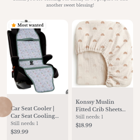
another sweet blessing!
Most wanted
Konssy Muslin
Car Seat Cooler |
Fitted Crib Sheets
Car Seat Cooling
100% Cotton Baby
Still needs:
1
Pad for Babies,
Still needs:
1
Crib Sheets for
$18.99
Toddlers, and Kids |
Standard Crib
$39.99
Comfortable and
Mattress (28 X 52