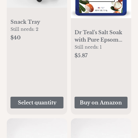
Snack Tray
Still needs:
2
Dr Teal's Salt Soak
$40
with Pure Epsom
Salt, Shea Butter &
Still needs:
1
Almond, 3 lbs
$5.87
Select quantity
Buy on Amazon