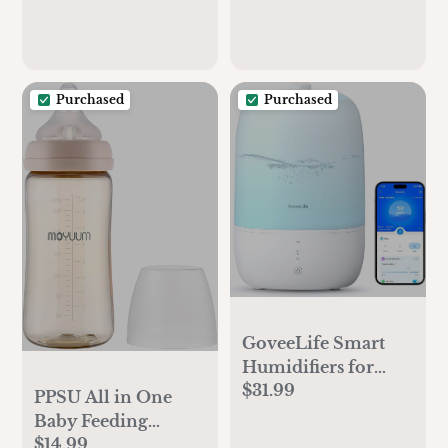
Purchased
Purchased
GoveeLife Smart
Humidifiers for
$31.99
Bedroom, 3L Top
PPSU All in One
Fill Cool Mist
Baby Feeding
Humidifiers with
$14.99
Bottle, 6oz, Stage 1