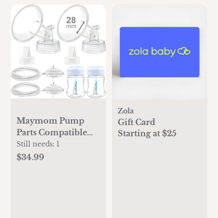
Zola
Maymom Pump
Gift Card
Parts Compatible
Starting at $25
with Spectra S2
Still needs:
1
Spectra S1, 28mm
$34.99
Flange Tube Bottle
Backflow Protector
Valve, Not Original
Spectra S2
Accessories Replace