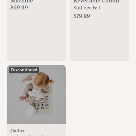
Machine
Reversible Cotton
$69.99
Playmat
Still needs:
1
$79.99
Discontinued
Gathre