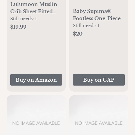
Lulumoon Muslin
Baby Supima®
Crib Sheet Fitted
Footless One-Piece
Crib Mattress Sheet
Still needs:
1
for Boys and Girls,
Still needs:
1
$19.99
28"x 52" Sage
$20
Buy on Amazon
Buy on GAP