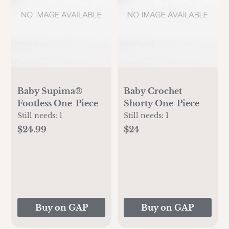
Baby Supima®
Baby Crochet
Footless One-Piece
Shorty One-Piece
Still needs:
1
Still needs:
1
$24.99
$24
Buy on GAP
Buy on GAP