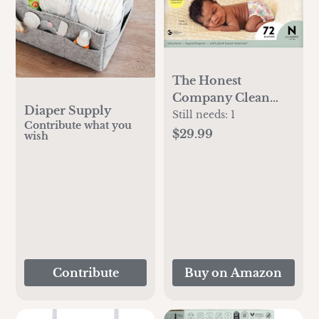
The Honest
Company Clean
Diaper Supply
Conscious Diapers |
Still needs:
1
Contribute what you
Plant-Based,
$29.99
wish
Sustainable | Rose
Blossom + Tutu
Cute | Club Box,
Size Newborn, 72
Count
Contribute
Buy on Amazon