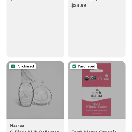
$24.99
Purchased
Purchased
Haakaa