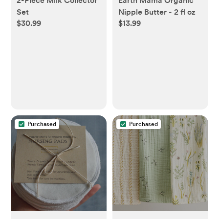
2-Piece Milk Collector
Earth Mama Organic
Set
Nipple Butter - 2 fl oz
$30.99
$13.99
Purchased
Purchased