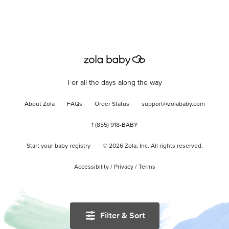
For all the days along the way
About Zola
FAQs
Order Status
support@zolababy.com
1 (855) 918-BABY
Start your baby registry
©
2026
Zola, Inc. All rights reserved.
Accessibility
/
Privacy
/
Terms
Filter & Sort