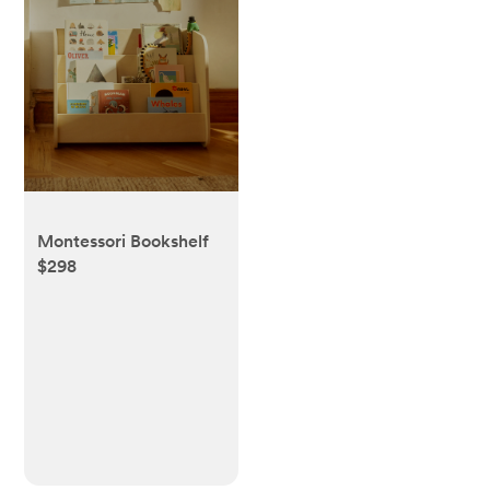
Montessori Bookshelf
$298