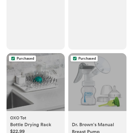
Purchased
Purchased
OXO Tot
Bottle Drying Rack
Dr. Brown's Manual
$22.99
Breast Pump