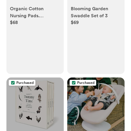
Organic Cotton
Blooming Garden
Nursing Pads.
Swaddle Set of 3
$68
$69
Reusable [8 pairs]
Purchased
Purchased