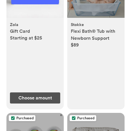
Zola
Stokke
Gift Card
Flexi Bath® Tub with
Starting at $25
Newborn Support
$89
Choose amount
Purchased
Purchased