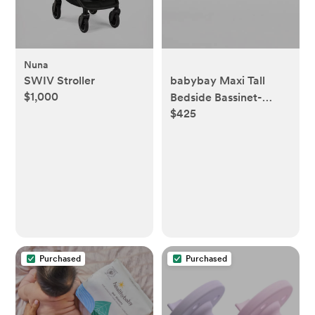
Nuna
SWIV Stroller
babybay Maxi Tall
$1,000
Bedside Bassinet-
$425
Untreated color
Purchased
Purchased