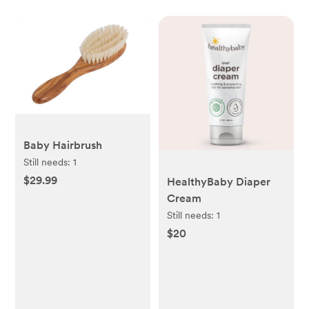
Baby Hairbrush
Still needs:
1
$29.99
HealthyBaby Diaper
Cream
Still needs:
1
$20