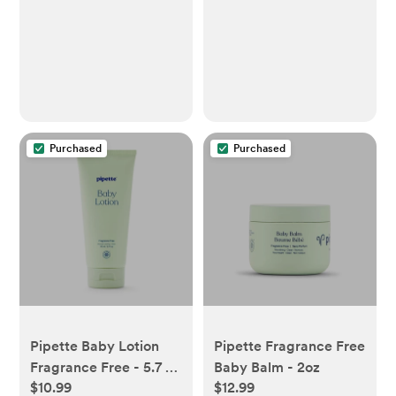
Purchased
Purchased
Pipette Baby Lotion
Pipette Fragrance Free
Fragrance Free - 5.7 fl
Baby Balm - 2oz
$10.99
$12.99
oz