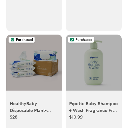
Purchased
Purchased
HealthyBaby
Pipette Baby Shampoo
Disposable Plant-
+ Wash Fragrance Free
$28
$10.99
Based Baby Wipes, 4
- 11.8 fl oz
Packs (256 wipes)