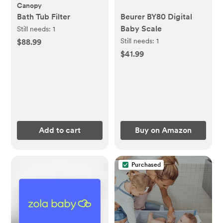
Canopy
Bath Tub Filter
Beurer BY80 Digital
Baby Scale
Still needs:
1
Still needs:
1
$88.99
$41.99
Add to cart
Buy on Amazon
Purchased