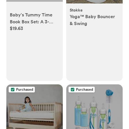
Stokke
Baby's Tummy Time
Yoga™ Baby Bouncer
Book Box Set: A 3-
& Swing
$19.63
Book Box Set of High-
Contrast Art for Visual
Stimulation at Tummy
Time (Tabitha Paige
Children's Book Series)
Board book – Picture
Book, October 22,
2024
Purchased
Purchased