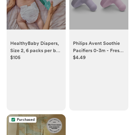
HealthyBaby Diapers,
Philips Avent Soothie
Size 2, 6 packs per box
Pacifiers 0-3m - Fresh
$105
$4.49
(186 diapers)
Lilac/Pastel Pink - 2pk
Purchased