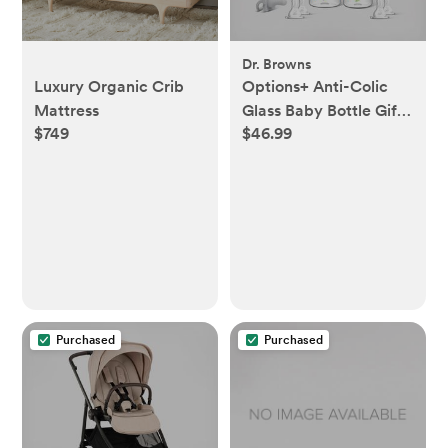
Dr. Browns
Luxury Organic Crib
Options+ Anti-Colic
Mattress
Glass Baby Bottle Gift
$749
$46.99
Set
Purchased
Purchased