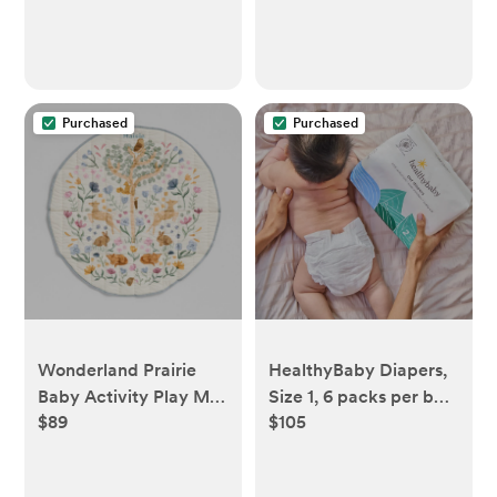
Purchased
Purchased
Wonderland Prairie
HealthyBaby Diapers,
Baby Activity Play Mat
Size 1, 6 packs per box
$89
$105
| Crate & Kids
(198 diapers)