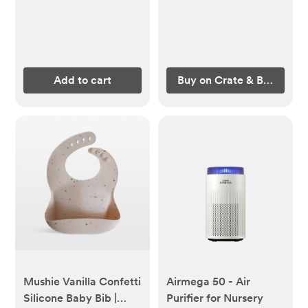
Add to cart
Buy on Crate & Barrel
Mushie Vanilla Confetti
Airmega 50 - Air
Silicone Baby Bib |
Purifier for Nursery