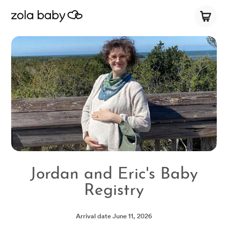
Jordan and Eric's Baby
Registry
Arrival date
June 11, 2026