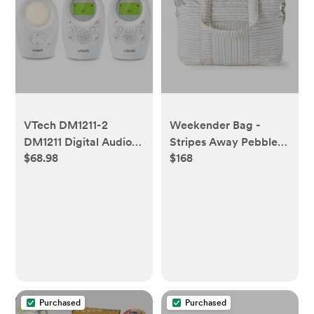
VTech DM1211-2
Weekender Bag -
DM1211 Digital Audio
Stripes Away Pebble
$68.98
$168
Baby Monitor with
Grey
Enhanced Range (2
Parent Units) Silver
Purchased
Purchased