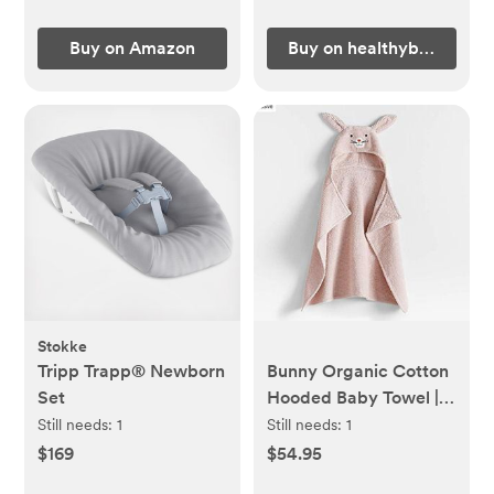
Buy on Amazon
Buy on healthybaby.com
Stokke
Tripp Trapp® Newborn
Bunny Organic Cotton
Set
Hooded Baby Towel |
Crate & Kids
Still needs:
1
Still needs:
1
$169
$54.95