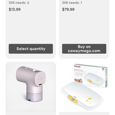
Crate & Kids
Still needs:
2
Still needs:
1
$13.99
$79.99
Buy on
Select quantity
cowaymega.com