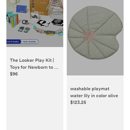
The Looker Play Kit |
Toys for Newborn to 12
$96
Week Olds | Lovevery
washable playmat
water lily in color olive
$123.25