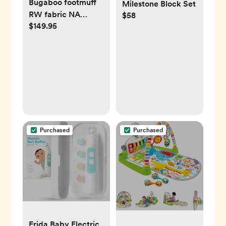
Bugaboo footmuff
Milestone Block Set
RW fabric NA
$58
$149.95
MIDNIGHT BLACK
Purchased
Purchased
Frida Baby Electric