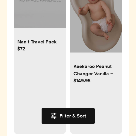
Nanit Travel Pack
$72
Keekaroo Peanut
Changer Vanilla –
$149.95
the Original Made
in USA easy-to-
clean changing pad
and the only shell
over foam, fully
Filter & Sort
impermeable to
fluid