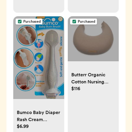
Purchased
Purchased
Butterr Organic
Cotton Nursing
$116
Pillow
Bumco Baby Diaper
Rash Cream
$6.99
Applicator - Baby