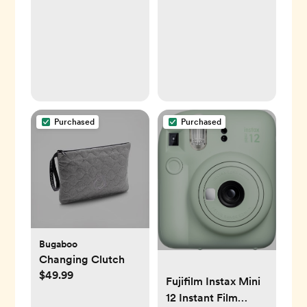
Purchased
Purchased
Bugaboo
Changing Clutch
$49.99
Fujifilm Instax Mini
12 Instant Film