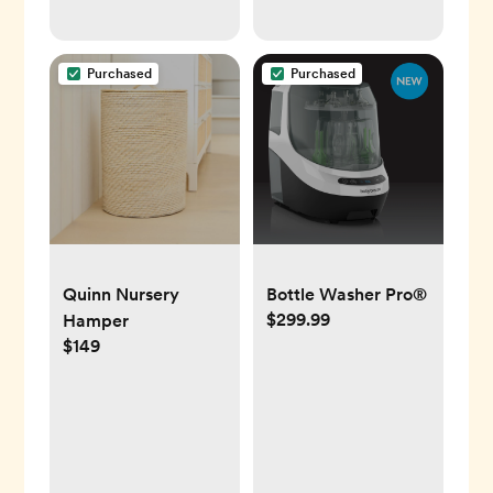
Purchased
Purchased
Quinn Nursery
Bottle Washer Pro®
$299.99
Hamper
$149