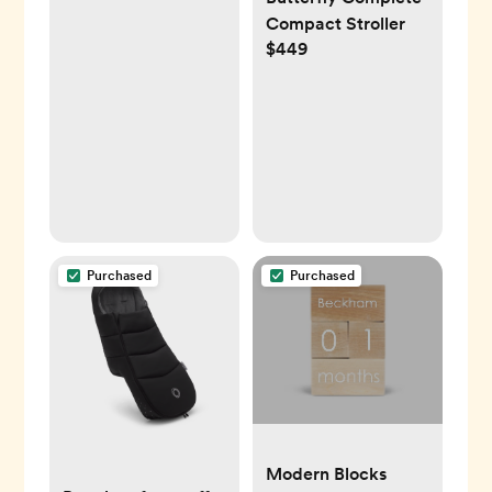
Compact Stroller
$449
Purchased
Purchased
Modern Blocks