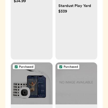
$34.99
Stardust Play Yard
$339
Purchased
Purchased