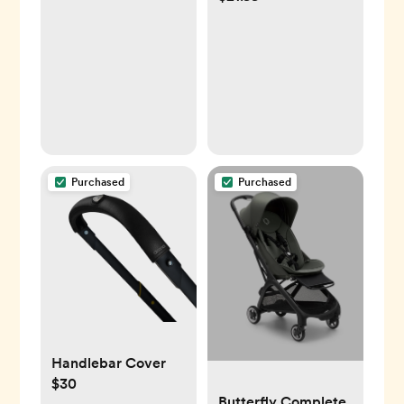
Baby Essential for
24 Extra Hygiene
Dry Skin, Cradle
Filters
Cap and Eczema (2
Pack)
Purchased
Purchased
Handlebar Cover
$30
Butterfly Complete