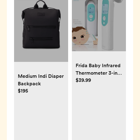
Frida Baby Infrared
Thermometer 3-in-1
Medium Indi Diaper
$39.99
Ear, Forehead +
Backpack
Touchless for
$195
Babies, Toddlers,
Adults, and Bottle
Temperatures,Digital