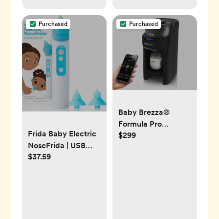
Purchased
Purchased
Baby Brezza®
Formula Pro
Frida Baby Electric
$299
Advanced Wifi
NoseFrida | USB
Baby Formula
$37.59
Rechargeable Nasal
Dispenser
Aspirator with
Different Levels of
Suction by frida
Baby