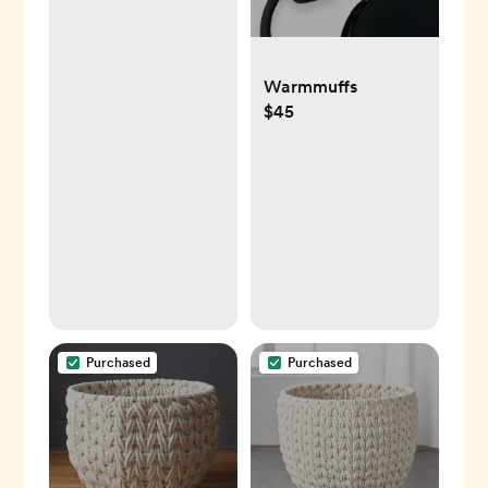
Warmmuffs
$45
Purchased
Purchased