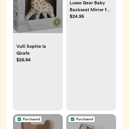
Lusso Gear Baby
Backseat Mirror for
$24.95
Car. Largest and
Most Stable Mirror
with Premium
Matte Finish,
Crystal Clear View
Vulli Sophie la
of Infant in Rear
Girafe
Facing Car Seat -
$26.94
Secure and
Shatterproof
(Black)
Purchased
Purchased