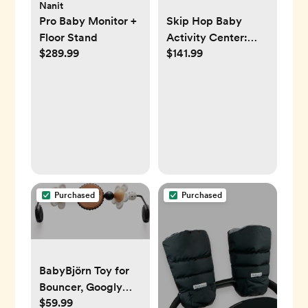
Nanit
Pro Baby Monitor +
Skip Hop Baby
Floor Stand
Activity Center:
$289.99
$141.99
Interactive Play
Center with 3-
Stage Grow-with-
Me Functionality,
4mo+, Explore &
More
Purchased
Purchased
BabyBjörn Toy for
Bouncer, Googly
$59.99
Eyes Black & White