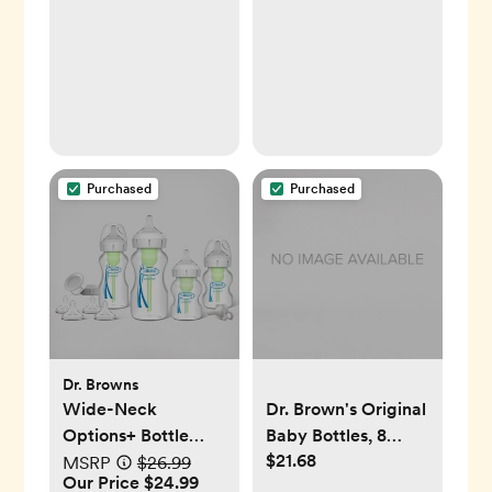
Purchased
Purchased
Dr. Browns
Wide-Neck
Dr. Brown's Original
Options+ Bottle
Baby Bottles, 8
$21.68
Essentials Gift Set
Ounce, 2 Count
MSRP
$26.99
Our Price $24.99