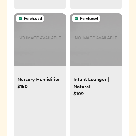
Purchased
Purchased
Nursery Humidifier
Infant Lounger |
$150
Natural
$109