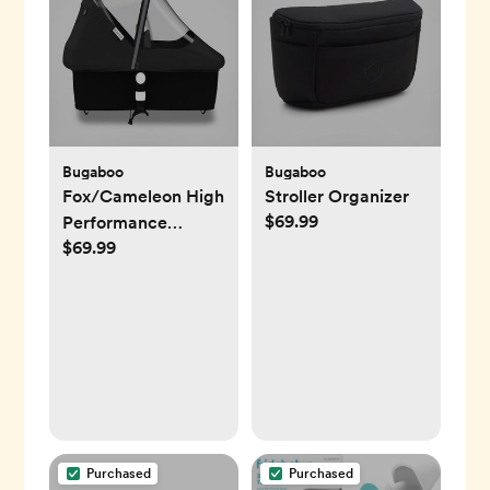
Bugaboo
Bugaboo
Fox/Cameleon High
Stroller Organizer
$69.99
Performance
$69.99
Raincover
Purchased
Purchased