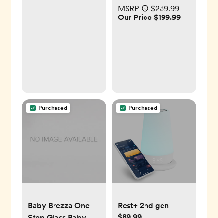
MSRP
$239.99
Our Price $199.99
Purchased
Purchased
Baby Brezza One
Rest+ 2nd gen
$89.99
Step Glass Baby