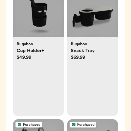
Bugaboo
Bugaboo
Cup Holder+
Snack Tray
$49.99
$69.99
Purchased
Purchased