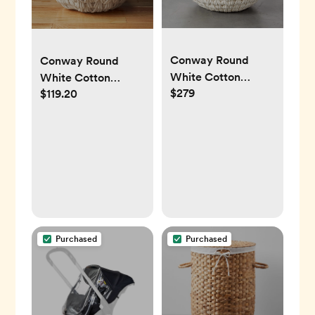
Conway Round
Conway Round
White Cotton
White Cotton
$279
$119.20
Storage Basket
Storage Basket
Large
Large
Purchased
Purchased