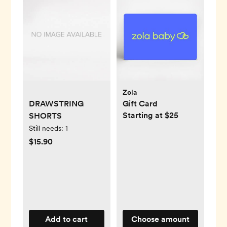
Zola
DRAWSTRING
Gift Card
Starting at $25
SHORTS
Still needs:
1
$15.90
Add to cart
Choose amount