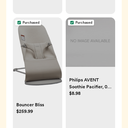
Purchased
Purchased
Philips AVENT
Soothie Pacifier, 0-
$8.98
3 Months, Green, 4
Pack, SCF190/41
Bouncer Bliss
$259.99