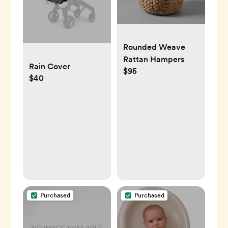
Rounded Weave
Rattan Hampers
Rain Cover
$95
$40
Purchased
Purchased