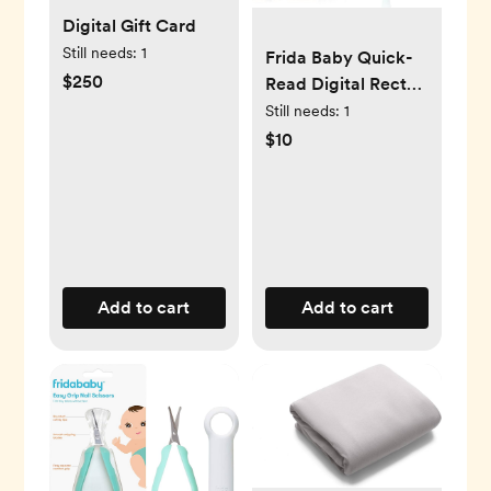
Digital Gift Card
Still needs:
1
Frida Baby Quick-
$250
Read Digital Rectal
Thermometer
Still needs:
1
$10
Add to cart
Add to cart