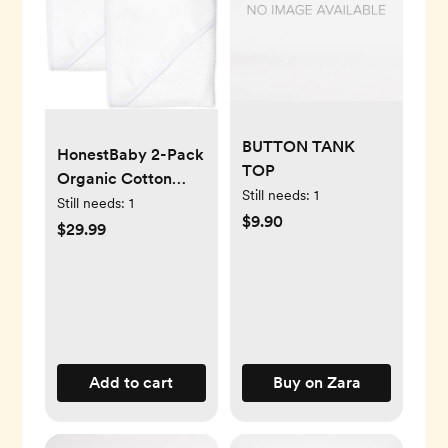
BUTTON TANK
HonestBaby 2-Pack
TOP
Organic Cotton
Still needs:
1
Hooded Towels,
Still needs:
1
$9.90
Bright White, One
$29.99
Size
Add to cart
Buy on Zara