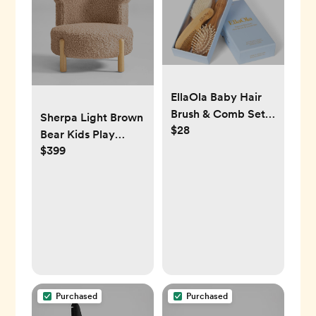
EllaOla Baby Hair
Brush & Comb Set
Sherpa Light Brown
$28
from Natural
Bear Kids Play
Bamboo - 3 Piece
$399
Chair
Set with Ultra Soft
Bristle Cradle Cap
Brush, Massage
Hair Brush, Bamboo
Comb for Toddlers,
Newborns & Infants
I Baby Registry Gift
Purchased
Purchased