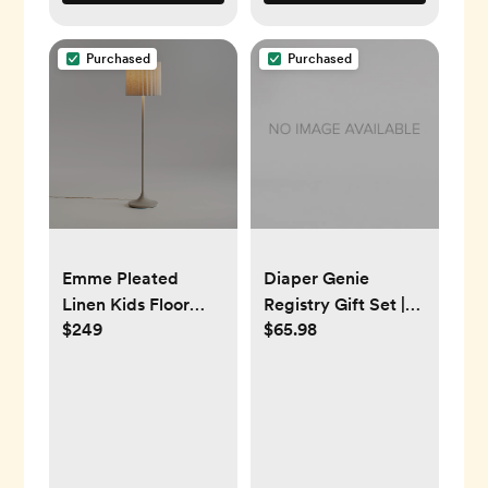
Purchased
Purchased
Emme Pleated
Diaper Genie
Linen Kids Floor
Registry Gift Set |
$249
$65.98
Lamp
Includes Diaper
Genie Complete
Diaper Pail, 8 Refill
Bags, 1 Carbon
Filter | Perfect
Starter Kit