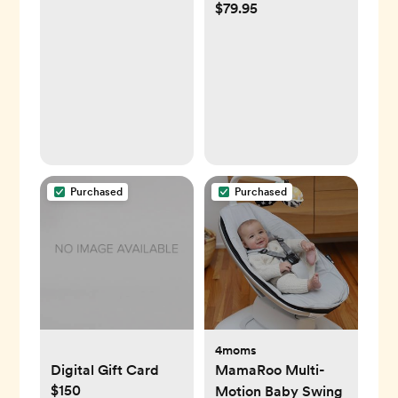
$79.95
Camera, Mint
Green
Purchased
Purchased
4moms
Digital Gift Card
MamaRoo Multi-
$150
Motion Baby Swing