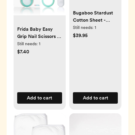
Bugaboo Stardust
Cotton Sheet -
Fitted Mattress
Still needs:
1
Frida Baby Easy
Cover for Portable
$39.95
Grip Nail Scissors |
Play Yard
Grooming Essentials
Still needs:
1
Safe for Infant
$7.40
Newborn Toddler
Nails
Add to cart
Add to cart