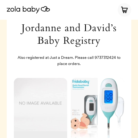
Jordanne and David’s
Baby Registry
Also registered at Just a Dream. Please call 9737312424 to
place orders.