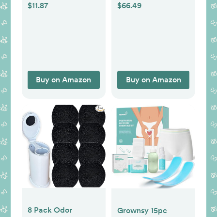
Clean - Foldable
Required, Award-
$11.87
$66.49
Waterproof Baby
Winning, Registry
Changing Mat for
Must-Have, White
Diaper Bag,
Compact,
Lightweight, 25x13
Newborn, Infant,
Buy on Amazon
Buy on Amazon
Baby Changer
Travel Essential
(Cloud)
8 Pack Odor
Grownsy 15pc