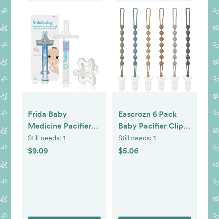
Frida Baby
Eascrozn 6 Pack
Medicine Pacifier
Baby Pacifier Clip,
Syringe, Accu-Dose
Silicone Pacifier
Still needs:
1
Still needs:
1
Paci, Medi Frida
Clips Holder with
$9.09
$5.06
Dispenser for Mess
One Piece Design,
& Fuss Free Use,
BPA Free, Soft
Made in USA
Flexible Binky Clips
with Texture for
Baby Boy and Girl