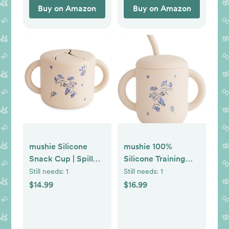
Black/White
Buy on Amazon
Buy on Amazon
mushie Silicone
mushie 100%
Snack Cup | Spill
Silicone Training
Proof Food
Cup & Straw for
Still needs:
1
Still needs:
1
Container for
Toddlers | 6
$14.99
$16.99
Toddler and Baby
Months+ (Lilac
(Lilac Flowers)
Flowers)