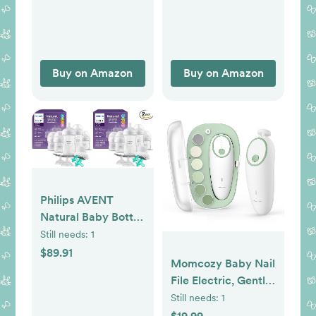
Moisturizing Lotion
and Stress Relief
Body Wash for
Mom, Colloidal Oat,
Buy on Amazon
Buy on Amazon
Baby Bath
Essentials, 4 items
Philips AVENT
Natural Baby Bottle
with Natural
Still needs:
1
Response
$89.91
Momcozy Baby Nail
Nipple,Newborn
File Electric, Gentle
Baby Gift
Baby Nail Trimmer
Still needs:
1
Set,SCD838/02,
Electric, Baby Nail