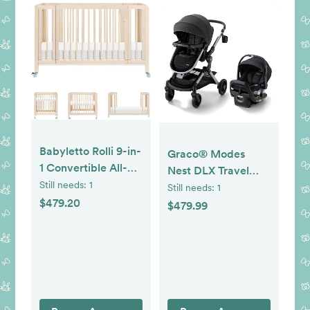
Babyletto Rolli 9-in-
Graco® Modes
1 Convertible All-
Nest DLX Travel
Stages® Bassinet to
Still needs:
1
System, 3-in1
Still needs:
1
Full-Size Crib in
$479.20
Modular Baby
$479.99
Washed Natural,
Carseat Stroller
Greenguard Gold
Combo, Adjustable
Certified, Portable
Slide2Me Infant Car
& Adjustable with
Seat Carrier,
Select Conversion
Pramette, to
kit and Pads
Toddler Stroller,