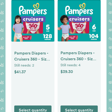
Pampers Diapers -
Pampers Diapers -
Cruisers 360 - Size
Cruisers 360 - Size
6, 104 Count,
5, 128 Count,
Still needs:
4
Still needs:
2
Babyproof up to
Babyproof up to
$39.30
$41.37
100% Leakproof
100% Leakproof
Pull-On Diaper
Pull-On Diaper
Select quantity
Select quantity