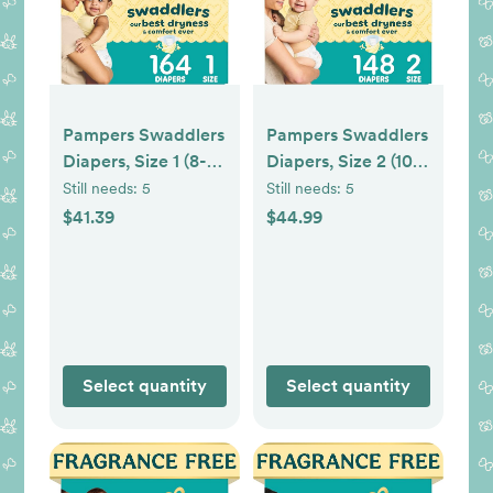
Pampers Swaddlers
Pampers Swaddlers
Diapers, Size 1 (8-14
Diapers, Size 2 (10-
lbs), 164 Count,
22 lbs), 148 Count,
Still needs:
5
Still needs:
5
Hypoallergenic,
Hypoallergenic,
$41.39
$44.99
Absorbent, Keeps
Absorbent, Keeps
Baby Dry and
Baby Dry and
Comfortable, Skin
Comfortable, Skin
Safe Disposable
Safe Disposable
Newborn Baby
Baby Diaper
Diaper
Select quantity
Select quantity