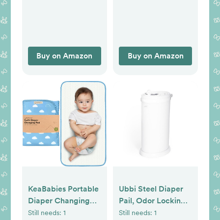
Postpartum
Essentials for
Nursing | Non
Lanolin Nipple
Cream, 2 fl oz (2-
Buy on Amazon
Buy on Amazon
Pk)
KeaBabies Portable
Ubbi Steel Diaper
Diaper Changing
Pail, Odor Locking,
Pad, Easy Wipe
No Special Bag
Still needs:
1
Still needs:
1