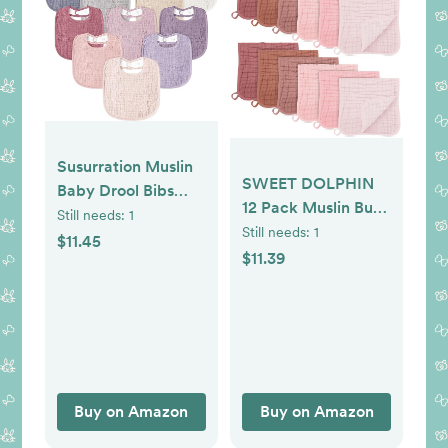
Susurration Muslin
SWEET DOLPHIN
Baby Drool Bibs
12 Pack Muslin Burp
10Pack Soft Square
Still needs:
1
Cloths Large 100%
Still needs:
1
Adjustable Bandana
$11.45
Cotton Burping
$11.39
Bibs for Unisex
Clothes for Baby
Baby Girls & Boys
Drool - Absorbent
and Soft Boys &
Girls Milk Spit Up
Rags for Newborn
Essentials Registry -
Buy on Amazon
Buy on Amazon
Dewy Petal