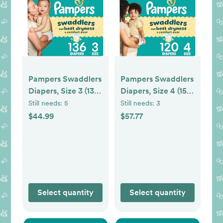
Pampers Swaddlers
Pampers Swaddlers
Diapers, Size 3 (13-
Diapers, Size 4 (15-
26 lbs), 136 Count,
34 lbs), 150 Count,
Still needs:
5
Still needs:
3
Hypoallergenic,
Hypoallergenic,
$44.99
$57.77
Absorbent, Keeps
Absorbent, Keeps
Baby Dry and
Baby Dry and
Comfortable, Skin
Comfortable, Skin
Safe Disposable
Safe Disposable
Baby Diaper
Baby Diaper
Select quantity
Select quantity