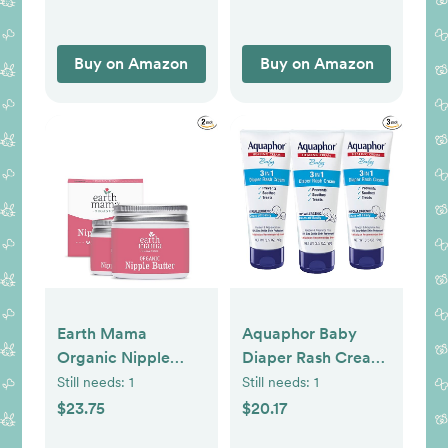
Buy on Amazon
Buy on Amazon
Earth Mama
Aquaphor Baby
Organic Nipple
Diaper Rash Cream,
Butter™ | Nipple
3-in-1 Diaper Rash
Still needs:
1
Still needs:
1
Cream Safe for
Relief, 3.5 Oz Tube,
$23.75
$20.17
Breastfeeding |
(Pack of 3)