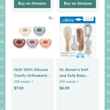
Buy on Amazon
Buy on Amazon
NUK 100% Silicone
Dr. Brown's Soft
Comfy Orthodontic
and Safe Baby
Pacifiers, 0-6
Brush + Comb
Still needs:
1
Still needs:
1
Months, Pink
$7.59
$6.99
Fashion, Timeless
Collection, 5 Count