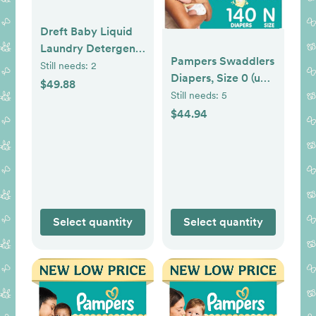
Dreft Baby Liquid
Laundry Detergent,
Pampers Swaddlers
Gentle on Sensitive
Still needs:
2
Diapers, Size 0 (up
Skin Laundry Soap,
$49.88
to 10 lbs), 140
Still needs:
5
150 fl oz, 114 Loads
Count,
$44.94
(Packaging May
Hypoallergenic,
Vary) (Pack of 2)
Absorbent, Keeps
Baby Dry and
Comfortable, Skin
Safe Disposable
Newborn Baby
Select quantity
Select quantity
Diaper