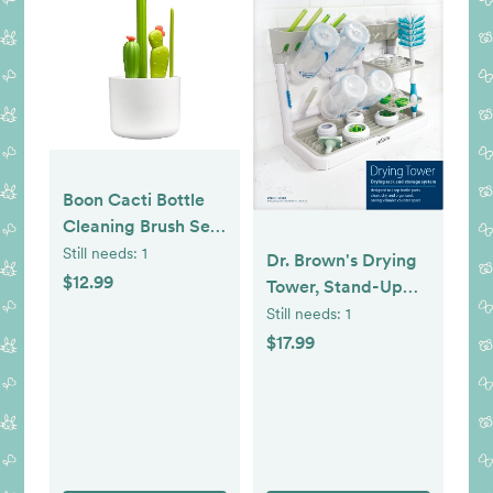
Boon Cacti Bottle
Cleaning Brush Set
- Includes Bottle
Still needs:
1
Dr. Brown's Drying
Brush, Nipple Brush,
$12.99
Tower, Stand-Up
Detail Brush, and
Drying Rack,
Still needs:
1
Straw Brush - Baby
Countertop Baby
$17.99
Bottle Brush Set for
Bottle Drying with
Bottle Drying Rack
Organized Storage
- Baby Essentials - 4
for Baby Essentials,
Count
Space Saving
Vertical Rack,