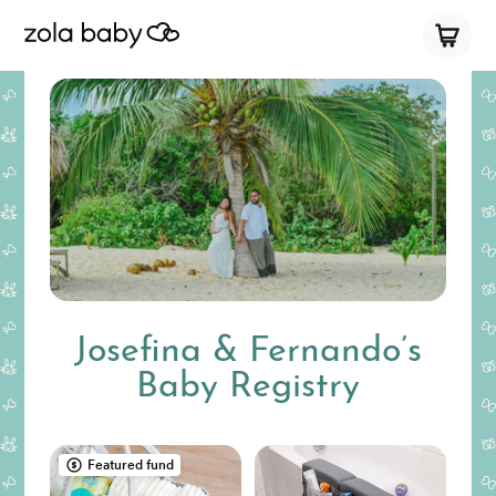
Josefina & Fernando’s
Baby Registry
Featured fund