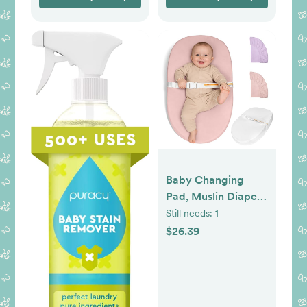
Baby Changing
Pad, Muslin Diaper
Changing Pad with
Still needs:
1
Waterproof Lining,
$26.39
Changing Table
Pads for Dresser
with 2 Pack Muslin
Covers(Pink +