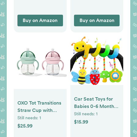
Buy on Amazon
Buy on Amazon
Car Seat Toys for
OXO Tot Transitions
Babies 0-6 Months
Straw Cup with
Upgraded Version
Still needs:
1
Handles 6 oz. - Opal
Still needs:
1
Spiral Car Seat &
$15.99
and Blossom - 2
$25.99
Stroller Activity Toy,
Pack
Soft Plush Hanging