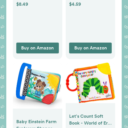
Teether Teething
$8.49
$4.59
Toys for Babies 0 3
6 9 12 18 Months,
Newborn Infant
Learning
Developmental
Toys Gifts for 1 2
Buy on Amazon
Buy on Amazon
Year Old Boys Girls
Let's Count Soft
Baby Einstein Farm
Book - World of Eric