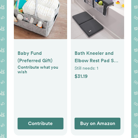
Baby Fund
Bath Kneeler and
(Preferred Gift)
Elbow Rest Pad Set
Contribute what you
- 2PC Premium
Still needs:
1
wish
Baby Bath Mat Set
$31.19
- Non-Slip Kneeling
Pad with Storage
Pockets - Machine
Washable, Durable
Foam Pad Bundle -
Gray
Contribute
Buy on Amazon