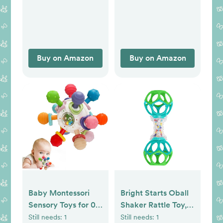
Toys with Rattles,
Best Gift for Ages 0
and Up
Buy on Amazon
Buy on Amazon
Baby Montessori
Bright Starts Oball
Sensory Toys for 0-
Shaker Rattle Toy,
6 6-12 Months, Baby
Ages Newborn Plus
Still needs:
1
Still needs:
1