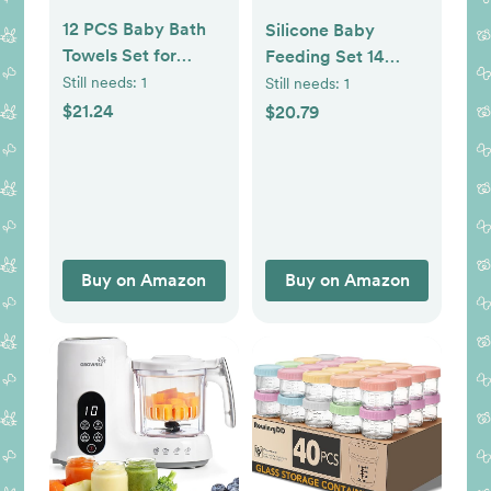
12 PCS Baby Bath
Silicone Baby
Towels Set for
Feeding Set 14
Infants Toddlers, 4
Pcs,Baby Led
Still needs:
1
Still needs:
1
PCS Animal
Weaning Supplies,
$21.24
$20.79
Hooded Baby
Baby Spoons
Towels & 8 PCS
Suction Bowl
Washcloths Set,
Divided Plate Bib
Ultra Absorbent
Cup Finger
Newborn Bath
Brush,First Stage
Essentials Gifts for
Solid Food Eating
Buy on Amazon
Buy on Amazon
Boys & Girls
Utensils - 6+
Months(Beige)