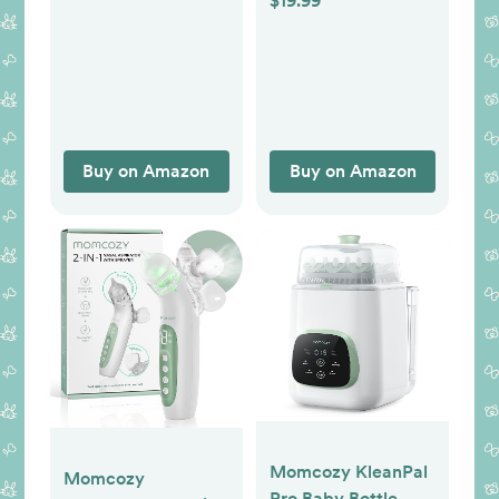
$19.99
(Pack of 2)
Clipper with Night
Light, 7 Grinding
Head Replacement
Pads, Green
Buy on Amazon
Buy on Amazon
Momcozy KleanPal
Momcozy
Pro Baby Bottle