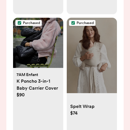
Purchased
Purchased
7AM Enfant
K Poncho 3-in-1
Baby Carrier Cover
$90
Spelt Wrap
$74