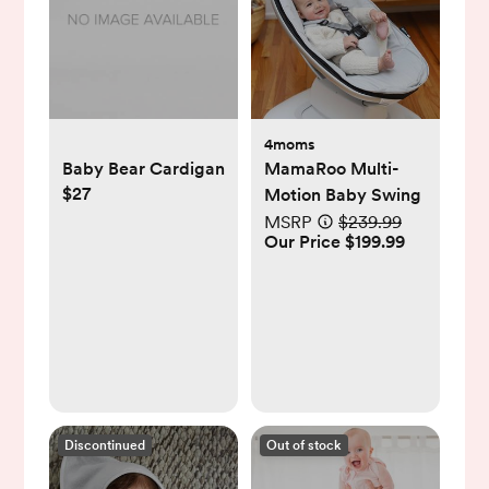
4moms
Baby Bear Cardigan
MamaRoo Multi-
$27
Motion Baby Swing
MSRP
$239.99
Our Price $199.99
Discontinued
Out of stock