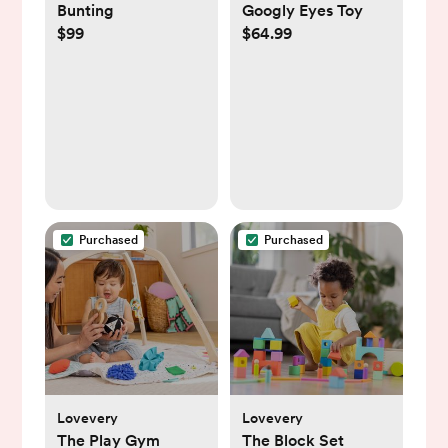
Bunting
Googly Eyes Toy
$99
$64.99
Purchased
Purchased
Lovevery
Lovevery
The Play Gym
The Block Set