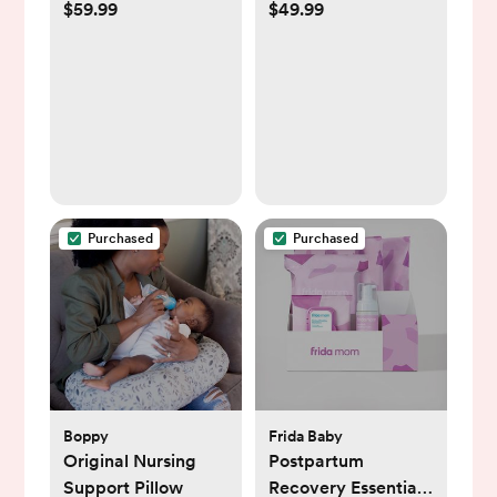
$59.99
$49.99
Purchased
Purchased
Boppy
Frida Baby
Original Nursing
Postpartum
Support Pillow
Recovery Essentials