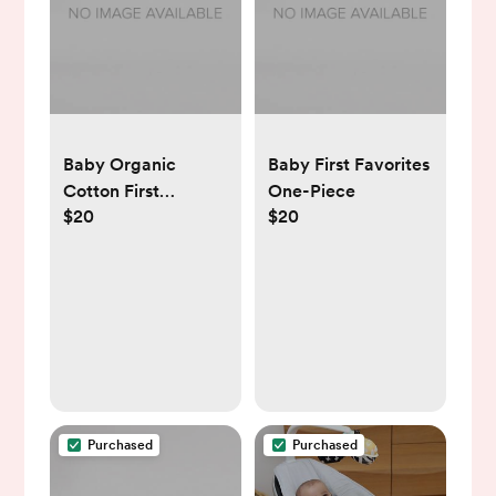
Baby Organic
Baby First Favorites
Cotton First
One-Piece
$20
$20
Favorites One-
Piece
Purchased
Purchased