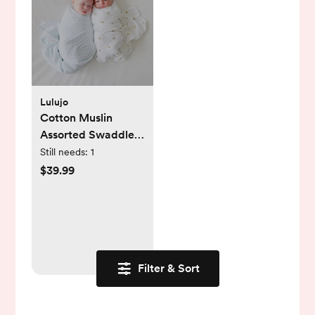
Lulujo
Cotton Muslin
Assorted Swaddle,
Set of 2
Still needs:
1
$39.99
Filter & Sort