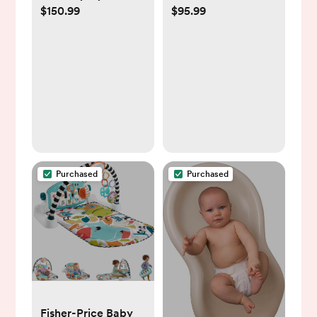
$150.99
$95.99
Purchased
Purchased
Fisher-Price Baby