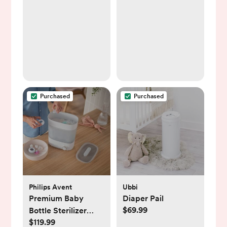
Purchased
Purchased
Philips Avent
Ubbi
Premium Baby
Diaper Pail
$69.99
Bottle Sterilizer
$119.99
with Dryer