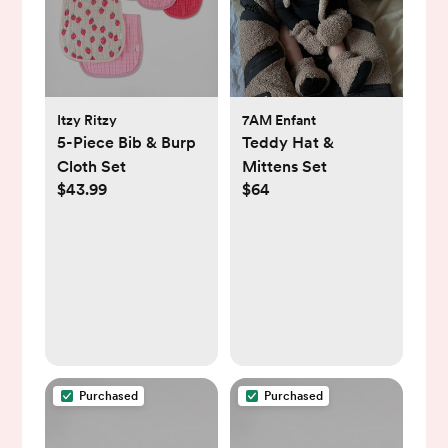
Itzy Ritzy
7AM Enfant
5-Piece Bib & Burp
Teddy Hat &
Cloth Set
Mittens Set
$43.99
$64
Purchased
Purchased