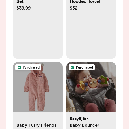
Set
Hooded Towel
$39.99
$52
Purchased
Purchased
BabyBjörn
Baby Furry Friends
Baby Bouncer