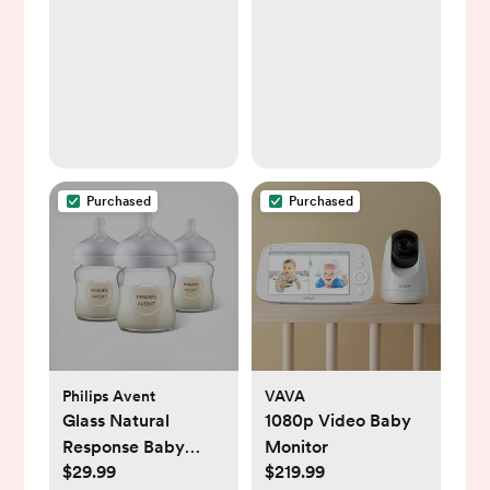
Purchased
Purchased
Philips Avent
VAVA
Glass Natural
1080p Video Baby
Response Baby
Monitor
$29.99
$219.99
Bottle, Set of 3