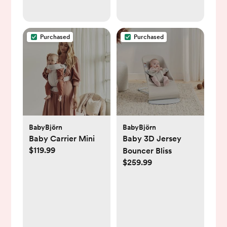
Purchased
Purchased
BabyBjörn
BabyBjörn
Baby Carrier Mini
Baby 3D Jersey
$119.99
Bouncer Bliss
$259.99