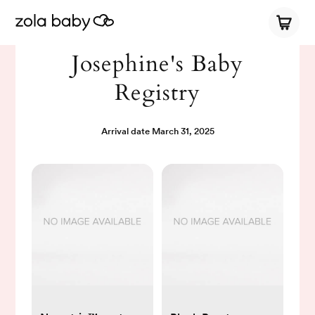
Josephine's Baby
Registry
Arrival date
March 31, 2025