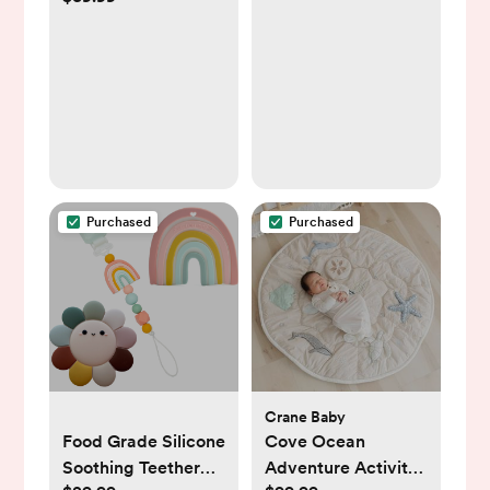
System
Purchased
Purchased
Crane Baby
Food Grade Silicone
Cove Ocean
Soothing Teether
Adventure Activity