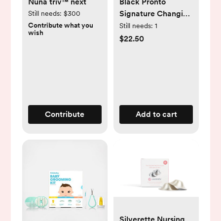
Nuna triv™ next
Black Pronto
Signature Changing
Still needs:
$300
Station |
Contribute what you
Still needs:
1
wish
skiphop.com
$22.50
Contribute
Add to cart
Silverette Nursing