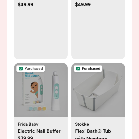
$49.99
$49.99
Kit
Purchased
Purchased
Frida Baby
Stokke
Electric Nail Buffer
Flexi Bath® Tub
$39.99
with Newborn