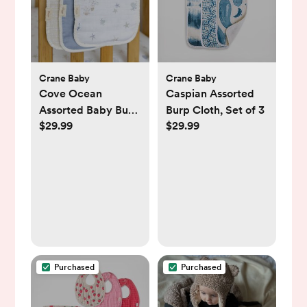
Crane Baby
Crane Baby
Cove Ocean
Caspian Assorted
Assorted Baby Burp
Burp Cloth, Set of 3
$29.99
$29.99
Cloth, Set of 3
Purchased
Purchased