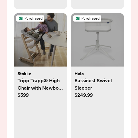
Purchased
Purchased
Stokke
Halo
Tripp Trapp® High
Bassinest Swivel
Chair with Newborn
Sleeper
$399
$249.99
Set