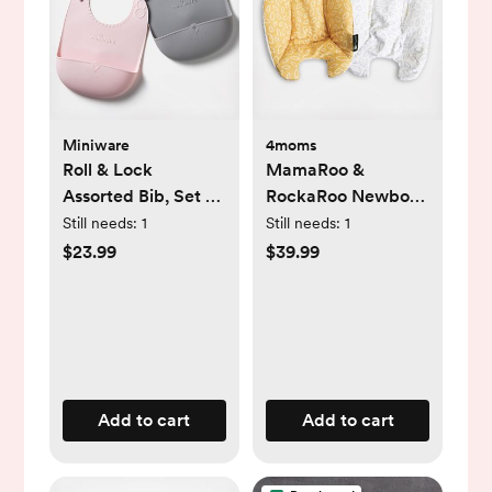
Miniware
4moms
Roll & Lock
MamaRoo &
Assorted Bib, Set of
RockaRoo Newborn
2
Insert
Still needs:
1
Still needs:
1
$23.99
$39.99
Add to cart
Add to cart