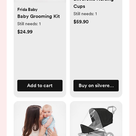
Cups
Frida Baby
Still needs:
1
Baby Grooming Kit
$59.90
Still needs:
1
$24.99
Add to cart
Buy on silveretteusa.com