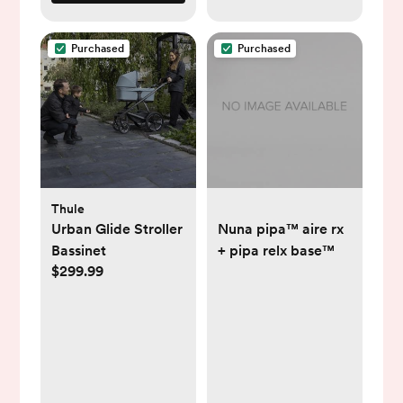
Purchased
Purchased
Thule
Urban Glide Stroller
Nuna pipa™ aire rx
Bassinet
+ pipa relx base™
$299.99