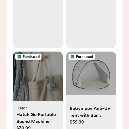
Purchased
Purchased
Hatch
Babymoov Anti-UV
Hatch Go Portable
Tent with Sun
Sound Machine
$59.99
Protection & Pop up
$39.99