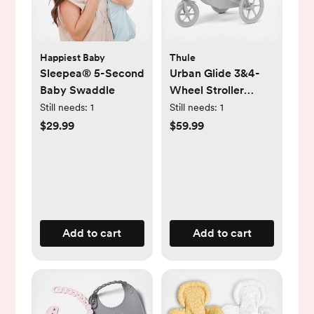
Happiest Baby
Thule
Sleepea® 5-Second
Urban Glide 3&4-
Baby Swaddle
Wheel Stroller
Single Seat Rain
Still needs:
1
Still needs:
1
Cover
$29.99
$59.99
Add to cart
Add to cart