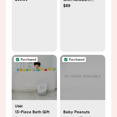
$89
Support
Purchased
Purchased
Ubbi
13-Piece Bath Gift
Baby Peanuts