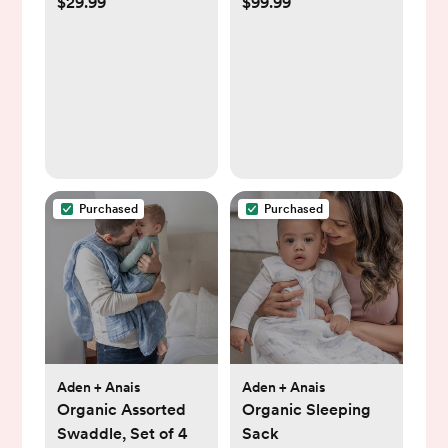
$29.99
$99.99
Bundle, Daisy &
Playmat
Rainbow
Purchased
Purchased
Aden + Anais
Aden + Anais
Organic Assorted
Organic Sleeping
Swaddle, Set of 4
Sack