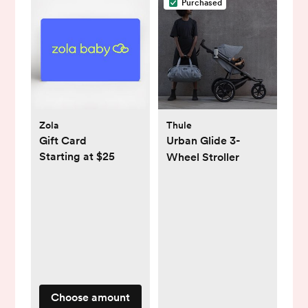
Purchased
Zola
Thule
Gift Card
Urban Glide 3-
Starting at $25
Wheel Stroller
Choose amount