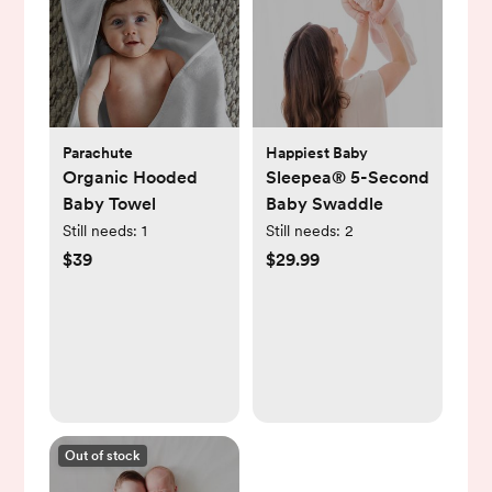
Parachute
Happiest Baby
Organic Hooded
Sleepea® 5-Second
Baby Towel
Baby Swaddle
Still needs:
1
Still needs:
2
$39
$29.99
Out of stock