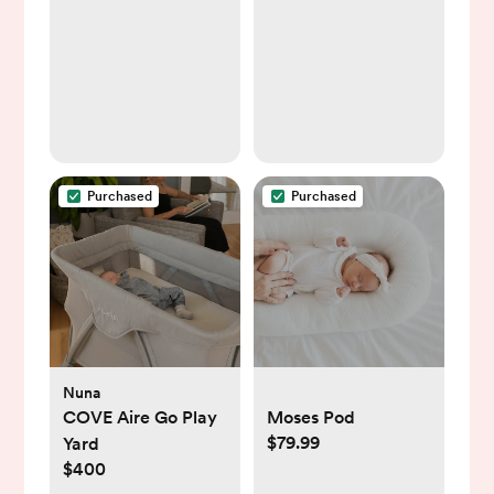
Purchased
Purchased
Nuna
COVE Aire Go Play
Moses Pod
$79.99
Yard
$400