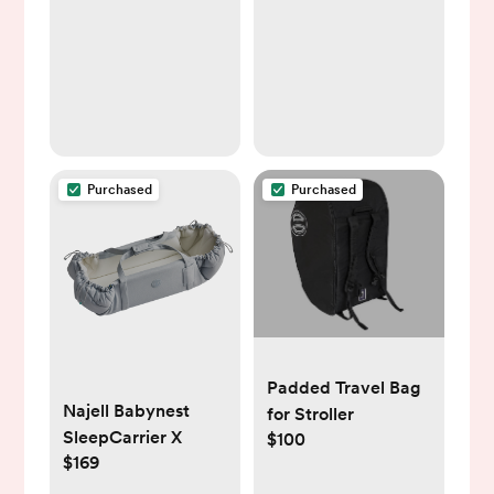
Purchased
Purchased
Padded Travel Bag
Najell Babynest
for Stroller
SleepCarrier X
$100
$169