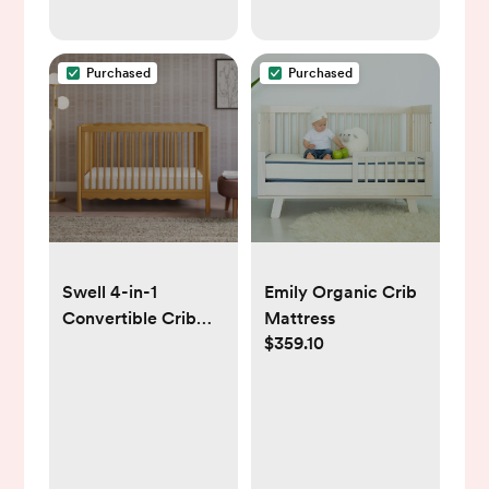
Purchased
Purchased
Swell 4-in-1
Emily Organic Crib
Convertible Crib
Mattress
$359.10
with Toddler Bed
Conversion Kit