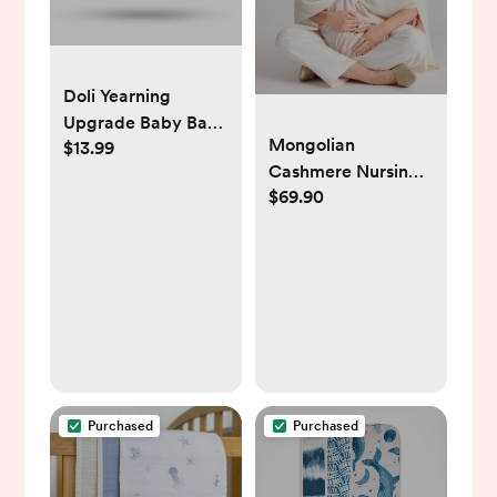
Doli Yearning
Upgrade Baby Bath
Mongolian
$13.99
Thermometer Room
Cashmere Nursing
Temperature| Water
$69.90
Shawl
Thermometer|Kids'
Bathroom Safety
Products| Baby
Bath(Seal Shape)
℃/℉, LCD
Purchased
Purchased