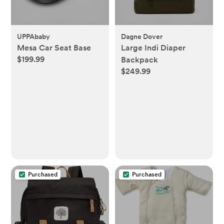
UPPAbaby
Dagne Dover
Mesa Car Seat Base
Large Indi Diaper
$199.99
Backpack
$249.99
Purchased
Purchased