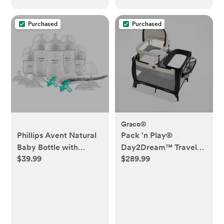
Purchased
Purchased
Graco®
Phillips Avent Natural
Pack 'n Play®
Baby Bottle with
Day2Dream™ Travel
$39.99
$289.99
Natural Response
Bassinet Playard
Nipple Newborn Gift
Set - 17pc