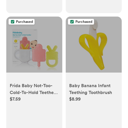
Purchased
Purchased
Frida Baby Not-Too-
Baby Banana Infant
Cold-To-Hold Teether
Teething Toothbrush
$7.59
$8.99
- 3ct