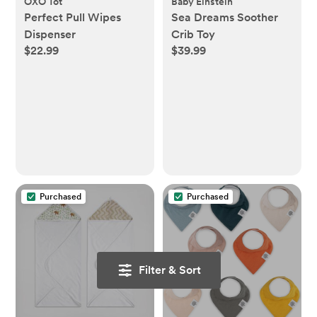
OXO Tot
Baby Einstein
Perfect Pull Wipes
Sea Dreams Soother
Dispenser
Crib Toy
$22.99
$39.99
Purchased
Purchased
Filter & Sort