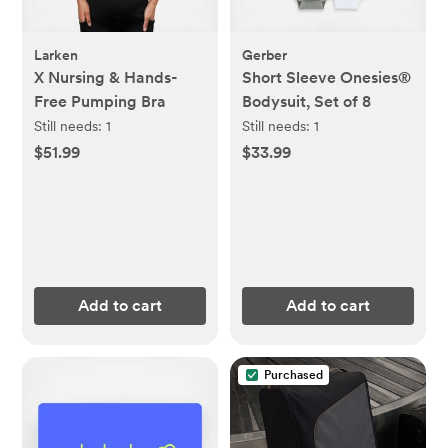
Larken
Gerber
X Nursing & Hands-
Short Sleeve Onesies®
Free Pumping Bra
Bodysuit, Set of 8
Still needs:
1
Still needs:
1
$51.99
$33.99
Add to cart
Add to cart
Purchased