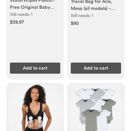
WaterWipes Plastic-
Travel Bag for Aria,
Free Original Baby
Mesa (all models) -
Wipes, 99.9% Water
Still needs:
1
UPPAbaby
Still needs:
1
Based Wipes,
$39.97
$90
Unscented &
Hypoallergenic for
Sensitive Skin, 60
Count (Pack of 12),
Packaging May Vary
Add to cart
Add to cart