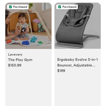
Purchased
Purchased
Lovevery
Ergobaby Evolve 3-in-1
The Play Gym
$150.99
Bouncer, Adjustable
$199
Multi Position Baby
Bouncer Seat, Fits
Newborn to Toddler,
Charcoal