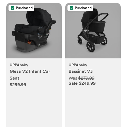
Purchased
Purchased
UPPAbaby
UPPAbaby
Mesa V2 Infant Car
Bassinet V3
Seat
Was
$279.99
Sale $249.99
$299.99