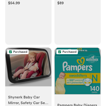
$54.99
$89
Purchased
Purchased
Shynerk Baby Car
Mirror, Safety Car Seat
Pampers Baby Diapers