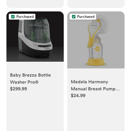
Purchased
Purchased
Baby Brezza Bottle
Medela Harmony
Washer Pro®
$299.99
Manual Breast Pump
$24.99
with PersonalFit Flex