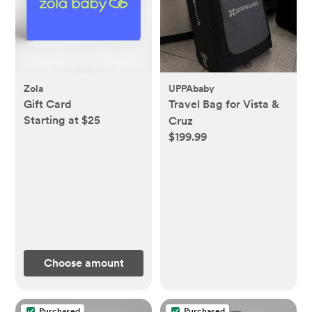
Zola
UPPAbaby
Gift Card
Travel Bag for Vista &
Starting at $25
Cruz
$199.99
Choose amount
Purchased
Purchased