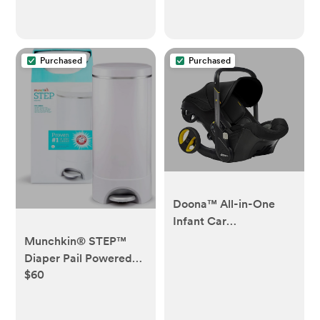
Purchased
Purchased
Doona™ All-in-One
Infant Car
Seat/Stroller
Munchkin® STEP™
Diaper Pail Powered
$60
by Arm & Hammer, #1
in Odor Control,
Award-Winning,