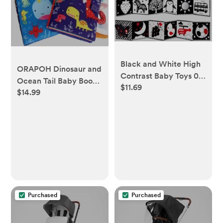
Black and White High
ORAPOH Dinosaur and
Contrast Baby Toys 0-
Ocean Tail Baby Books
$11.69
6 6-12 Months Soft
$14.99
Early Education Toy,
Book for Newborn
Activity Crinkle Baby
Brain Development
Book for Toddler,
Tummy Time Toys
Infants and Kids
Infant Sensory Crinkle
Perfect for Baby
Toys 0-3 3-6 Month
Shower (2 Packs)
Montessori Learning
Activities for Babies
Purchased
Purchased