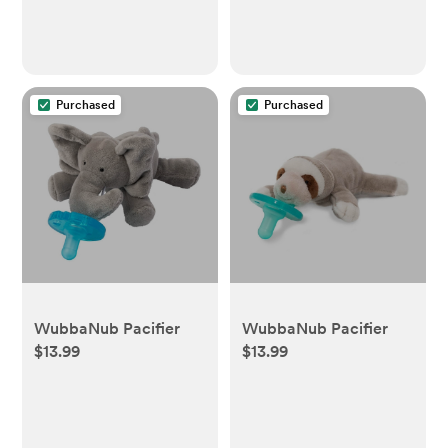
Purchased
Purchased
WubbaNub Pacifier
WubbaNub Pacifier
$13.99
$13.99