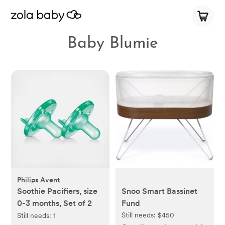
Baby Blumie
Philips Avent
Soothie Pacifiers, size
Snoo Smart Bassinet
0-3 months, Set of 2
Fund
Still needs:
$450
Still needs:
1