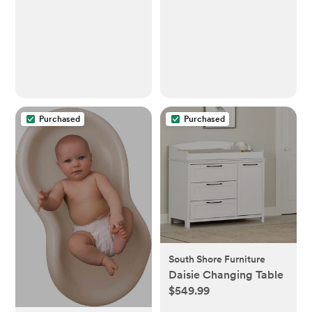
Purchased
Purchased
South Shore Furniture
Daisie Changing Table
$549.99