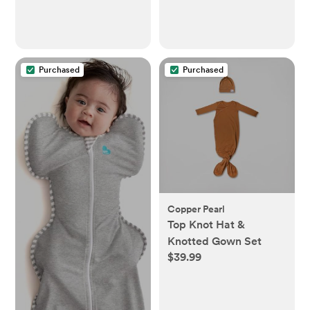
Essentials for Newborn
and Toddlers -
(Multicolor)
Purchased
Purchased
Copper Pearl
Top Knot Hat &
Knotted Gown Set
$39.99