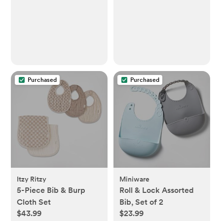
Purchased
Purchased
Itzy Ritzy
Miniware
5-Piece Bib & Burp
Roll & Lock Assorted
Cloth Set
Bib, Set of 2
$43.99
$23.99