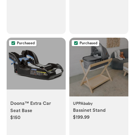
Includes 1 Snap, Seal &
Toss™ Bag, 1 Starter
Refill Ring, and 1
PUCK™ Baking Soda
Cartridge
Purchased
Purchased
Doona™ Extra Car
UPPAbaby
Bassinet Stand
Seat Base
$199.99
$150