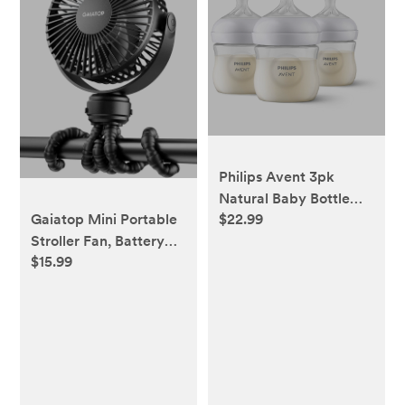
Philips Avent 3pk
Natural Baby Bottle
Gaiatop Mini Portable
$22.99
with Natural Response
Stroller Fan, Battery
Nipple - Clear - 4oz
$15.99
Operated Small Clip
on, Detachable 3
Speed Rechargeable,
360° Rotate Flexible
Tripod Better Cooling
for Car Seat Crib
Treadmill Travel Black