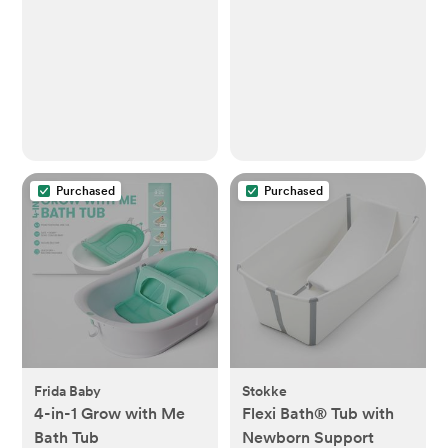
Purchased
Purchased
Frida Baby
Stokke
4-in-1 Grow with Me
Flexi Bath® Tub with
Bath Tub
Newborn Support