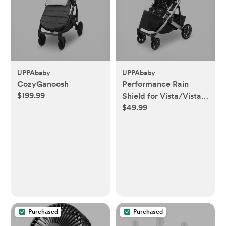
UPPAbaby
UPPAbaby
CozyGanoosh
Performance Rain
$199.99
Shield for Vista/Vista
$49.99
2/Cruz/Cruz V2
Purchased
Purchased