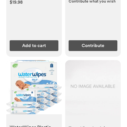
Contribute what you wish
$19.98
Add to cart
Contribute