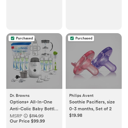
Purchased
Purchased
Dr. Browns
Philips Avent
Options+ All-In-One
Soothie Pacifiers, size
Anti-Colic Baby Bottle
0-3 months, Set of 2
$19.98
Gift Set
MSRP
$114.99
Our Price $99.99