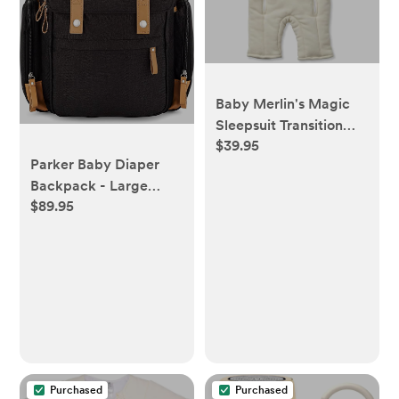
Baby Merlin's Magic
Sleepsuit Transition
$39.95
Product - 3-6 Months
Parker Baby Diaper
Swaddle Transition
Backpack - Large
Sleepsuit - Soft Cotton
$89.95
Diaper Bag with
Material with Double
Insulated Pockets,
Zipper for Easy Diaper
Stroller Straps and
Changes - Promotes
Changing Pad -"Birch
Safe Sleep for Babies -
Bag" - Black
Cream
Purchased
Purchased