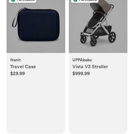
Nanit
UPPAbaby
Travel Case
Vista V3 Stroller
$29.99
$999.99