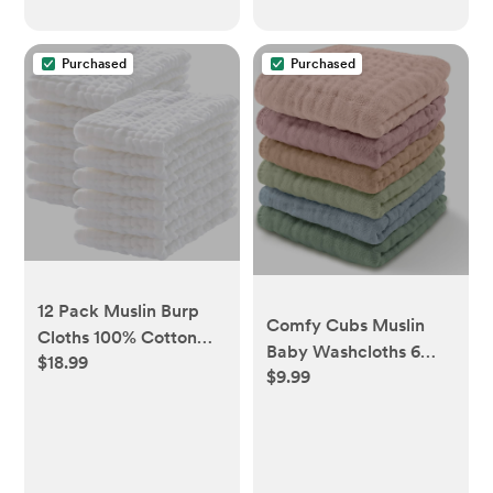
Purchased
Purchased
12 Pack Muslin Burp
Comfy Cubs Muslin
Cloths 100% Cotton
Baby Washcloths 6
$18.99
Muslin Cloths Large
$9.99
Pack - Soft 6-Layer
20''x10'' Extra Soft and
Cotton Wash Cloths
Absorbent Baby
for Sensitive Skin -
Burping Cloth - White
10"x10" Large, Gentle,
Absorbent Infant