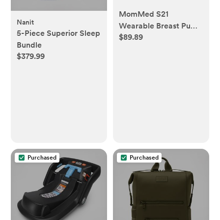
MomMed S21
Nanit
Wearable Breast Pump
5-Piece Superior Sleep
$89.89
- Smart Display, Leak-
Bundle
Proof Design, Hands-
$379.99
Free Double Portable
Electric Breast Pump
with 3 Mode &12
Levels - 24mm Shield
& 6 Pairs of Flange
Inserts (17mm, 19mm,
21mm)
Purchased
Purchased