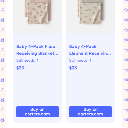
Baby 4-Pack Floral
Baby 4-Pack
Receiving Blankets
Elephant Receiving
- Pink/Cream
Blankets -
Still needs:
1
Still needs:
1
Grey/Cream
$36
$36
Buy on
Buy on
carters.com
carters.com