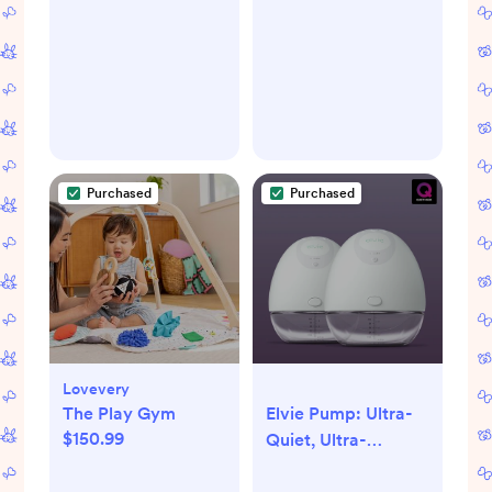
Purchased
Purchased
Lovevery
The Play Gym
Elvie Pump: Ultra-
$150.99
Quiet, Ultra-
Discreet Wearable