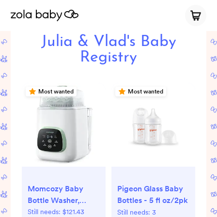
Julia & Vlad's Baby
Registry
Most wanted
Most wanted
Momcozy Baby
Pigeon Glass Baby
Bottle Washer,
Bottles - 5 fl oz/2pk
Sterilizer & Dryer
Still needs:
$121.43
Still needs:
3