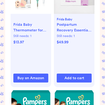
Frida Baby
Frida Baby
Postpartum
Thermometer for
Recovery Essentials
Babies
Kit
Still needs:
1
Still needs:
1
$13.97
$49.99
Buy on Amazon
Add to cart