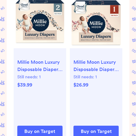
Millie Moon Luxury
Millie Moon Luxury
Disposable Diapers
Disposable Diapers
- Size 2 - 160ct
- Size 1 - 108ct
Still needs:
1
Still needs:
1
$39.99
$26.99
Buy on Target
Buy on Target