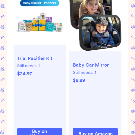
Trial Pacifier Kit
Baby Car Mirror
Still needs:
1
Still needs:
1
$24.97
$9.99
Buy on
Buy on Amazon