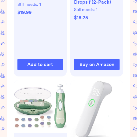
Drops f (2-Pack)
Saline Set
Still needs:
1
Still needs:
1
$19.99
$18.25
Add to cart
Buy on Amazon