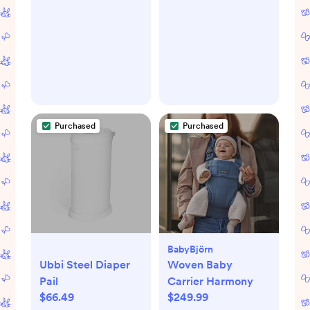
Breast Pump
Purchased
Purchased
BabyBjörn
Ubbi Steel Diaper
Woven Baby
Pail
Carrier Harmony
$66.49
$249.99