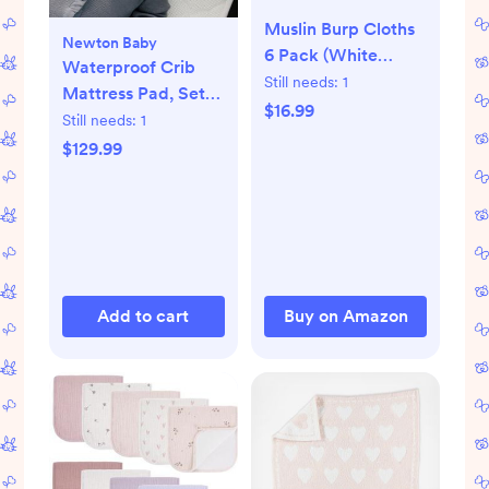
Muslin Burp Cloths
Newton Baby
6 Pack (White
Waterproof Crib
Apricot)
Still needs:
1
Mattress Pad, Set
$16.99
of 2
Still needs:
1
$129.99
Add to cart
Buy on Amazon