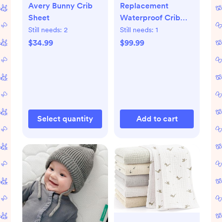
Avery Bunny Crib
Replacement
Sheet
Waterproof Crib
Mattress Cover
Still needs:
2
Still needs:
1
$34.99
$99.99
Select quantity
Add to cart