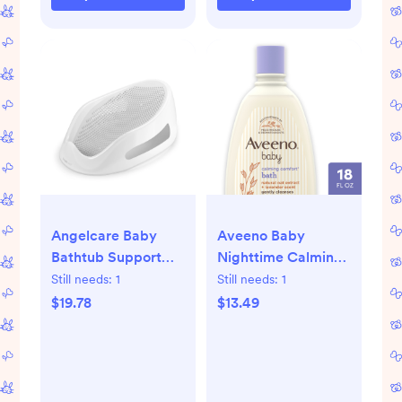
Angelcare Baby
Aveeno Baby
Bathtub Support
Nighttime Calming
Seat, Ideal for
Comfort Bath, Body
Still needs:
1
Still needs:
1
Babies Less than 6
& Hair Wash
$19.78
$13.49
Months Old, Unisex,
Gray, 1 Count