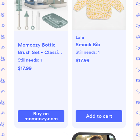
Lalo
Smock Bib
Momcozy Bottle
Brush Set - Classic
Still needs:
1
Style
Still needs:
1
$17.99
$17.99
Buy on
Add to cart
momcozy.com