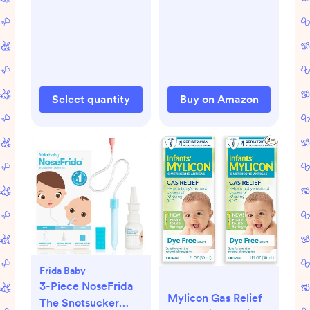
Select quantity
Buy on Amazon
Frida Baby
3-Piece NoseFrida
Mylicon Gas Relief
The Snotsucker