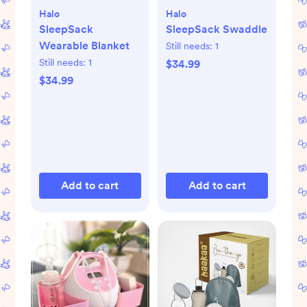
Halo
Halo
SleepSack
SleepSack Swaddle
Wearable Blanket
Still needs:
1
Still needs:
1
$34.99
$34.99
Add to cart
Add to cart