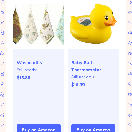
Washcloths
Baby Bath
Thermometer
Still needs:
1
Still needs:
1
$13.88
$16.99
Buy on Amazon
Buy on Amazon