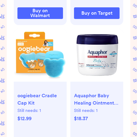
Buy on
Buy on Target
Walmart
oogiebear Cradle
Aquaphor Baby
Cap Kit
Healing Ointment
14 Oz Jar
Still needs:
1
Still needs:
1
$12.99
$18.37