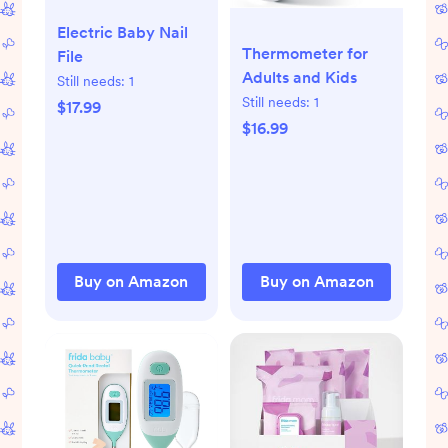
Electric Baby Nail
Thermometer for
File
Adults and Kids
Still needs:
1
Still needs:
1
$17.99
$16.99
Buy on Amazon
Buy on Amazon