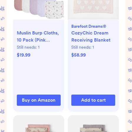
Barefoot Dreams®
Muslin Burp Cloths,
CozyChic Dream
10 Pack (Pink
Receiving Blanket
Purple)
Still needs:
1
Still needs:
1
$19.99
$58.99
Buy on Amazon
Add to cart