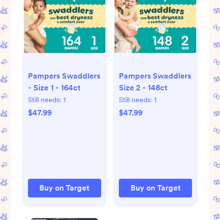
Pampers Swaddlers
Pampers Swaddlers
- Size 1 - 164ct
Size 2 - 148ct
Still needs:
1
Still needs:
1
$47.99
$47.99
Buy on Target
Buy on Target