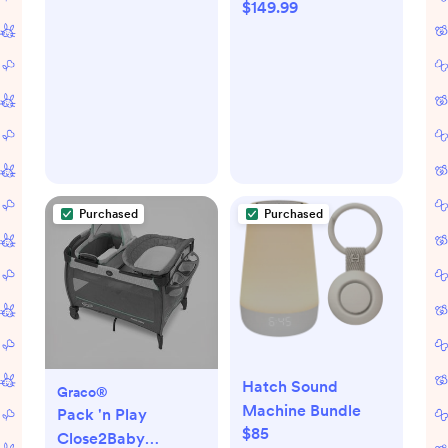
$149.99
Purchased
Purchased
Hatch Sound
Graco®
Machine Bundle
Pack 'n Play
$85
Close2Baby