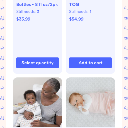
Bottles - 8 fl oz/2pk
TOG
Still needs:
3
Still needs:
1
$35.99
$54.99
Select quantity
Add to cart