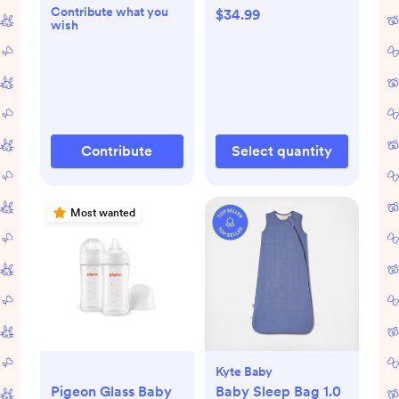
Contribute what you
$34.99
wish
Contribute
Select quantity
Most wanted
Kyte Baby
Pigeon Glass Baby
Baby Sleep Bag 1.0