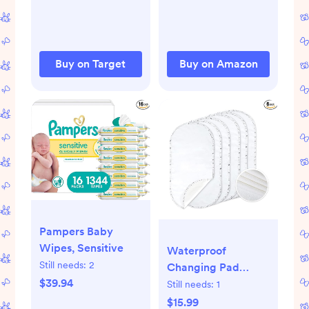
Buy on Target
Buy on Amazon
Pampers Baby
Wipes, Sensitive
Waterproof
Still needs:
2
Changing Pad
$39.94
Liners
Still needs:
1
$15.99