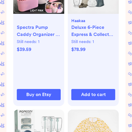
Haakaa
Deluxe 6-Piece
Spectra Pump
Express & Collect
Caddy Organizer -
Travel Set
Light Pink
Still needs:
1
Still needs:
1
$78.99
$39.59
Buy on Etsy
Add to cart