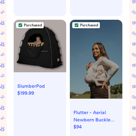
Purchased
Purchased
SlumberPod
$199.99
Flutter - Aerial
Newborn Buckle
$94
Wrap