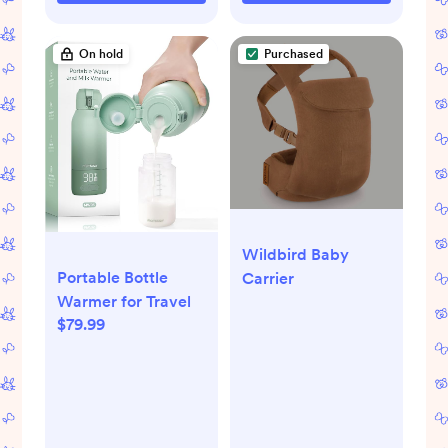
On hold
Purchased
Wildbird Baby
Portable Bottle
Carrier
Warmer for Travel
$79.99