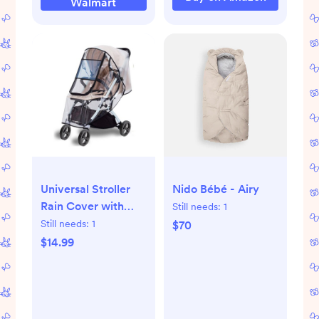
Walmart
Universal Stroller
Nido Bébé - Airy
Rain Cover with
Still needs:
1
Breathable Bug Net
Still needs:
1
$70
$14.99