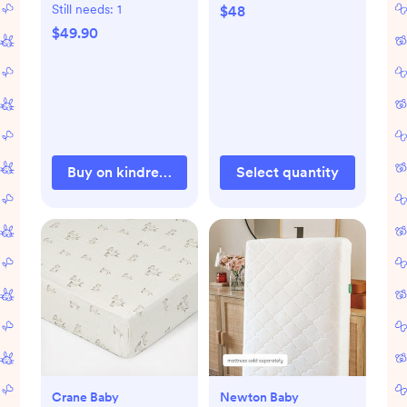
Still needs:
1
$48
$49.90
Buy on kindredbravely.com
Select quantity
Crane Baby
Newton Baby