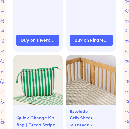
Buy on silvercrossus.com
Buy on kindredbravely.c
Babyletto
Quick Change Kit
Crib Sheet
Bag | Green Stripe
Still needs:
2