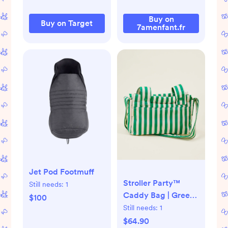
Buy on
Buy on Target
7amenfant.fr
Jet Pod Footmuff
Stroller Party™
Still needs:
1
Caddy Bag | Green
$100
Stripe
Still needs:
1
$64.90