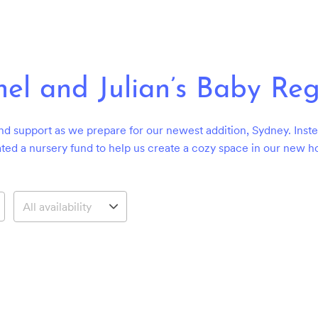
el and Julian’s Baby Reg
nd support as we prepare for our newest addition, Sydney. Instea
ted a nursery fund to help us create a cozy space in our new 