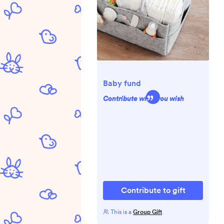
Baby fund
Contribute what you wish
Contribute to gift
This is a
Group Gift