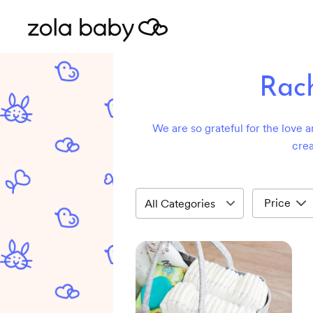
Rach
We are so grateful for the love a
crea
Price