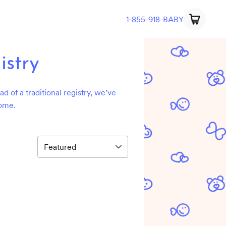
1-855-918-BABY
istry
d of a traditional registry, we’ve
home.