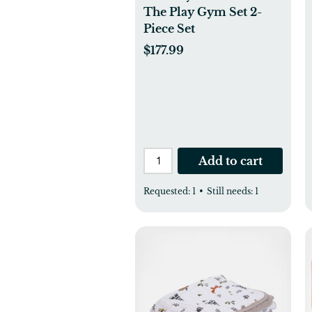
The Play Gym Set 2-
Piece Set
$177.99
Add to cart
Requested:
1
•
Still needs:
1