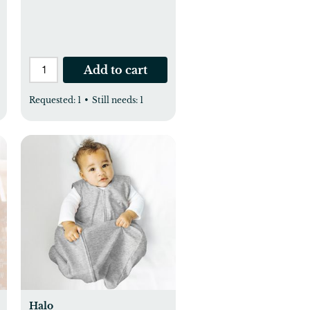
Add to cart
Requested:
1
•
Still needs:
1
Halo