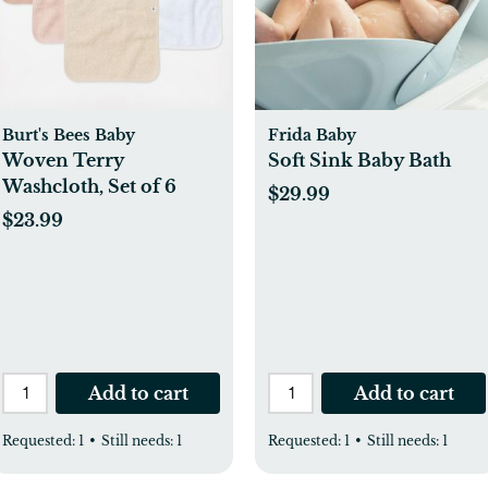
Burt's Bees Baby
Frida Baby
Woven Terry
Soft Sink Baby Bath
Washcloth, Set of 6
$29.99
$23.99
Add to cart
Add to cart
Requested:
1
•
Still needs:
1
Requested:
1
•
Still needs:
1