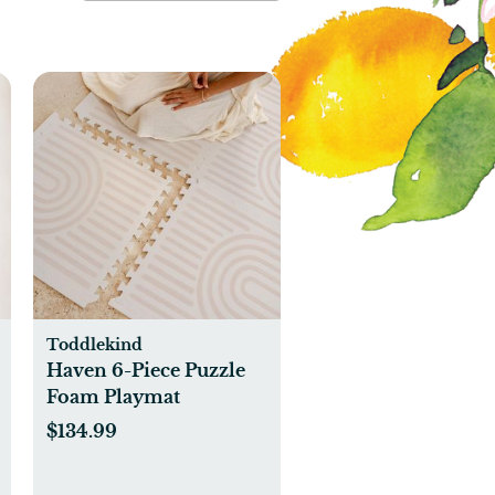
Toddlekind
Haven 6-Piece Puzzle
Foam Playmat
$134.99