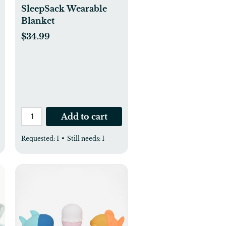
SleepSack Wearable
Blanket
$34.99
Add to cart
Requested:
1
•
Still needs:
1