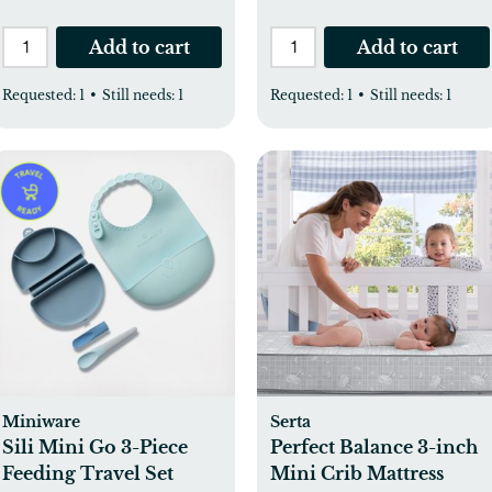
Add to cart
Add to cart
Requested:
1
•
Still needs:
1
Requested:
1
•
Still needs:
1
Miniware
Serta
Sili Mini Go 3-Piece
Perfect Balance 3-inch
Feeding Travel Set
Mini Crib Mattress