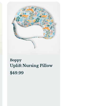
Boppy
Uplift Nursing Pillow
$49.99