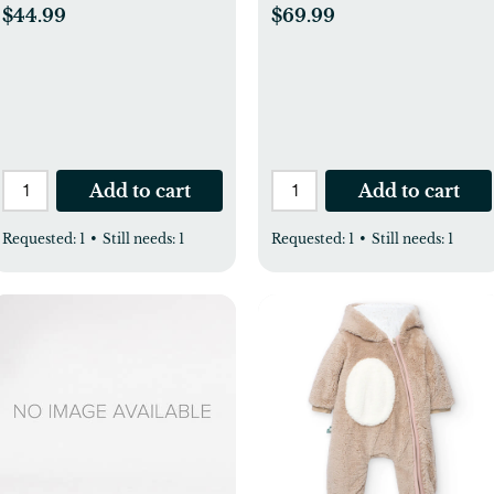
$44.99
$69.99
Add to cart
Add to cart
Requested:
1
•
Still needs:
1
Requested:
1
•
Still needs:
1