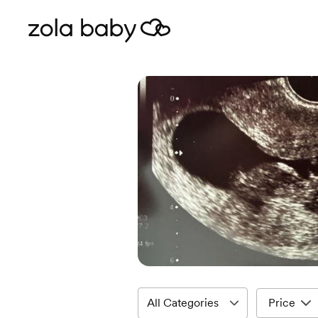
Price