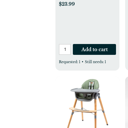
$23.99
Add to cart
Requested:
1
•
Still needs:
1