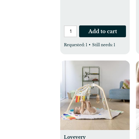
Add to cart
Requested:
1
•
Still needs:
1
Lovevery