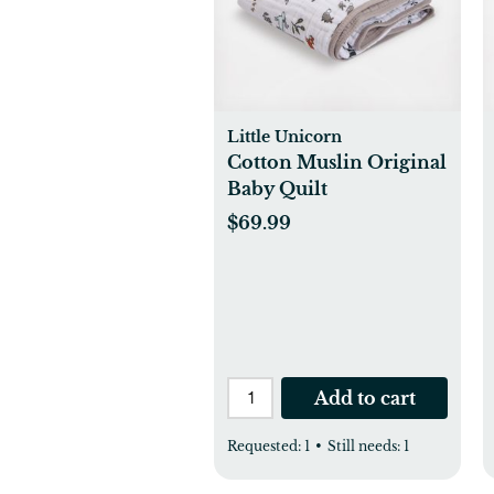
Little Unicorn
Cotton Muslin Original
Baby Quilt
$69.99
Add to cart
Requested:
1
•
Still needs:
1