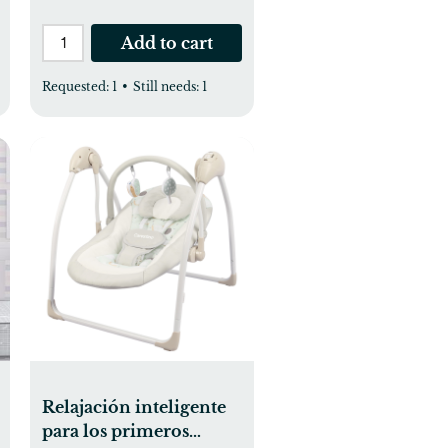
Add to cart
Requested:
1
•
Still needs:
1
Relajación inteligente
para los primeros