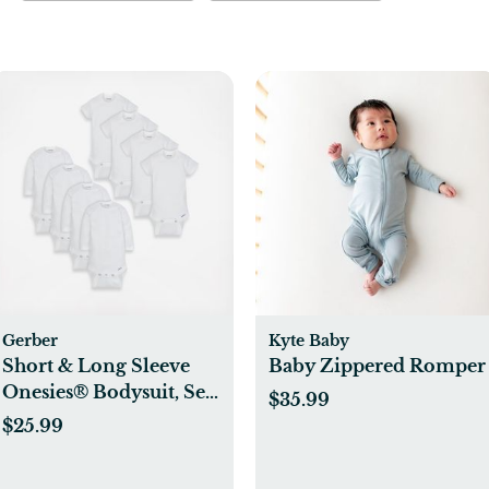
Gerber
Kyte Baby
Short & Long Sleeve
Baby Zippered Romper
Onesies® Bodysuit, Set
$35.99
of 8
$25.99