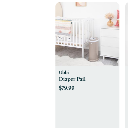
Ubbi
Diaper Pail
$79.99