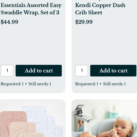
Essentials Assorted Easy
Kendi Copper Dash
Swaddle Wrap, Set of 3
Crib Sheet
$44.99
$29.99
Add to cart
Add to cart
Requested:
1
•
Still needs:
1
Requested:
1
•
Still needs:
1