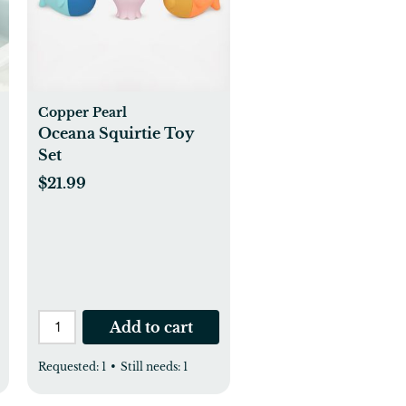
Copper Pearl
Oceana Squirtie Toy
Set
$21.99
Add to cart
Requested:
1
•
Still needs:
1