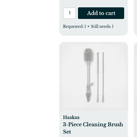
Add to cart
Requested:
1
•
Still needs:
1
Haakaa
3-Piece Cleaning Brush
Set