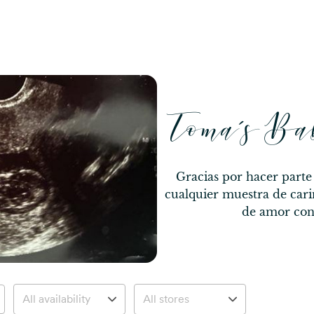
Toma’s Ba
Gracias por hacer parte
cualquier muestra de cari
de amor con 