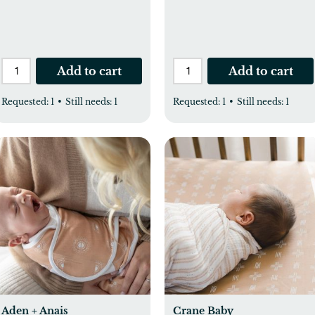
Add to cart
Add to cart
Requested:
1
•
Still needs:
1
Requested:
1
•
Still needs:
1
Aden + Anais
Crane Baby