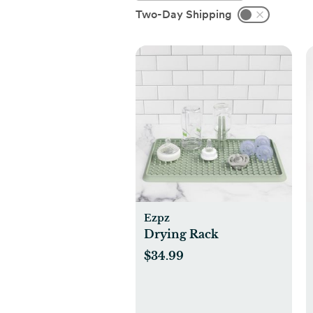
Two-Day Shipping
Ezpz
Drying Rack
$34.99