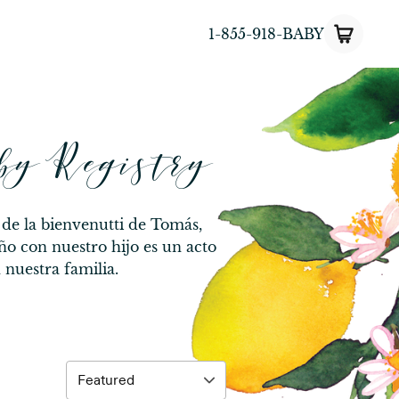
1-855-918-BABY
by Registry
 de la bienvenutti de Tomás,
ño con nuestro hijo es un acto
nuestra familia.