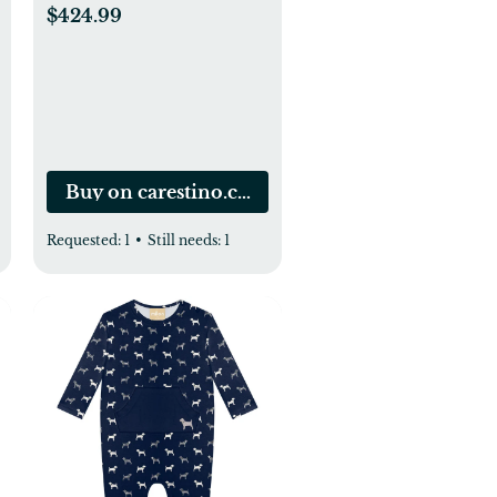
meses
$424.99
Buy on carestino.com.co
Requested:
1
•
Still needs:
1