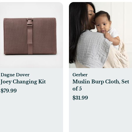
Dagne Dover
Gerber
Joey Changing Kit
Muslin Burp Cloth, Set
of 5
$79.99
$31.99