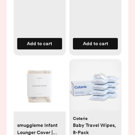
Add to cart
Add to cart
Coterie
smuggleme Infant
Baby Travel Wipes,
Lounger Cover |
8-Pack