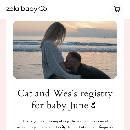
Cat and Wes’s registry
for baby June🌷
Thank you for coming alongside us on our journey of
welcoming Junie to our family! To read about her diagnosis