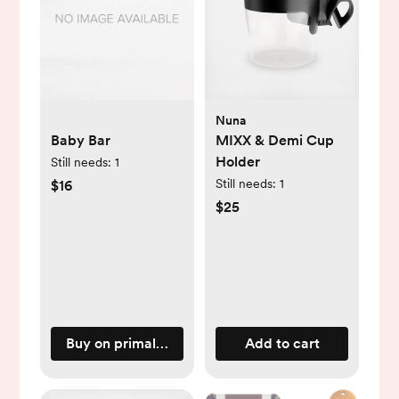
Nuna
Baby Bar
MIXX & Demi Cup
Holder
Still needs:
1
Still needs:
1
$16
$25
Buy on primallypure.com
Add to cart