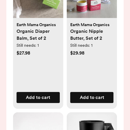
Earth Mama Organics
Earth Mama Organics
Organic Diaper
Organic Nipple
Balm, Set of 2
Butter, Set of 2
Still needs:
1
Still needs:
1
$27.98
$29.98
Add to cart
Add to cart