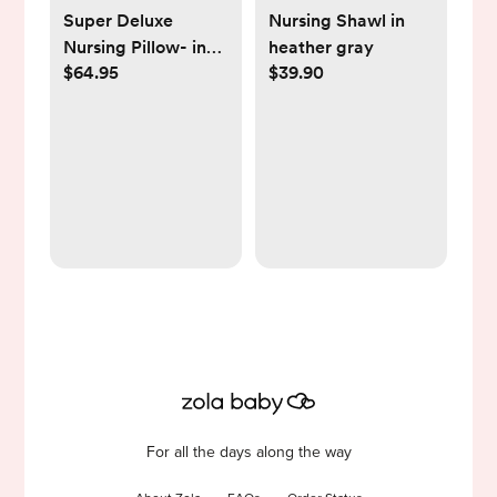
Super Deluxe
Nursing Shawl in
Nursing Pillow- in
heather gray
$64.95
$39.90
color sandstone
For all the days along the way