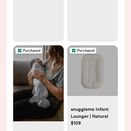
Purchased
Purchased
snuggleme Infant
Lounger | Natural
$109