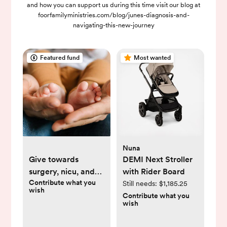
and how you can support us during this time visit our blog at
foorfamilyministries.com/blog/junes-diagnosis-and-
navigating-this-new-journey
Featured fund
Most wanted
Nuna
Give towards
DEMI Next Stroller
surgery, nicu, and
with Rider Board
Contribute what you
medical costs
Still needs:
$1,185.25
wish
Contribute what you
wish