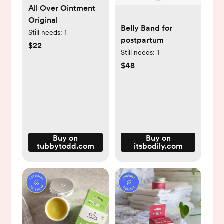
All Over Ointment
Original
Belly Band for
Still needs:
1
postpartum
$22
Still needs:
1
$48
Buy on
Buy on
tubbytodd.com
itsbodily.com