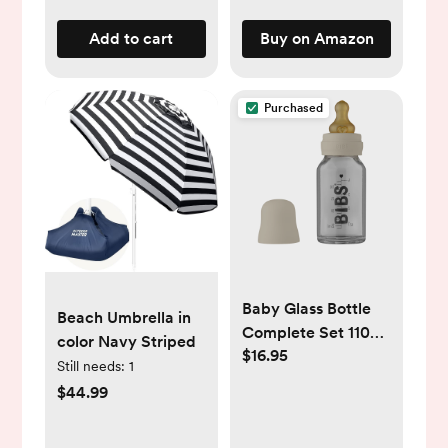
Add to cart
Buy on Amazon
Purchased
Baby Glass Bottle
Beach Umbrella in
Complete Set 110ml
color Navy Striped
$16.95
- Ivory
Still needs:
1
$44.99