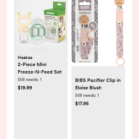
Haakaa
2-Piece Mini
Freeze-N-Feed Set
Still needs:
1
BIBS Pacifier Clip in
$19.99
Eloise Blush
Still needs:
1
$17.95