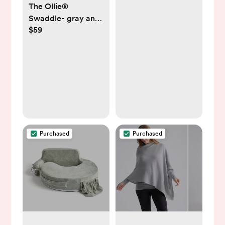
The Ollie®
Swaddle- gray and
$59
white striped
Purchased
Purchased