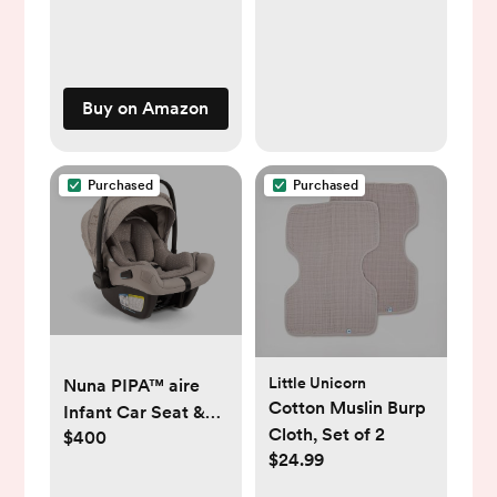
Buy on Amazon
Purchased
Purchased
Little Unicorn
Nuna PIPA™ aire
Cotton Muslin Burp
Infant Car Seat &
Cloth, Set of 2
$400
Base- in color
$24.99
“droplet dot”