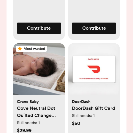
Contribute
Contribute
Most wanted
Crane Baby
DoorDash
Cove Neutral Dot
DoorDash Gift Card
Quilted Change
Still needs:
1
Pad Cover
Still needs:
1
$50
$29.99