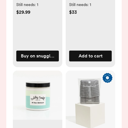
Natural
Still needs:
1
Still needs:
1
$29.99
$33
Buy on snugglemeorganic.com
Add to cart