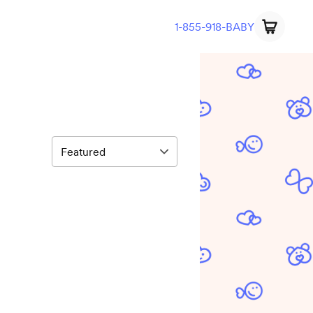
1-855-918-BABY