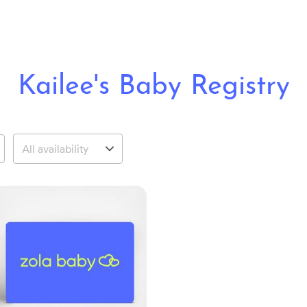
Kailee's Baby Registry