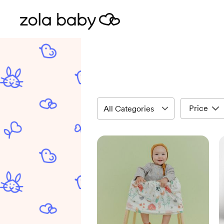
Price