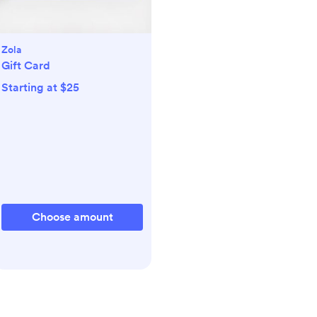
Zola
Gift Card
Starting at $25
Choose amount