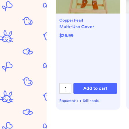
Copper Pearl
Multi-Use Cover
$26.99
Add to cart
Requested:
1
•
Still needs:
1