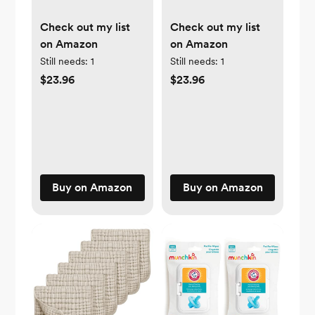
Check out my list
Check out my list
on Amazon
on Amazon
Still needs:
1
Still needs:
1
$23.96
$23.96
Buy on Amazon
Buy on Amazon