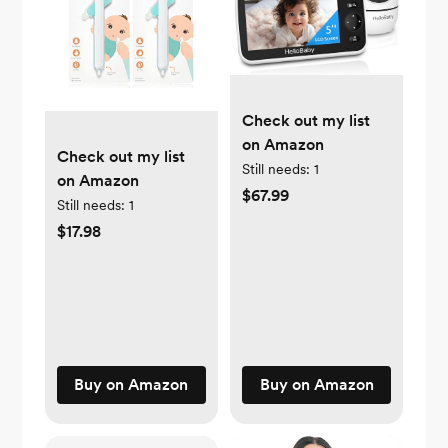
Check out my list
on Amazon
Check out my list
Still needs:
1
on Amazon
$67.99
Still needs:
1
$17.98
Buy on Amazon
Buy on Amazon