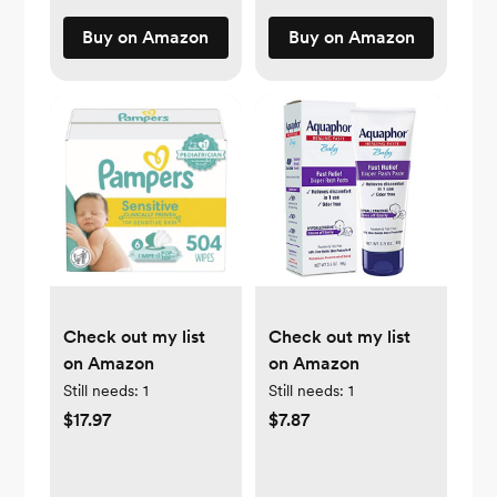
Buy on Amazon
Buy on Amazon
Check out my list
Check out my list
on Amazon
on Amazon
Still needs:
1
Still needs:
1
$17.97
$7.87