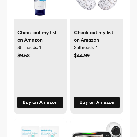
Check out my list
Check out my list
on Amazon
on Amazon
Still needs:
1
Still needs:
1
$9.58
$44.99
Buy on Amazon
Buy on Amazon