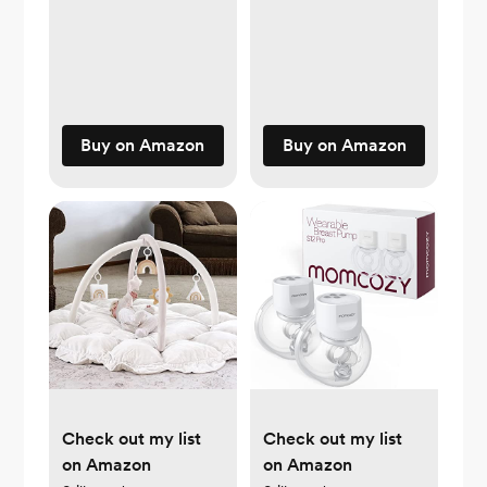
Buy on Amazon
Buy on Amazon
Check out my list
Check out my list
on Amazon
on Amazon