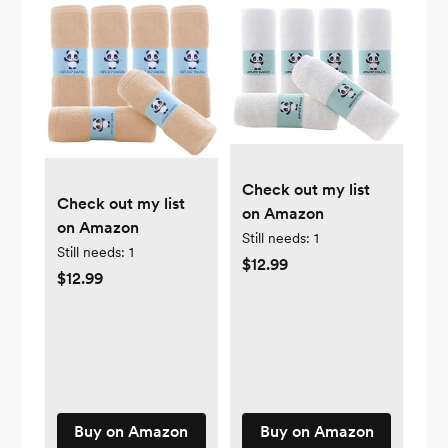
Check out my list
Check out my list
on Amazon
on Amazon
Still needs:
1
Still needs:
1
$12.99
$12.99
Buy on Amazon
Buy on Amazon