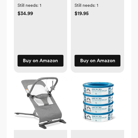
Still needs:
1
Still needs:
1
$34.99
$19.95
Buy on Amazon
Buy on Amazon