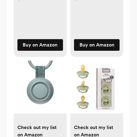
Buy on Amazon
Buy on Amazon
Check out my list
Check out my list
on Amazon
on Amazon