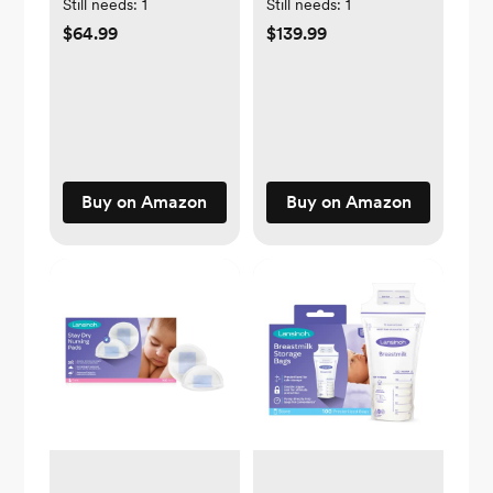
Still needs:
1
Still needs:
1
$64.99
$139.99
Buy on Amazon
Buy on Amazon