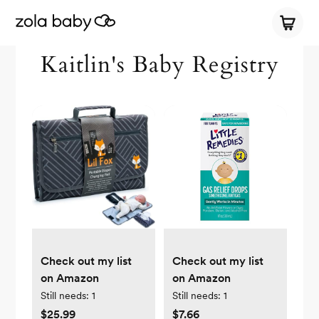
Kaitlin's Baby Registry
Check out my list
Check out my list
on Amazon
on Amazon
Still needs:
1
Still needs:
1
$25.99
$7.66