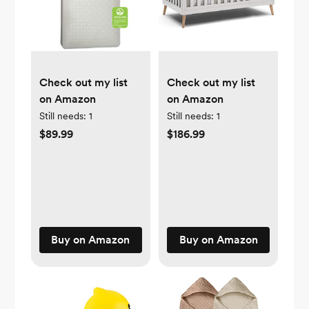
Check out my list
Check out my list
on Amazon
on Amazon
Still needs:
1
Still needs:
1
$89.99
$186.99
Buy on Amazon
Buy on Amazon