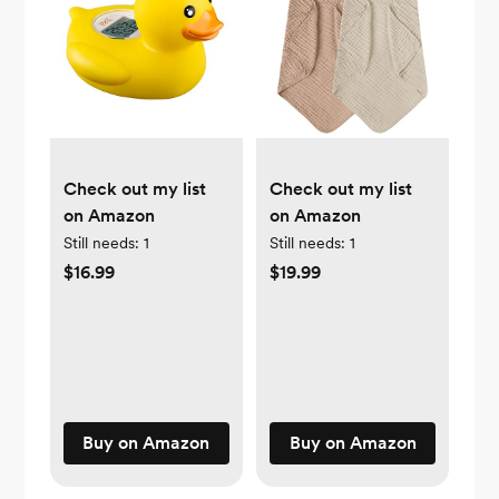
Check out my list
Check out my list
on Amazon
on Amazon
Still needs:
1
Still needs:
1
$16.99
$19.99
Buy on Amazon
Buy on Amazon