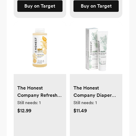
Buy on Target
Buy on Target
The Honest
The Honest
Company Refresh
Company Diaper
Bubble Bath - Citrus
Rash Cream - 2.5oz
Still needs:
1
Still needs:
1
Vanilla - 12 fl oz
$12.99
$11.49