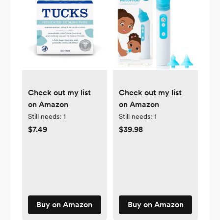
Check out my list
Check out my list
on Amazon
on Amazon
Still needs:
1
Still needs:
1
$7.49
$39.98
Buy on Amazon
Buy on Amazon