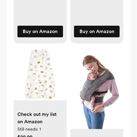
Buy on Amazon
Buy on Amazon
Check out my list
on Amazon
Still needs:
1