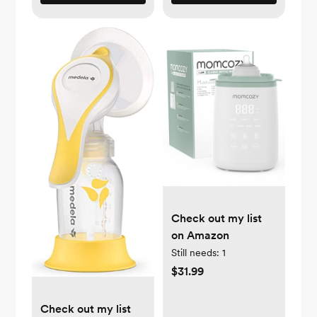
Check out my list
on Amazon
Still needs:
1
$31.99
Check out my list