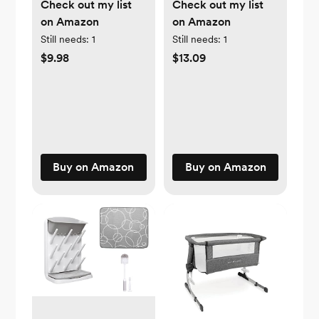
Check out my list
Check out my list
on Amazon
on Amazon
Still needs:
1
Still needs:
1
$9.98
$13.09
Buy on Amazon
Buy on Amazon