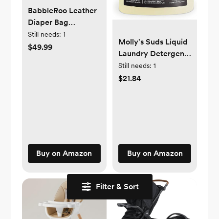
BabbleRoo Leather
Diaper Bag
Backpack - Baby
Still needs:
1
Molly's Suds Liquid
Essentials Travel
$49.99
Laundry Detergent |
Baby Bag, Multi
Natural Laundry
Still needs:
1
function,
Detergent Soap for
$21.84
Waterproof, with
Sensitive Skin | 2x
Changing Pad,
Concentrated, High
Stroller Straps &
Efficiency (HE) |
Pacifier Case –
Unscented - 100
Unisex, Light Brown
Loads
Buy on Amazon
Buy on Amazon
Filter & Sort