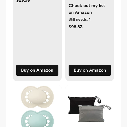
$29.99
Check out my list
on Amazon
Still needs:
1
$98.83
Buy on Amazon
Buy on Amazon