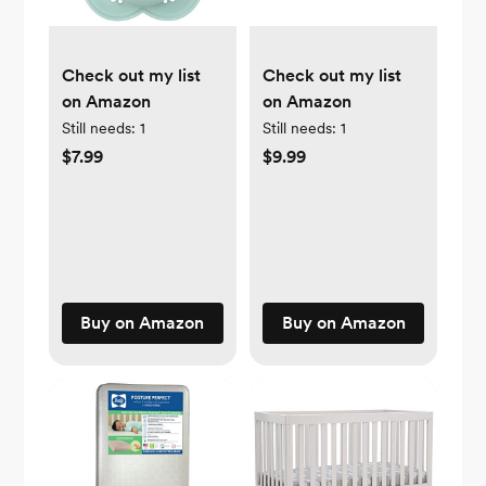
Check out my list
Check out my list
on Amazon
on Amazon
Still needs:
1
Still needs:
1
$7.99
$9.99
Buy on Amazon
Buy on Amazon