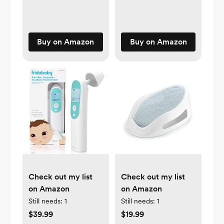
Buy on Amazon
Buy on Amazon
Check out my list
Check out my list
on Amazon
on Amazon
Still needs:
1
Still needs:
1
$39.99
$19.99