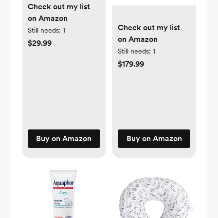
Check out my list
on Amazon
Check out my list
Still needs:
1
on Amazon
$29.99
Still needs:
1
$179.99
Buy on Amazon
Buy on Amazon