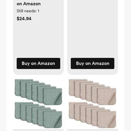
on Amazon
Still needs:
1
$24.94
Buy on Amazon
Buy on Amazon