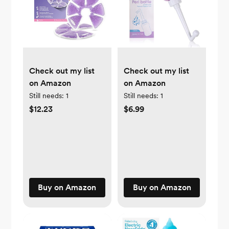
Check out my list
Check out my list
on Amazon
on Amazon
Still needs:
1
Still needs:
1
$12.23
$6.99
Buy on Amazon
Buy on Amazon