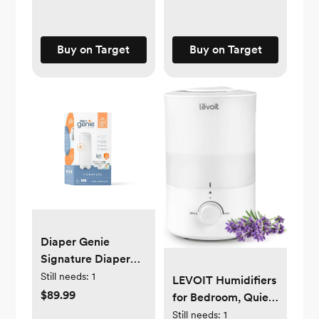
Buy on Target
Buy on Target
Diaper Genie
Signature Diaper
Pail Gift Set with 48
Still needs:
1
LEVOIT Humidifiers
Bags
$89.99
for Bedroom, Quiet
(3L Water Tank)
Still needs:
1