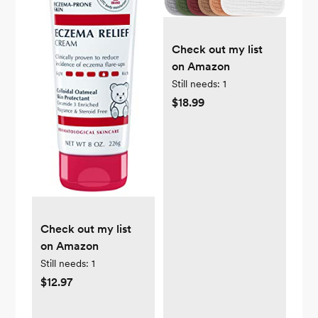
Check out my list
on Amazon
Still needs:
1
$18.99
Check out my list
on Amazon
Still needs:
1
$12.97