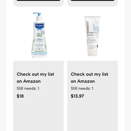
Check out my list
Check out my list
on Amazon
on Amazon
Still needs:
1
Still needs:
1
$18
$13.97