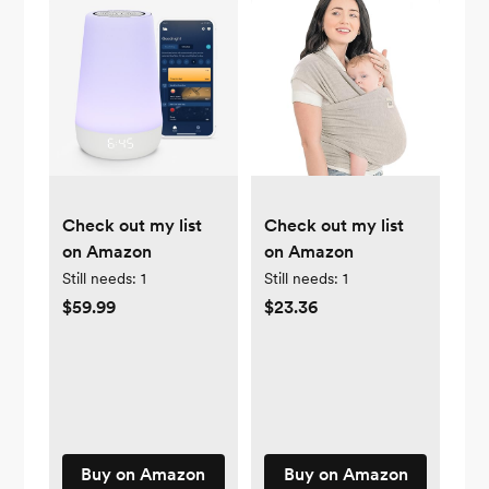
Check out my list
Check out my list
on Amazon
on Amazon
Still needs:
1
Still needs:
1
$59.99
$23.36
Buy on Amazon
Buy on Amazon