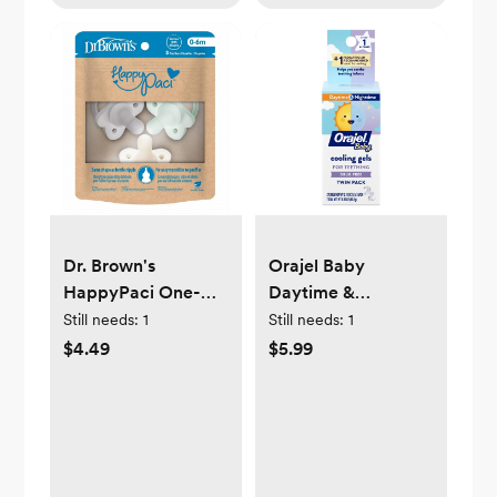
Dr. Brown's
Orajel Baby
HappyPaci One-
Daytime &
Piece 100% Silicone
Nighttime Cooling
Still needs:
1
Still needs:
1
Pacifier - 0-6
Gels for Teething -
$4.49
$5.99
Months - 3pk
0.36oz