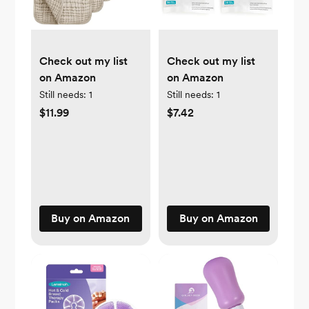
Check out my list
Check out my list
on Amazon
on Amazon
Still needs:
1
Still needs:
1
$11.99
$7.42
Buy on Amazon
Buy on Amazon