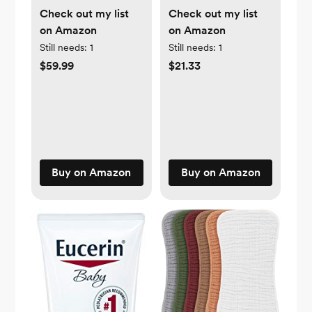
Check out my list
Check out my list
on Amazon
on Amazon
Still needs:
1
Still needs:
1
$59.99
$21.33
Buy on Amazon
Buy on Amazon