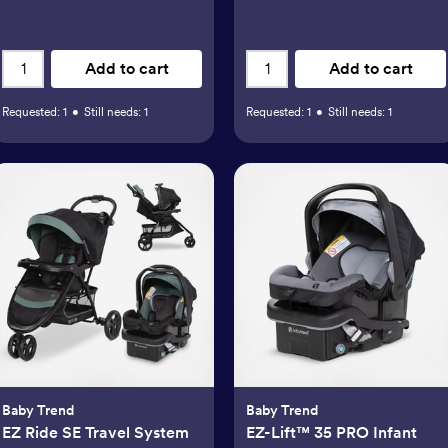
Add to cart
Add to cart
Requested:
1
•
Still needs:
1
Requested:
1
•
Still needs:
1
Baby Trend
Baby Trend
EZ Ride SE Travel System
EZ-Lift™ 35 PRO Infant