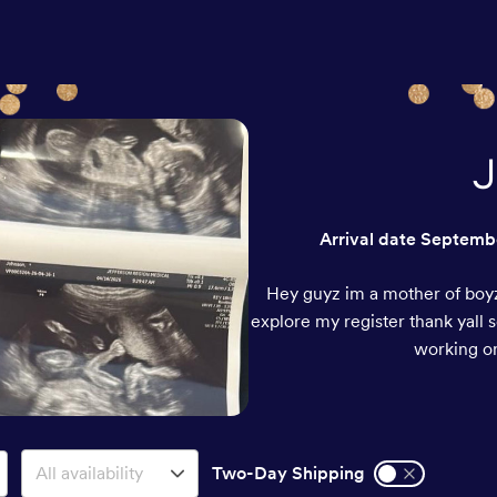
J
Arrival date
Septembe
Hey guyz im a mother of boyz
explore my register thank yall 
working on
Two-Day Shipping