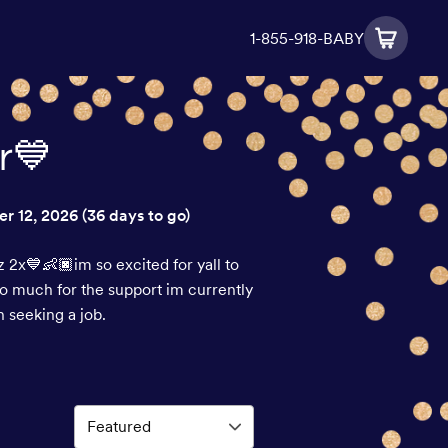
1-855-918-BABY
r💙
r 12, 2026
(36 days to go)
 2x💙👶🏿im so excited for yall to
so much for the support im currently
 seeking a job.