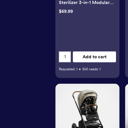
Sterilizer 3-in-1 Modular
System
$69.99
Add to cart
Requested:
1
•
Still needs:
1