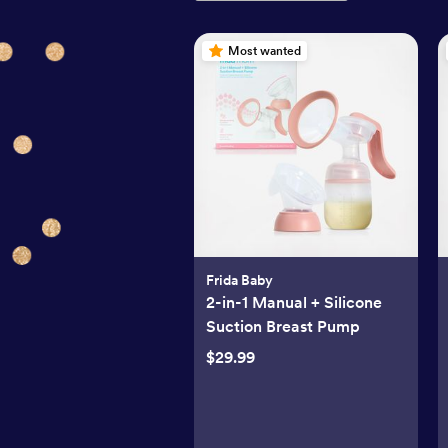
Most wanted
Frida Baby
2-in-1 Manual + Silicone
Suction Breast Pump
$29.99