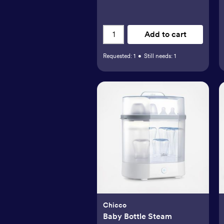
Add to cart
Requested:
1
•
Still needs:
1
Chicco
Baby Bottle Steam