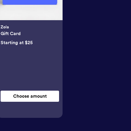
Zola
Gift Card
Starting at $25
Choose amount