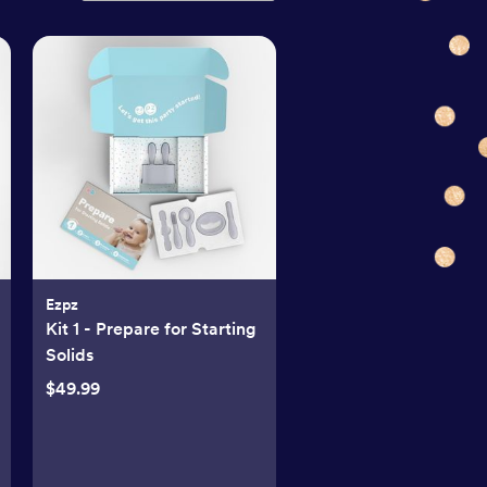
Ezpz
Kit 1 - Prepare for Starting
Solids
$49.99