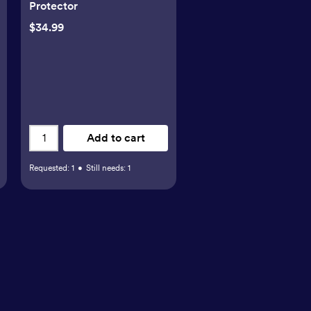
Protector
$34.99
Add to cart
Requested:
1
•
Still needs:
1