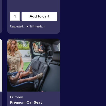
Add to cart
Requested:
1
•
Still needs:
1
Ezimoov
Premium Car Seat