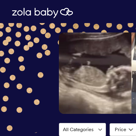
Price