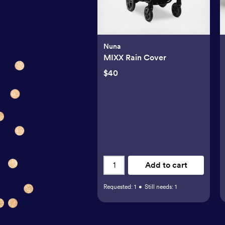
Nuna
MIXX Rain Cover
$40
Add to cart
Requested:
1
•
Still needs:
1