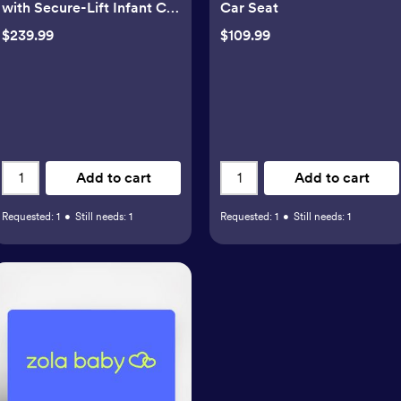
with Secure-Lift Infant Car
Car Seat
Seat
$239.99
$109.99
Add to cart
Add to cart
Requested:
1
•
Still needs:
1
Requested:
1
•
Still needs:
1