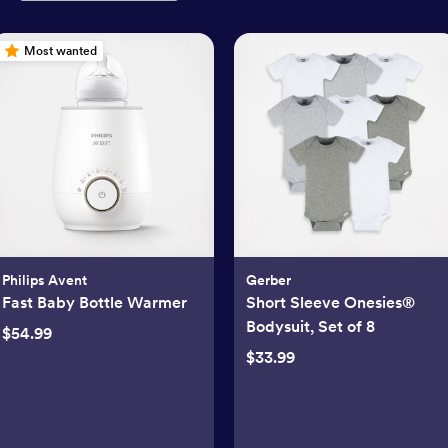
Most wanted
Philips Avent
Gerber
Fast Baby Bottle Warmer
Short Sleeve Onesies®
Bodysuit, Set of 8
$54.99
$33.99