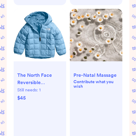
The North Face
Pre-Natal Massage
Contribute what you
Reversible
wish
ThermoBall Hooded
Still needs:
1
Jacket - Infants'
$45