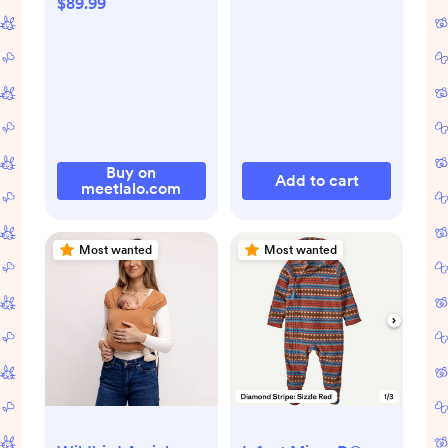
$89.99
Buy on
Add to cart
meetlalo.com
Most wanted
Most wanted