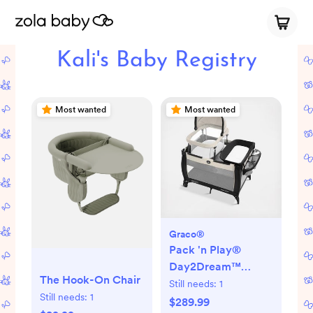
Kali's Baby Registry
Most wanted
Most wanted
Graco®
Pack 'n Play®
Day2Dream™
The Hook-On Chair
Travel Bassinet
Still needs:
1
Still needs:
1
Playard
$289.99