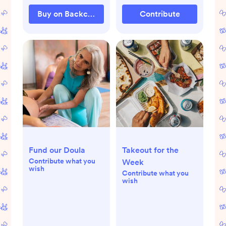
Buy on Backcountry.com
Contribute
Fund our Doula
Takeout for the
Contribute what you
Week
wish
Contribute what you
wish