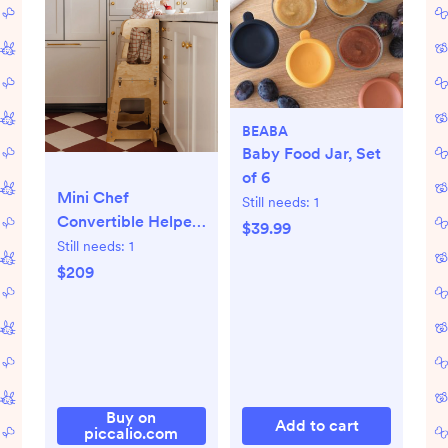
BEABA
Baby Food Jar, Set
of 6
Mini Chef
Still needs:
1
Convertible Helper
$39.99
Tower
Still needs:
1
$209
Buy on
Add to cart
piccalio.com