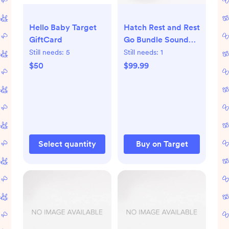
Hello Baby Target
Hatch Rest and Rest
GiftCard
Go Bundle Sound
Machine
Still needs:
5
Still needs:
1
$50
$99.99
Select quantity
Buy on Target