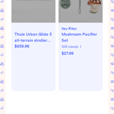
Itzy Ritzy
Thule Urban Glide 3
Mushroom Pacifier
all-terrain stroller
Set
$639.96
mid blue
Still needs:
1
$27.99