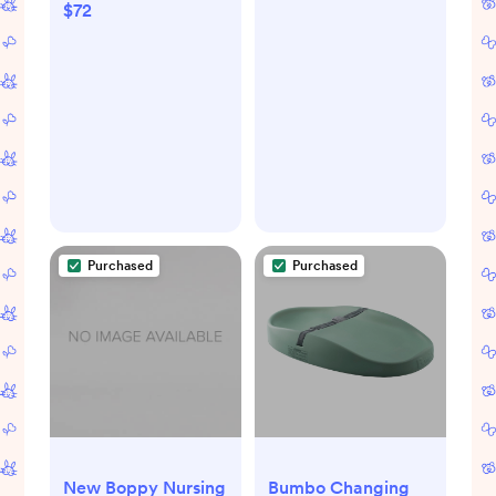
$72
Purchased
Purchased
New Boppy Nursing
Bumbo Changing