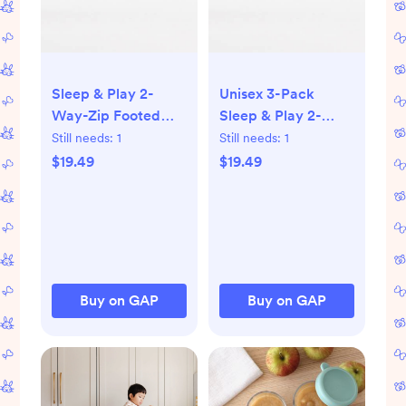
Sleep & Play 2-
Unisex 3-Pack
Way-Zip Footed
Sleep & Play 2-
One-Piece 3-Pack
Way-Zip Footed
Still needs:
1
Still needs:
1
for Baby
One-Piece for Baby
$19.49
$19.49
Buy on GAP
Buy on GAP