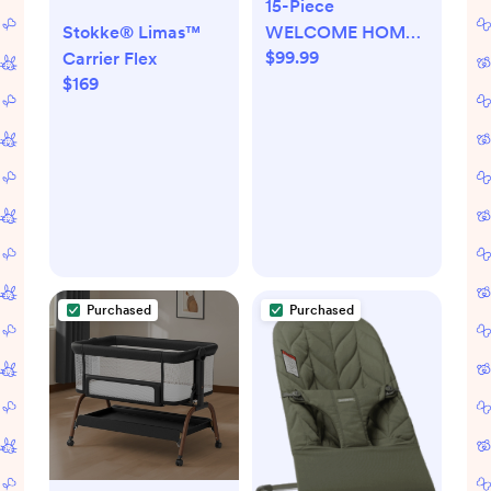
15-Piece
WELCOME HOME
Stokke® Limas™
$99.99
Organic Cotton Gift
Carrier Flex
$169
Set
Purchased
Purchased