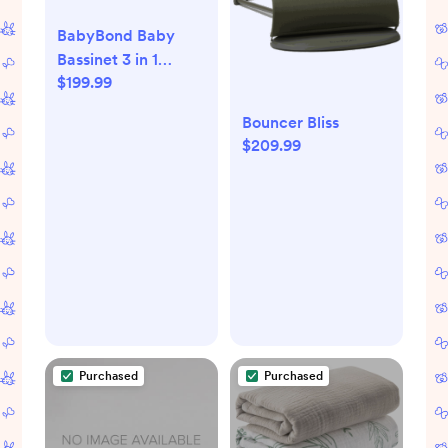
BabyBond Baby
Bassinet 3 in 1
$199.99
Bedside Sleeper
with Soft Mattress
Bouncer Bliss
and Sheet, 6 Height
$209.99
Adjustable baby
sleeper,Bedside
Crib for Infants
Purchased
Purchased