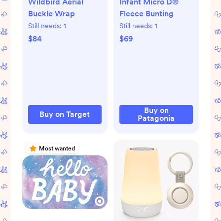
Wildbird Aerial
Infant Micro D®
Buckle Wrap
Fleece Bunting
Still needs:
1
Still needs:
1
$84
$69
Buy on
Buy on Target
Patagonia
Most wanted