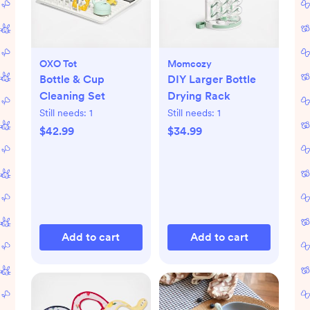
OXO Tot
Momcozy
Bottle & Cup
DIY Larger Bottle
Cleaning Set
Drying Rack
Still needs:
1
Still needs:
1
$42.99
$34.99
Add to cart
Add to cart