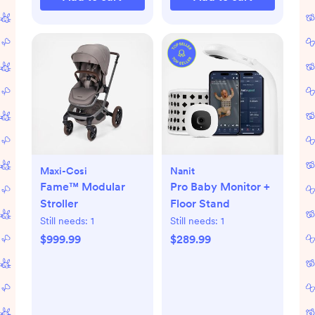
Maxi-Cosi
Nanit
Fame™ Modular
Pro Baby Monitor +
Stroller
Floor Stand
Still needs:
1
Still needs:
1
$999.99
$289.99