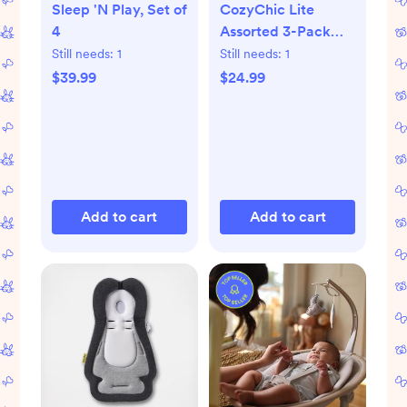
Sleep 'N Play, Set of
CozyChic Lite
4
Assorted 3-Pack
Infant Socks
Still needs:
1
Still needs:
1
$39.99
$24.99
Add to cart
Add to cart