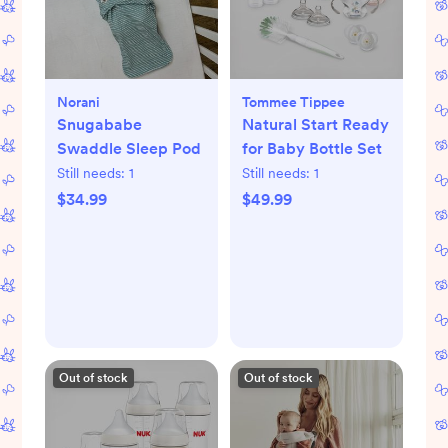
Norani
Tommee Tippee
Snugababe
Natural Start Ready
Swaddle Sleep Pod
for Baby Bottle Set
Still needs:
1
Still needs:
1
$34.99
$49.99
Out of stock
Out of stock