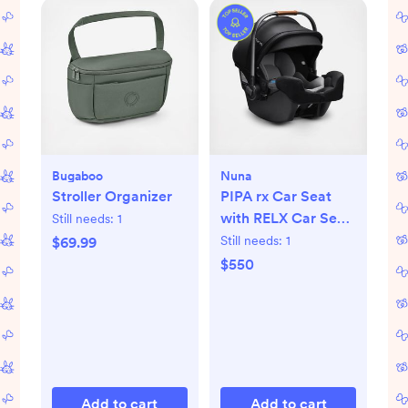
Bugaboo
Nuna
Stroller Organizer
PIPA rx Car Seat
with RELX Car Seat
Still needs:
1
Base
Still needs:
1
$69.99
$550
Add to cart
Add to cart