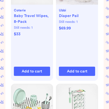
Coterie
Ubbi
Baby Travel Wipes,
Diaper Pail
8-Pack
Still needs:
1
Still needs:
1
$69.99
$33
Add to cart
Add to cart