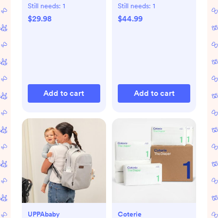
Pad
Still needs:
1
Still needs:
1
$29.98
$44.99
Add to cart
Add to cart
UPPAbaby
Coterie