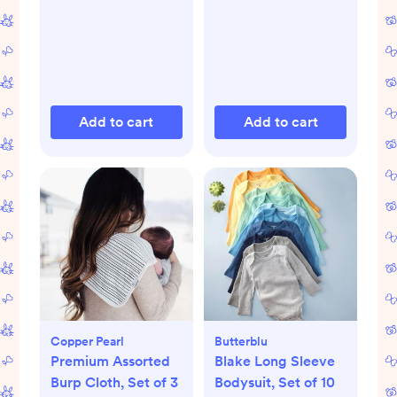
Add to cart
Add to cart
Copper Pearl
Butterblu
Premium Assorted
Blake Long Sleeve
Burp Cloth, Set of 3
Bodysuit, Set of 10