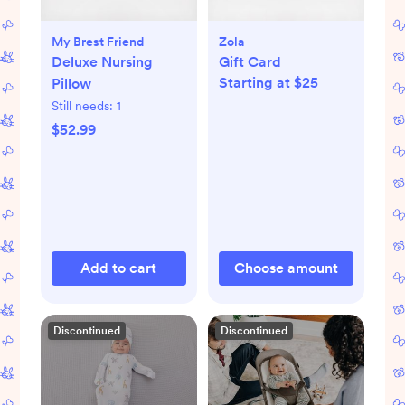
My Brest Friend
Zola
Deluxe Nursing
Gift Card
Starting at $25
Pillow
Still needs:
1
$52.99
Add to cart
Choose amount
Discontinued
Discontinued