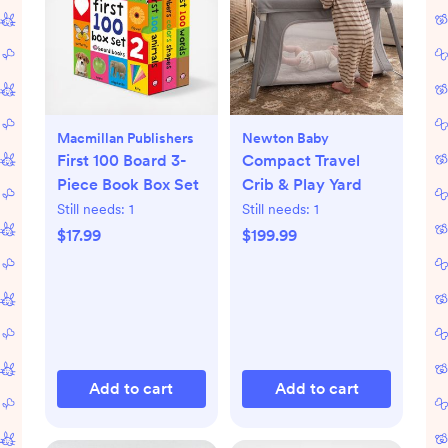
Macmillan Publishers
Newton Baby
First 100 Board 3-
Compact Travel
Piece Book Box Set
Crib & Play Yard
Still needs:
1
Still needs:
1
$17.99
$199.99
Add to cart
Add to cart