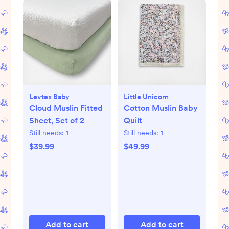
Levtex Baby
Little Unicorn
Cloud Muslin Fitted
Cotton Muslin Baby
Sheet, Set of 2
Quilt
Still needs:
1
Still needs:
1
$39.99
$49.99
Add to cart
Add to cart