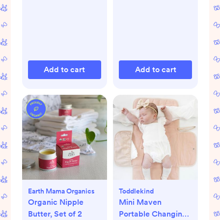
Add to cart
Add to cart
Earth Mama Organics
Toddlekind
Organic Nipple
Mini Maven
Butter, Set of 2
Portable Changing