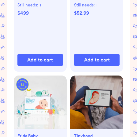
with Toddler Bed
Still needs:
1
Still needs:
1
Conversion Kit
$499
$52.99
Add to cart
Add to cart
Frida Baby
Tinyhood