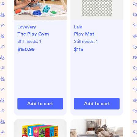
Lovevery
Lalo
The Play Gym
Play Mat
Still needs:
1
Still needs:
1
$150.99
$115
Add to cart
Add to cart