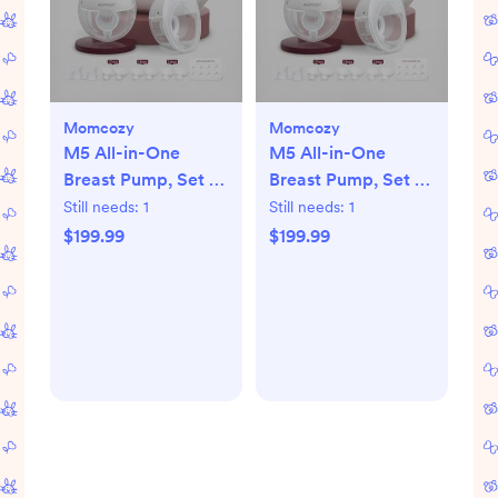
Momcozy
Momcozy
M5 All-in-One
M5 All-in-One
Breast Pump, Set of
Breast Pump, Set of
2
2
Still needs:
1
Still needs:
1
$199.99
$199.99