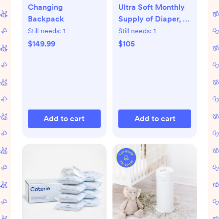
Changing
Ultra Soft Monthly
Backpack
Supply of Diaper, 6-
Pack
Still needs:
1
Still needs:
1
$149.99
$105
Add to cart
Add to cart