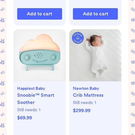
Add to cart
Add to cart
Happiest Baby
Newton Baby
Snoobie™ Smart
Crib Mattress
Soother
Still needs:
1
Still needs:
1
$299.99
$69.99