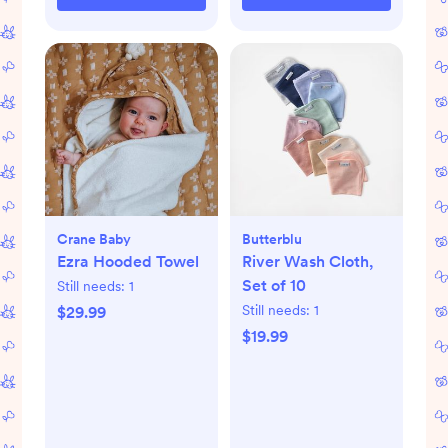
Crane Baby
Butterblu
Ezra Hooded Towel
River Wash Cloth,
Set of 10
Still needs:
1
Still needs:
1
$29.99
$19.99