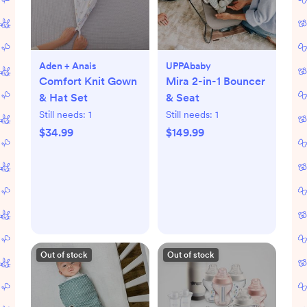
Aden + Anais
UPPAbaby
Comfort Knit Gown
Mira 2-in-1 Bouncer
& Hat Set
& Seat
Still needs:
1
Still needs:
1
$34.99
$149.99
Out of stock
Out of stock