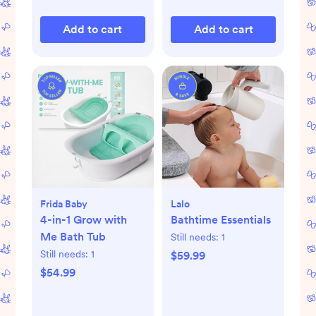
Add to cart
Add to cart
Frida Baby
Lalo
4-in-1 Grow with
Bathtime Essentials
Me Bath Tub
Still needs:
1
Still needs:
1
$59.99
$54.99