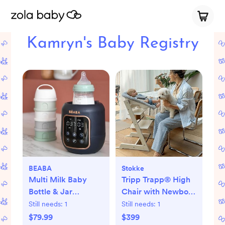
Kamryn's Baby Registry
BEABA
Stokke
Multi Milk Baby
Tripp Trapp® High
Bottle & Jar
Chair with Newborn
Warmer
Set
Still needs:
1
Still needs:
1
$79.99
$399