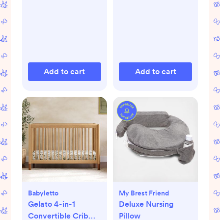
Add to cart
Add to cart
Babyletto
My Brest Friend
Gelato 4-in-1
Deluxe Nursing
Convertible Crib
Pillow