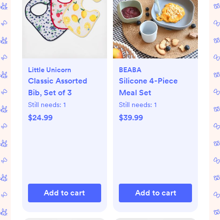
Little Unicorn
BEABA
Classic Assorted
Silicone 4-Piece
Bib, Set of 3
Meal Set
Still needs:
1
Still needs:
1
$24.99
$39.99
Add to cart
Add to cart