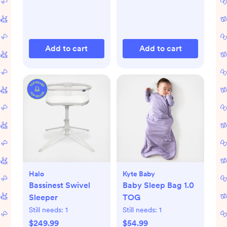
Add to cart
Add to cart
Halo
Kyte Baby
Bassinest Swivel
Baby Sleep Bag 1.0
Sleeper
TOG
Still needs:
1
Still needs:
1
$249.99
$54.99