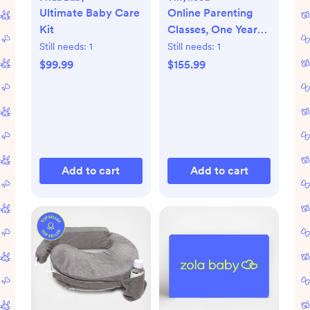
Ultimate Baby Care
Online Parenting
Kit
Classes, One Year
Membership
Still needs:
1
Still needs:
1
$99.99
$155.99
Add to cart
Add to cart