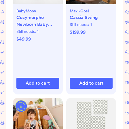
BabyMoov
Maxi-Cosi
Cozymorpho
Cassia Swing
Newborn Baby
Still needs:
1
Lounger
Still needs:
1
$199.99
$49.99
Add to cart
Add to cart