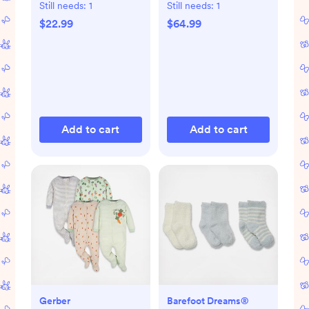
Still needs:
1
Still needs:
1
$22.99
$64.99
Add to cart
Add to cart
Gerber
Barefoot Dreams®