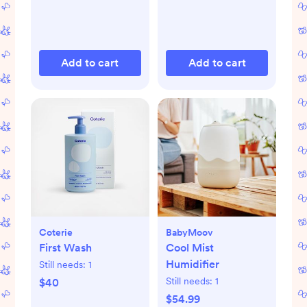
Add to cart
Add to cart
Coterie
BabyMoov
First Wash
Cool Mist
Humidifier
Still needs:
1
Still needs:
1
$40
$54.99