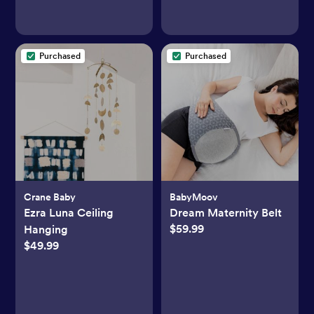
Purchased
Purchased
Crane Baby
BabyMoov
Ezra Luna Ceiling
Dream Maternity Belt
$59.99
Hanging
$49.99