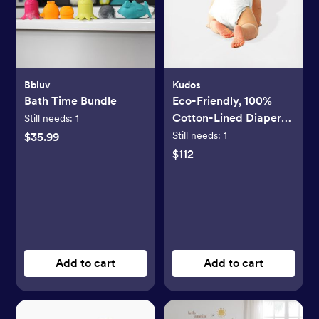
Bbluv
Kudos
Bath Time Bundle
Eco-Friendly, 100%
Cotton-Lined Diapers
Still needs:
1
& Wipes Monthly
Still needs:
1
$35.99
Bundle
$112
Add to cart
Add to cart