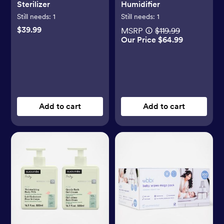
Sterilizer
Humidifier
Still needs:
1
Still needs:
1
$39.99
MSRP
$119.99
Our Price $64.99
Add to cart
Add to cart