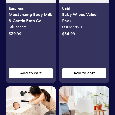
Suavinex
Ubbi
Moisturizing Body Milk
Baby Wipes Value
& Gentle Bath Gel-
Pack
Cream Set
Still needs:
1
Still needs:
1
$39.99
$34.99
Add to cart
Add to cart