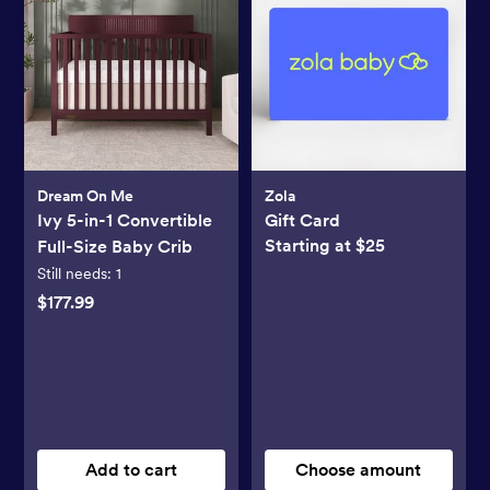
Dream On Me
Zola
Ivy 5-in-1 Convertible
Gift Card
Starting at $25
Full-Size Baby Crib
Still needs:
1
$177.99
Add to cart
Choose amount