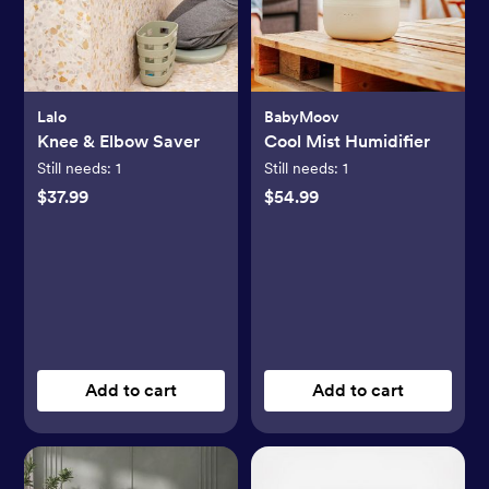
Lalo
BabyMoov
Knee & Elbow Saver
Cool Mist Humidifier
Still needs:
1
Still needs:
1
$37.99
$54.99
Add to cart
Add to cart