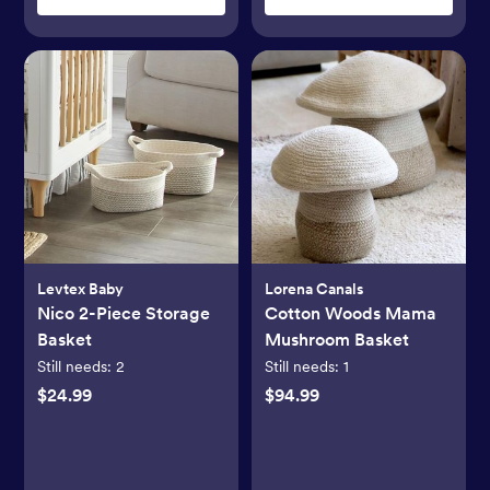
Levtex Baby
Lorena Canals
Nico 2-Piece Storage
Cotton Woods Mama
Basket
Mushroom Basket
Still needs:
2
Still needs:
1
$24.99
$94.99