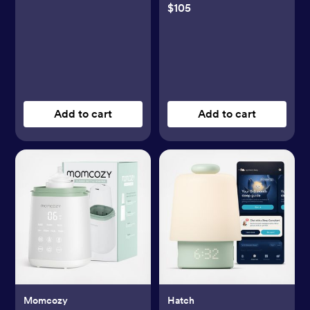
$105
Add to cart
Add to cart
Momcozy
Hatch