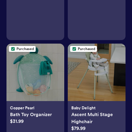
Purchased
Purchased
Copper Pearl
Baby Delight
Bath Toy Organizer
Ascent Multi Stage
$31.99
Highchair
$79.99