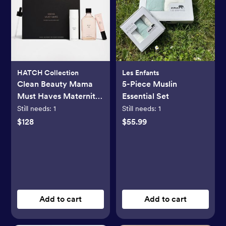
HATCH Collection
Les Enfants
Clean Beauty Mama
5-Piece Muslin
Must Haves Maternity
Essential Set
3-Piece Gift Set
Still needs:
1
Still needs:
1
$128
$55.99
Add to cart
Add to cart