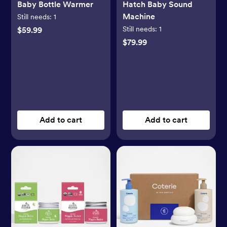
Baby Bottle Warmer
Hatch Baby Sound
Machine
Still needs:
1
Still needs:
1
$59.99
$79.99
Add to cart
Add to cart