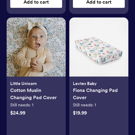
Add to cart
Add to cart
Little Unicorn
Levtex Baby
Cotton Muslin
Fiona Changing Pad
Changing Pad Cover
Cover
Still needs:
1
Still needs:
1
$24.99
$19.99