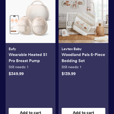
Eufy
Levtex Baby
Wearable Heated S1
Woodland Pals 5-Piece
Pro Breast Pump
Bedding Set
Still needs:
1
Still needs:
1
$349.99
$139.99
Add to cart
Add to cart