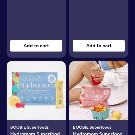
Add to cart
Add to cart
BOOBIE Superfoods
BOOBIE Superfoods
Hydromom Superfood
Hydromom Superfood