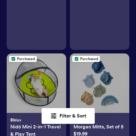
Purchased
Purchased
Filter & Sort
Bbluv
Butterblu
Nidö Mini 2-in-1 Travel
Morgan Mitts, Set of 5
$19.99
& Play Tent