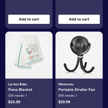
Add to cart
Add to cart
Levtex Baby
Momcozy
Fiona Blanket
Portable Stroller Fan
Still needs:
1
Still needs:
1
$24.99
$29.99