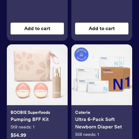
Add to cart
Add to cart
BOOBIE Superfoods
Coterie
Pumping BFF Kit
Ultra 6-Pack Soft
Newborn Diaper Set
Still needs:
1
Still needs:
1
$54.99