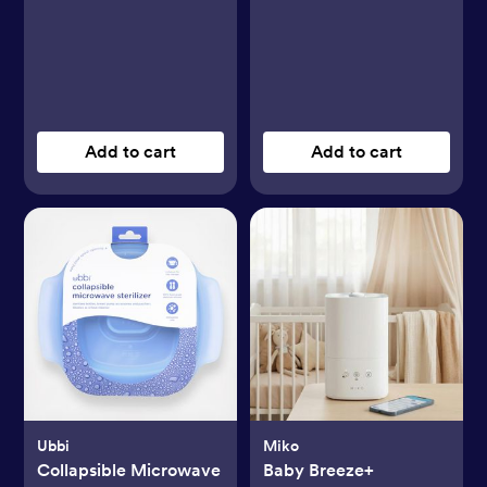
Add to cart
Add to cart
Ubbi
Miko
Collapsible Microwave
Baby Breeze+