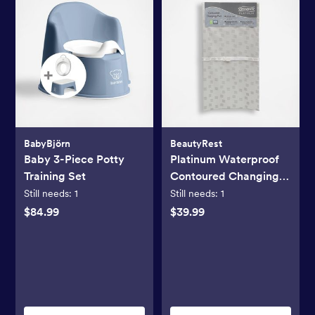
BabyBjörn
BeautyRest
Baby 3-Piece Potty
Platinum Waterproof
Training Set
Contoured Changing
Pad
Still needs:
1
Still needs:
1
$84.99
$39.99