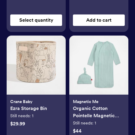
Select quantity
Add to cart
Crane Baby
Magnetic Me
Ezra Storage Bin
Organic Cotton
Pointelle Magnetic
Still needs:
1
Cozy Sleeper Gown +
Still needs:
1
$29.99
Hat Set
$44