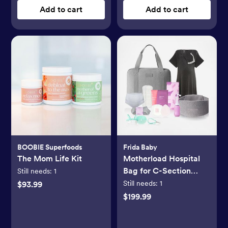
Add to cart
Add to cart
BOOBIE Superfoods
Frida Baby
The Mom Life Kit
Motherload Hospital
Bag for C-Section
Still needs:
1
Delivery
Still needs:
1
$93.99
$199.99