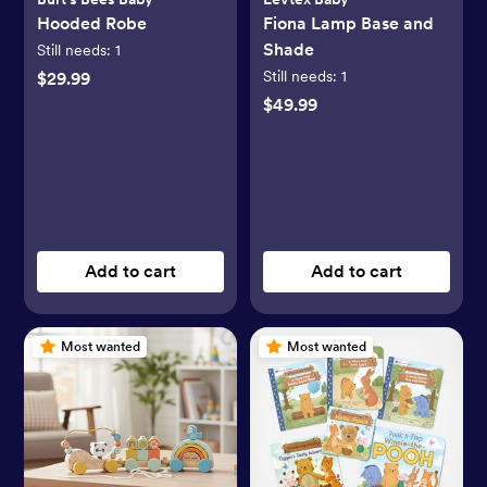
Hooded Robe
Fiona Lamp Base and
Shade
Still needs:
1
Still needs:
1
$29.99
$49.99
Add to cart
Add to cart
Most wanted
Most wanted