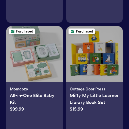
Purchased
Purchased
Momcozy
Cottage Door Press
All-in-One Elite Baby
Miffy My Little Learner
Kit
Library Book Set
$99.99
$15.99