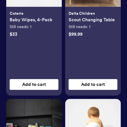
Coterie
Delta Children
Baby Wipes, 4-Pack
Scout Changing Table
Still needs:
1
Still needs:
1
$33
$99.99
Add to cart
Add to cart