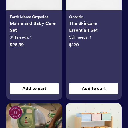
Earth Mama Organics
Coterie
Mama and Baby Care
The Skincare
Set
Essentials Set
Still needs:
1
Still needs:
1
$26.99
$120
Add to cart
Add to cart