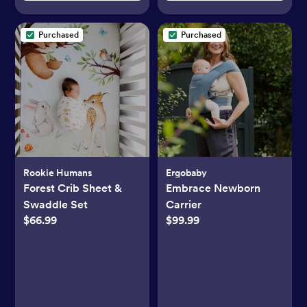
Purchased
Purchased
Rookie Humans
Ergobaby
Forest Crib Sheet &
Embrace Newborn
Swaddle Set
Carrier
$66.99
$99.99