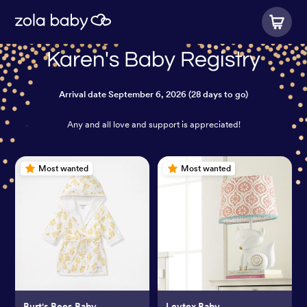
Karen's Baby Registry
Arrival date
September 6, 2026
(28 days to go)
Any and all love and support is appreciated!
Most wanted
Most wanted
Burt's Bees Baby
Levtex Baby