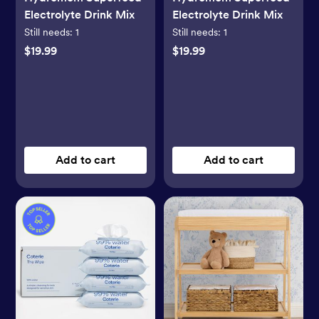
Electrolyte Drink Mix
Electrolyte Drink Mix
Still needs:
1
Still needs:
1
$19.99
$19.99
Add to cart
Add to cart