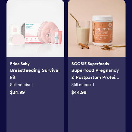
Frida Baby
BOOBIE Superfoods
Breastfeeding Survival
Superfood Pregnancy
kit
& Postpartum Protein
Shake
Still needs:
1
Still needs:
1
$34.99
$44.99