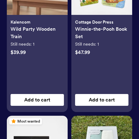
Kalencom
Cottage Door Press
Wild Party Wooden
Winnie-the-Pooh Book
Train
Set
Still needs:
1
Still needs:
1
$39.99
$47.99
Add to cart
Add to cart
Most wanted