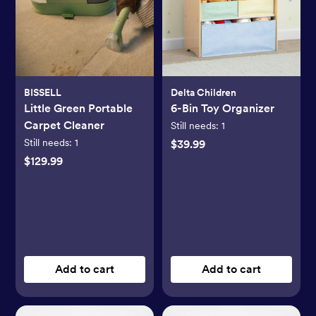
BISSELL
Delta Children
Little Green Portable
6-Bin Toy Organizer
Carpet Cleaner
Still needs:
1
Still needs:
1
$39.99
$129.99
Add to cart
Add to cart