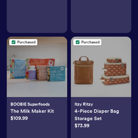
Purchased
Purchased
BOOBIE Superfoods
Itzy Ritzy
The Milk Maker Kit
4-Piece Diaper Bag
$109.99
Storage Set
$73.99