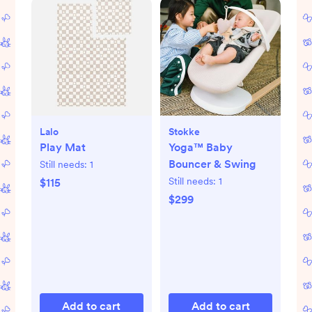
Lalo
Stokke
Play Mat
Yoga™ Baby
Bouncer & Swing
Still needs:
1
Still needs:
1
$115
$299
Add to cart
Add to cart