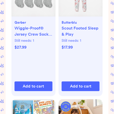
Gerber
Butterblu
Wiggle-Proof®
Scout Footed Sleep
Jersey Crew Socks,
& Play
Set of 8
Still needs:
1
Still needs:
1
$27.99
$17.99
Add to cart
Add to cart