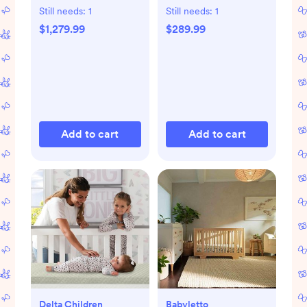
Set
Still needs:
1
Still needs:
1
$1,279.99
$289.99
Add to cart
Add to cart
Delta Children
Babyletto