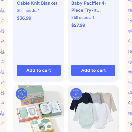
Cable Knit Blanket
Baby Pacifier 4-
Piece Try-It
Still needs:
1
Collection
Still needs:
1
$36.99
$27.99
Add to cart
Add to cart