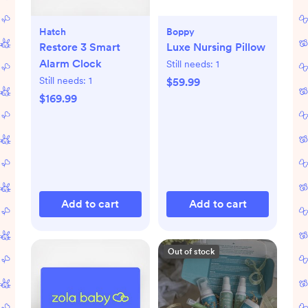
Hatch
Boppy
Restore 3 Smart
Luxe Nursing Pillow
Alarm Clock
Still needs:
1
Still needs:
1
$59.99
$169.99
Add to cart
Add to cart
Out of stock