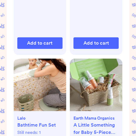
Add to cart
Add to cart
Lalo
Earth Mama Organics
Bathtime Fun Set
A Little Something
for Baby 5-Piece
Still needs:
1