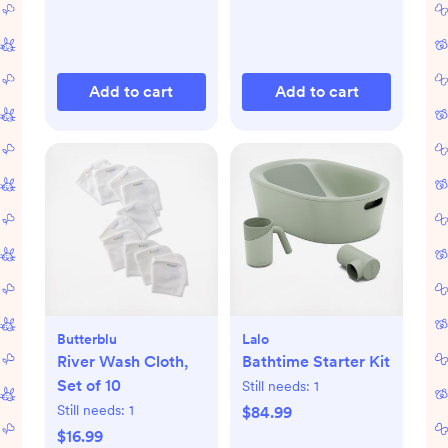
Add to cart
Add to cart
Butterblu
Lalo
River Wash Cloth,
Bathtime Starter Kit
Set of 10
Still needs:
1
Still needs:
1
$84.99
$16.99