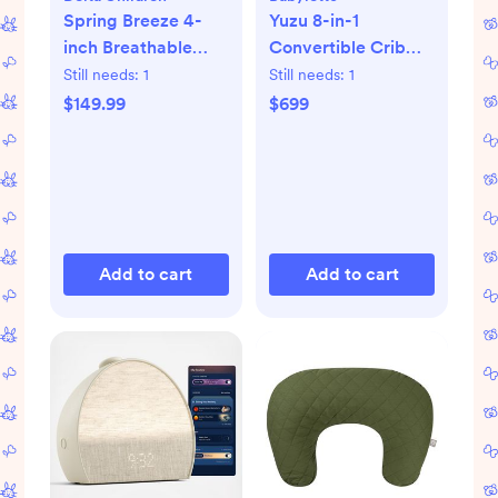
Spring Breeze 4-
Yuzu 8-in-1
inch Breathable
Convertible Crib
Mini Baby Crib
with All-Stages
Still needs:
1
Still needs:
1
Mattress
Conversion Kits
$149.99
$699
Add to cart
Add to cart