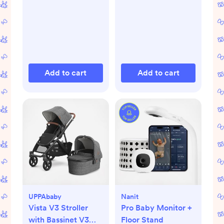
Add to cart
Add to cart
UPPAbaby
Nanit
Vista V3 Stroller
Pro Baby Monitor +
with Bassinet V3
Floor Stand