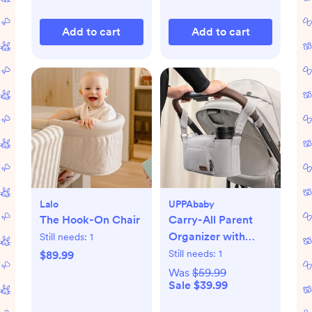
Add to cart
Add to cart
Lalo
UPPAbaby
The Hook-On Chair
Carry-All Parent
Organizer with
Still needs:
1
Zippered Storage
Still needs:
1
$89.99
Was
$59.99
Sale $39.99