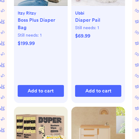
Itzy Ritzy
Ubbi
Boss Plus Diaper
Diaper Pail
Bag
Still needs:
1
Still needs:
1
$69.99
$199.99
Add to cart
Add to cart