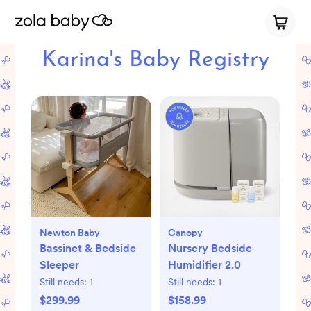
Karina's Baby Registry
Newton Baby
Canopy
Bassinet & Bedside
Nursery Bedside
Sleeper
Humidifier 2.0
Still needs:
1
Still needs:
1
$299.99
$158.99