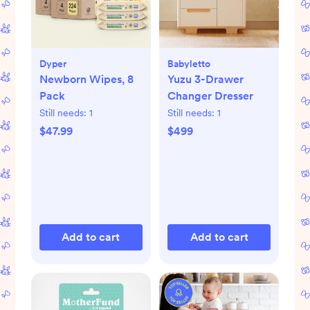
Dyper
Babyletto
Newborn Wipes, 8
Yuzu 3-Drawer
Pack
Changer Dresser
Still needs:
1
Still needs:
1
$47.99
$499
Add to cart
Add to cart