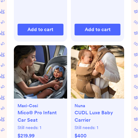
Add to cart
Add to cart
Maxi-Cosi
Nuna
Mico® Pro Infant
CUDL Luxe Baby
Car Seat
Carrier
Still needs:
1
Still needs:
1
$219.99
$400