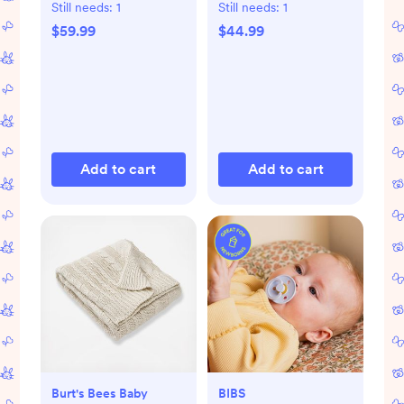
Pant Set
Still needs:
1
Still needs:
1
$59.99
$44.99
Add to cart
Add to cart
Burt's Bees Baby
BIBS