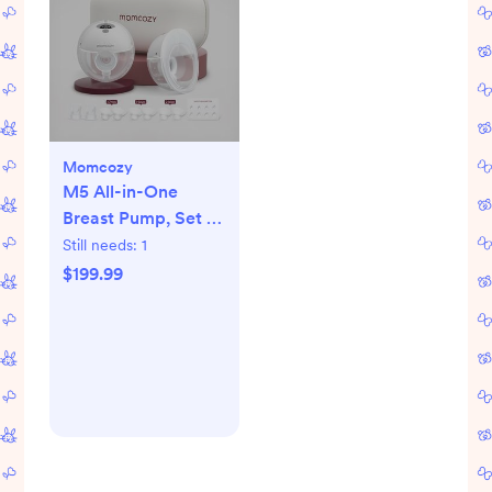
Momcozy
M5 All-in-One
Breast Pump, Set of
2
Still needs:
1
$199.99