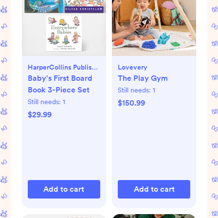
HarperCollins Publishers
Lovevery
Baby's First Board
The Play Gym
Book 3-Piece Set
Still needs:
1
Still needs:
1
$150.99
$29.99
Add to cart
Add to cart