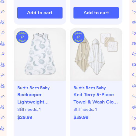
Add to cart
Add to cart
Burt's Bees Baby
Burt's Bees Baby
Beekeeper
Knit Terry 5-Piece
Lightweight
Towel & Wash Cloth
Wearable Blanket
Set
Still needs:
1
Still needs:
1
$29.99
$39.99