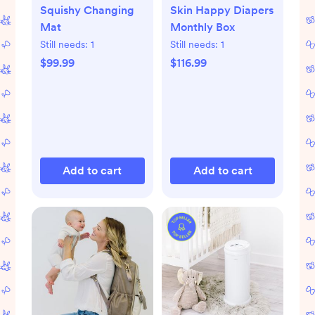
Squishy Changing
Skin Happy Diapers
Mat
Monthly Box
Still needs:
1
Still needs:
1
$99.99
$116.99
Add to cart
Add to cart