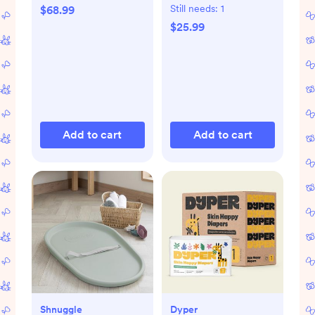
Organic Gift Set
Still needs:
1
$68.99
$25.99
Add to cart
Add to cart
Shnuggle
Dyper