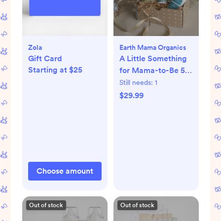
Zola
Earth Mama Organics
Gift Card
A Little Something
Starting at $25
for Mama-to-Be 5-
Piece Pregnancy
Still needs:
1
Essential Set
$29.99
Choose amount
Out of stock
Out of stock