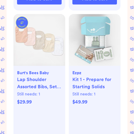
Burt's Bees Baby
Ezpz
Lap Shoulder
Kit 1 - Prepare for
Assorted Bibs, Set
Starting Solids
of 5
Still needs:
1
Still needs:
1
$29.99
$49.99