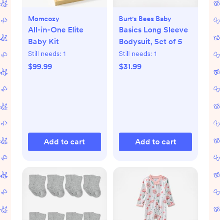
Momcozy
Burt's Bees Baby
All-in-One Elite
Basics Long Sleeve
Baby Kit
Bodysuit, Set of 5
Still needs:
1
Still needs:
1
$99.99
$31.99
Add to cart
Add to cart