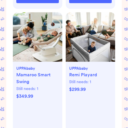
UPPAbaby
UPPAbaby
Mamaroo Smart
Remi Playard
Swing
Still needs:
1
Still needs:
1
$299.99
$349.99