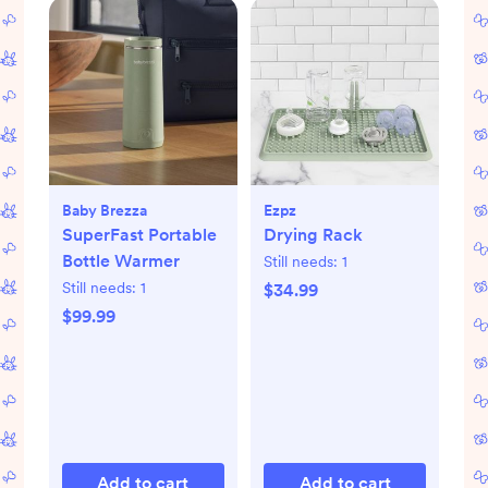
Baby Brezza
Ezpz
SuperFast Portable
Drying Rack
Bottle Warmer
Still needs:
1
Still needs:
1
$34.99
$99.99
Add to cart
Add to cart