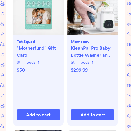
Tot Squad
Momcozy
"Motherfund” Gift
KleanPal Pro Baby
Card
Bottle Washer and
Sterilizer
Still needs:
1
Still needs:
1
$50
$299.99
Add to cart
Add to cart