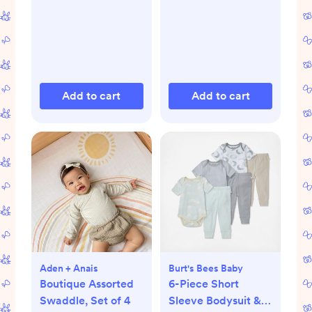
Add to cart
Add to cart
Aden + Anais
Burt's Bees Baby
Boutique Assorted
6-Piece Short
Swaddle, Set of 4
Sleeve Bodysuit &