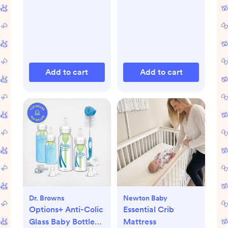
Add to cart
Add to cart
Dr. Browns
Newton Baby
Options+ Anti-Colic
Essential Crib
Glass Baby Bottle
Mattress