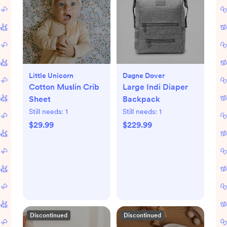
Little Unicorn
Dagne Dover
Cotton Muslin Crib
Large Indi Diaper
Sheet
Backpack
Still needs:
1
Still needs:
1
$29.99
$229.99
Discontinued
Discontinued