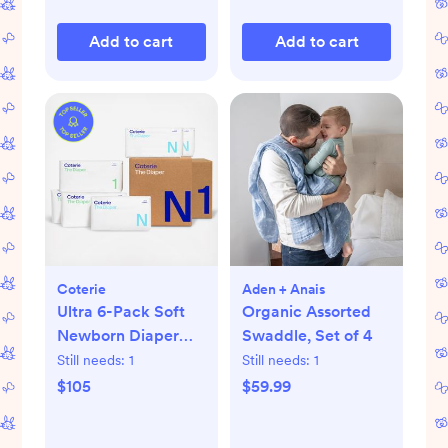
Add to cart
Add to cart
Coterie
Aden + Anais
Ultra 6-Pack Soft
Organic Assorted
Newborn Diaper
Swaddle, Set of 4
Set
Still needs:
1
Still needs:
1
$105
$59.99