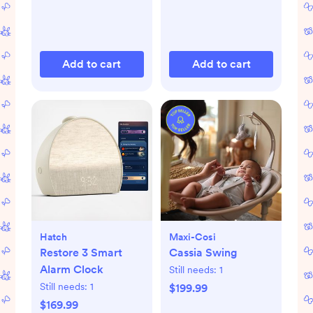
Add to cart
Add to cart
Hatch
Maxi-Cosi
Restore 3 Smart
Cassia Swing
Alarm Clock
Still needs:
1
Still needs:
1
$199.99
$169.99