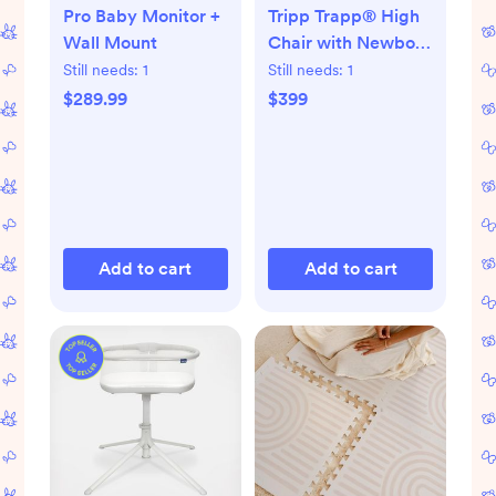
Pro Baby Monitor +
Tripp Trapp® High
Wall Mount
Chair with Newborn
Set
Still needs:
1
Still needs:
1
$289.99
$399
Add to cart
Add to cart