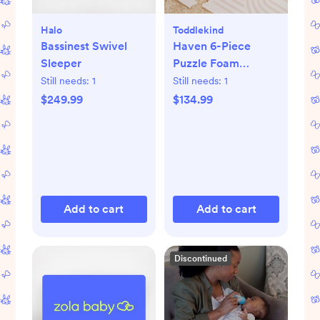
Halo
Toddlekind
Bassinest Swivel
Haven 6-Piece
Sleeper
Puzzle Foam
Playmat
Still needs:
1
Still needs:
1
$249.99
$134.99
Add to cart
Add to cart
Discontinued