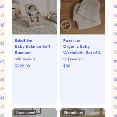
BabyBjörn
Parachute
Baby Balance Soft
Organic Baby
Bouncer
Washcloth, Set of 4
Still needs:
1
Still needs:
1
$229.99
$56
Discontinued
Discontinued