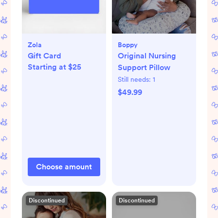
Zola
Boppy
Gift Card
Original Nursing
Starting at $25
Support Pillow
Still needs:
1
$49.99
Choose amount
Discontinued
Discontinued