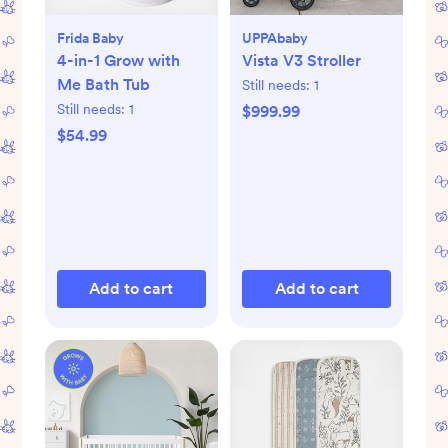
Frida Baby
UPPAbaby
4-in-1 Grow with
Vista V3 Stroller
Me Bath Tub
Still needs:
1
Still needs:
1
$999.99
$54.99
Add to cart
Add to cart