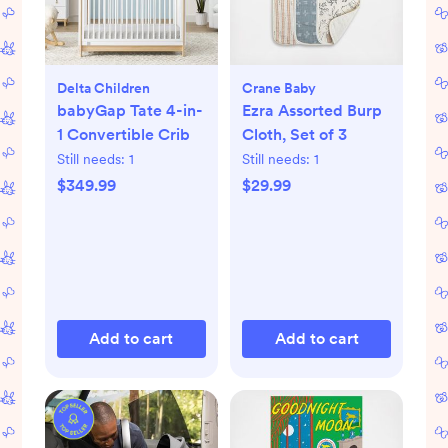
Delta Children
Crane Baby
babyGap Tate 4-in-
Ezra Assorted Burp
1 Convertible Crib
Cloth, Set of 3
Still needs:
1
Still needs:
1
$349.99
$29.99
Add to cart
Add to cart