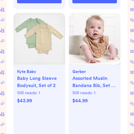
Kyte Baby
Gerber
Baby Long Sleeve
Assorted Muslin
Bodysuit, Set of 2
Bandana Bib, Set of
10
Still needs:
1
Still needs:
1
$43.99
$44.99