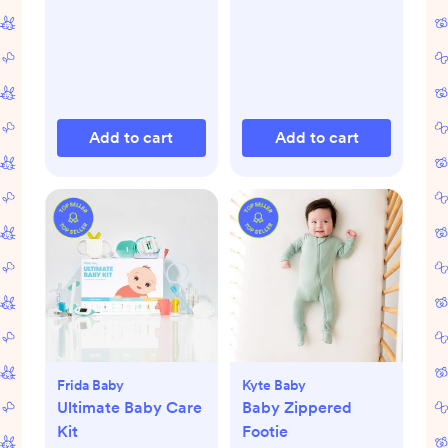
Add to cart
Add to cart
Frida Baby
Kyte Baby
Ultimate Baby Care
Baby Zippered
Kit
Footie