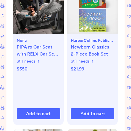
Nuna
HarperCollins Publishers
PIPA rx Car Seat
Newborn Classics
with RELX Car Seat
2-Piece Book Set
Base
Still needs:
1
Still needs:
1
$550
$21.99
Add to cart
Add to cart