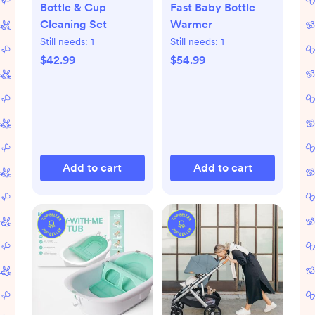
Bottle & Cup
Fast Baby Bottle
Cleaning Set
Warmer
Still needs:
1
Still needs:
1
$42.99
$54.99
Add to cart
Add to cart