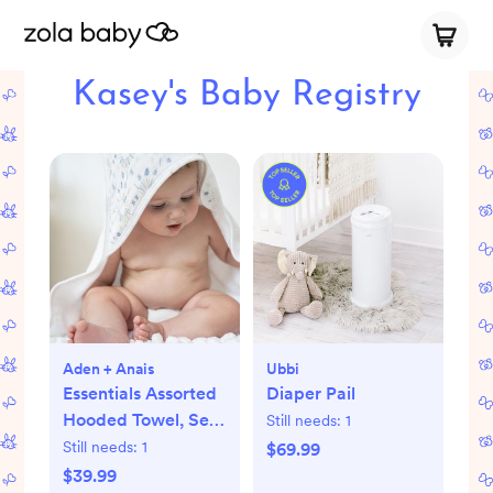
Kasey's Baby Registry
Aden + Anais
Ubbi
Essentials Assorted
Diaper Pail
Hooded Towel, Set
Still needs:
1
of 2
Still needs:
1
$69.99
$39.99