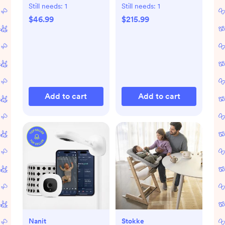
Gift Set
Still needs:
1
Still needs:
1
$46.99
$215.99
Add to cart
Add to cart
Nanit
Stokke