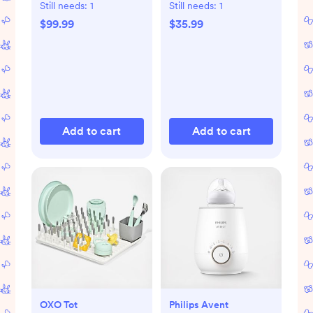
Still needs:
1
Still needs:
1
$99.99
$35.99
Add to cart
Add to cart
OXO Tot
Philips Avent