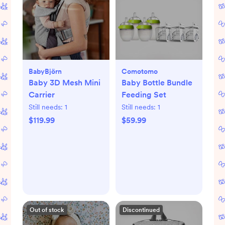
BabyBjörn
Comotomo
Baby 3D Mesh Mini
Baby Bottle Bundle
Carrier
Feeding Set
Still needs:
1
Still needs:
1
$119.99
$59.99
Out of stock
Discontinued