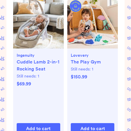
Ingenuity
Lovevery
Cuddle Lamb 2-in-1
The Play Gym
Rocking Seat
Still needs:
1
Still needs:
1
$150.99
$69.99
Add to cart
Add to cart