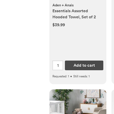
Aden + Anais
Essentials Assorted
Hooded Towel, Set of 2
$39.99
Add to cart
Requested:
1
•
Still needs:
1