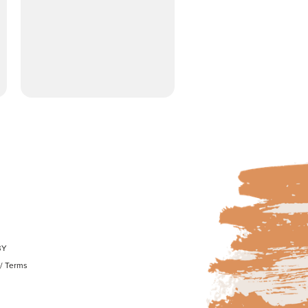
BY
/
Terms