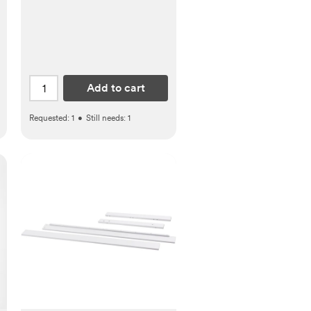
Add to cart
Requested:
1
•
Still needs:
1