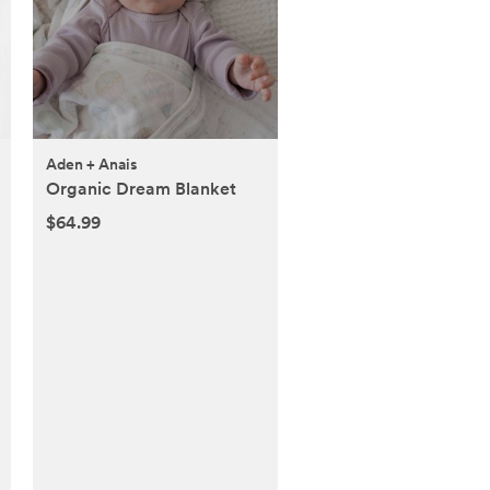
Aden + Anais
Organic Dream Blanket
$64.99