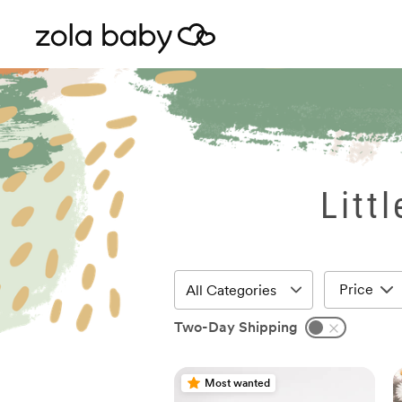
Litt
Price
Two-Day Shipping
Most wanted