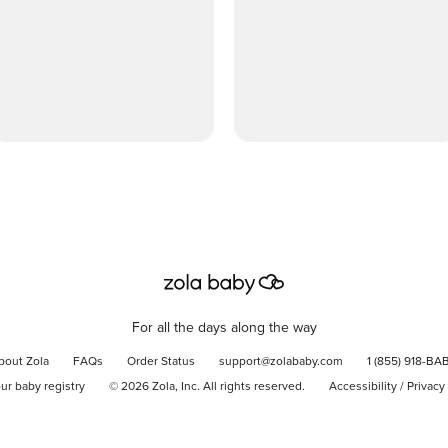
For all the days along the way
bout Zola
FAQs
Order Status
support@zolababy.com
1 (855) 918-BA
our baby registry
©
2026
Zola, Inc. All rights reserved.
Accessibility
/
Privacy