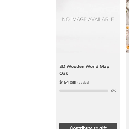
3D Wooden World Map
Oak
$164
Still needed
0
%
Contribute to gift