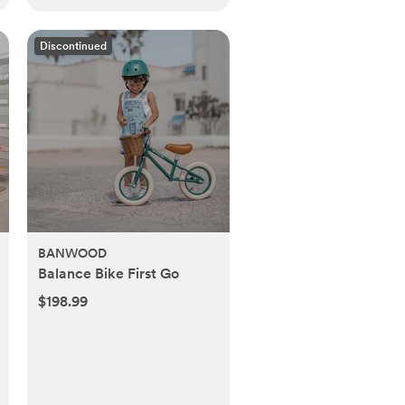
Discontinued
BANWOOD
Balance Bike First Go
$198.99