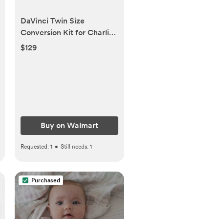
DaVinci Twin Size
Conversion Kit for Charlie
Mini Combo in White -
$129
Walmart.com
Buy on Walmart
Requested:
1
•
Still needs:
1
Purchased