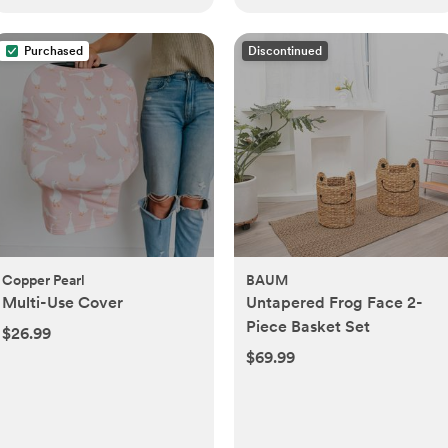
Purchased
Discontinued
Copper Pearl
BAUM
Multi-Use Cover
Untapered Frog Face 2-
Piece Basket Set
$26.99
$69.99