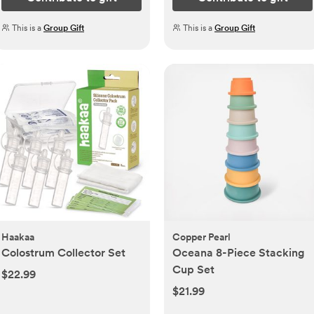
This is a
Group Gift
This is a
Group Gift
Haakaa
Copper Pearl
Colostrum Collector Set
Oceana 8-Piece Stacking
Cup Set
$22.99
$21.99