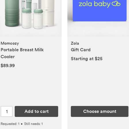
Momcozy
Zola
Portable Breast Milk
Gift Card
Cooler
Starting at $25
$89.99
Add to cart
Choose amount
Requested:
1
•
Still needs:
1