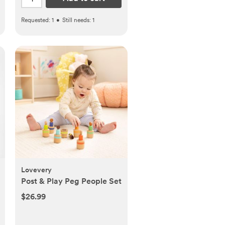
Requested:
1
•
Still needs:
1
Lovevery
Post & Play Peg People Set
$26.99