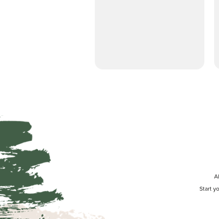
A
Start y