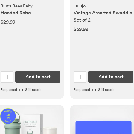
Burt's Bees Baby
Lulujo
Hooded Robe
Vintage Assorted Swaddle,
Set of 2
$29.99
$39.99
Add to cart
Add to cart
Requested:
1
•
Still needs:
1
Requested:
1
•
Still needs:
1