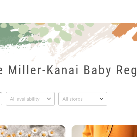
le Miller-Kanai Baby Reg