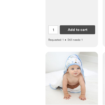
Add to cart
Requested:
1
•
Still needs:
1