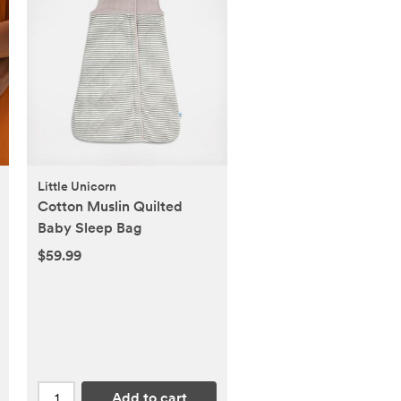
Little Unicorn
Cotton Muslin Quilted
Baby Sleep Bag
$59.99
Add to cart