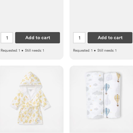
Add to cart
Add to cart
Requested:
1
•
Still needs:
1
Requested:
1
•
Still needs:
1