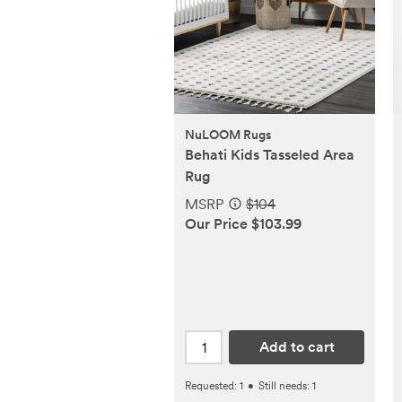
NuLOOM Rugs
Behati Kids Tasseled Area
Rug
MSRP
$104
Our Price $103.99
Add to cart
Requested:
1
•
Still needs:
1