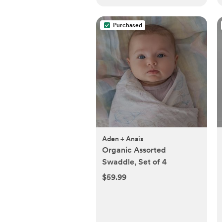
Purchased
Aden + Anais
Organic Assorted
Swaddle, Set of 4
$59.99