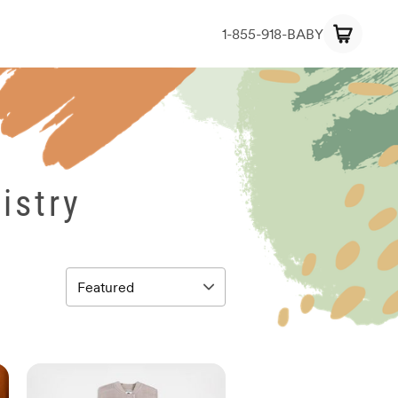
1-855-918-BABY
istry