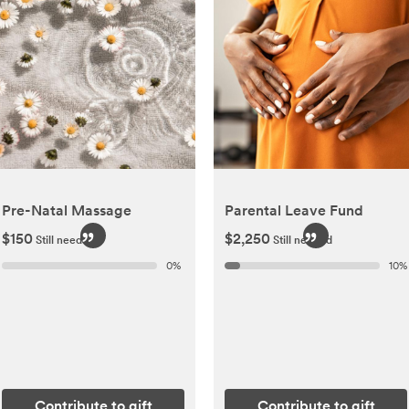
Pre-Natal Massage
Parental Leave Fund
$150
$2,250
Still needed
Still needed
0
%
10
%
Contribute to gift
Contribute to gift