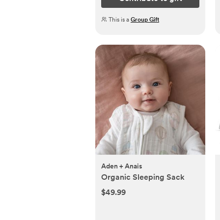
This is a
Group Gift
Aden + Anais
Organic Sleeping Sack
$49.99