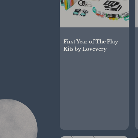
First Year of The Play
Kits by Lovevery