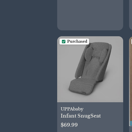
Purchased
UPPAbaby
Infant SnugSeat
$69.99