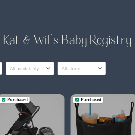
Kat & Wil's Baby Registry
Purchased
Purchased