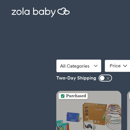
Price
Two-Day Shipping
Purchased