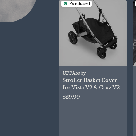
Purchased
UPPAbaby
Stroller Basket Cover
for Vista V2 & Cruz V2
$29.99