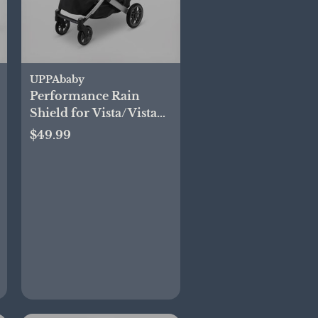
UPPAbaby
Performance Rain
Shield for Vista/Vista
2/Cruz/Cruz V2
$49.99