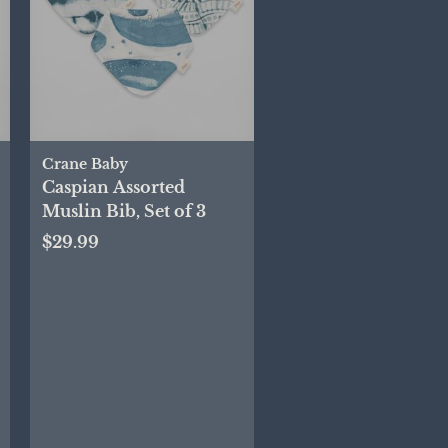
Crane Baby
Caspian Assorted
Muslin Bib, Set of 3
$29.99