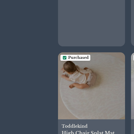
Purchased
Toddlekind
High Chair Splat Mat