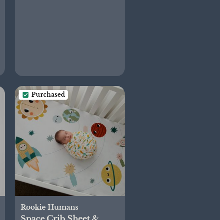
Purchased
Rookie Humans
Space Crib Sheet &