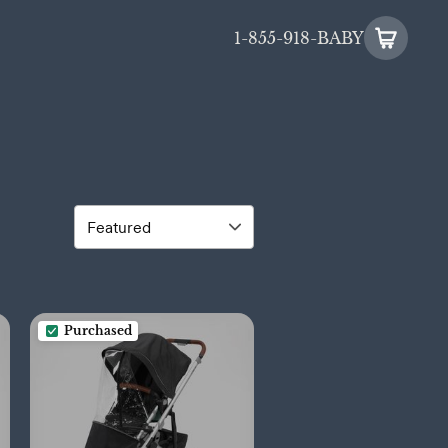
1-855-918-BABY
Purchased