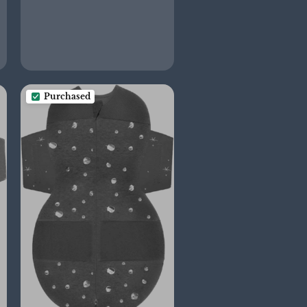
Purchased