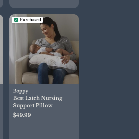
Purchased
Boppy
Best Latch Nursing
Support Pillow
$49.99