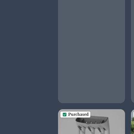
Purchased