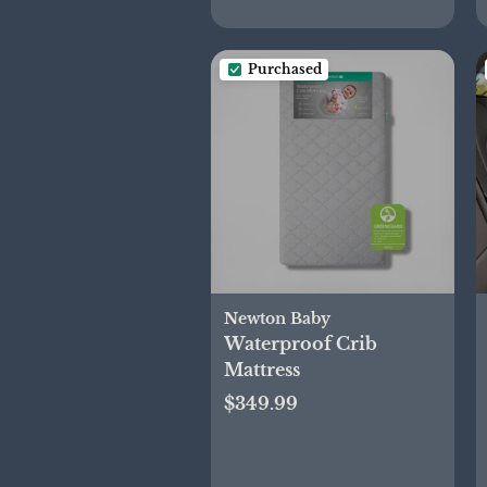
Purchased
Newton Baby
Waterproof Crib
Mattress
$349.99