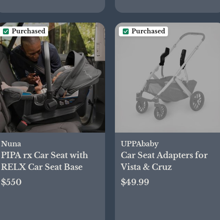
Purchased
Purchased
Nuna
UPPAbaby
PIPA rx Car Seat with
Car Seat Adapters for
RELX Car Seat Base
Vista & Cruz
$550
$49.99