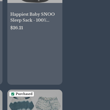
Happiest Baby SNOO
Sleep Sack - 100%
Organic Cotton Baby
$26.21
Swaddle Blanket -
Doctor Designed
Promotes Healthy Hip
Development
(Charcoal Planets,
Large)
Purchased