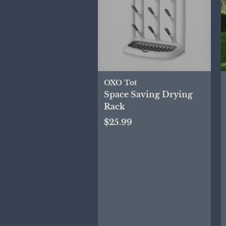
OXO Tot
Space Saving Drying
Rack
$25.99