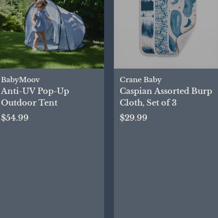
BabyMoov
Crane Baby
Anti-UV Pop-Up
Caspian Assorted Burp
Outdoor Tent
Cloth, Set of 3
$54.99
$29.99