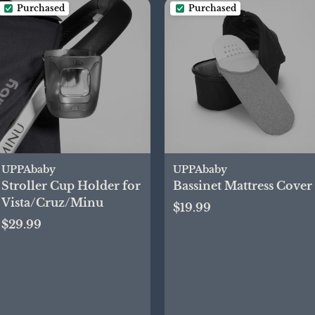
Purchased
Purchased
UPPAbaby
UPPAbaby
Stroller Cup Holder for
Bassinet Mattress Cover
Vista/Cruz/Minu
$19.99
$29.99