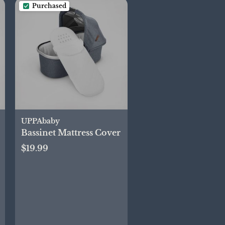
Purchased
UPPAbaby
Bassinet Mattress Cover
$19.99