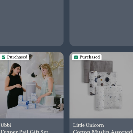
Purchased
Purchased
Ubbi
Little Unicorn
Diaper Pail Gift Set
Cotton Muslin Assorted