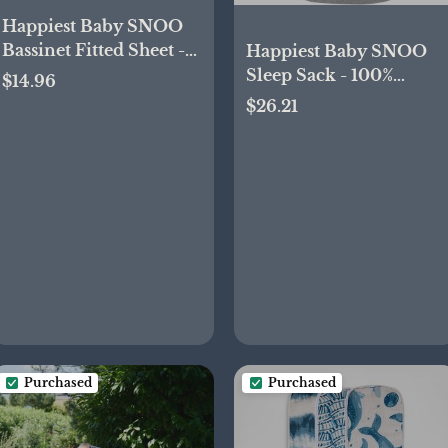
Happiest Baby SNOO
Bassinet Fitted Sheet -
Happiest Baby SNOO
100% Organic Cotton
Sleep Sack - 100%
$14.96
Nursery Bedding - Fits
Organic Cotton Baby
$26.21
SNOO Sleeper Crib
Swaddle Blanket -
Mattress (Black Galaxy)
Doctor Designed
Promotes Healthy Hip
Development (Graphite
Planets, Small)
Purchased
Purchased