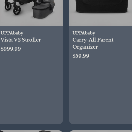
UPPAbaby
UPPAbaby
Vista V2 Stroller
Carry-All Parent
Organizer
$999.99
$59.99