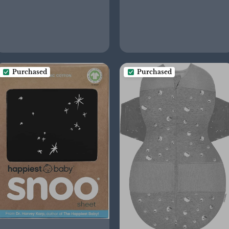
Purchased
Purchased