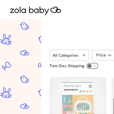
Price
Two-Day Shipping