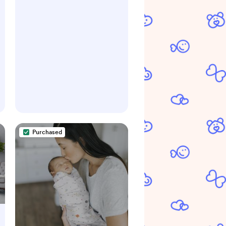
Control, Award-Winning,
Includes 1 Snap, Seal &
Toss™ Bag, 1 Starter Refill
Ring, and 1 PUCK™ Baking
Soda Cartridge
Purchased