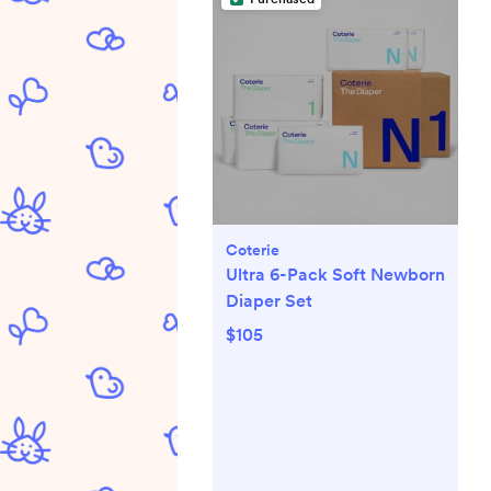
Coterie
Ultra 6-Pack Soft Newborn
Diaper Set
$105