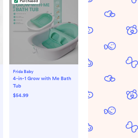
Purchased
Frida Baby
4-in-1 Grow with Me Bath
Tub
$54.99