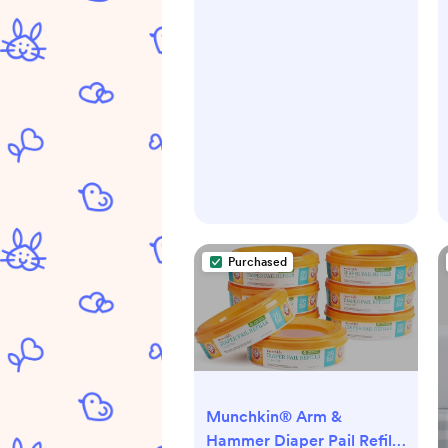
Purchased
Munchkin® Arm &
Hammer Diaper Pail Refill