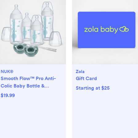
NUK®
Zola
Smooth Flow™ Pro Anti-
Gift Card
Colic Baby Bottle &
Starting at $25
Pacifier 7-Piece Newborn
$19.99
Gift Set