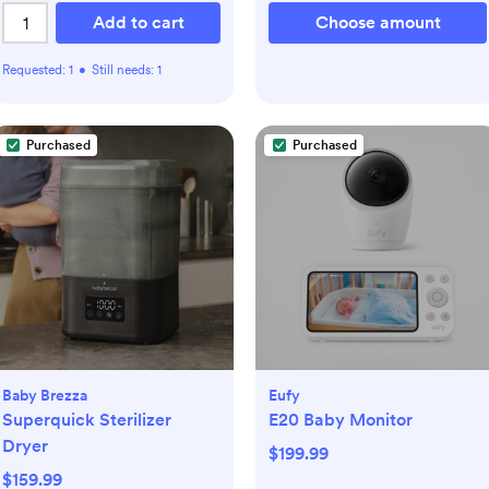
Add to cart
Choose amount
Requested:
1
•
Still needs:
1
Purchased
Purchased
Baby Brezza
Eufy
Superquick Sterilizer
E20 Baby Monitor
Dryer
$199.99
$159.99