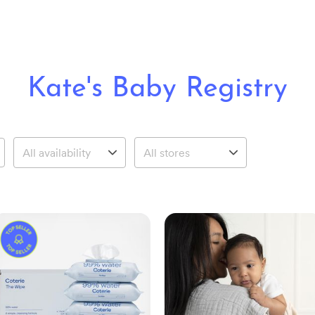
Kate's Baby Registry