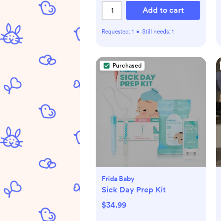
Add to cart
Requested:
1
•
Still needs:
1
Purchased
Frida Baby
Sick Day Prep Kit
$34.99