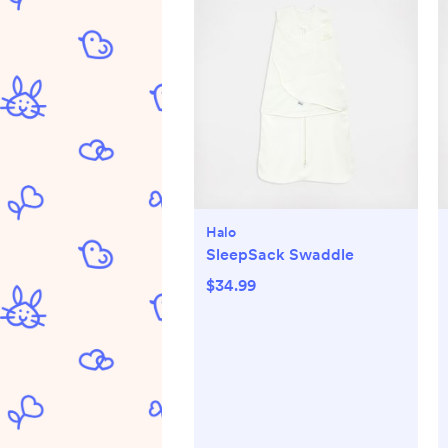
Halo
SleepSack Swaddle
$34.99