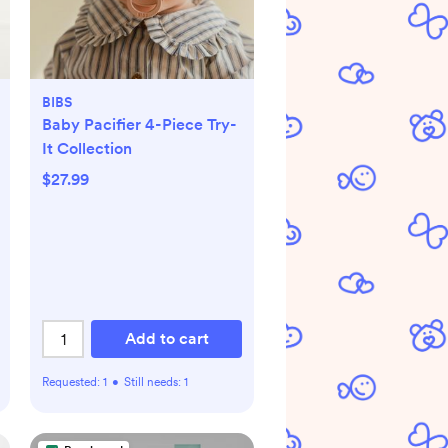
BIBS
Baby Pacifier 4-Piece Try-
It Collection
$27.99
Add to cart
Requested:
1
•
Still needs:
1