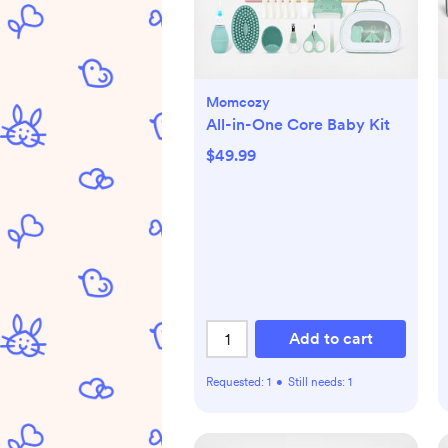
Momcozy
All-in-One Core Baby Kit
$49.99
Add to cart
Requested:
1
•
Still needs:
1