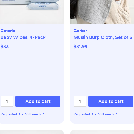
Coterie
Gerber
Baby Wipes, 4-Pack
Muslin Burp Cloth, Set of 5
$33
$31.99
Add to cart
Add to cart
Requested:
1
•
Still needs:
1
Requested:
1
•
Still needs:
1