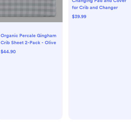
Changing Pad and Cover
for Crib and Changer
$39.99
Organic Percale Gingham
Crib Sheet 2-Pack - Olive
$44.90