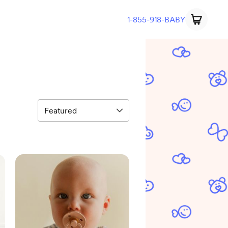
1-855-918-BABY