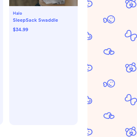
Halo
SleepSack Swaddle
$34.99