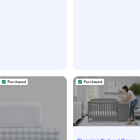
Purchased
Purchased