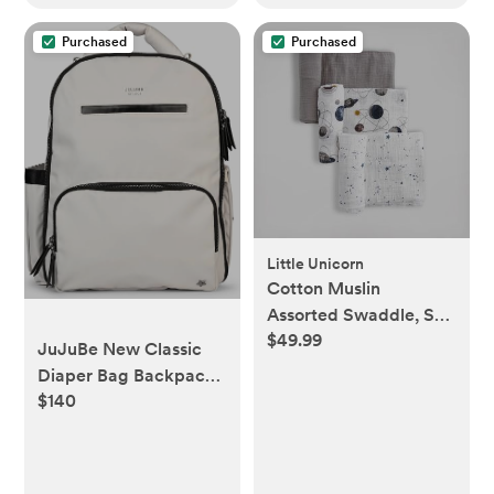
Purchased
Purchased
Little Unicorn
Cotton Muslin
Assorted Swaddle, Set
$49.99
of 3
JuJuBe New Classic
Diaper Bag Backpack
$140
with Portable
Changing Pad, Stroller
Straps, Large Travel
Backpack for Boy or