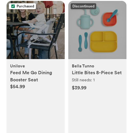
Purchased
Discontinued
Unilove
Bella Tunno
Feed Me Go Dining
Little Bites 8-Piece Set
Booster Seat
Still needs:
1
$54.99
$39.99