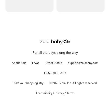
For all the days along the way
About Zola
FAQs
Order Status
support@zolababy.com
1 (855) 918-BABY
Start your baby registry
©
2026
Zola, Inc. All rights reserved.
Accessibility
/
Privacy
/
Terms