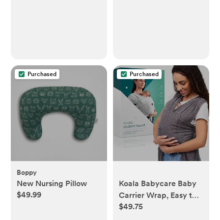
Purchased
Purchased
Boppy
New Nursing Pillow
Koala Babycare Baby
$49.99
Carrier Wrap, Easy to
$49.75
Wear As a T-Shirt -
Original Baby Carrier