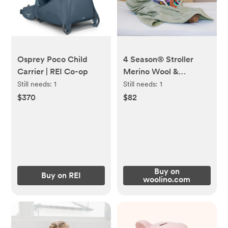
Osprey Poco Child
4 Season® Stroller
Carrier | REI Co-op
Merino Wool &
Organic Cotton Baby
Still needs:
1
Still needs:
1
Blanket, 40" x 31.5",
$370
$82
Sage
Buy on
Buy on REI
woolino.com