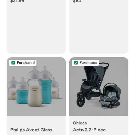
$21.59
$64
Purchased
Purchased
Chicco
Philips Avent Glass
Activ3 2-Piece