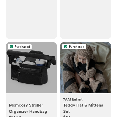
Newborn to Toddler -
Sling One Size Fits All -
Baby Wraps Carrier Up
to 22lbs
Purchased
Purchased
7AM Enfant
Momcozy Stroller
Teddy Hat & Mittens
Organizer Handbag
Set