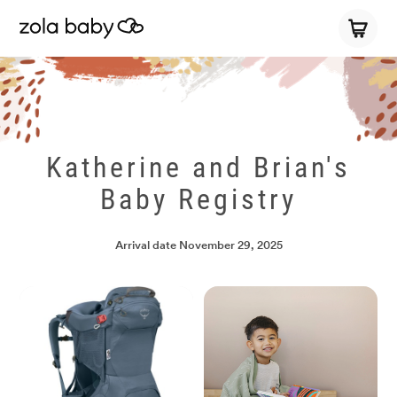
Katherine and Brian's
Baby Registry
Arrival date
November 29, 2025