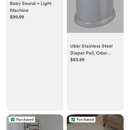
Baby Sound + Light
Machine
$99.99
Ubbi Stainless Steel
Diaper Pail, Odor
$63.99
Locking, No Special
Bag Required, Award-
Winning, Registry
Must-Have, Gray
Purchased
Purchased