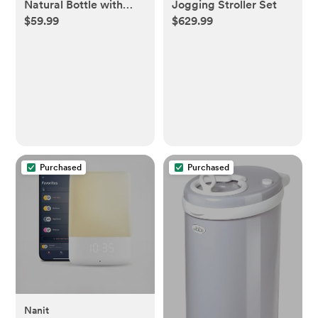
Natural Bottle with
Jogging Stroller Set
$59.99
$629.99
Natural Response
Nipple Baby Set - 7pc
Purchased
Purchased
Nanit