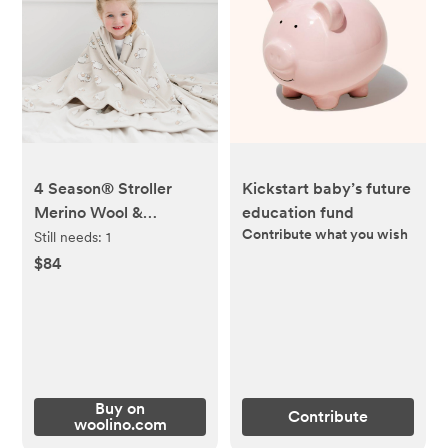
4 Season® Stroller
Kickstart baby’s future
Merino Wool &
education fund
Contribute what you wish
Organic Cotton Baby
Still needs:
1
Blanket, 40" x 31.5",
$84
Sheep
Buy on
Contribute
woolino.com