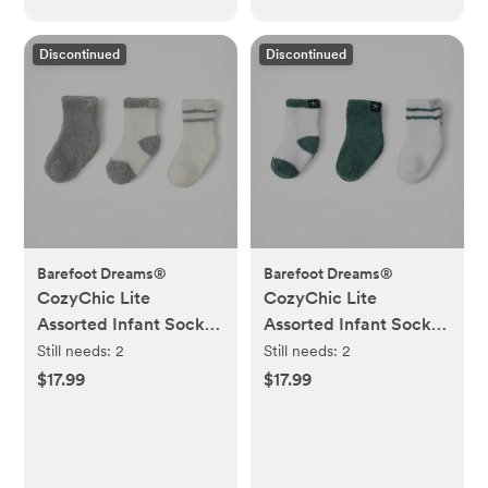
Discontinued
Discontinued
Barefoot Dreams®
Barefoot Dreams®
CozyChic Lite
CozyChic Lite
Assorted Infant Socks,
Assorted Infant Socks,
Set of 3
Set of 3
Still needs:
2
Still needs:
2
$17.99
$17.99