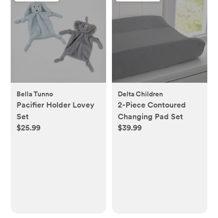
Bella Tunno
Delta Children
Pacifier Holder Lovey
2-Piece Contoured
Set
Changing Pad Set
$25.99
$39.99