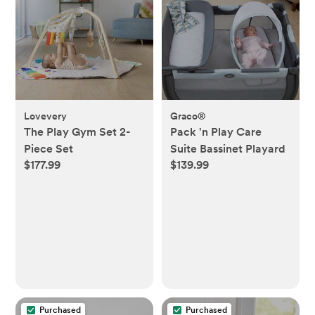
Lovevery
Graco®
The Play Gym Set 2-
Pack 'n Play Care
Piece Set
Suite Bassinet Playard
$177.99
$139.99
Purchased
Purchased