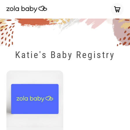
Katie's Baby Registry