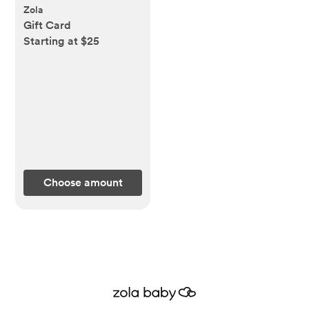
Zola
Gift Card
Starting at $25
Choose amount