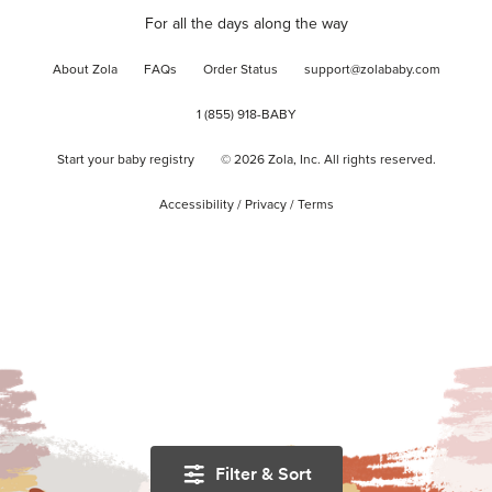
For all the days along the way
About Zola
FAQs
Order Status
support@zolababy.com
1 (855) 918-BABY
Start your baby registry
©
2026
Zola, Inc. All rights reserved.
Accessibility
/
Privacy
/
Terms
Filter & Sort