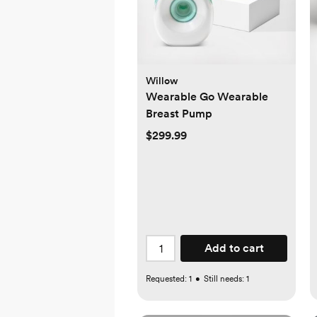
Willow
Wearable Go Wearable
Breast Pump
$299.99
Add to cart
Requested:
1
•
Still needs:
1