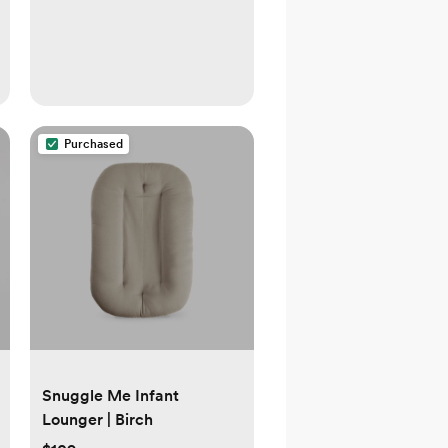
Purchased
Snuggle Me Infant
Lounger | Birch