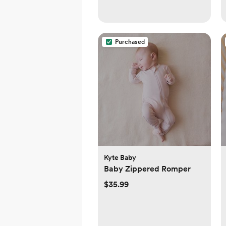
Purchased
Kyte Baby
Baby Zippered Romper
$35.99