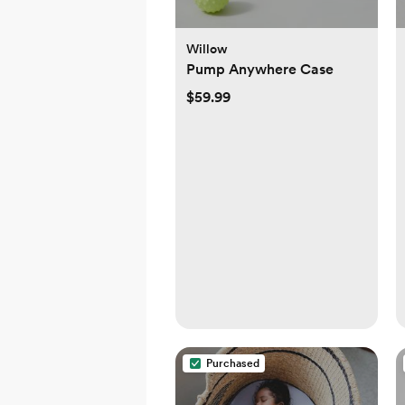
Willow
Pump Anywhere Case
$59.99
Purchased