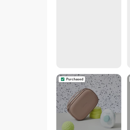
Purchased