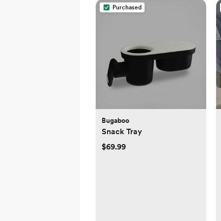
Purchased
Bugaboo
Snack Tray
$69.99