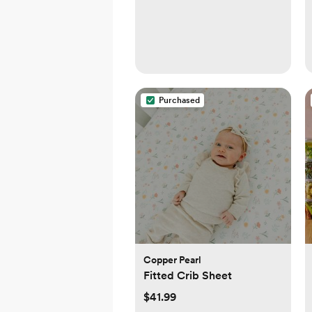
Purchased
Copper Pearl
Fitted Crib Sheet
$41.99