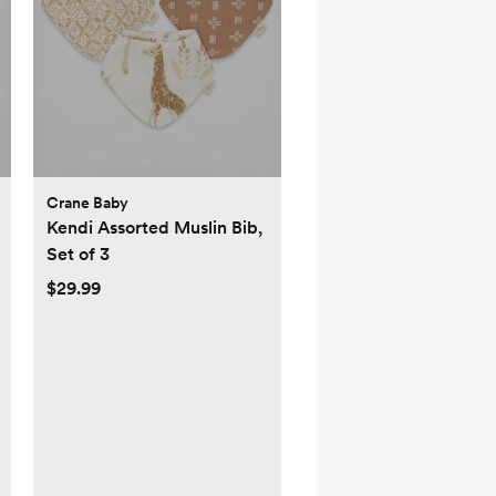
Crane Baby
Kendi Assorted Muslin Bib,
Set of 3
$29.99