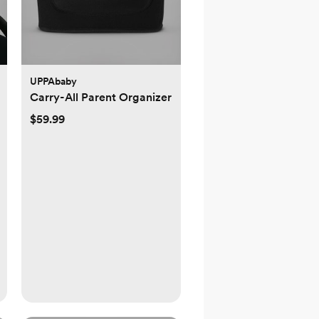
UPPAbaby
Carry-All Parent Organizer
$59.99