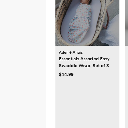
Aden + Anais
Essentials Assorted Easy
Swaddle Wrap, Set of 3
$44.99