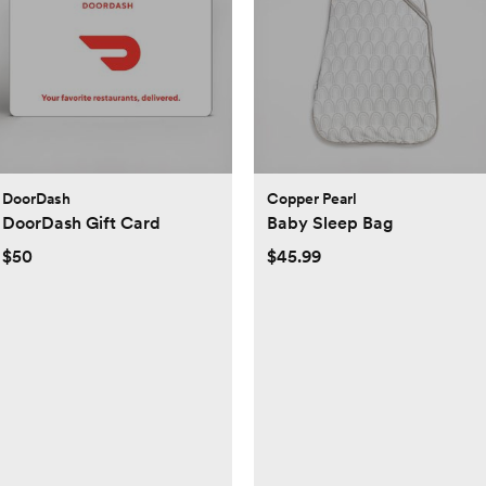
DoorDash
Copper Pearl
DoorDash Gift Card
Baby Sleep Bag
$50
$45.99