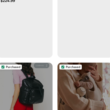
$224.99
Purchased
Purchased