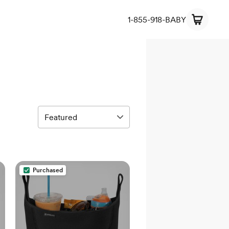
1-855-918-BABY
Purchased