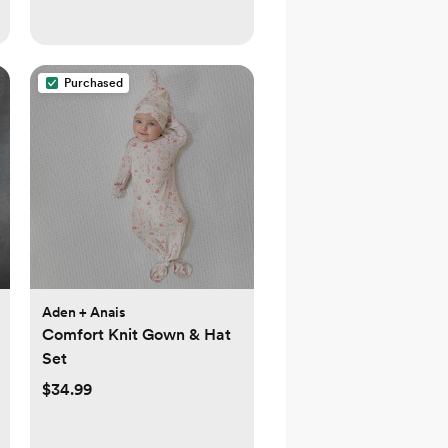
Purchased
Aden + Anais
Comfort Knit Gown & Hat
Set
$34.99