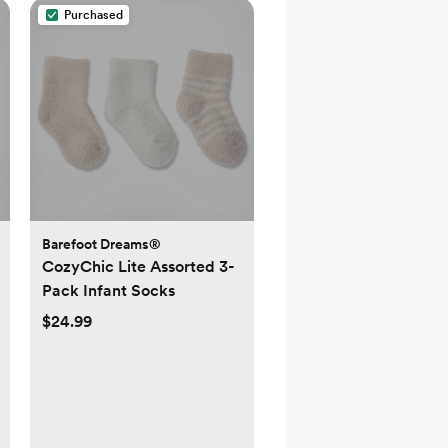
Purchased
Barefoot Dreams®
CozyChic Lite Assorted 3-
Pack Infant Socks
$24.99