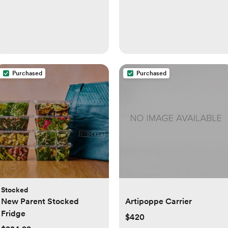
Purchased
Purchased
Stocked
New Parent Stocked
Artipoppe Carrier
Fridge
$420