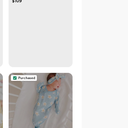
$109
Purchased