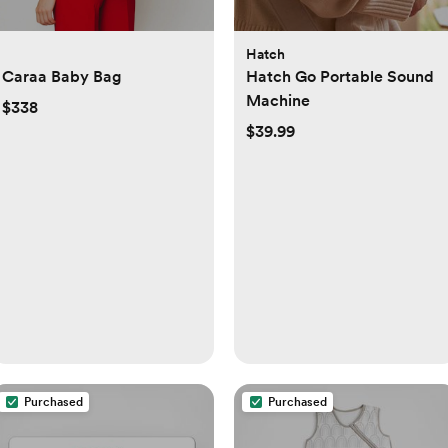
Hatch
Caraa Baby Bag
Hatch Go Portable Sound
Machine
$338
$39.99
Purchased
Purchased