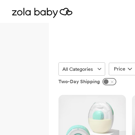
Price
Two-Day Shipping