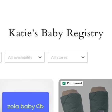
Katie's Baby Registry
Purchased