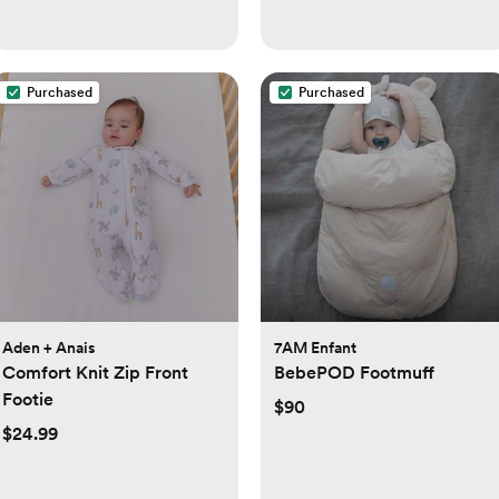
Purchased
Purchased
Aden + Anais
7AM Enfant
Comfort Knit Zip Front
BebePOD Footmuff
Footie
$90
$24.99