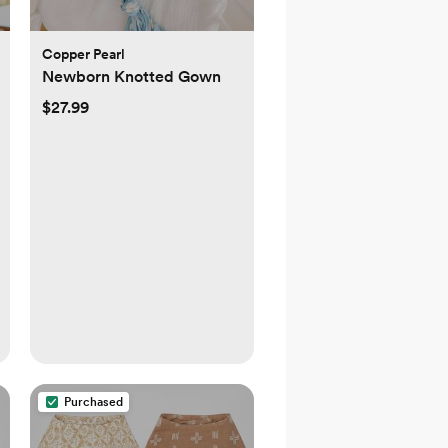
Copper Pearl
Newborn Knotted Gown
$27.99
Purchased