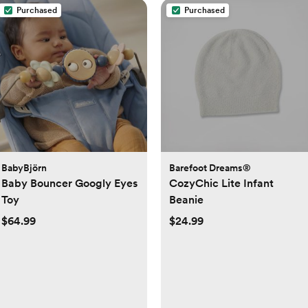
Purchased
Purchased
BabyBjörn
Barefoot Dreams®
Baby Bouncer Googly Eyes
CozyChic Lite Infant
Toy
Beanie
$64.99
$24.99