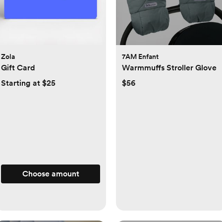
Zola
7AM Enfant
Gift Card
Warmmuffs Stroller Glove
Starting at $25
$56
Choose amount