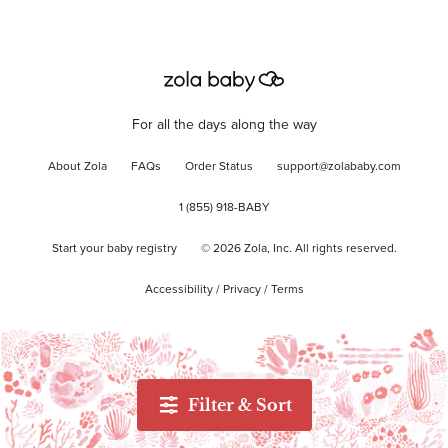
For all the days along the way
About Zola
FAQs
Order Status
support@zolababy.com
1 (855) 918-BABY
Start your baby registry
©
2026
Zola, Inc. All rights reserved.
Accessibility
/
Privacy
/
Terms
Filter & Sort