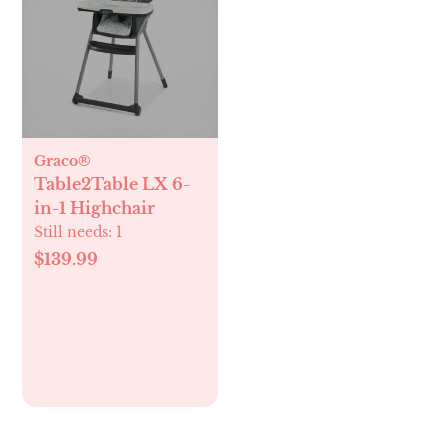
Graco®
Table2Table LX 6-
in-1 Highchair
Still needs:
1
$139.99