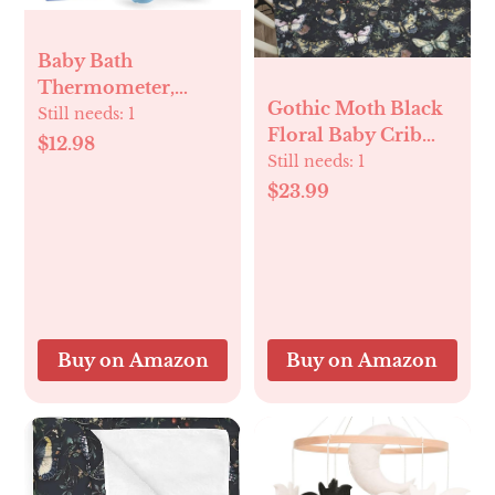
Baby Bath
Thermometer,
Gothic Moth Black
Digital Water
Still needs:
1
Floral Baby Crib
Temperature
$12.98
Sheets for Boy Girl
Still needs:
1
Thermometers with
28"x52" Butterflies
$23.99
3 Color Backlit and
Dark Flowers
Temperature
Leaves Soft Stretchy
Warning, Safety
Fitted Crib Mattress
Bath Tube
Covers Witch
Thermometer
Garden Baby Sheet
Floating Toy for
for Standard Crib
Infant, Toddler
Buy on Amazon
Buy on Amazon
and Toddler
Mattress