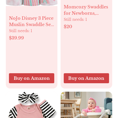
Momcozy Swaddles
for Newborns,
NoJo Disney 3 Piece
Quiet Fastener
Still needs:
1
Muslin Swaddle Set
Suitable for Infant
$20
Minnie Mouse
Still needs:
1
0-3 Months, New-
Blankets 44x44
$39.99
Parent-Friendly
Inches, Soft 100%
Swaddle Sack,
Cotton Muslin
Reduce Startle
Wonderful Baby
Reflex, Newborn
Gift
Boys Girls Registry
Essentials, 2-Pack,
Bloom
Buy on Amazon
Buy on Amazon