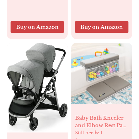
– Sensory Chew
Adjustment, Car
Bracelet for
Seat Camera, Ideal
Teething Relief –
Gift for Girls and
Perfect Baby’s First
Pets Monitoring
Buy on Amazon
Buy on Amazon
Halloween Basket
Stuffers
Baby Bath Kneeler
and Elbow Rest Pad
Set | 1.5" Thick
Still needs:
1