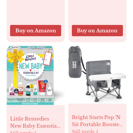
Newborn Mom
Moth Nursery Bat
Halloween
Decorations 40" X
50"
Buy on Amazon
Buy on Amazon
Bright Starts Pop 'N
Little Remedies
Sit Portable Booster,
New Baby Essentials
Indoor/Outdoor
Still needs:
1