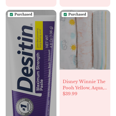
Purchased
Purchased
Disney Winnie The
Pooh Yellow, Aqua,
$39.99
and White 3 Piece
Muslin Swaddle
Baby Blanket Set