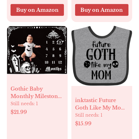
Nursery Bed
Buy on Amazon
Buy on Amazon
Blankets 30x40
Gothic Baby
Monthly Milestone
inktastic Future
Blanket, Goth Girl
Still needs:
1
Goth Like My Mom
Boy Baby Shower
$21.99
with Skulls Baby
Still needs:
1
Growth Chart Photo
Bib
$15.99
Prop Stuff
Background for