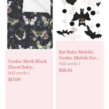
Bat Baby Mobile,
Gothic Mobile for
Gothic Moth Black
Crib, Halloween
Still needs:
1
Floral Baby
Crib Mobile for
$26.95
Blankets for Boy
Still needs:
1
Boys and Girls,
Girl Butterflies Dark
$17.09
Gothic Nursery
Flowers Leaves Soft
Mobile for Bassinet,
Flannel Receiving
Bat, Moon
Swaddle Blanket for
Infant Toddler Crib
Witch Garden