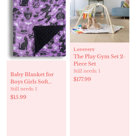
Lovevery
The Play Gym Set 2-
Piece Set
Still needs:
1
Baby Blanket for
$177.99
Boys Girls Soft
Minky with Double
Still needs:
1
Layer Dotted
$15.99
Backing, Halloween
Printed 30 x 40
Inch Receiving
Blanket (Halloween
Witch)