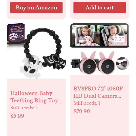
Buy on Amazon
Add to cart
BV3PRO 7.2" 1080P
Halloween Baby
HD Dual Camera
Teething Ring Toys
Car Baby Monitor
Still needs:
1
– Skull & Bat
Still needs:
1
for 2 Kids, IR Night
$79.99
Silicone Teethers
$5.99
Vision, Easy
for Newborns,
Installation,
Infants & Toddlers
Brightness