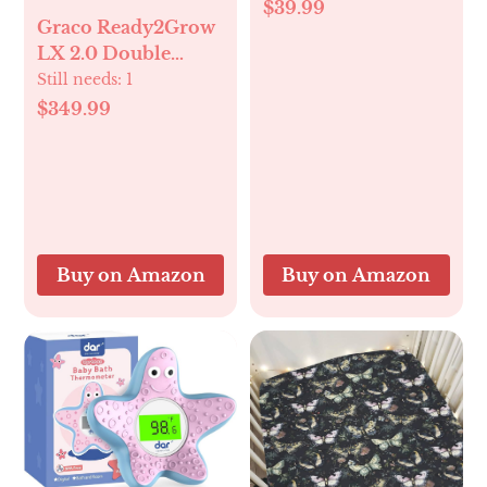
Painless Memory
$39.99
Graco Ready2Grow
Foam Knee Pad for
LX 2.0 Double
Bathing Babies | 6
Stroller Features
Still needs:
1
Suction Cups Non
Bench Seat and
Slip Bathtub
$349.99
Standing Platform
Kneeling pad with
Options, Clark
Toy Storage |
Foldable & Quick
Drying-Grey
Buy on Amazon
Buy on Amazon