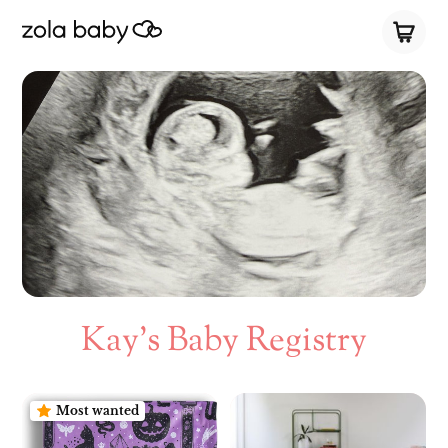
Kay’s Baby Registry
Most wanted