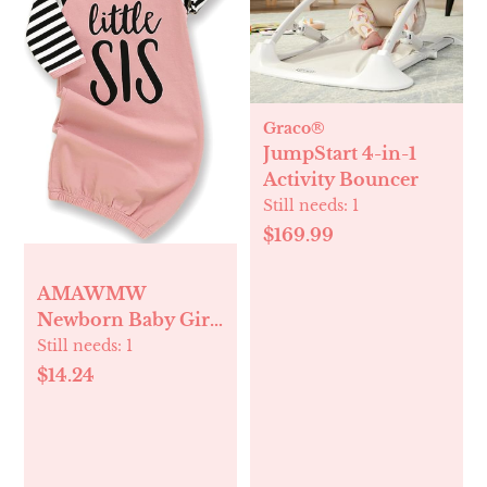
Graco®
JumpStart 4-in-1
Activity Bouncer
Still needs:
1
$169.99
AMAWMW
Newborn Baby Girl
Little Sister Sleeper
Still needs:
1
Gown Stripe Long
$14.24
Sleeve Nightgown
Pajamas Gifts Stuff
Essential Outfit