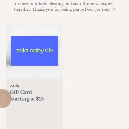
to meet our little blessing and start this new chapter
together. Thank you for being part of our journey 🤍
Zola
Gift Card
Starting at $25