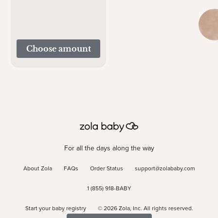
Choose amount
For all the days along the way
About Zola
FAQs
Order Status
support@zolababy.com
1 (855) 918-BABY
Start your baby registry
©
2026
Zola, Inc. All rights reserved.