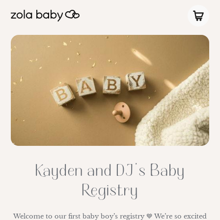
Kayden and DJ’s Baby
Registry
Welcome to our first baby boy’s registry 💙 We’re so excited