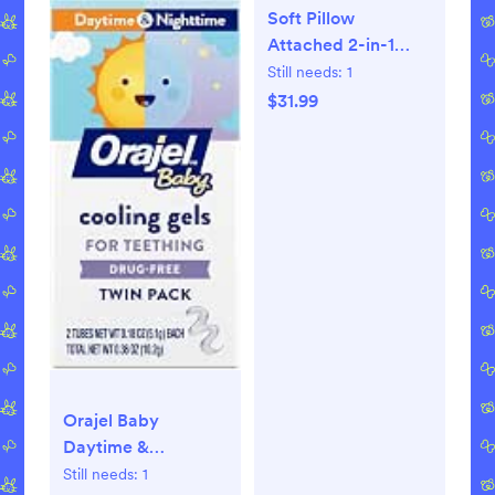
Soft Pillow
Attached 2-in-1
Shopping Cart and
Still needs:
1
High Chair Cover
$31.99
for
Baby~Padded~Fold'n
Roll Style~Portable
with Free Carry Bag
(Grid)
Orajel Baby
Daytime &
Nighttime Cooling
Still needs:
1