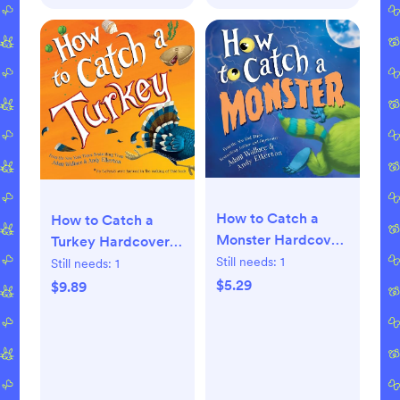
How to Catch a
How to Catch a
Monster Hardcover
Turkey Hardcover –
– Picture Book,
Picture Book,
Still needs:
1
Still needs:
1
September 5, 2017
September 4, 2018
$5.29
$9.89