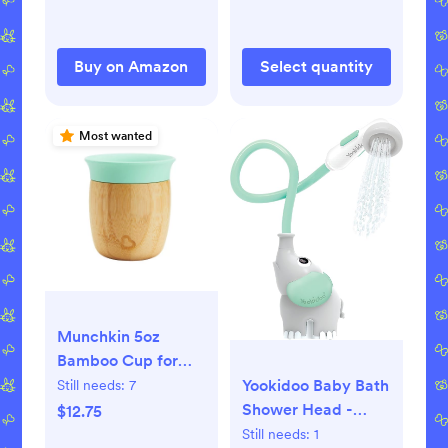
Blanket for Babies
Infant Shower
Gift(Gray)
Buy on Amazon
Select quantity
Most wanted
Munchkin 5oz
Bamboo Cup for
Babies & Toddlers
Yookidoo Baby Bath
Still needs:
7
Shower Head -
$12.75
Elephant Water
Still needs:
1