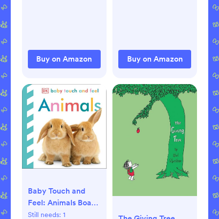
Buy on Amazon
Buy on Amazon
Baby Touch and
Feel: Animals Board
book – January 21,
Still needs:
1
The Giving Tree