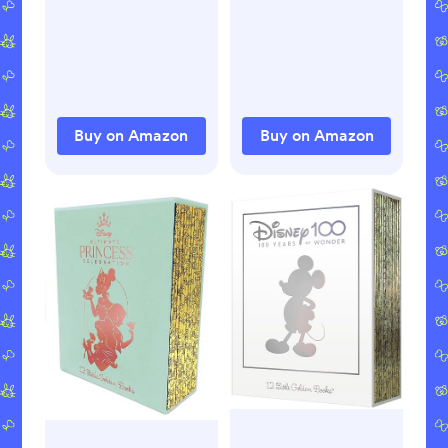
Hardcover –
Picture Book, July
24, 2018
Buy on Amazon
Buy on Amazon