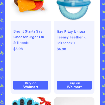
Bright Starts Say
Itzy Ritzy Unisex
Cheeseburger On
Teensy Teether -
the Go Teether Toy,
Hero Pop Red,
Still needs:
1
Still needs:
1
BPA Free, Unisex, 3
White, and Blue
$5.98
$6.98
months+
Buy on
Buy on
Walmart
Walmart