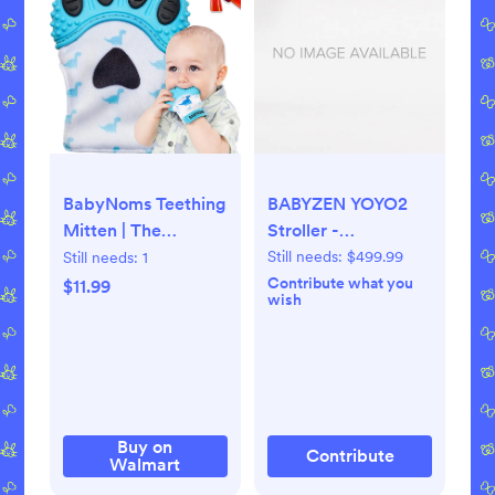
BabyNoms Teething
BABYZEN YOYO2
Mitten | The
Stroller -
Original Teething
Lightweight &
Still needs:
$499.99
Still needs:
1
Paw | Safe Silicone
Compact - Includes
Contribute what you
$11.99
wish
Teething Toys or
Black Frame, Toffee
Teething Ring
Seat Cushion +
Provides Self-
Matching Canopy -
Soothing Teething
Suitable for
Relief | Dino Blue
Children Up to 48.5
Teether | Baby Boy
Lbs
Buy on
Contribute
Walmart
Newborn Gift