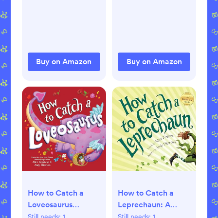
Buy on Amazon
Buy on Amazon
How to Catch a
How to Catch a
Loveosaurus
Leprechaun: A
Hardcover –
Saint Patrick's Day
Still needs:
1
Still needs:
1