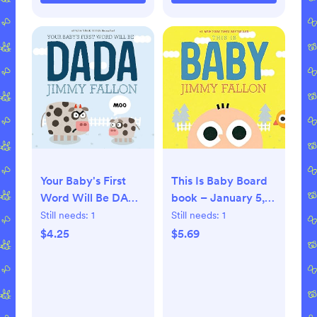
This Is Baby Board
Your Baby's First
book – January 5,
Word Will Be DADA
2021
Board book –
Still needs:
1
Still needs:
1
Illustrated, June 9,
$5.69
$4.25
2015