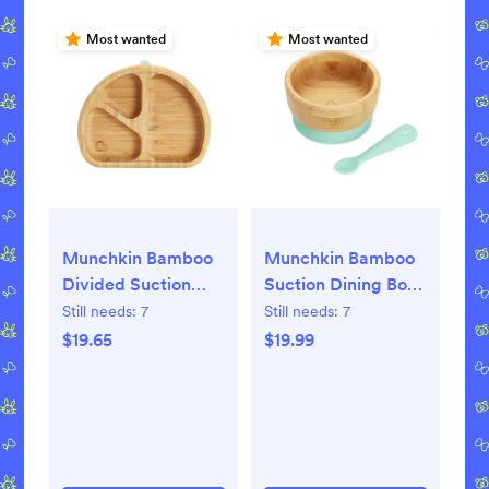
Most wanted
Most wanted
Munchkin Bamboo
Munchkin Bamboo
Divided Suction
Suction Dining Bowl
Dining Plate
with Silicone Spoon
Still needs:
7
Still needs:
7
$19.65
$19.99