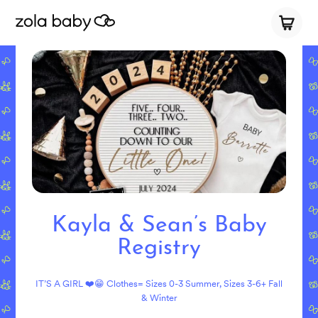
Kayla & Sean’s Baby
Registry
IT’S A GIRL ❤️😁 Clothes= Sizes 0-3 Summer, Sizes 3-6+ Fall
& Winter