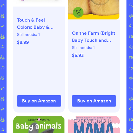
Touch & Feel
Colors: Baby &
On the Farm (Bright
Toddler Touch and
Still needs:
1
Baby Touch and
Feel Sensory Board
$8.99
Feel) Board book –
Still needs:
1
Book Board book –
Touch and Feel,
$5.93
Touch and Feel,
December 26, 2006
December 13, 2023
Buy on Amazon
Buy on Amazon