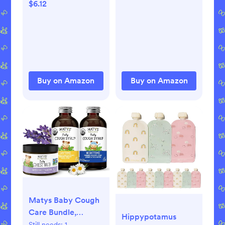
Gels for Teething,
$6.12
Drug-Free, #1
Pediatrician
Recommended
Brand for Teething*,
Two 0.18oz Tubes
Buy on Amazon
Buy on Amazon
Matys Baby Cough
Care Bundle,
Hippypotamus
Organic Day &
Still needs:
1