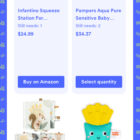
Infantino Squeeze
Pampers Aqua Pure
Station For
Sensitive Baby
Homemade Baby
Wipes - 672 Count,
Still needs:
1
Still needs:
2
Food, Pouch Filling
99% Water,
$24.99
$34.37
Station For Puree
Hypoallergenic,
Food For Babies
Unscented
And Toddlers,
Dishwasher Safe
And BPA-Free
Buy on Amazon
Select quantity