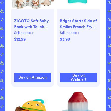
ZICOTO Soft Baby
Bright Starts Side of
Book with Touch
Smiles French Fry
and Feel Pages -
Crinkle Teether,
Still needs:
1
Still needs:
1
Cute Sensory Book
Unisex, 3 months+
$12.99
$3.98
for Babies 0-6
Months with
Textured Animals,
Mirror & Crinkle
Paper - Fun Toy and
Newborn/Infant
Buy on
Buy on Amazon
Walmart
Gift