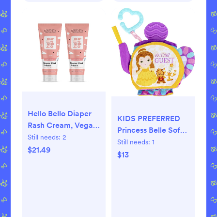
Hello Bello Diaper
KIDS PREFERRED
Rash Cream, Vegan
Princess Belle Soft
Cruelty-Free Non-
Still needs:
2
Book for Babies
Still needs:
1
Nano Zinc Oxide, 4
$21.49
81131 Multicolor
$13
fl. oz (Pack of 2)