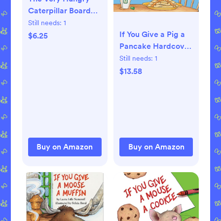
Caterpillar Board
book – March 23,
Still needs:
1
1994
If You Give a Pig a
$6.25
Pancake Hardcover
– Picture Book,
Still needs:
1
April 11, 1998
$13.58
Buy on Amazon
Buy on Amazon