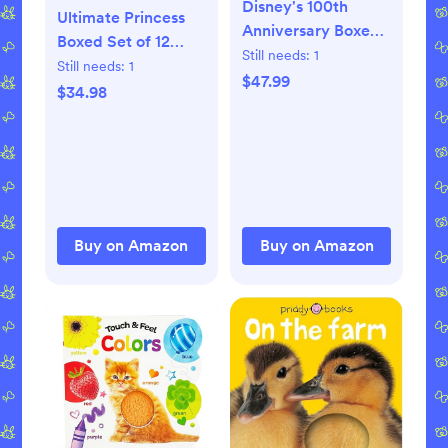
Disney's 100th
Ultimate Princess
Anniversary Boxed
Boxed Set of 12
Set of 12 Little
Still needs:
1
Little Golden Books
Still needs:
1
Golden Books
$47.99
(Disney Princess)
$34.98
(Disney) Hardcover
Product Bundle –
– Picture Book,
Picture Book, May
December 27, 2022
25, 2021
Buy on Amazon
Buy on Amazon