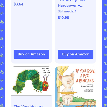
2008
$3.64
Hardcover –
Picture Book,
Still needs:
1
January 1, 1964
$10.98
Buy on Amazon
Buy on Amazon
The Very Hungry