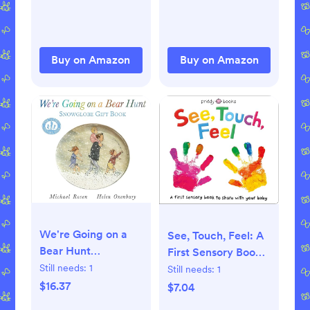
Buy on Amazon
Buy on Amazon
We're Going on a
See, Touch, Feel: A
Bear Hunt
First Sensory Book
Hardcover –
Still needs:
1
Board book – Touch
Still needs:
1
October 1, 2017
and Feel,
$16.37
$7.04
September 25, 2018