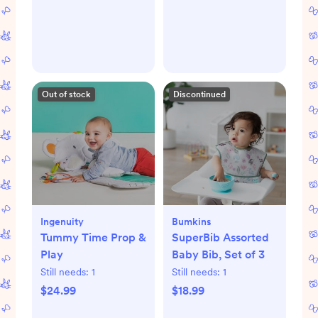
Out of stock
Discontinued
Ingenuity
Bumkins
Tummy Time Prop &
SuperBib Assorted
Play
Baby Bib, Set of 3
Still needs:
1
Still needs:
1
$24.99
$18.99