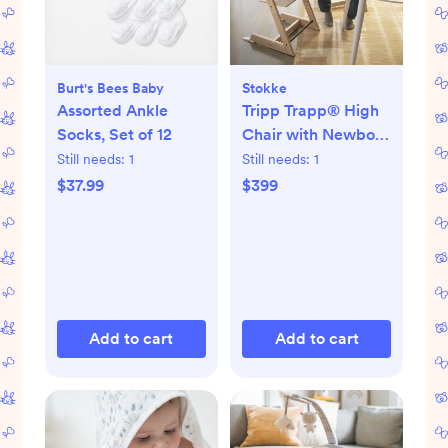
Burt's Bees Baby
Stokke
Assorted Ankle
Tripp Trapp® High
Socks, Set of 12
Chair with Newborn
Set
Still needs:
1
Still needs:
1
$37.99
$399
Add to cart
Add to cart