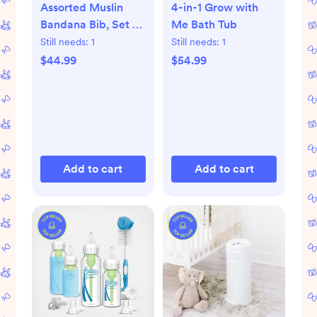
Assorted Muslin
4-in-1 Grow with
Bandana Bib, Set of
Me Bath Tub
10
Still needs:
1
Still needs:
1
$44.99
$54.99
Add to cart
Add to cart