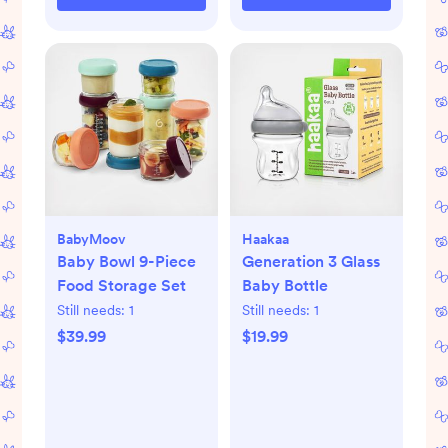
BabyMoov
Haakaa
Baby Bowl 9-Piece
Generation 3 Glass
Food Storage Set
Baby Bottle
Still needs:
1
Still needs:
1
$39.99
$19.99