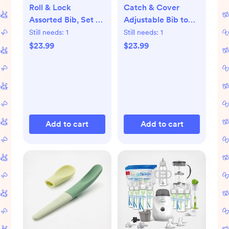
Roll & Lock
Catch & Cover
Assorted Bib, Set of
Adjustable Bib to
2
Apron, Set of 2
Still needs:
1
Still needs:
1
$23.99
$23.99
Add to cart
Add to cart