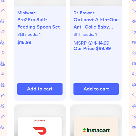
Miniware
Dr. Browns
Pre2Pro Self-
Options+ All-In-One
Feeding Spoon Set
Anti-Colic Baby
Bottle Gift Set
Still needs:
1
Still needs:
1
$15.99
MSRP
$114.99
Our Price $99.99
Add to cart
Add to cart