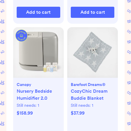
Add to cart
Add to cart
Canopy
Barefoot Dreams®
Nursery Bedside
CozyChic Dream
Humidifier 2.0
Buddie Blanket
Still needs:
1
Still needs:
1
$158.99
$37.99