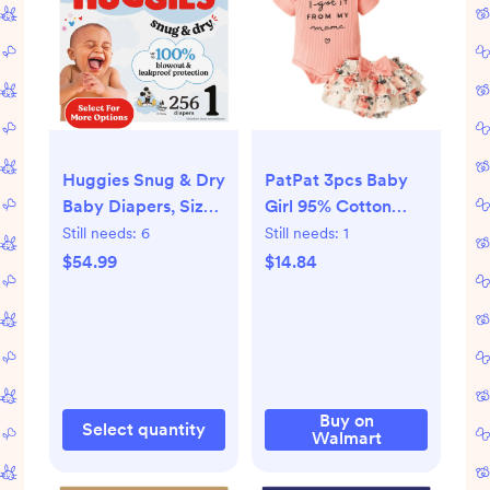
Huggies Snug & Dry
PatPat 3pcs Baby
Baby Diapers, Size 1
Girl 95% Cotton
(8-14 lbs), 256 Ct
Short-Sleeve Letter
Still needs:
6
Still needs:
1
(Select for More)
Print Romper &
$54.99
$14.84
Floral Print Layered
Ruffled Shorts &
Headband Set,0-18
Month -
Walmart.com
Buy on
Select quantity
Walmart