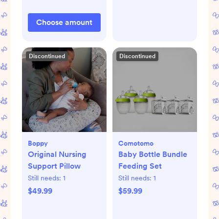
Choose amount
Discontinued
Discontinued
Boppy
Comotomo
Original Nursing
Baby Bottle Bundle
Support Pillow
Feeding Set
Still needs:
1
Still needs:
1
$49.99
$59.99