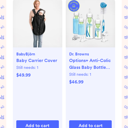
BabyBjörn
Dr. Browns
Baby Carrier Cover
Options+ Anti-Colic
Glass Baby Bottle
Still needs:
1
Gift Set
Still needs:
1
$49.99
$46.99
Add to cart
Add to cart