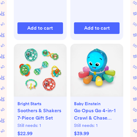
Add to cart
Add to cart
Bright Starts
Baby Einstein
Soothers & Shakers
Go Opus Go 4-in-1
7-Piece Gift Set
Crawl & Chase
Activity Learning
Still needs:
1
Still needs:
1
Toy
$22.99
$39.99