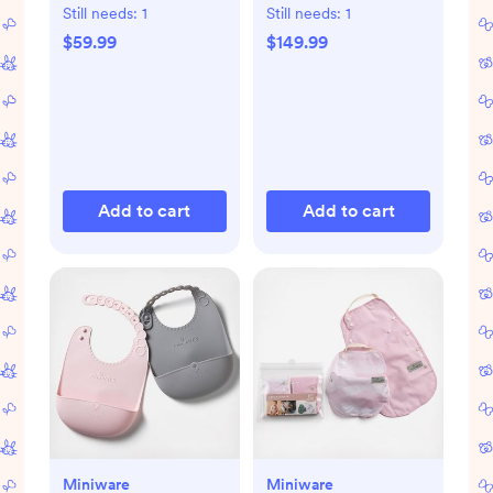
Chair
Still needs:
1
Still needs:
1
$59.99
$149.99
Add to cart
Add to cart
Miniware
Miniware