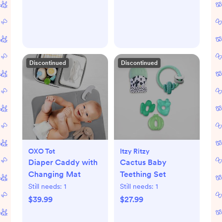
Discontinued
Discontinued
OXO Tot
Itzy Ritzy
Diaper Caddy with
Cactus Baby
Changing Mat
Teething Set
Still needs:
1
Still needs:
1
$39.99
$27.99