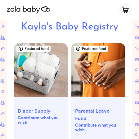
Kayla's Baby Registry
Featured fund
Featured fund
Diaper Supply
Parental Leave
Contribute what you
Fund
wish
Contribute what you
wish