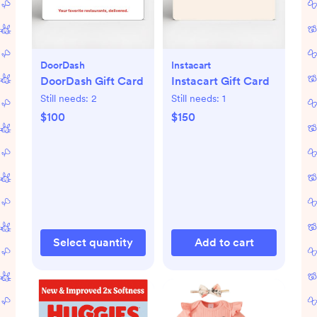
DoorDash
Instacart
DoorDash Gift Card
Instacart Gift Card
Still needs:
2
Still needs:
1
$100
$150
Select quantity
Add to cart