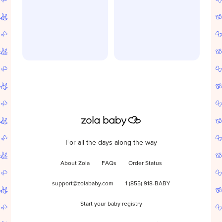
For all the days along the way
About Zola
FAQs
Order Status
support@zolababy.com
1 (855) 918-BABY
Start your baby registry