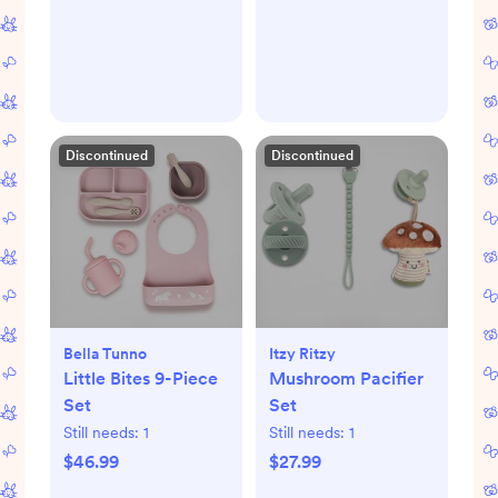
Discontinued
Discontinued
Bella Tunno
Itzy Ritzy
Little Bites 9-Piece
Mushroom Pacifier
Set
Set
Still needs:
1
Still needs:
1
$46.99
$27.99