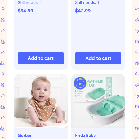
Still needs:
1
Still needs:
1
$54.99
$42.99
Add to cart
Add to cart
Gerber
Frida Baby