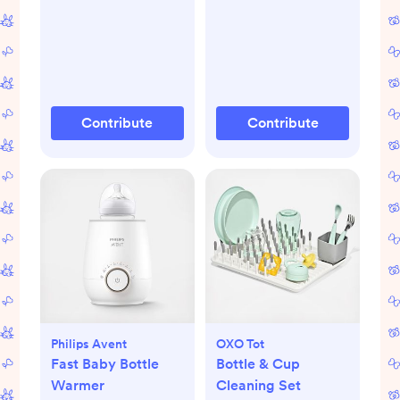
Contribute
Contribute
Philips Avent
OXO Tot
Fast Baby Bottle
Bottle & Cup
Warmer
Cleaning Set