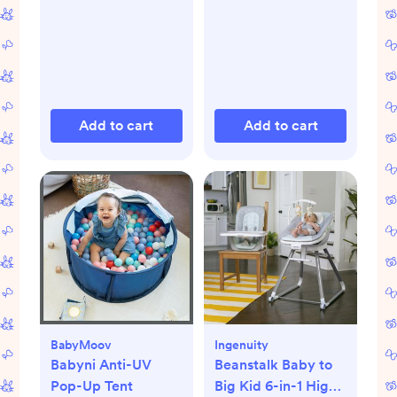
Add to cart
Add to cart
BabyMoov
Ingenuity
Babyni Anti-UV
Beanstalk Baby to
Pop-Up Tent
Big Kid 6-in-1 High