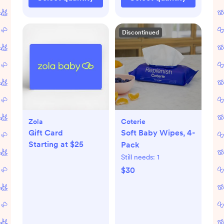
Discontinued
Zola
Coterie
Gift Card
Soft Baby Wipes, 4-
Starting at $25
Pack
Still needs:
1
$30