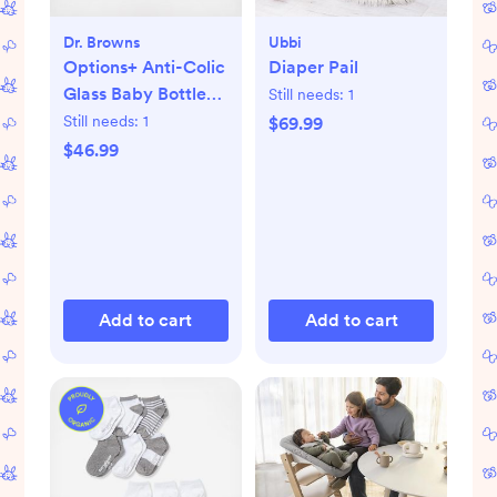
Dr. Browns
Ubbi
Options+ Anti-Colic
Diaper Pail
Glass Baby Bottle
Still needs:
1
Gift Set
Still needs:
1
$69.99
$46.99
Add to cart
Add to cart