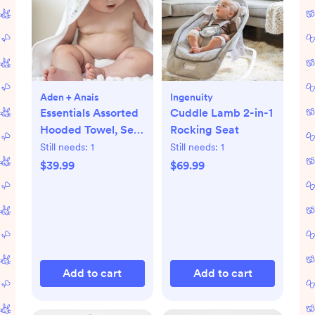
Aden + Anais
Ingenuity
Essentials Assorted
Cuddle Lamb 2-in-1
Hooded Towel, Set
Rocking Seat
of 2
Still needs:
1
Still needs:
1
$39.99
$69.99
Add to cart
Add to cart