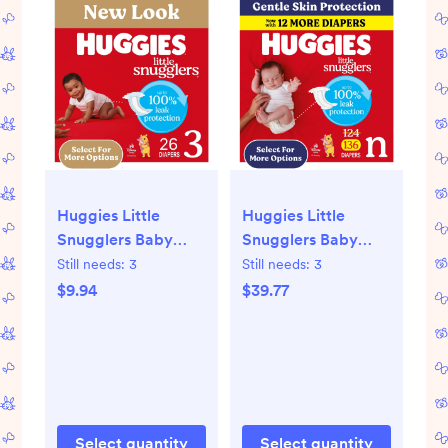
Huggies Little
Huggies Little
Snugglers Baby
Snugglers Baby
Diapers, Size 3 (16-
Diapers, Size
Still needs:
3
Still needs:
3
28 lbs), 26 Ct
Newborn (Up to 10
$9.94
$39.77
(Select for More)
lbs), 130 Ct (Select
for More)
Select quantity
Select quantity