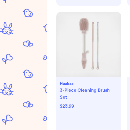
Haakaa
3-Piece Cleaning Brush
Set
$23.99