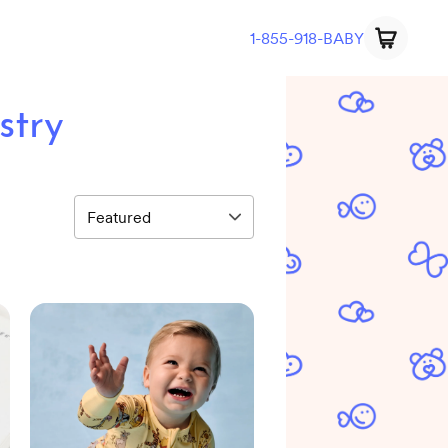
1-855-918-BABY
stry