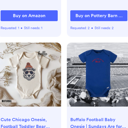
and Sliding Foam Play Set
(Morandi)
Buy on Amazon
Buy on Pottery Barn Kids
Requested:
1
•
Still needs:
1
Requested:
2
•
Still needs:
2
Cute Chicago Onesie,
Buffalo Football Baby
Football Toddler Bear
Onesie | Sundays Are for