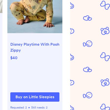
Disney Playtime With Pooh
Zippy
$40
Buy on Little Sleepies
Requested:
2
•
Still needs:
2