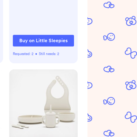
Buy on Little Sleepies
Requested:
2
•
Still needs:
2