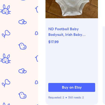
ND Football Baby
Bodysuit, Irish Baby
Announcement Gift -
$17.99
Newborn, Long Sleeve
Buy on Etsy
Requested:
2
•
Still needs:
2