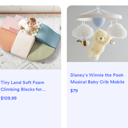
Disney's Winnie the Pooh
Musical Baby Crib Mobile
Tiny Land Soft Foam
Climbing Blocks for
$79
Toddlers, 6-Piece Baby
$109.99
Foam Climbing Blocks,
Indoor Playground
Climbing Toys, Ideal Gift
for Kids Activity Crawling