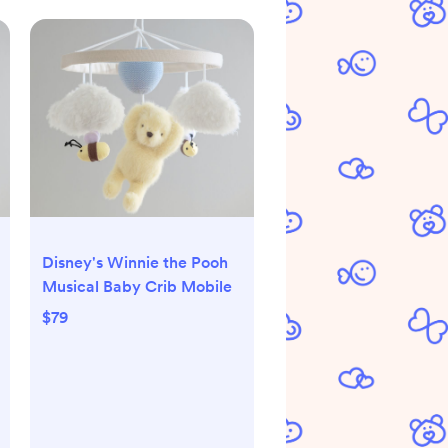
Disney's Winnie the Pooh
Musical Baby Crib Mobile
$79