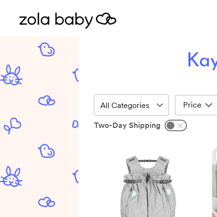
Kay
Price
Two-Day Shipping