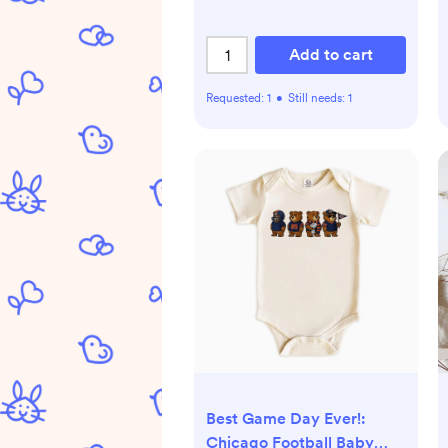
Add to cart
Requested:
1
•
Still needs:
1
Best Game Day Ever!:
Chicago Football Baby