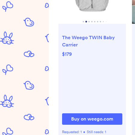
The Weego TWIN Baby
Carrier
$179
Buy on weego.com
Requested:
1
•
Still needs:
1