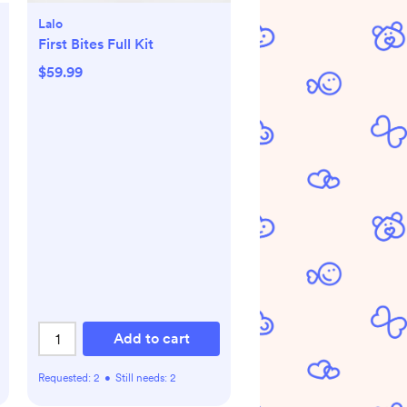
Lalo
First Bites Full Kit
$59.99
Add to cart
Requested:
2
•
Still needs:
2