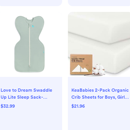
KeaBabies 2-Pack Organic
Love to Dream Swaddle
Crib Sheets for Boys, Girls
Up Lite Sleep Sack-
- 52x28 Fitted Crib
Cotton 0.2 TOG - Olive -
$21.96
$32.99
Mattress Sheet Neutral,
NB: Sleeveless, Two-Way
Breathable Jersey Cotton
Zipper, Easy Fit
Cover for Baby Bed,