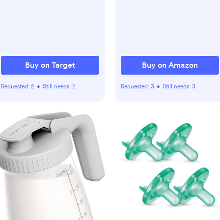
Toddler Mattress, Soft &
Cute Prints (Soft White)
Buy on Target
Buy on Amazon
Requested:
2
•
Still needs:
2
Requested:
3
•
Still needs:
3