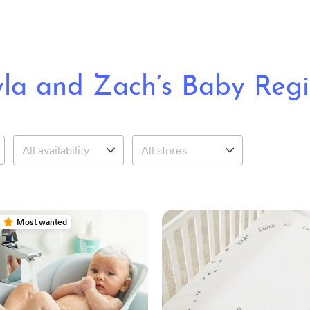
la and Zach’s Baby Regi
Most wanted