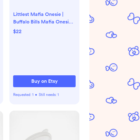
Littlest Mafia Onesie |
Buffalo Bills Mafia Onesie |
Baby Mafia
$22
Buy on Etsy
Requested:
1
•
Still needs:
1