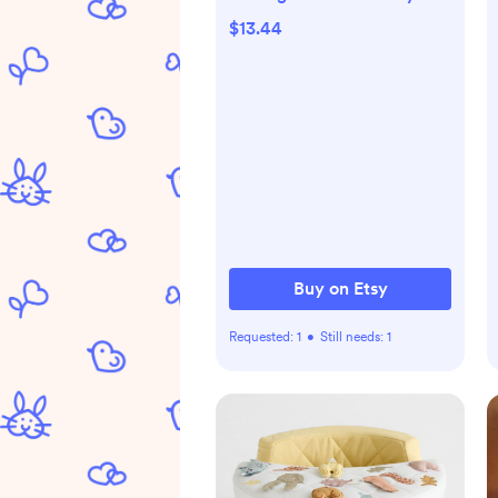
Bodysuit with Cute Bear,
$13.44
Family Matching Outfit,
Newborn Infant Gifts
Buy on Etsy
Requested:
1
•
Still needs:
1