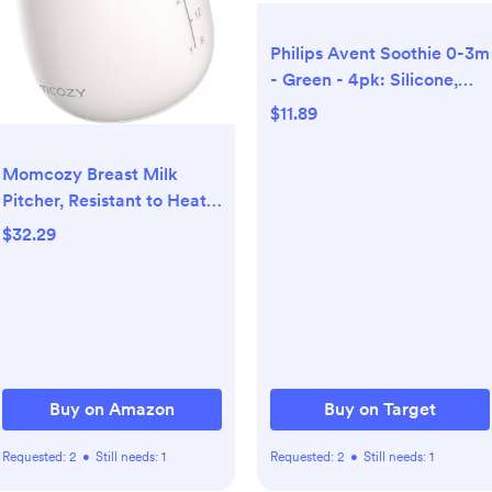
Philips Avent Soothie 0-3m
- Green - 4pk: Silicone,
BPA-Free
$11.89
Momcozy Breast Milk
Pitcher, Resistant to Heat
and Cold Abrupt Temp
$32.29
Swings, No Leak Glass
Breast Milk Fridge Storage
Container with Wide
Mouth, Fast Baby Formula
Maker, Breastfeeding
Essentials, Grey
Buy on Amazon
Buy on Target
Requested:
2
•
Still needs:
1
Requested:
2
•
Still needs:
1