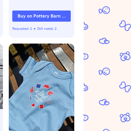
Buy on Pottery Barn Kids
Requested:
2
•
Still needs:
2