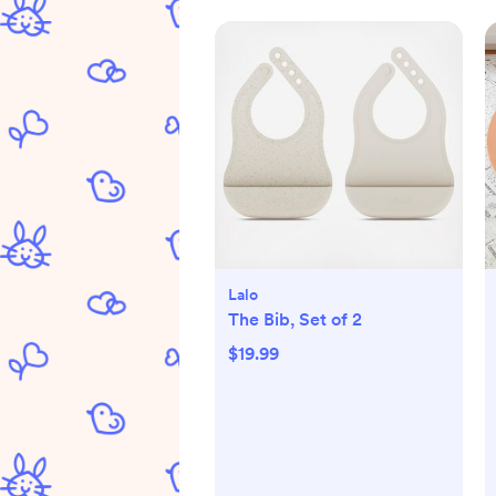
Lalo
The Bib, Set of 2
$19.99