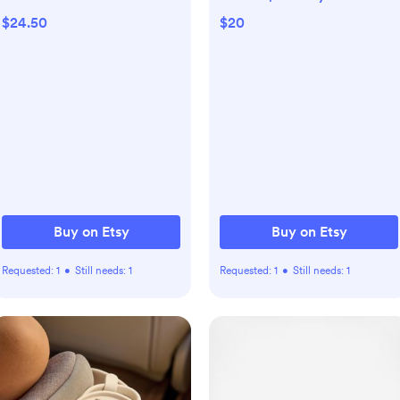
Shirt, Kid Game Day T-
the Bills
$24.50
$20
Shirt, Funny Chicago Tee,
Infant Bear Bodysuit,
Football Baby Bear
Apparel
Buy on Etsy
Buy on Etsy
Requested:
1
•
Still needs:
1
Requested:
1
•
Still needs:
1