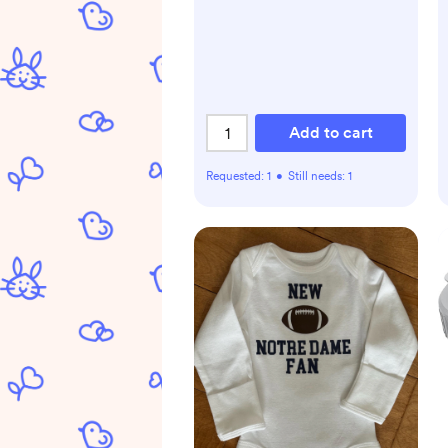
Add to cart
Requested:
1
•
Still needs:
1