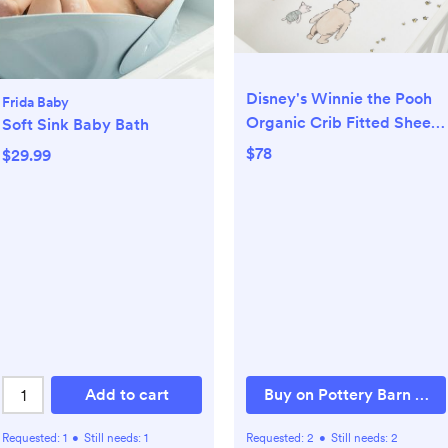
Disney's Winnie the Pooh
Frida Baby
Organic Crib Fitted Sheet
Soft Sink Baby Bath
Bundle - Set of 2
$78
$29.99
Add to cart
Buy on Pottery Barn Kids
Requested:
1
•
Still needs:
1
Requested:
2
•
Still needs:
2