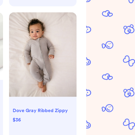
Dove Gray Ribbed Zippy
$36