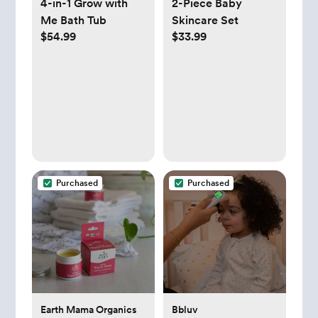
4-in-1 Grow with
2-Piece Baby
Me Bath Tub
Skincare Set
$54.99
$33.99
Purchased
Purchased
Earth Mama Organics
Bbluv