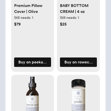
Premium Pillow
BABY BOTTOM
Cover | Olive
CREAM | 4 oz
Still needs:
1
Still needs:
1
$79
$25
Buy on peekaboopillow.com
Buy on rowecasaorganic