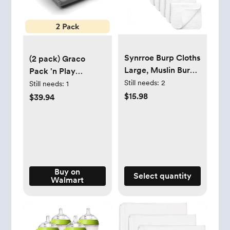
Synrroe Burp Cloths
(2 pack) Graco
Large, Muslin Burp
Pack 'n Play
Cloths for Baby
Still needs:
2
Playard Newborn
Still needs:
1
Girls and Boys, Pack
Fitted Sheets, 2
$15.98
$39.94
of 10 Extra
Pack, Gust -
Absorbent and Soft
Walmart.com
Muslin, 6 Layers 20
by 10 Inches 100%
Cotton (White 10
Pack)
Buy on
Select quantity
Walmart