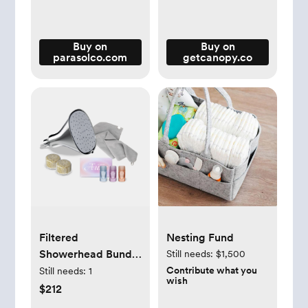
Buy on
Buy on
parasolco.com
getcanopy.co
Filtered
Nesting Fund
Showerhead Bundle
Still needs:
$1,500
| The Best Shower
Contribute what you
Still needs:
1
wish
Head with Filter -
$212
Canopy