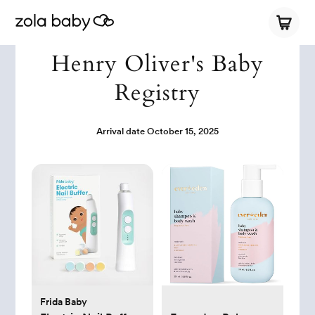
Henry Oliver's Baby
Registry
Arrival date
October 15, 2025
Frida Baby