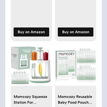
& Toddler Mattress
Pack
- Waterproof Baby
Bed Mattress for
Crib - Non-Toxic
Mattress for Baby
and Toddler Bed -
Buy on Amazon
Buy on Amazon
52" x 28”
Momcozy Squeeze
Momcozy Reusable
Station For
Baby Food Pouches