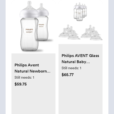
Philips AVENT Glass
Natural Baby
Philips Avent
Bottles with Natural
Still needs:
1
Natural Newborn
Response Nipples,
$65.77
Glass Gift Set, Baby
Still needs:
1
Clear, 8oz, 4pk -
Bottles with Natural
$59.75
Includes Flow 3M+
Response Nipples,
and 6M+ Nipples
3X 4oz (Slow Flow,
Flow 2) and 2X 8oz
(Medium Flow, Flow
3), 2X Silicone