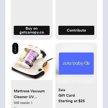
Buy on
Contribute
getcanopy.co
Zola
Mattress Vacuum
Gift Card
Cleaner UV
Starting at $25
Sanitizing, Anti-
Still needs:
1