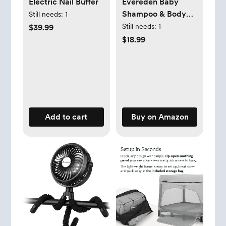
Electric Nail Buffer
Evereden Baby
Shampoo & Body
Still needs:
1
Wash 2-in-1, 8.5 fl
Still needs:
1
$39.99
oz | Gentle, Non-
$18.99
Toxic, Fragrance-
Free, Hydrating
Formula for
Sensitive Skin
Add to cart
Buy on Amazon