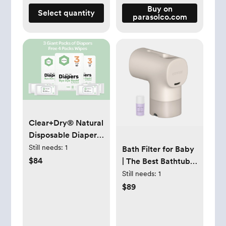
Buy on
Select quantity
parasolco.com
Clear+Dry® Natural
Disposable Diapers
+ Wipes
Still needs:
1
Bath Filter for Baby
$84
| The Best Bathtub
Water Filter -
Still needs:
1
Canopy
$89