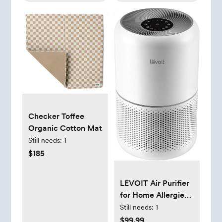
Checker Toffee
Organic Cotton Mat
Still needs:
1
$185
LEVOIT Air Purifier
for Home Allergies
Pets Hair in
Still needs:
1
Bedroom, Covers
$99.99