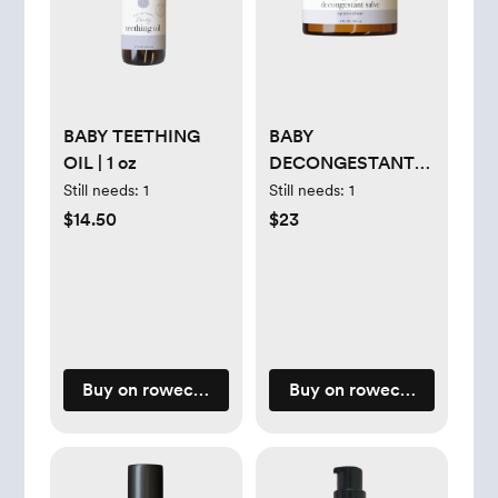
BABY TEETHING
BABY
OIL | 1 oz
DECONGESTANT
SALVE | 2 oz
Still needs:
1
Still needs:
1
$14.50
$23
Buy on rowecasaorganics.com
Buy on rowecasaorganic