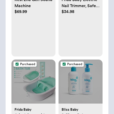
Machine
Nail Trimmer, Safe
$69.99
$34.98
& Easy Electric Nail
File, Baby Nail
Clipper & Nail
Trimmer Kit for
Newborn, Toddler,
or Children
Fingernails &
Toenails, 4 Buffer
Pads, LED Light,
Purchased
Purchased
Storage Case
Frida Baby
Bliss Baby