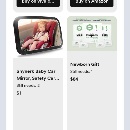
Buy on vivaiodays.com
Buy on Amazon
Newborn Gift
Shynerk Baby Car
Still needs:
1
Mirror, Safety Car
$84
Seat Mirror for Rear
Still needs:
2
Facing Infant with
$1
Wide Crystal Clear
View, Shatterproof,
360° Rotation,
Crash Tested and
Certified