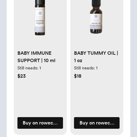
BABY IMMUNE
BABY TUMMY OIL |
SUPPORT | 10 ml
1 oz
Still needs:
1
Still needs:
1
$23
$18
Buy on rowecasaorganics.com
Buy on rowecasaorganic