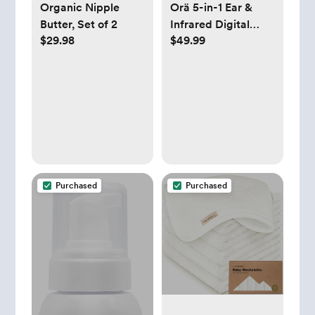
Organic Nipple
Orä 5-in-1 Ear &
Butter, Set of 2
Infrared Digital
$29.98
$49.99
Thermometer
Purchased
Purchased