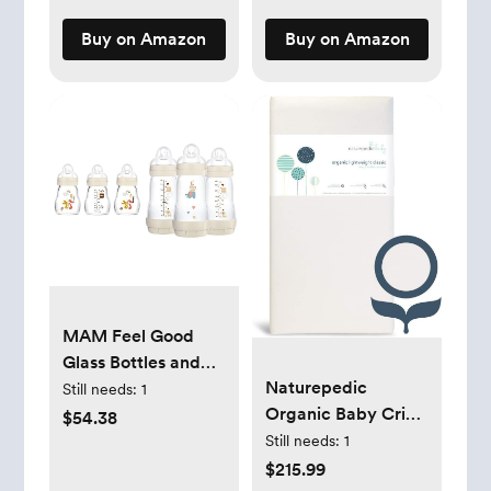
Sleeves,
Buy on Amazon
Buy on Amazon
SCD858/01
MAM Feel Good
Glass Bottles and
Naturepedic
Anti-Colic Bottles
Still needs:
1
Organic Baby Crib
Bundle, Premium
$54.38
Mattress -
5oz 3 Pack and
Still needs:
1
Lightweight Infant
Easy Start 9oz 3
$215.99