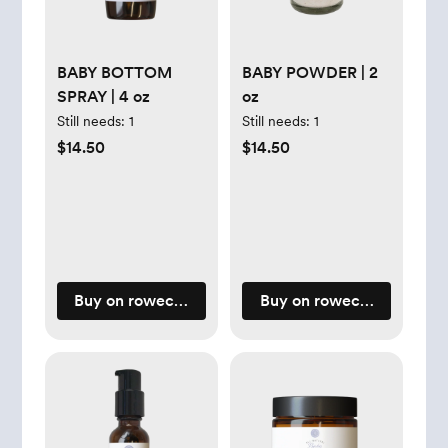
BABY BOTTOM
BABY POWDER | 2
SPRAY | 4 oz
oz
Still needs:
1
Still needs:
1
$14.50
$14.50
Buy on rowecasaorganics.com
Buy on rowecasaorganic