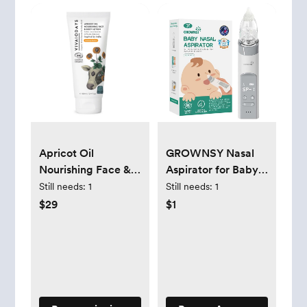
Apricot Oil
GROWNSY Nasal
Nourishing Face &
Aspirator for Baby,
Body Lotion
Electric Baby Nose
Still needs:
1
Still needs:
1
Sucker with Larger
$29
$1
Suction Chamber
and More Powerful
Suction, Automatic
Nose Cleaner with
Music and Light
Soothing Function