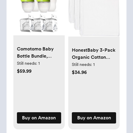
Comotomo Baby
HonestBaby 3-Pack
Bottle Bundle,
Organic Cotton
Green, (7 Piece Set)
Still needs:
1
Swaddle Blankets,
Still needs:
1
$59.99
Bright White, One
$34.96
Size
Buy on Amazon
Buy on Amazon