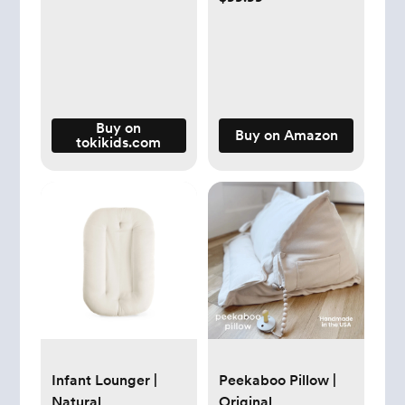
Up to 1074 ft² by
56W High Torque
Motor, 3-in-1 Filter
with HEPA Sleep
Mode, Remove Dust
Smoke Pollutants
Buy on
Buy on Amazon
tokikids.com
Odor, Core300-P,
White
Infant Lounger |
Peekaboo Pillow |
Natural
Original