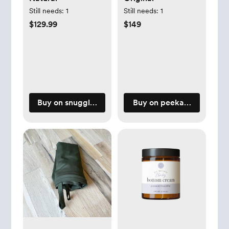
Still needs:
1
Still needs:
1
$129.99
$149
Buy on snugglemeorganic.com
Buy on peekaboopillow.