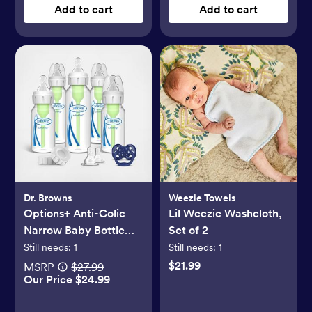
Add to cart
Add to cart
Dr. Browns
Weezie Towels
Options+ Anti-Colic
Lil Weezie Washcloth,
Narrow Baby Bottle
Set of 2
Gift Set
Still needs:
1
Still needs:
1
$21.99
MSRP
$27.99
Our Price $24.99