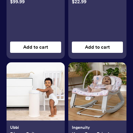
$99.99
$22.99
Add to cart
Add to cart
Ubbi
Ingenuity