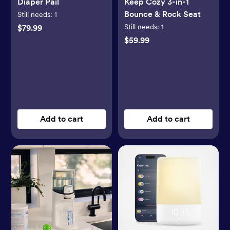
Diaper Pail
Keep Cozy 3-in-1
Bounce & Rock Seat
Still needs:
1
Still needs:
1
$79.99
$59.99
Add to cart
Add to cart