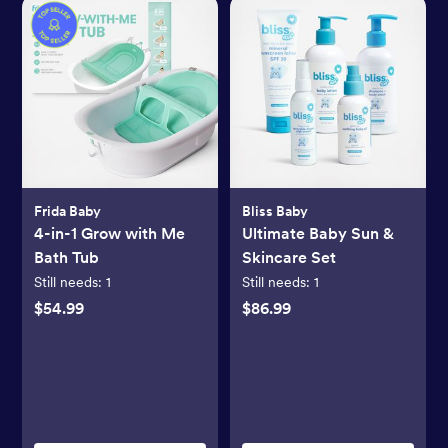
Frida Baby
Bliss Baby
4-in-1 Grow with Me
Ultimate Baby Sun &
Bath Tub
Skincare Set
Still needs:
1
Still needs:
1
$54.99
$86.99