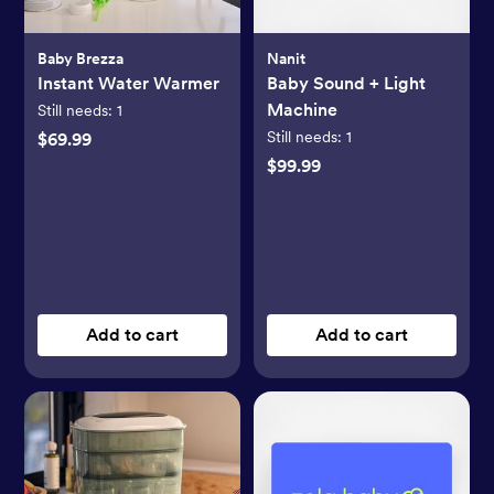
Baby Brezza
Nanit
Instant Water Warmer
Baby Sound + Light
Machine
Still needs:
1
Still needs:
1
$69.99
$99.99
Add to cart
Add to cart