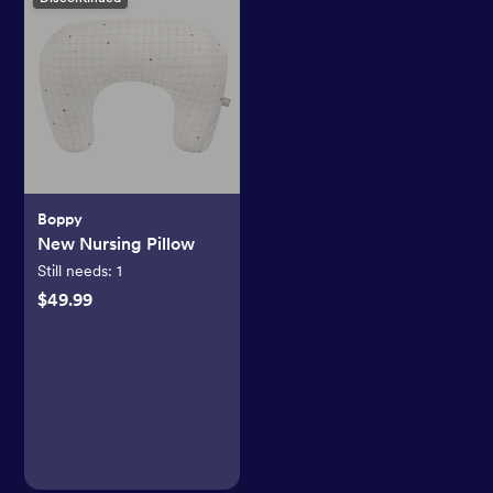
Boppy
New Nursing Pillow
Still needs:
1
$49.99