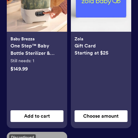
Baby Brezza
Zola
One Step™ Baby
Gift Card
Starting at $25
Bottle Sterilizer &
Dryer Advanced
Still needs:
1
$149.99
Add to cart
Choose amount
Discontinued