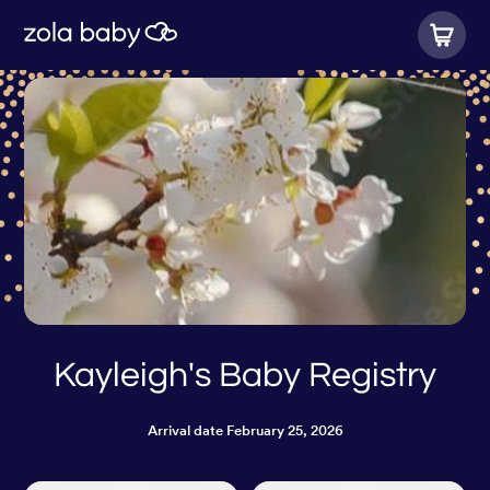
Kayleigh's Baby Registry
Arrival date
February 25, 2026