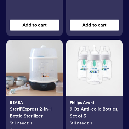
Add to cart
Add to cart
BEABA
Philips Avent
Steril'Express 2-in-1
9 Oz Anti-colic Bottles,
Bottle Sterilizer
Set of 3
Still needs:
1
Still needs:
1