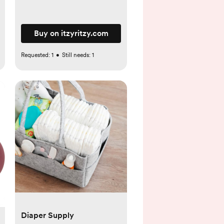
Buy on itzyritzy.com
Requested:
1
•
Still needs:
1
Diaper Supply