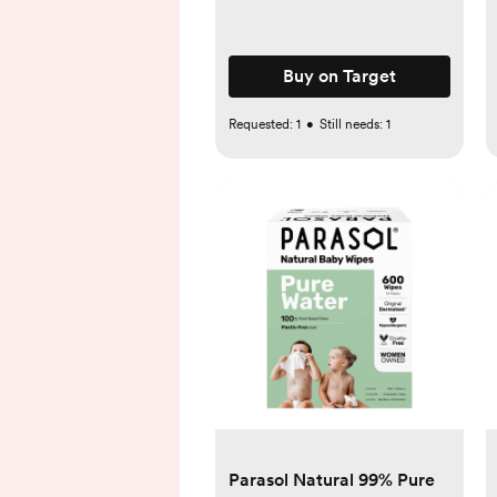
Buy on Target
Requested:
1
•
Still needs:
1
Parasol Natural 99% Pure