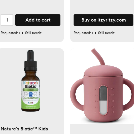
Add to cart
Buy on itzyritzy.com
Requested:
1
•
Still needs:
1
Requested:
1
•
Still needs:
1
Nature's Biotic™ Kids