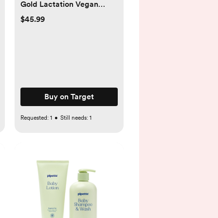
Gold Lactation Vegan
Supplement Capsules -
$45.99
180ct - 180ct
Buy on Target
Requested:
1
•
Still needs:
1