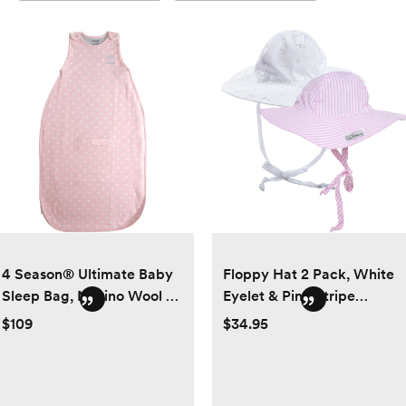
4 Season® Ultimate Baby
Floppy Hat 2 Pack, White
Sleep Bag, Merino Wool &
Eyelet & Pink Stripe
Organic Cotton, Rose
Seersucker
$109
$34.95