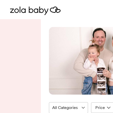
Price