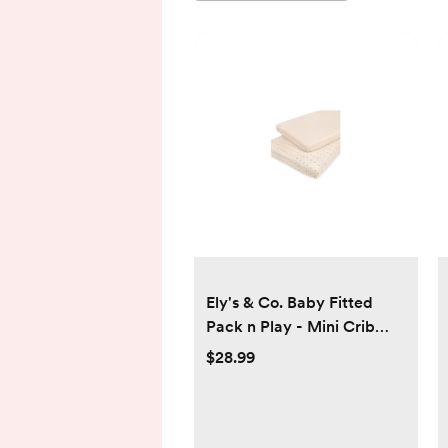
Ely's & Co. Baby Fitted
Pack n Play - Mini Crib
Sheet 100% Combed
$28.99
Jersey Cotton Pink for
Baby Girl 2 Pack