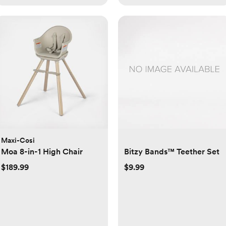
Maxi-Cosi
Moa 8-in-1 High Chair
Bitzy Bands™ Teether Set
$189.99
$9.99