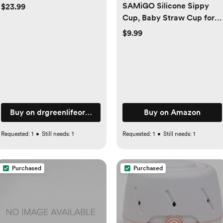
SAMiGO Silicone Sippy
$23.99
Cup, Baby Straw Cup for 6
12 18 Months, Sippy Cup
$9.99
with Straw for Toddlers 1-3
Years, Baby Water Cup for
Drinking and Training, 6 oz
om
Buy on drgreenlifeorganics.com
Buy on Amazon
Requested:
1
•
Still needs:
1
Requested:
1
•
Still needs:
1
Purchased
Purchased