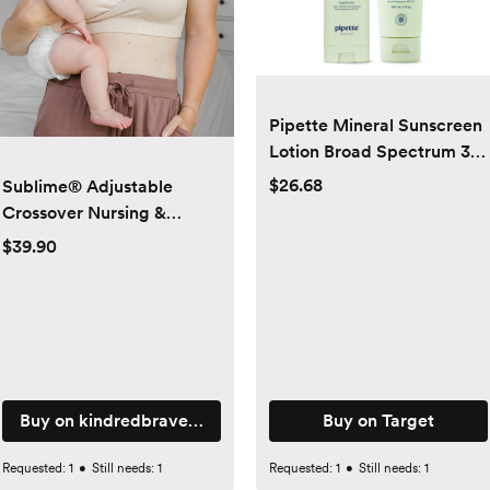
Pipette Mineral Sunscreen
Lotion Broad Spectrum 3 fl
oz + Sunscreen Stick SPF
$26.68
Sublime® Adjustable
50 0.6oz
Crossover Nursing &
Lounge Bra | Stone -
$39.90
Kindred Bravely
Buy on kindredbravely.com
Buy on Target
Requested:
1
•
Still needs:
1
Requested:
1
•
Still needs:
1