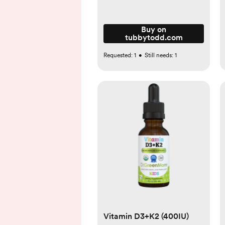
Buy on
tubbytodd.com
Requested:
1
•
Still needs:
1
Vitamin D3+K2 (400IU)