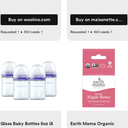
Buy on woolino.com
Buy on maisonette.com
Requested:
1
•
Still needs:
1
Requested:
1
•
Still needs:
1
Glass Baby Bottles 5oz (4
Earth Mama Organic