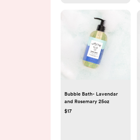
Bubble Bath- Lavendar
and Rosemary 25oz
$17