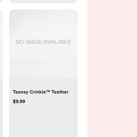
Teensy Crinkle™ Teether
$9.99