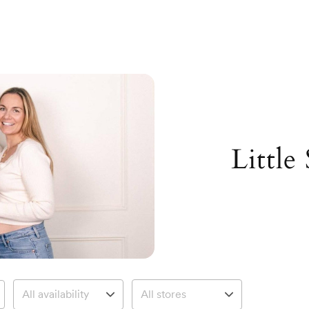
Little 