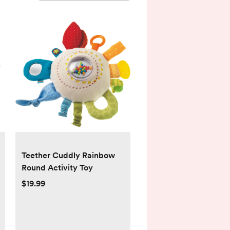
Teether Cuddly Rainbow
Round Activity Toy
$19.99