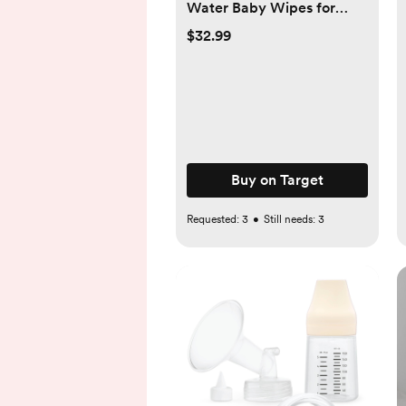
Water Baby Wipes for
Sensitive Skin - 10 Packs -
$32.99
600ct - 600ct
Buy on Target
Requested:
3
•
Still needs:
3