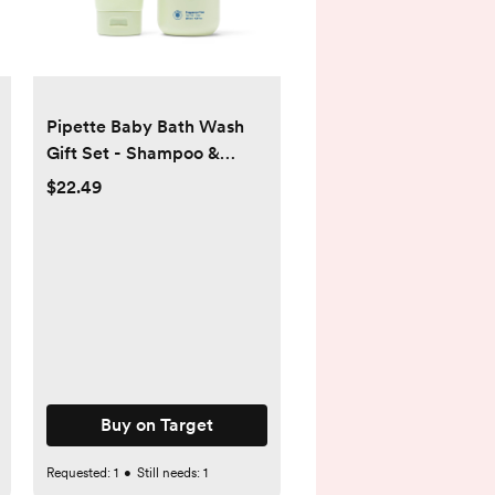
Pipette Baby Bath Wash
Gift Set - Shampoo &
Lotion - 17.5 fl oz/2ct
$22.49
Buy on Target
Requested:
1
•
Still needs:
1