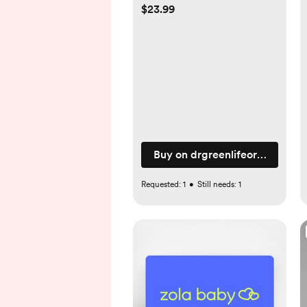
$23.99
Buy on drgreenlifeorganics.c
Requested:
1
•
Still needs:
1