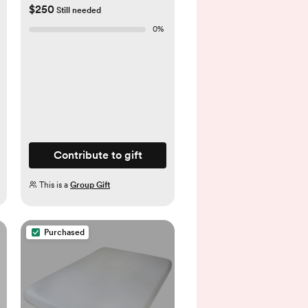
$250
Still needed
0
%
Contribute to gift
This is a
Group Gift
Purchased