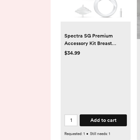
Spectra SG Premium
Accessory Kit Breast
Shield - 20mm
$34.99
Add to cart
Requested:
1
•
Still needs:
1