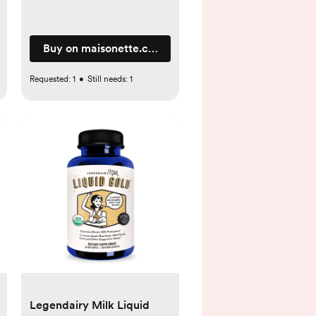
Buy on maisonette.com
Requested:
1
•
Still needs:
1
Legendairy Milk Liquid