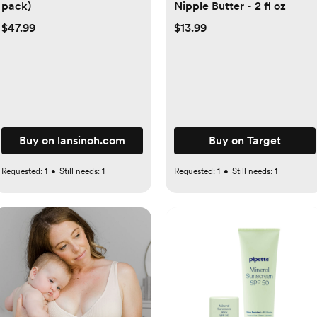
pack)
Nipple Butter - 2 fl oz
$47.99
$13.99
Buy on lansinoh.com
Buy on Target
Requested:
1
•
Still needs:
1
Requested:
1
•
Still needs:
1