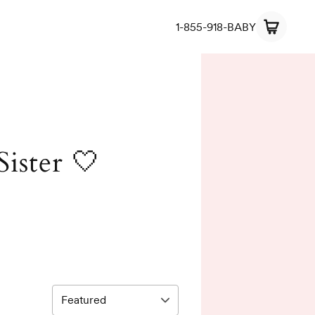
1-855-918-BABY
Sister 🤍