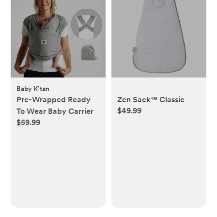
Baby K’tan
Pre-Wrapped Ready
Zen Sack™ Classic
$49.99
To Wear Baby Carrier
$59.99