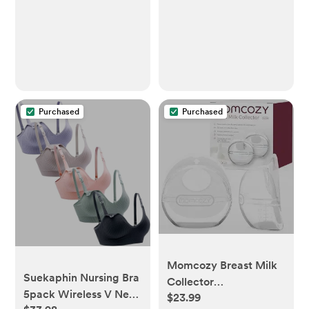
White
Hormone Level
Support (2-2oz Bundle)
Purchased
Purchased
Momcozy Breast Milk
Suekaphin Nursing Bra
Collector
5pack Wireless V Neck
$23.99
Breastfeeding