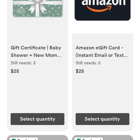
Gift Certificate | Baby
Amazon eGift Card -
Shower + New Mom
(Instant Email or Text
Gifts
Delivery)
Still needs:
3
Still needs:
5
$25
$25
Select quantity
Select quantity