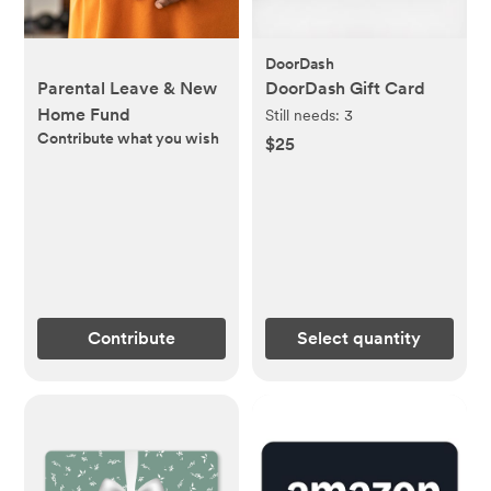
DoorDash
Parental Leave & New
DoorDash Gift Card
Home Fund
Still needs:
3
Contribute what you wish
$25
Contribute
Select quantity