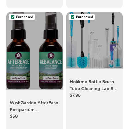
Purchased
Purchased
Holikme Bottle Brush
Tube Cleaning Lab Set
$7.95
with Long Handle, Cup
Cleaner for Washing
WishGarden AfterEase
Narrow Neck Beer
Postpartum
Wine Decanter Pipes
$50
Contraction Drops +
Lids Sinks Cap Covers,
ReBalance Postpartum