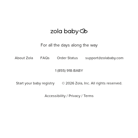
For all the days along the way
About Zola
FAQs
Order Status
support@zolababy.com
1 (855) 918-BABY
Start your baby registry
©
2026
Zola, Inc. All rights reserved.
Accessibility
/
Privacy
/
Terms