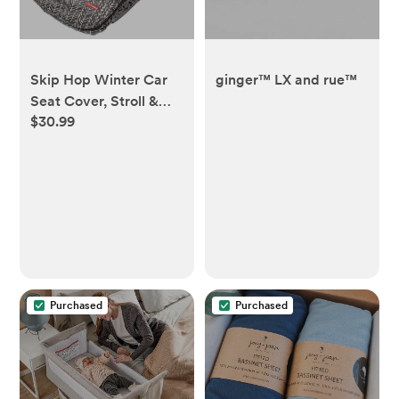
Skip Hop Winter Car
ginger™ LX and rue™
Seat Cover, Stroll &
$30.99
Go, Grey Feather
Purchased
Purchased