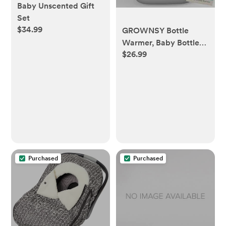
Baby Unscented Gift
Set
$34.99
GROWNSY Bottle
Warmer, Baby Bottle
$26.99
Warmer Fast for
Breastmilk & Formula,
Accurate Temperature
Control, Milk Warmer
for All Bottles with
Thaw, Sterilizing, Keep
Warm, Heat Food
Purchased
Purchased