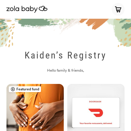
Kaiden’s Registry
Hello family & friends,
Featured fund