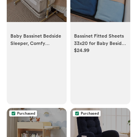
Baby Bassinet Bedside
Bassinet Fitted Sheets
Sleeper, Comfy
33x20 for Baby Beside
$24.99
Mattress- 9 Height
Dreamer Bassinet &
Positions- 360° Swivel
Bedside Sleeper –
Wheels- Storage
Snuggly Soft 100%
Basket
Jersey Cotton – Dusty
Blue + Navy – 2 Pack
Purchased
Purchased