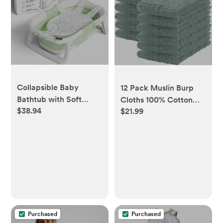
Collapsible Baby
12 Pack Muslin Burp
Bathtub with Soft
Cloths 100% Cotton
$38.94
Cushion &
$21.99
20''x10'' Extra Soft and
Thermometer 0-36
Absorbent - Green
Months
Purchased
Purchased