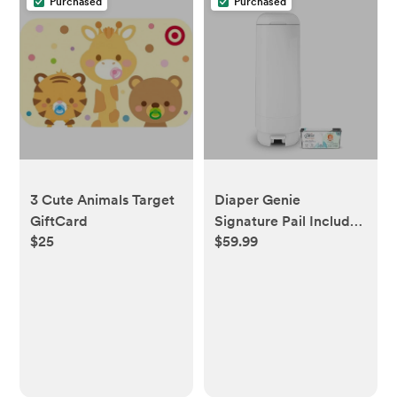
Purchased
Purchased
3 Cute Animals Target
Diaper Genie
GiftCard
Signature Pail Includes
$25
$59.99
1 Easy Roll Refill with 18
Bags | Holds Up to 846
Newborn-Sized
Diapers Per Refill