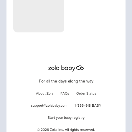
For all the days along the way
About Zola
FAQs
Order Status
support@zolababy.com
1 (855) 918-BABY
Start your baby registry
©
2026
Zola, Inc. All rights reserved.