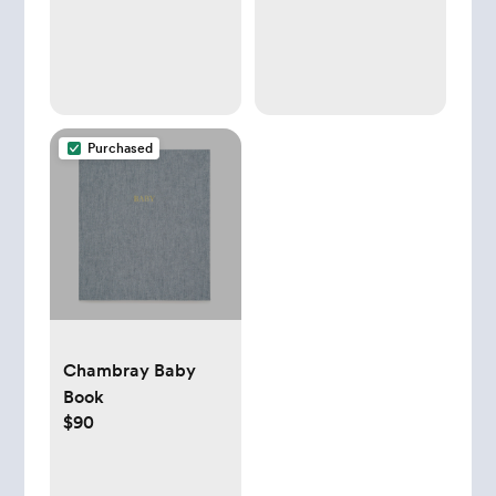
Purchased
Chambray Baby
Book
$90