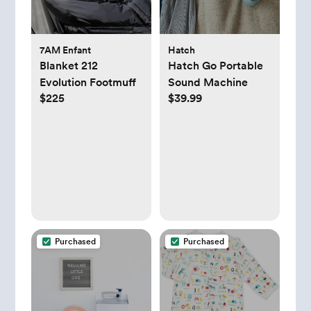
7AM Enfant
Hatch
Blanket 212
Hatch Go Portable
Evolution Footmuff
Sound Machine
$225
$39.99
Purchased
Purchased