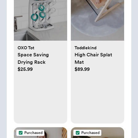
OXO Tot
Toddlekind
Space Saving
High Chair Splat
Drying Rack
Mat
$25.99
$89.99
Purchased
Purchased