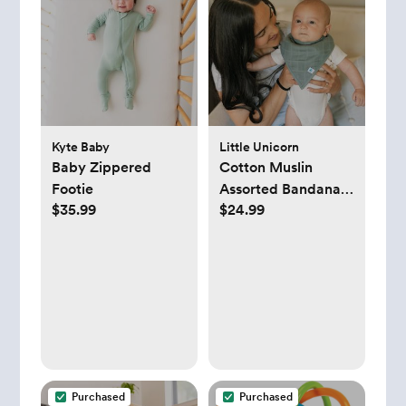
Kyte Baby
Little Unicorn
Baby Zippered
Cotton Muslin
Footie
Assorted Bandana
$35.99
$24.99
Bib, Set of 4
Purchased
Purchased