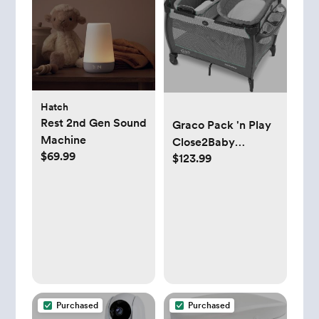
Hatch
Rest 2nd Gen Sound
Graco Pack 'n Play
Machine
Close2Baby
$69.99
$123.99
Bassinet Playard
Features Portable
Bassinet Diaper
Changer and More,
Derby
Purchased
Purchased