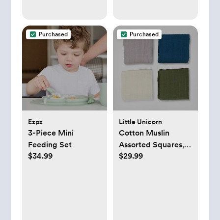
Purchased
Purchased
Ezpz
Little Unicorn
3-Piece Mini
Cotton Muslin
Feeding Set
Assorted Squares,
$34.99
$29.99
Set of 4