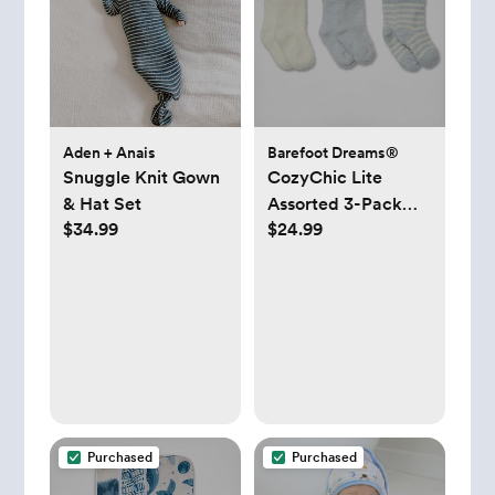
Aden + Anais
Barefoot Dreams®
Snuggle Knit Gown
CozyChic Lite
& Hat Set
Assorted 3-Pack
$34.99
$24.99
Infant Socks
Purchased
Purchased