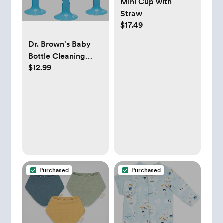
Mini Cup with
Straw
$17.49
Dr. Brown's Baby
Bottle Cleaning
$12.99
Brush with Sponge
and Scrubber - Blue
- 3-Pack
Purchased
Purchased