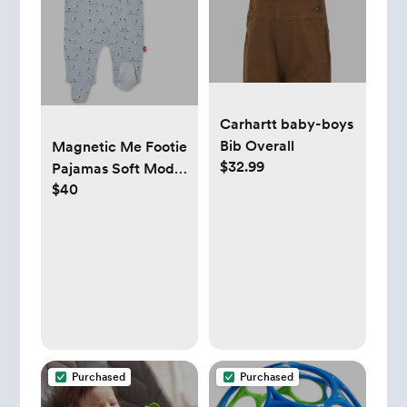
Carhartt baby-boys
Bib Overall
Magnetic Me Footie
$32.99
Pajamas Soft Modal
$40
Baby Sleepwear
with Quick
Magnetic Fastener |
Boys and Girls
Sleeper Preemie-24
Months
Purchased
Purchased