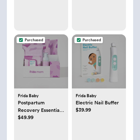
Purchased
Purchased
Frida Baby
Frida Baby
Postpartum
Electric Nail Buffer
$39.99
Recovery Essentials
$49.99
Kit