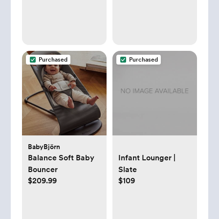
Baby Front Carrier
with Adjustable
Seat, Ergonomic
Baby Holder Carrier
7-35lbs (Grey)
Purchased
Purchased
BabyBjörn
Balance Soft Baby
Infant Lounger |
Bouncer
Slate
$209.99
$109