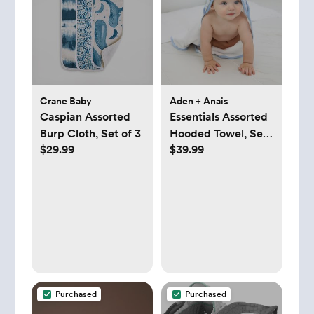
Crane Baby
Aden + Anais
Caspian Assorted
Essentials Assorted
Burp Cloth, Set of 3
Hooded Towel, Set
$29.99
$39.99
of 2
Purchased
Purchased