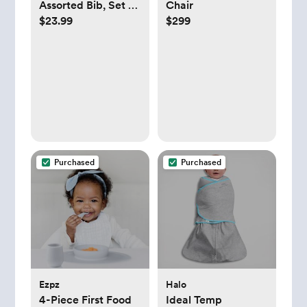
Assorted Bib, Set of
Chair
$23.99
$299
2
Purchased
Purchased
Ezpz
Halo
4-Piece First Food
Ideal Temp