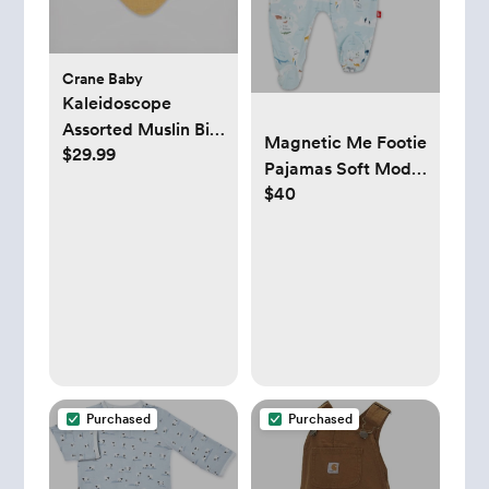
Crane Baby
Kaleidoscope
Assorted Muslin Bib,
Magnetic Me Footie
$29.99
Set of 3
Pajamas Soft Modal
$40
Baby Sleepwear
with Quick
Magnetic Fastener |
Boys and Girls
Sleeper Preemie-24
Months
Purchased
Purchased