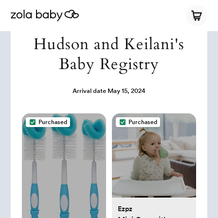
Hudson and Keilani's
Baby Registry
Arrival date
May 15, 2024
Purchased
Purchased
Ezpz