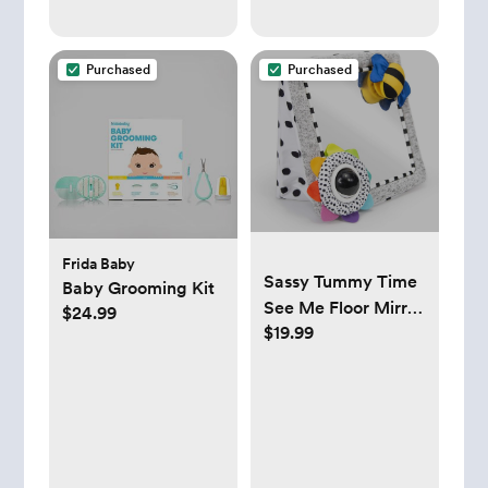
Purchased
Purchased
Frida Baby
Sassy Tummy Time
Baby Grooming Kit
See Me Floor Mirror
$24.99
$19.99
for Ages 0+ Months
(80928)