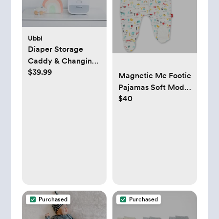
Ubbi
Diaper Storage
Caddy & Changing
$39.99
Mat
Magnetic Me Footie
Pajamas Soft Modal
$40
Baby Sleepwear
with Quick
Magnetic Fastener |
Boys and Girls
Sleeper Preemie-24
Months
Purchased
Purchased