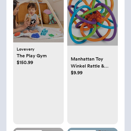
Lovevery
The Play Gym
Manhattan Toy
$150.99
Winkel Rattle &
$9.99
Sensory Teether
Toy,
Blue/Green/Orange,
5 Inch x 4 Inch x 3.5
Inch