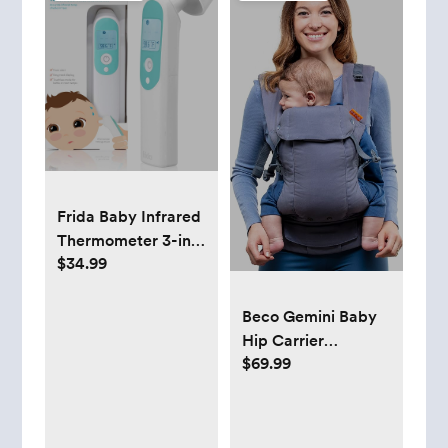
Frida Baby Infrared
Thermometer 3-in-1
$34.99
Ear, Forehead +
Touchless for
Babies, Toddlers,
Beco Gemini Baby
Adults, and Bottle
Hip Carrier
Temperatures,Digital
$69.99
Newborn to Toddler
- Front, Back, Hip
Seat Carrier, Baby
Carrier Backpack &