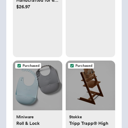
Handcrafted for 60
$26.97
Years in France |
100% Natural
Rubber | Designed
for Teething Babies
| Awaken all 5
Senses | Easy to
Clean | Pack of 1
Purchased
Purchased
Miniware
Stokke
Roll & Lock
Tripp Trapp® High