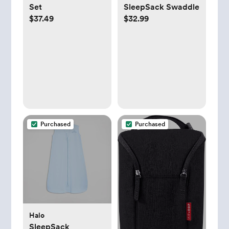
Set
SleepSack Swaddle
$37.49
$32.99
Purchased
Purchased
Halo
SleepSack