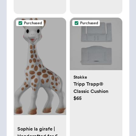
Purchased
Purchased
Stokke
Tripp Trapp®
Classic Cushion
$65
Sophie la girafe |