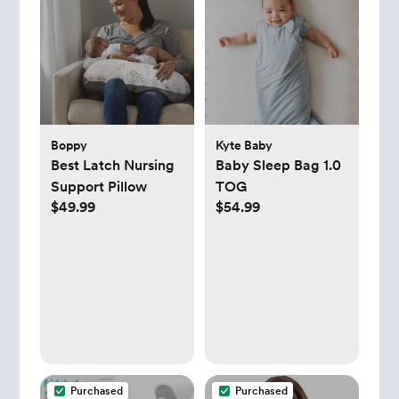
Boppy
Kyte Baby
Best Latch Nursing
Baby Sleep Bag 1.0
Support Pillow
TOG
$49.99
$54.99
Purchased
Purchased