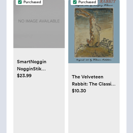
Purchased
Purchased
SmartNoggin
NogginStik
$23.99
Developmental
The Velveteen
Light-Up Rattle for
Rabbit: The Classic
Infants up to 12
$10.30
Children's Book
months