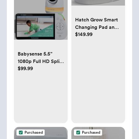
Hatch Grow Smart
Changing Pad and
$149.99
Scale (White)
Babysense 5.5”
1080p Full HD Split-
$99.99
Screen Baby
Monitor, Video
Baby Monitor with
Camera and Audio,
PTZ Camera, RGB
Night Light, 1000ft
Range, Two-Way
Audio, 4X Zoom,
5000mAh Battery
Purchased
Purchased