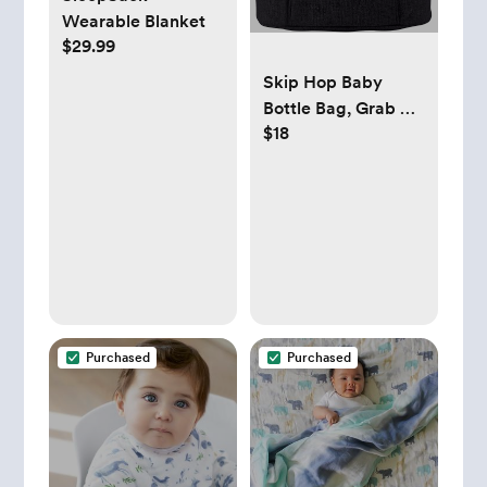
Wearable Blanket
$29.99
Skip Hop Baby
Bottle Bag, Grab &
$18
Go, Chevron
Purchased
Purchased