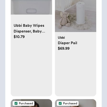
Ubbi Baby Wipes
Dispenser, Baby
$10.79
Wipes Case, Baby
Ubbi
Wipes Holder With
Diaper Pail
Weighted Plate,
$69.99
Keeps Wipes Fresh
And Non-Slip
Rubber Feet, Gray
Purchased
Purchased