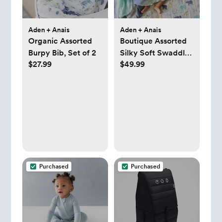
Aden + Anais
Aden + Anais
Organic Assorted
Boutique Assorted
Burpy Bib, Set of 2
Silky Soft Swaddle,
$27.99
$49.99
Set of 3
Purchased
Purchased