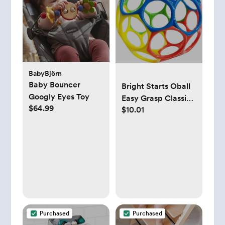
BabyBjörn
Baby Bouncer
Bright Starts Oball
Googly Eyes Toy
Easy Grasp Classic
$64.99
$10.01
Ball BPA-Free Infant
Toy in Red, Yellow,
Green, Blue, Age
Newborn and up, 4
Inches
Purchased
Purchased