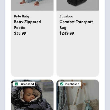
Kyte Baby
Bugaboo
Baby Zippered
Comfort Transport
Footie
Bag
$35.99
$249.99
Purchased
Purchased