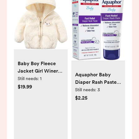
Baby Boy Fleece
Jacket Girl Winer
Aquaphor Baby
Clothes Coat
Still needs:
1
Diaper Rash Paste -
Toddler Boy'S
$19.99
For Serious Diaper
Still needs:
3
Clothing Sweater
Rash and Flare-ups
$2.25
- 3.5 Oz. Tube