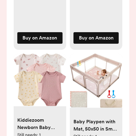
Baby Clothes
Gift for Girls Boys
Buy on Amazon
Buy on Amazon
Kiddiezoom
Baby Playpen with
Newborn Baby
Mat, 50x50 in Small
Unisex Cotton One-
Still needs:
1