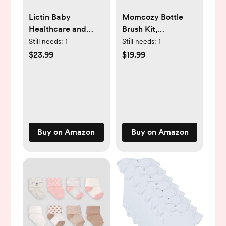
Lictin Baby
Momcozy Bottle
Healthcare and
Brush Kit,
Grooming Kit, 26 in
Innovative Push-
Still needs:
1
Still needs:
1
1 Rechargeable
Press Design for
$23.99
$19.99
Baby Nail Trimmer
Better Cleaning -
Electric Set,Safe
Baby Bottle Cleaner
Baby Nail File with
Brush for Baby
Auto Light,
Bottle, Breast
Newborn Baby
Pumps, Nipples,
Safety Care Set for
and More - Can
Buy on Amazon
Buy on Amazon
Newborn Infant
Generate Foam for
Toddlers Boys Girls
Better Cleaning,
Green