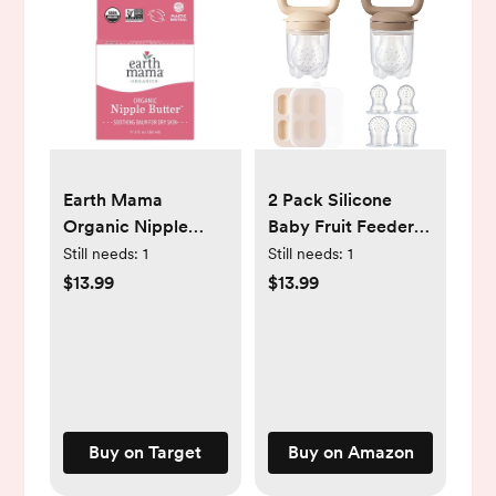
Earth Mama
2 Pack Silicone
Organic Nipple
Baby Fruit Feeder
Butter
with Mini Freezer
Still needs:
1
Still needs:
1
Breastfeeding
Tray, Breastmilk
$13.99
$13.99
Cream - 60ml (2 fl
Popsicle Molds for
oz)
Baby Teething
Relief, Teethers,
Fresh Food Feeder
for Safe Infant Self
Feeding, Extra Food
Buy on Target
Buy on Amazon
Pouches -
Chocolate