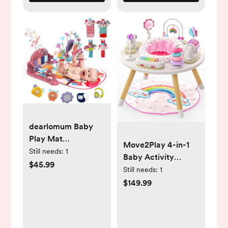
dearlomum Baby
Play Mat
Move2Play 4-in-1
Gym,Funny Play
Still needs:
1
Baby Activity
Piano Tummy Time
$45.99
Center |
Still needs:
1
Baby Activity Mat
Montessori-Inspired
$149.99
with 5 Infant
Design | 8
Sensory Toys & 4
Interactive Toys |
Wrist Rattle Socks,
Tummy Time,
Boy & Girl Gifts for