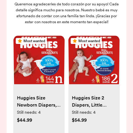
Queremos agradecerles de todo corazón por su apoyo! Cada
detalle significa mucho para nosotros. Nuestro bebé es muy
afortunado de contar con una familia tan linda. ¡Gracias por
estar con nosotros en este momento tan especial!
Most wanted
Most wanted
Huggies Size
Huggies Size 2
Newborn Diapers,
Diapers, Little
Little Snugglers
Snugglers Baby
Still needs:
4
Still needs:
4
Baby Diapers, Size
Diapers, Size 2 (12-
$44.99
$54.99
Newborn (up to 10
18 lbs), 186 Count (3