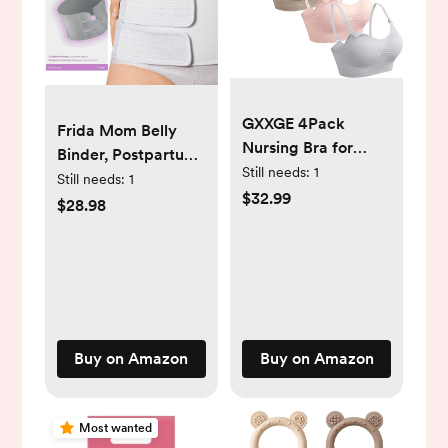
GXXGE 4Pack
Frida Mom Belly
Nursing Bra for
Binder, Postpartum
Breastfeeding
Still needs:
1
Essentials for
Still needs:
1
Maternity Bras Push
$32.99
Natural and C-
$28.98
Up Silk Seamless
Section Recovery,
Pregnancy Bralette
Adjustable
Underwear
Compression Wrap,
After Birth Brace,
Abdominal Band, 9"
High
Buy on Amazon
Buy on Amazon
Most wanted