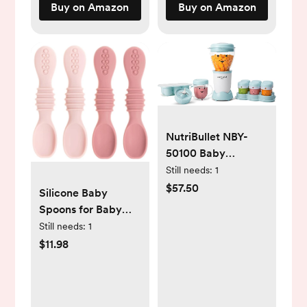
Buy on Amazon
Buy on Amazon
NutriBullet NBY-
50100 Baby
Complete Food-
Still needs:
1
Making System, 32-
$57.50
Silicone Baby
Oz, White, Blue,
Spoons for Baby
Clear
Led Weaning 4-
Still needs:
1
Pack, First Stage
$11.98
Baby Feeding
Spoon Set Gum
Friendly BPA Lead