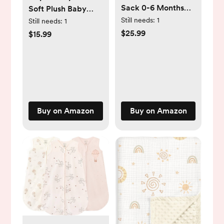
Sack 0-6 Months
Soft Plush Baby
0.5 Tog Wearable
Blankets for Girls
Still needs:
1
Still needs:
1
Blanket for Baby, 3
with Print Animal
$25.99
$15.99
Pack 100% Organic
Pattern and
Cotton Infant
Soothing Raised
Toddler Sleeping
Dots, Double Layer
Sack 2-Way Zipper
Bed Throws for
Lightweight Sleep
Baby Crib,
Sack
Elephant, Pink,
Buy on Amazon
Buy on Amazon
30x40 Inches