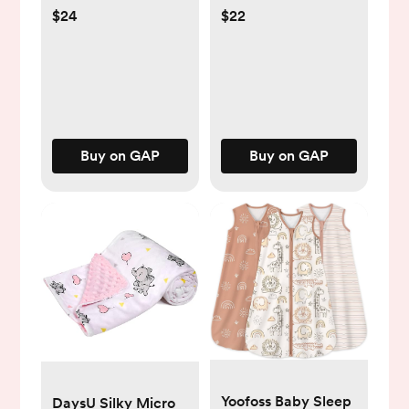
$24
$22
Buy on GAP
Buy on GAP
Yoofoss Baby Sleep
DaysU Silky Micro