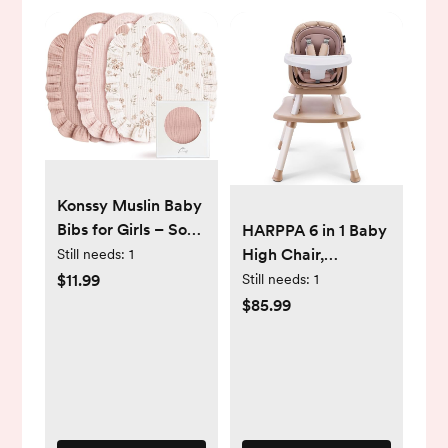
Konssy Muslin Baby
Bibs for Girls – Soft
HARPPA 6 in 1 Baby
100% Cotton Drool
High Chair,
Still needs:
1
Bibs, Ruffle Trim for
Convertible Infant
$11.99
Still needs:
1
Newborns &
Feeding Chair for
$85.99
Toddlers 0-36
Babies & Toddlers
Months 3-Pack
Table, Dining
Booster Seat with
Removable Tray,
Khaki