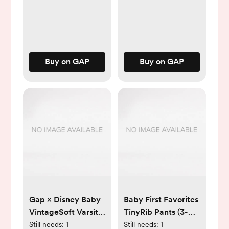
Buy on GAP
Buy on GAP
Gap × Disney Baby
Baby First Favorites
VintageSoft Varsity
TinyRib Pants (3-
One-Piece
Pack)
Still needs:
1
Still needs:
1