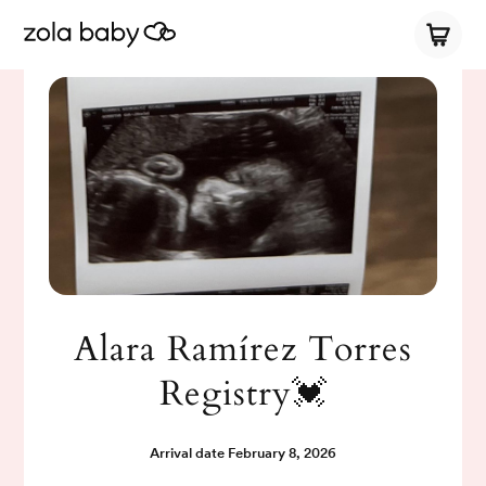
Alara Ramírez Torres
Registry💓
Arrival date
February 8, 2026