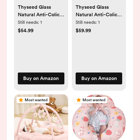
Thyseed Glass
Thyseed Glass
Natural Anti-Colic
Natural Anti-Colic
Baby Bottles |
Bottles |3 plus
Still needs:
1
Still needs:
1
Newborn Breast
month Breast Like
$54.99
$59.99
Like Nursing Bottle
Nursing Bottle for
for Breastfed
Breastfed Babies
Babies with
with Nipple(3-7
Nipple(0-1 Months),
Months), 8oz,2 Pack
5oz, 2 Pack
Buy on Amazon
Buy on Amazon
Most wanted
Most wanted