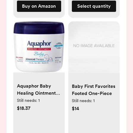
Buy on Amazon
Select quantity
Aquaphor Baby
Baby First Favorites
Healing Ointment
Footed One-Piece
Advanced Therapy
Still needs:
1
Still needs:
1
Skin Protectant for
$18.37
$14
Chapped or Dry
Skin, Drool Rash
and Diaper Rash