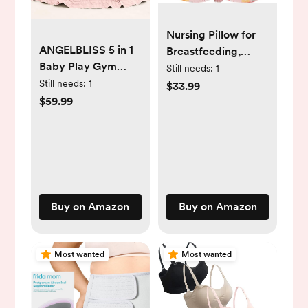
Nursing Pillow for
ANGELBLISS 5 in 1
Breastfeeding,
Baby Play Gym
Animal Patterns
Still needs:
1
Mat, Reversible
Removable Cotton
Still needs:
1
$33.99
Tummy Time Mat
Cover, Machine
$59.99
with 5 Sensory Toys
Washable,
for Stage-Based
Strawberry Pattern
Developmental,
(Candy Pink), Pallet
Thick & Large Baby
of Product
Activity Center
from Newborn to
Buy on Amazon
Buy on Amazon
Toddler (Pink)
Most wanted
Most wanted