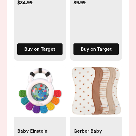
Island™
$34.99
$9.99
Buy on Target
Buy on Target
Baby Einstein
Gerber Baby