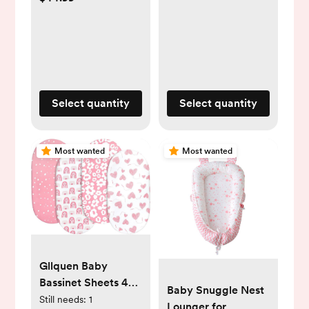
(1,088 Count)
28 lbs), 136 Count,
Packaging May
Vary
Select quantity
Select quantity
Most wanted
Most wanted
Gllquen Baby
Bassinet Sheets 4
Baby Snuggle Nest
Pack, Breathable
Still needs:
1
Lounger for