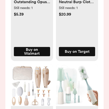
Outstanding Opus
Neutral Burp Cloths
The Octopus
- One Size Fits Most
Still needs:
1
Still needs:
1
Chillable Baby
- 5-Pack
$5.39
$20.99
Rattle & Teether
Sensory Toy, Unisex,
Ages 3 Months +
Buy on
Buy on Target
Walmart