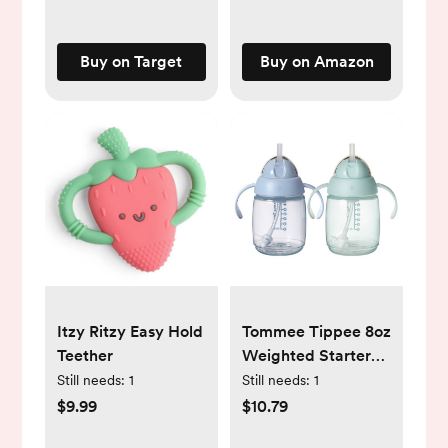
Phthalate and
Plastic Free
Buy on Target
Buy on Amazon
Itzy Ritzy Easy Hold
Tommee Tippee 8oz
Teether
Weighted Starter
Straw Sippy Cup -
Still needs:
1
Still needs:
1
2pk
$9.99
$10.79