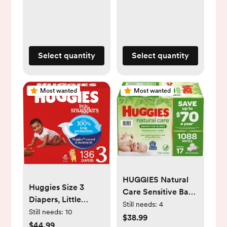
lbs), 144 Count,
Packs of 62),
Packaging May
Packaging May
Vary
Vary
Select quantity
Select quantity
Most wanted
Most wanted
HUGGIES Natural
Huggies Size 3
Care Sensitive Baby
Diapers, Little
Wipe Refill,
Still needs:
4
Snugglers Baby
Still needs:
10
Fragrance Free
$38.99
Diapers, Size 3 (16-
$44.99