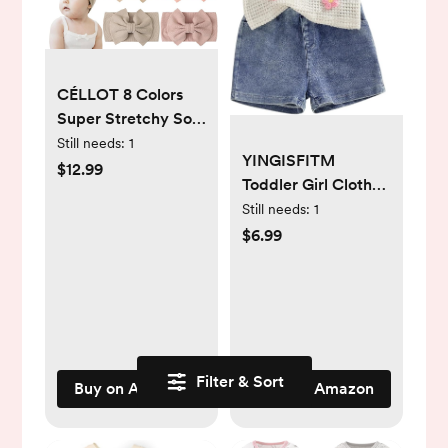
CÉLLOT 8 Colors
Super Stretchy Soft
Knot Baby Girl
Still needs:
1
YINGISFITM
Headbands with
$12.99
Toddler Girl Clothes
Hair Bows Nylon
Baby Summer
Still needs:
1
Head Wrap For
Waffle Knit Tank
$6.99
Newborn Baby Girls
Top Sleeveless Shirt
Infants Toddlers
Jeans Shorts Floral
Kids
Outfit Girls Clothing
Filter & Sort
Buy on Amazon
Buy on Amazon