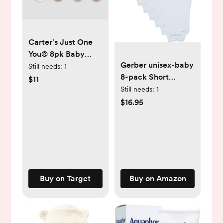
Carter's Just One
You® 8pk Baby
Gerber unisex-baby
Girls' Alt Terry
Still needs:
1
8-pack Short
Socks: Infant Crew
$11
Sleeve Onesies
Knit, Solid & Stripe
Still needs:
1
Bodysuits
Patterns, 0-3
$16.95
Months
Buy on Target
Buy on Amazon