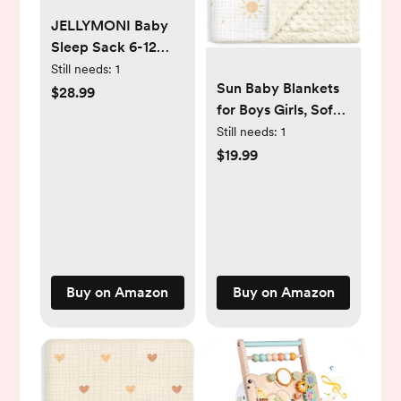
JELLYMONI Baby
Sleep Sack 6-12
Months, 100%
Still needs:
1
Sun Baby Blankets
Cotton 3 Pack 0.5
$28.99
for Boys Girls, Soft
TOG Baby
Nursery Minky
Still needs:
1
Wearable Blanket
Blankets with
Infant Sleep Sack
$19.99
Muslin and Dotted
with 2-Way Zipper
Fleece Back 30x40
Newborn Sleep
inches, Receiving
Sacks
Bed Quilt for
Newborn, Infants,
Toddlers
Buy on Amazon
Buy on Amazon