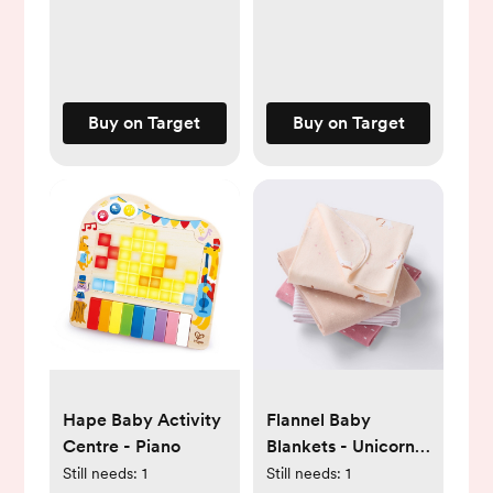
Buy on Target
Buy on Target
Hape Baby Activity
Flannel Baby
Centre - Piano
Blankets - Unicorns
- 4pk - Cloud
Still needs:
1
Still needs:
1