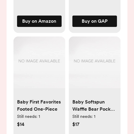
Ointment, 14 Oz Jar
Buy on Amazon
Buy on GAP
Baby First Favorites
Baby Softspun
Footed One-Piece
Waffle Bear Pocket
Footed One-Piece
Still needs:
1
Still needs:
1
$14
$17